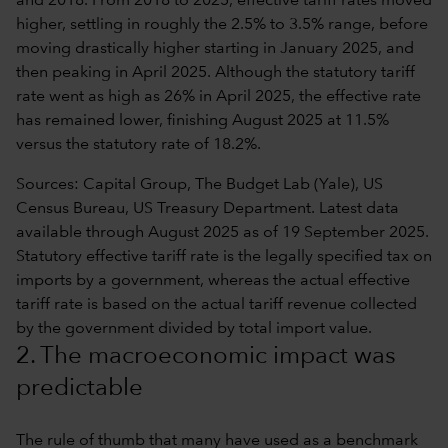
Sources: Capital Group, The Budget Lab (Yale), US
Census Bureau, US Treasury Department. Latest data
available through August 2025 as of 19 September 2025.
Statutory effective tariff rate is the legally specified tax on
imports by a government, whereas the actual effective
tariff rate is based on the actual tariff revenue collected
by the government divided by total import value.
2. The macroeconomic impact was
predictable
The rule of thumb that many have used as a benchmark