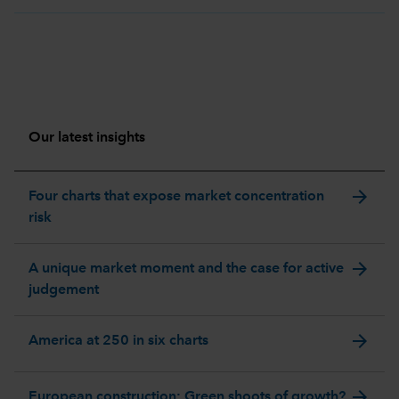
Our latest insights
arrow_forward
Four charts that expose market concentration
risk
arrow_forward
A unique market moment and the case for active
judgement
arrow_forward
America at 250 in six charts
arrow_forward
European construction: Green shoots of growth?