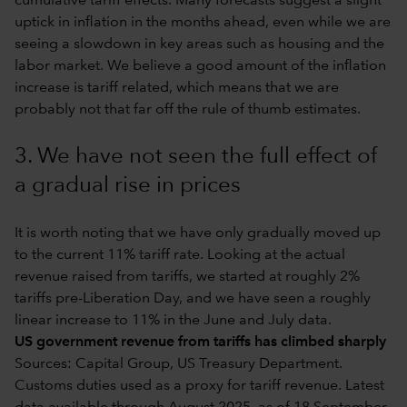
cumulative tariff effects. Many forecasts suggest a slight
uptick in inflation in the months ahead, even while we are
seeing a slowdown in key areas such as housing and the
labor market. We believe a good amount of the inflation
increase is tariff related, which means that we are
probably not that far off the rule of thumb estimates.
3. We have not seen the full effect of
a gradual rise in prices
It is worth noting that we have only gradually moved up
to the current 11% tariff rate. Looking at the actual
revenue raised from tariffs, we started at roughly 2%
tariffs pre-Liberation Day, and we have seen a roughly
linear increase to 11% in the June and July data.
US government revenue from tariffs has climbed sharply
Sources: Capital Group, US Treasury Department.
Customs duties used as a proxy for tariff revenue. Latest