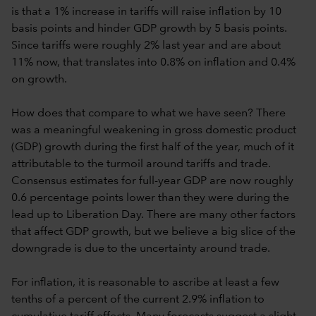
is that a 1% increase in tariffs will raise inflation by 10
basis points and hinder GDP growth by 5 basis points.
Since tariffs were roughly 2% last year and are about
11% now, that translates into 0.8% on inflation and 0.4%
on growth.
How does that compare to what we have seen? There
was a meaningful weakening in gross domestic product
(GDP) growth during the first half of the year, much of it
attributable to the turmoil around tariffs and trade.
Consensus estimates for full-year GDP are now roughly
0.6 percentage points lower than they were during the
lead up to Liberation Day. There are many other factors
that affect GDP growth, but we believe a big slice of the
downgrade is due to the uncertainty around trade.
For inflation, it is reasonable to ascribe at least a few
tenths of a percent of the current 2.9% inflation to