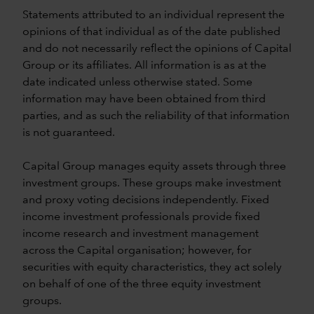
Statements attributed to an individual represent the
opinions of that individual as of the date published
and do not necessarily reflect the opinions of Capital
Group or its affiliates. All information is as at the
date indicated unless otherwise stated. Some
information may have been obtained from third
parties, and as such the reliability of that information
is not guaranteed.
Capital Group manages equity assets through three
investment groups. These groups make investment
and proxy voting decisions independently. Fixed
income investment professionals provide fixed
income research and investment management
across the Capital organisation; however, for
securities with equity characteristics, they act solely
on behalf of one of the three equity investment
groups.