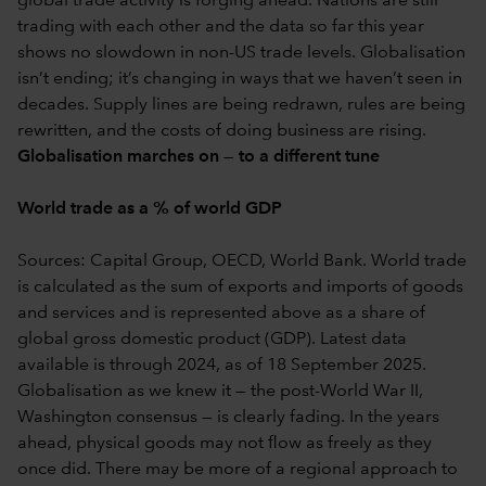
global trade activity is forging ahead. Nations are still
trading with each other and the data so far this year
shows no slowdown in non-US trade levels. Globalisation
isn’t ending; it’s changing in ways that we haven’t seen in
decades. Supply lines are being redrawn, rules are being
rewritten, and the costs of doing business are rising.
Globalisation marches on — to a different tune
World trade as a % of world GDP
Sources: Capital Group, OECD, World Bank. World trade
is calculated as the sum of exports and imports of goods
and services and is represented above as a share of
global gross domestic product (GDP). Latest data
available is through 2024, as of 18 September 2025.
Globalisation as we knew it — the post-World War II,
Washington consensus — is clearly fading. In the years
ahead, physical goods may not flow as freely as they
once did. There may be more of a regional approach to