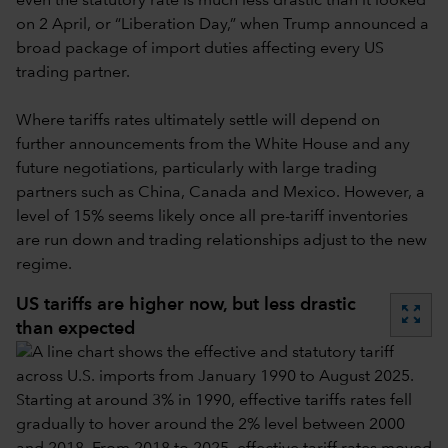
even the statutory rate is much less drastic than it looked
on 2 April, or “Liberation Day,” when Trump announced a
broad package of import duties affecting every US
trading partner.
Where tariffs rates ultimately settle will depend on
further announcements from the White House and any
future negotiations, particularly with large trading
partners such as China, Canada and Mexico. However, a
level of 15% seems likely once all pre-tariff inventories
are run down and trading relationships adjust to the new
regime.
US tariffs are higher now, but less drastic
zoom_out_map
than expected