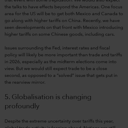
that event with some trepidation. We would also expect
the talks to have effects beyond the Americas. One focus
area for the US will be to get both Mexico and Canada to
go along with higher tariffs on China. Recently, we have
seen developments on that front with Mexico introducing
higher tariffs on some Chinese goods, including cars.
Issues surrounding the Fed, interest rates and fiscal
policy will likely be more important than trade and tariffs
in 2026, especially as the midterm elections come into
view. But we would still expect trade to be a close
second, as opposed to a “solved” issue that gets put in
the rearview mirror.
5. Globalisation is changing
profoundly
Despite the extreme uncertainty over tariffs this year,