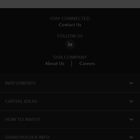
STAY CONNECTED
Contact Us
FOLLOW US
OUR COMPANY
About Us
Careers
expand_more
INVESTMENTS
expand_more
CAPITAL IDEAS
expand_more
HOW TO INVEST
expand_more
SHAREHOLDER INFO