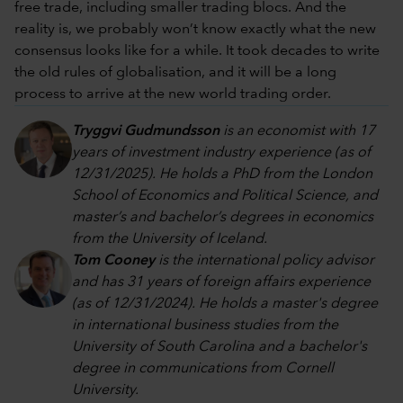
free trade, including smaller trading blocs. And the
reality is, we probably won’t know exactly what the new
consensus looks like for a while. It took decades to write
the old rules of globalisation, and it will be a long
process to arrive at the new world trading order.
Tryggvi Gudmundsson
is an economist with 17
years of investment industry experience (as of
12/31/2025). He holds a PhD from the London
School of Economics and Political Science, and
master’s and bachelor’s degrees in economics
from the University of Iceland.
Tom Cooney
is the international policy advisor
and has 31 years of foreign affairs experience
(as of 12/31/2024). He holds a master's degree
in international business studies from the
University of South Carolina and a bachelor's
degree in communications from Cornell
University.