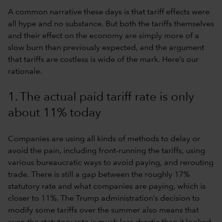
A common narrative these days is that tariff effects were
all hype and no substance. But both the tariffs themselves
and their effect on the economy are simply more of a
slow burn than previously expected, and the argument
that tariffs are costless is wide of the mark. Here’s our
rationale.
1. The actual paid tariff rate is only
about 11% today
Companies are using all kinds of methods to delay or
avoid the pain, including front-running the tariffs, using
various bureaucratic ways to avoid paying, and rerouting
trade. There is still a gap between the roughly 17%
statutory rate and what companies are paying, which is
closer to 11%. The Trump administration’s decision to
modify some tariffs over the summer also means that