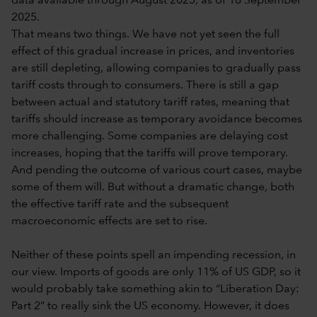
data available through August 2025, as of 18 September
2025.
That means two things. We have not yet seen the full
effect of this gradual increase in prices, and inventories
are still depleting, allowing companies to gradually pass
tariff costs through to consumers. There is still a gap
between actual and statutory tariff rates, meaning that
tariffs should increase as temporary avoidance becomes
more challenging. Some companies are delaying cost
increases, hoping that the tariffs will prove temporary.
And pending the outcome of various court cases, maybe
some of them will. But without a dramatic change, both
the effective tariff rate and the subsequent
macroeconomic effects are set to rise.
Neither of these points spell an impending recession, in
our view. Imports of goods are only 11% of US GDP, so it
would probably take something akin to “Liberation Day:
Part 2” to really sink the US economy. However, it does