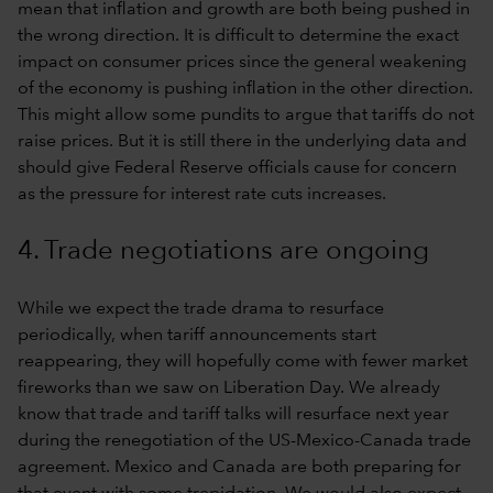
mean that inflation and growth are both being pushed in
the wrong direction. It is difficult to determine the exact
impact on consumer prices since the general weakening
of the economy is pushing inflation in the other direction.
This might allow some pundits to argue that tariffs do not
raise prices. But it is still there in the underlying data and
should give Federal Reserve officials cause for concern
as the pressure for interest rate cuts increases.
4. Trade negotiations are ongoing
While we expect the trade drama to resurface
periodically, when tariff announcements start
reappearing, they will hopefully come with fewer market
fireworks than we saw on Liberation Day. We already
know that trade and tariff talks will resurface next year
during the renegotiation of the US-Mexico-Canada trade
agreement. Mexico and Canada are both preparing for