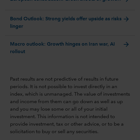
arrow_forward
Bond Outlook: Strong yields offer upside as risks
linger
arrow_forward
Macro outlook: Growth hinges on Iran war, AI
rollout
Past results are not predictive of results in future
periods. It is not possible to invest directly in an
index, which is unmanaged. The value of investments
and income from them can go down as well as up
and you may lose some or all of your initial
investment. This information is not intended to
provide investment, tax or other advice, or to be a
solicitation to buy or sell any securities.