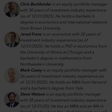
Chris Buchbinder
is an equity portfolio manager
with 30 years of investment industry experience
(as of 12/31/2025). He holds a bachelor’s
degree in economics and international relations
from Brown University.
Jared Franz
is an economist with 20 years of
investment industry experience (as of
12/31/2025). He holds a PhD in economics from
the University of Illinois at Chicago and a
bachelor’s degree in mathematics from
Northwestern University.
Mark Casey
is an equity portfolio manager with
26 years of investment industry experience (as
of 12/31/2025). He holds an MBA from Harvard
and a bachelor’s degree from Yale.
Steve Watson
is an equity portfolio manager
with 38 years of investment industry experience
(as of 12/31/25). He has an MBA and an MA in