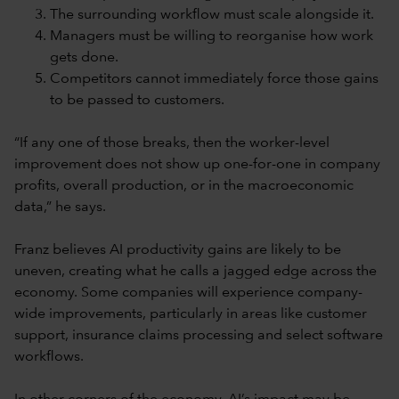
The surrounding workflow must scale alongside it.
Managers must be willing to reorganise how work
gets done.
Competitors cannot immediately force those gains
to be passed to customers.
“If any one of those breaks, then the worker-level
improvement does not show up one-for-one in company
profits, overall production, or in the macroeconomic
data,” he says.
Franz believes AI productivity gains are likely to be
uneven, creating what he calls a jagged edge across the
economy. Some companies will experience company-
wide improvements, particularly in areas like customer
support, insurance claims processing and select software
workflows.