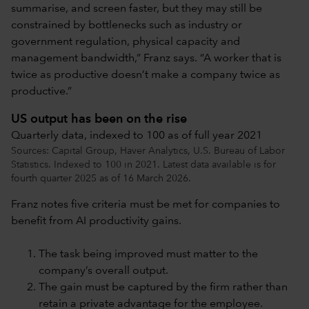
summarise, and screen faster, but they may still be
constrained by bottlenecks such as industry or
government regulation, physical capacity and
management bandwidth,” Franz says. “A worker that is
twice as productive doesn’t make a company twice as
productive.”
US output has been on the rise
Quarterly data, indexed to 100 as of full year 2021
Sources: Capital Group, Haver Analytics, U.S. Bureau of Labor
Statistics. Indexed to 100 in 2021. Latest data available is for
fourth quarter 2025 as of 16 March 2026.
Franz notes five criteria must be met for companies to
benefit from AI productivity gains.
The task being improved must matter to the
company’s overall output.
The gain must be captured by the firm rather than
retain a private advantage for the employee.