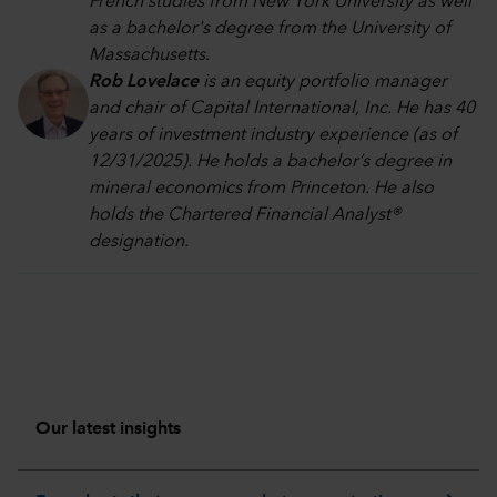
French studies from New York University as well
as a bachelor's degree from the University of
Massachusetts.
Rob Lovelace
is an equity portfolio manager
and chair of Capital International, Inc. He has 40
years of investment industry experience (as of
12/31/2025). He holds a bachelor’s degree in
mineral economics from Princeton. He also
holds the Chartered Financial Analyst®
designation.
Our latest insights