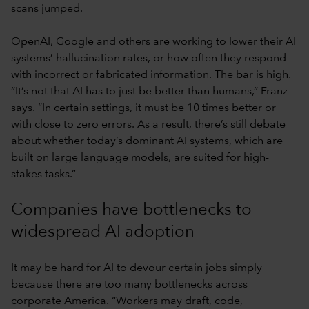
scans jumped.
OpenAI, Google and others are working to lower their AI
systems’ hallucination rates, or how often they respond
with incorrect or fabricated information. The bar is high.
“It’s not that AI has to just be better than humans,” Franz
says. “In certain settings, it must be 10 times better or
with close to zero errors. As a result, there’s still debate
about whether today’s dominant AI systems, which are
built on large language models, are suited for high-
stakes tasks.”
Companies have bottlenecks to
widespread AI adoption
It may be hard for AI to devour certain jobs simply
because there are too many bottlenecks across
corporate America. “Workers may draft, code,