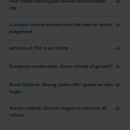
arrow_forward
Four charts that expose market concentration
risk
arrow_forward
A unique market moment and the case for active
judgement
arrow_forward
America at 250 in six charts
arrow_forward
European construction: Green shoots of growth?
arrow_forward
Bond Outlook: Strong yields offer upside as risks
linger
arrow_forward
Macro outlook: Growth hinges on Iran war, AI
rollout