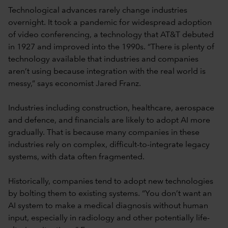
Technological advances rarely change industries
overnight. It took a pandemic for widespread adoption
of video conferencing, a technology that AT&T debuted
in 1927 and improved into the 1990s. “There is plenty of
technology available that industries and companies
aren’t using because integration with the real world is
messy,” says economist Jared Franz.
Industries including construction, healthcare, aerospace
and defence, and financials are likely to adopt AI more
gradually. That is because many companies in these
industries rely on complex, difficult-to-integrate legacy
systems, with data often fragmented.
Historically, companies tend to adopt new technologies
by bolting them to existing systems. “You don’t want an
AI system to make a medical diagnosis without human
input, especially in radiology and other potentially life-