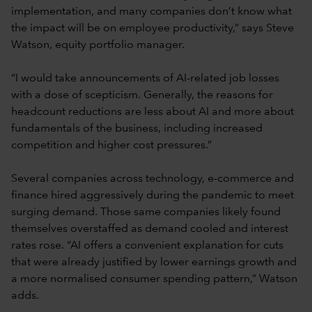
implementation, and many companies don’t know what
the impact will be on employee productivity,” says Steve
Watson, equity portfolio manager.
“I would take announcements of AI-related job losses
with a dose of scepticism. Generally, the reasons for
headcount reductions are less about AI and more about
fundamentals of the business, including increased
competition and higher cost pressures.”
Several companies across technology, e-commerce and
finance hired aggressively during the pandemic to meet
surging demand. Those same companies likely found
themselves overstaffed as demand cooled and interest
rates rose. “AI offers a convenient explanation for cuts
that were already justified by lower earnings growth and
a more normalised consumer spending pattern,” Watson
adds.