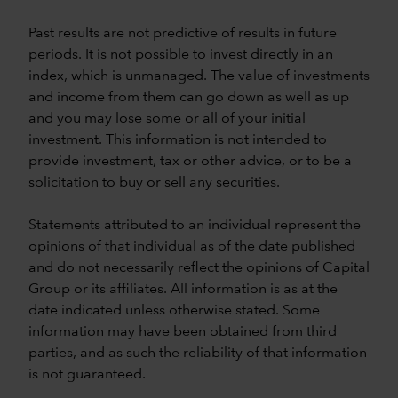
Past results are not predictive of results in future
periods. It is not possible to invest directly in an
index, which is unmanaged. The value of investments
and income from them can go down as well as up
and you may lose some or all of your initial
investment. This information is not intended to
provide investment, tax or other advice, or to be a
solicitation to buy or sell any securities.
Statements attributed to an individual represent the
opinions of that individual as of the date published
and do not necessarily reflect the opinions of Capital
Group or its affiliates. All information is as at the
date indicated unless otherwise stated. Some
information may have been obtained from third
parties, and as such the reliability of that information
is not guaranteed.