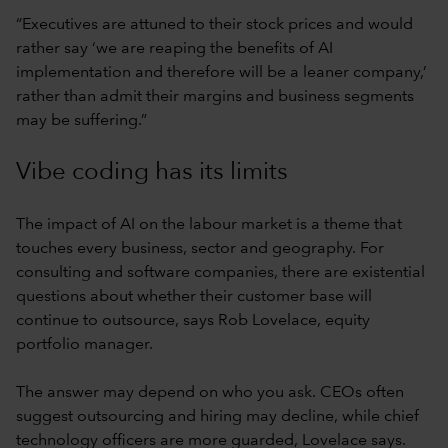
“Executives are attuned to their stock prices and would
rather say ‘we are reaping the benefits of AI
implementation and therefore will be a leaner company,’
rather than admit their margins and business segments
may be suffering.”
Vibe coding has its limits
The impact of AI on the labour market is a theme that
touches every business, sector and geography. For
consulting and software companies, there are existential
questions about whether their customer base will
continue to outsource, says Rob Lovelace, equity
portfolio manager.
The answer may depend on who you ask. CEOs often
suggest outsourcing and hiring may decline, while chief
technology officers are more guarded, Lovelace says.