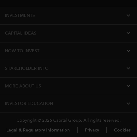
expand_more
INVESTMENTS
expand_more
CAPITAL IDEAS
expand_more
HOW TO INVEST
expand_more
SHAREHOLDER INFO
expand_more
MORE​ ABOUT US
expand_more
INVESTOR EDUCATION
Copyright © 2026 Capital Group. All rights reserved.
Legal & Regulatory Information
Privacy
Cookies