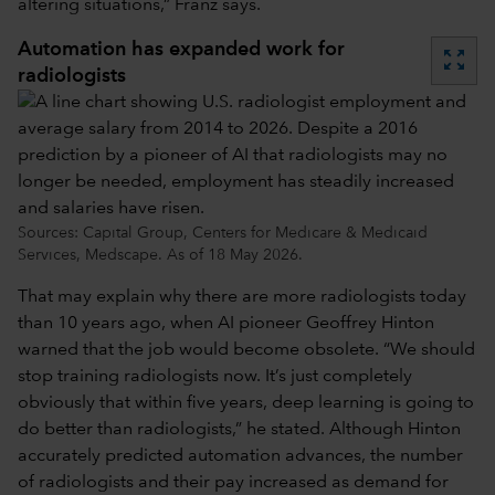
altering situations,” Franz says.
Automation has expanded work for
zoom_out_map
radiologists
Sources: Capital Group, Centers for Medicare & Medicaid
Services, Medscape. As of 18 May 2026.
That may explain why there are more radiologists today
than 10 years ago, when AI pioneer Geoffrey Hinton
warned that the job would become obsolete. “We should
stop training radiologists now. It’s just completely
obviously that within five years, deep learning is going to
do better than radiologists,” he stated. Although Hinton
accurately predicted automation advances, the number
of radiologists and their pay increased as demand for