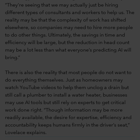
“They’re seeing that we may actually just be hiring
different types of consultants and workers to help us. The
reality may be that the complexity of work has shifted
elsewhere, so companies may need to hire more people
to do other things. Ultimately, the savings in time and
efficiency will be large, but the reduction in head count
may be a lot less than what everyone’s predicting AI will
bring.”
There is also the reality that most people do not want to
do everything themselves. Just as homeowners may
watch YouTube videos to help them unclog a drain but
still call a plumber to install a water heater, businesses
may use AI tools but still rely on experts to get critical
work done right. “Though information may be more
readily available, the desire for expertise, efficiency and
accountability keeps humans firmly in the driver’s seat,”
Lovelace explains.