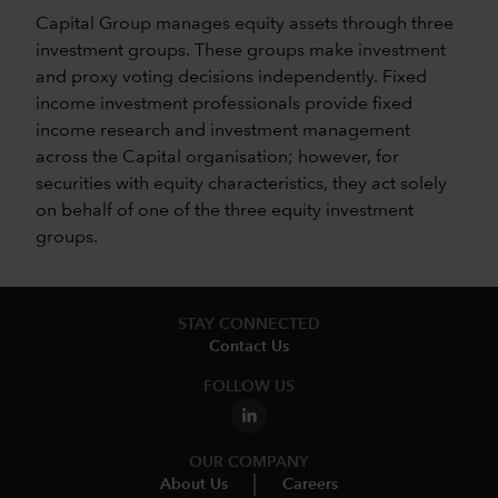
Capital Group manages equity assets through three
investment groups. These groups make investment
and proxy voting decisions independently. Fixed
income investment professionals provide fixed
income research and investment management
across the Capital organisation; however, for
securities with equity characteristics, they act solely
on behalf of one of the three equity investment
groups.
STAY CONNECTED
Contact Us
FOLLOW US
OUR COMPANY
About Us
Careers