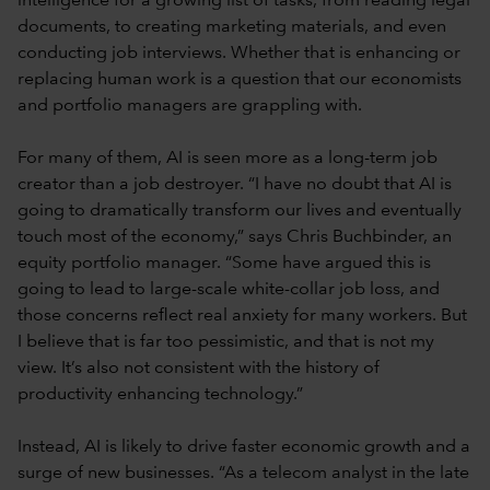
intelligence for a growing list of tasks, from reading legal
documents, to creating marketing materials, and even
conducting job interviews. Whether that is enhancing or
replacing human work is a question that our economists
and portfolio managers are grappling with.
For many of them, AI is seen more as a long-term job
creator than a job destroyer. “I have no doubt that AI is
going to dramatically transform our lives and eventually
touch most of the economy,” says Chris Buchbinder, an
equity portfolio manager. “Some have argued this is
going to lead to large-scale white-collar job loss, and
those concerns reflect real anxiety for many workers. But
I believe that is far too pessimistic, and that is not my
view. It’s also not consistent with the history of
productivity enhancing technology.”
Instead, AI is likely to drive faster economic growth and a
surge of new businesses. “As a telecom analyst in the late