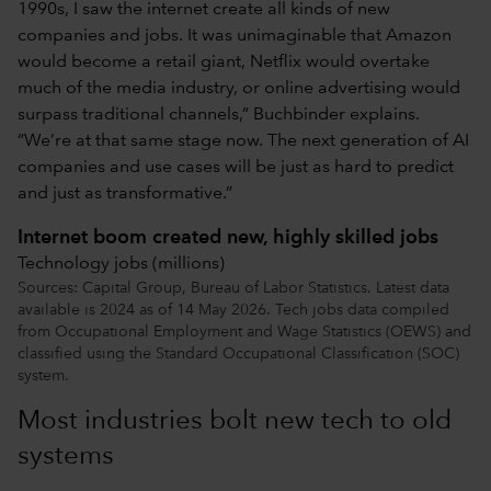
1990s, I saw the internet create all kinds of new
companies and jobs. It was unimaginable that Amazon
would become a retail giant, Netflix would overtake
much of the media industry, or online advertising would
surpass traditional channels,” Buchbinder explains.
“We’re at that same stage now. The next generation of AI
companies and use cases will be just as hard to predict
and just as transformative.”
Internet boom created new, highly skilled jobs
Technology jobs (millions)
Sources: Capital Group, Bureau of Labor Statistics. Latest data
available is 2024 as of 14 May 2026. Tech jobs data compiled
from Occupational Employment and Wage Statistics (OEWS) and
classified using the Standard Occupational Classification (SOC)
system.
Most industries bolt new tech to old
systems