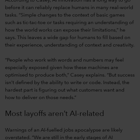
According to Casey, AI innovation has a long way to go
before it can reliably replace humans in many real-world
tasks. “Simple changes to the context of basic games
such as tic-tac-toe or tasks requiring an understanding of
how the world works can expose their limitations,” he
says. This leaves a wide gap for humans to fill based on
their experience, understanding of context and creativity.
“People who work with words and numbers may feel
especially exposed given how these machines are
optimised to produce both,” Casey explains. “But success
isn’t defined by the ability to write or code. Instead, the
hardest part is figuring out what customers want and
how to deliver on those needs.”
Most layoffs aren’t AI-related
Warnings of an AI-fuelled jobs apocalypse are likely
overstated. “We are still in the early stages of AI