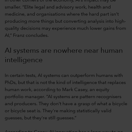
In other corners of the economy, AI’s impact may be
smaller. “Elite legal and advisory work, health and
medicine, and organisations where the hard part isn’t
producing more things but converting analysis into high-
quality decisions may experience much lower gains from
AI,” Franz concludes.
AI systems are nowhere near human
intelligence
In certain tests, AI systems can outperform humans with
PhDs, but that is not the kind of intelligence that replaces
human work, according to Mark Casey, an equity
portfolio manager. “AI systems are pattern recognisers
and producers. They don't have a grasp of what a bicycle
or bicycle seat is. They're making statistically valid
guesses, but they're still guesses.”