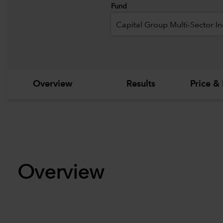
Fund
Capital Group Multi-Sector I
Overview
Results
Price & 
Overview