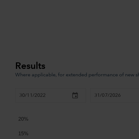
Results
Where applicable, for extended performance of new sha
Chart
Combination chart with 2 data series.
20%
The chart has 2 X axes displaying Time, and navigator-x
The chart has 2 Y axes displaying values, and navigator
15%