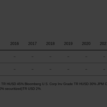
2016
2017
2018
2019
2020
202
—
—
—
—
—
—
—
—
—
—
—
—
 Cap TR HUSD 45% Bloomberg U.S. Corp Inv Grade TR HUSD 30% JPM 
% securitized)TR USD 2%.