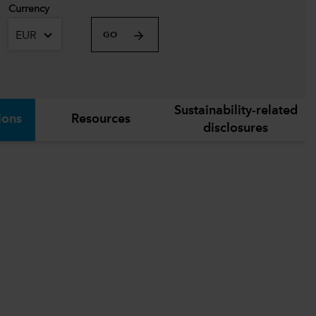
Currency
EUR
GO
Sustainability-related
ions
Resources
disclosures