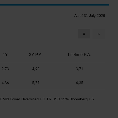
As of 31 July 2026
1Y
3Y P.A.
Lifetime P.A.
2,73
4,92
3,71
4,36
5,77
4,35
CEMBI Broad Diversified HG TR USD 15% Bloomberg US