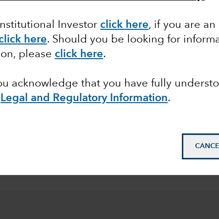
 share classes of the Funds with fixed distribution poli
Institutional Investor
click here
, if you are an
click here
. Should you be looking for informa
ion, please
click here
.
pean
you acknowledge that you have fully underst
e
Legal and Regulatory Information
.
© 2026 Morningstar. All
Class Z in EUR. Overal
31 July 2026.
Morningst
CANCE