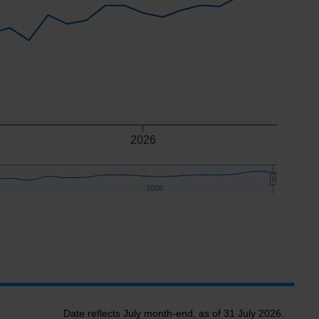
2026
2026
2026
Date reflects July month-end, as of 31 July 2026.