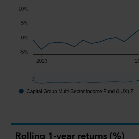
10%
5%
0%
-5%
2023
2
Capital Group Multi-Sector Income Fund (LUX) Z
End of interactive chart.
Rolling 1-year returns (%)