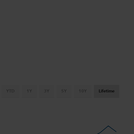
YTD
1Y
3Y
5Y
10Y
Lifetime