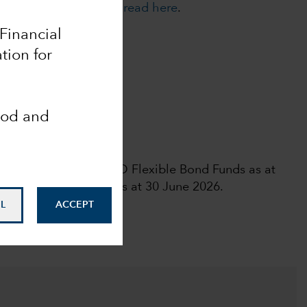
cies. For more details,
read here
.
 Financial
tion for
Analyst-Driven %
10
ood and
Data Coverage %
100
 rights reserved.
l rating among 389 USD Flexible Bond Funds as at
ar Medalist Ratingᵀᴹas at 30 June 2026.
L
ACCEPT