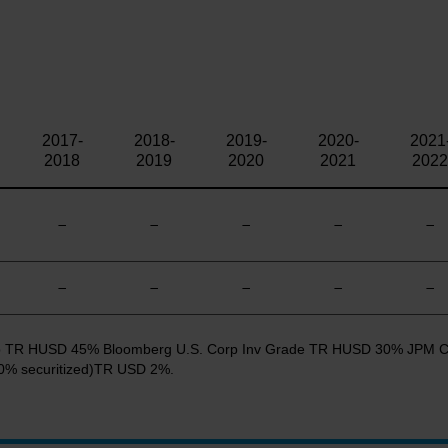
2017-
2018-
2019-
2020-
2021
2018
2019
2020
2021
2022
—
—
—
—
—
—
—
—
—
—
 Cap TR HUSD 45% Bloomberg U.S. Corp Inv Grade TR HUSD 30% JPM 
% securitized)TR USD 2%.