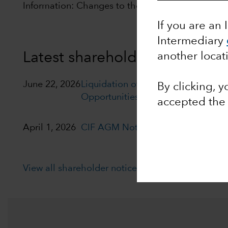
Information: Changes to the distribution policy of
If you are an 
Intermediary
Latest shareholder notices
another locat
June 22, 2026
Liquidation of Capital Group Euro
By clicking, 
Opportunities (LUX)
accepted th
April 1, 2026
CIF AGM Notice and Proxy form
View all shareholder notices