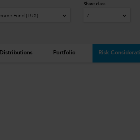
Share class
ncome Fund (LUX)
Z
Distributions
Portfolio
Risk Considerat