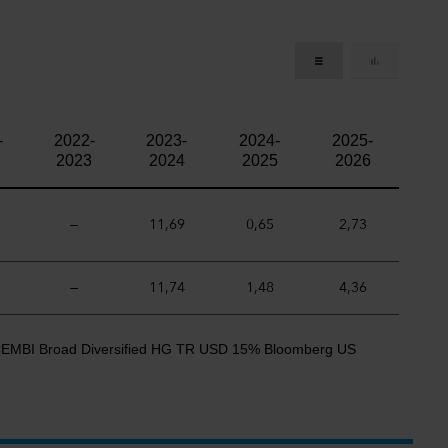
-
2022-
2023-
2024-
2025-
2023
2024
2025
2026
—
11,69
0,65
2,73
—
11,74
1,48
4,36
CEMBI Broad Diversified HG TR USD 15% Bloomberg US