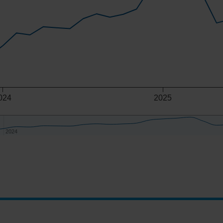
024
2025
2024
2024