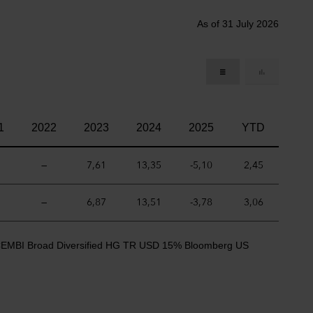
As of 31 July 2026
1
2022
2023
2024
2025
YTD
—
7,61
13,35
-5,10
2,45
—
6,87
13,51
-3,78
3,06
CEMBI Broad Diversified HG TR USD 15% Bloomberg US