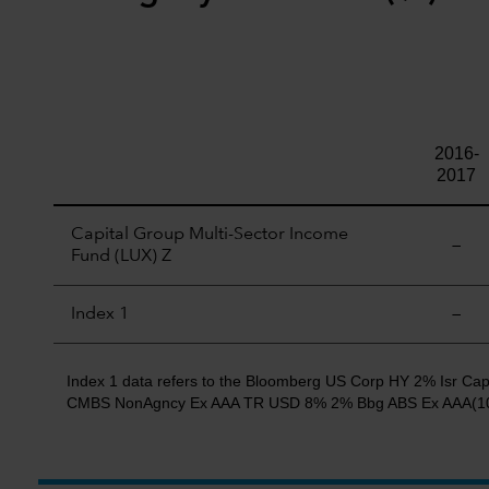
2016-
2017
Capital Group Multi-Sector Income
—
Fund (LUX) Z
Index 1
—
Index 1 data refers to the Bloomberg US Corp HY 2% Isr
CMBS NonAgncy Ex AAA TR USD 8% 2% Bbg ABS Ex AAA(10