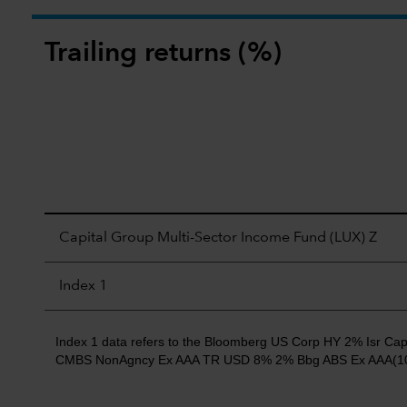
Trailing returns (%)
Capital Group Multi-Sector Income Fund (LUX) Z
Index 1
Index 1 data refers to the Bloomberg US Corp HY 2% Isr
CMBS NonAgncy Ex AAA TR USD 8% 2% Bbg ABS Ex AAA(10