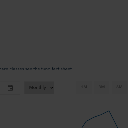
re classes see the fund fact sheet.
1M
3M
6M
-axis.
-y-axis.