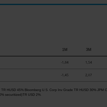
1M
3M
-1,84
1,54
-1,45
2,07
 Cap TR HUSD 45% Bloomberg U.S. Corp Inv Grade TR HUSD 30% JPM 
% securitized)TR USD 2%.