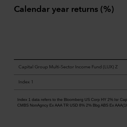
Calendar year returns (%)
Capital Group Multi-Sector Income Fund (LUX) Z
Index 1
Index 1 data refers to the Bloomberg US Corp HY 2% Isr
CMBS NonAgncy Ex AAA TR USD 8% 2% Bbg ABS Ex AAA(10