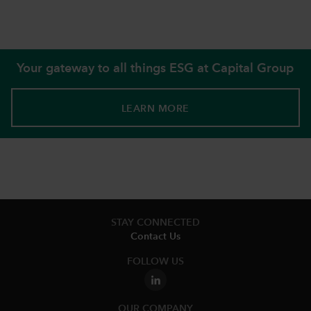
Your gateway to all things ESG at Capital Group
LEARN MORE
STAY CONNECTED
Contact Us
FOLLOW US
OUR COMPANY