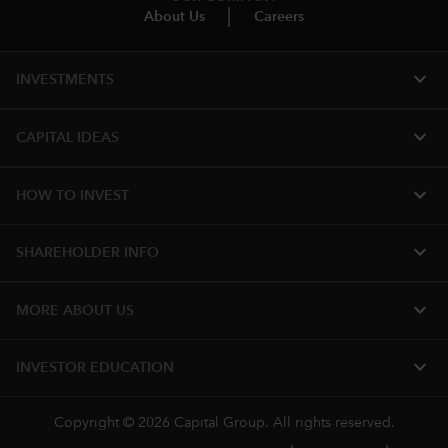
About Us
Careers
expand_more
INVESTMENTS
expand_more
CAPITAL IDEAS
expand_more
HOW TO INVEST
expand_more
SHAREHOLDER INFO
expand_more
MORE ABOUT US
expand_more
INVESTOR EDUCATION
Copyright © 2026 Capital Group. All rights reserved.