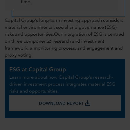
time.
Capital Group's long-term investing approach considers
material environmental, social and governance (ESG)
risks and opportunities.Our integration of ESG is centred
on three components: research and investment
framework, a monitoring process, and engagement and
proxy voting.
ESG at Capital Group
Learn more about how Capital Group's research-
driven investment process integrates material ESG
risks and opportunities.
save_alt
DOWNLOAD REPORT