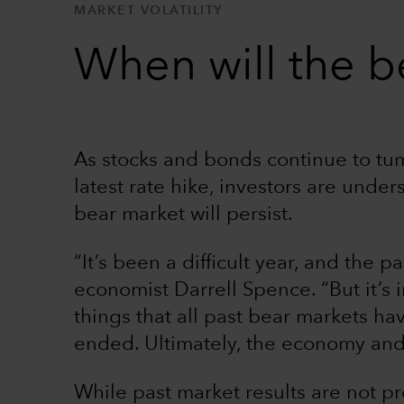
MARKET VOLATILITY
When will the b
As stocks and bonds continue to tum
latest rate hike, investors are unde
bear market will persist.
“It’s been a difficult year, and the 
economist Darrell Spence. “But it’s
things that all past bear markets h
ended. Ultimately, the economy and
While past market results are not pre