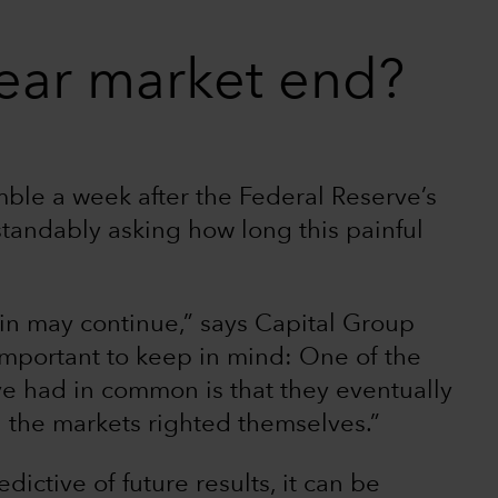
ear market end?
ble a week after the Federal Reserve’s
rstandably asking how long this painful
pain may continue,” says Capital Group
 important to keep in mind: One of the
ave had in common is that they eventually
 the markets righted themselves.”
dictive of future results, it can be