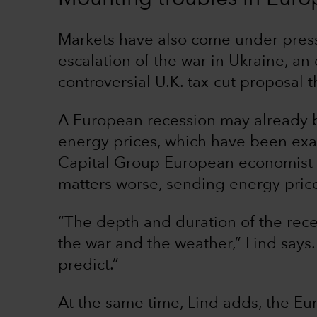
Markets have also come under press
escalation of the war in Ukraine, a
controversial U.K. tax-cut proposal th
A European recession may already 
energy prices, which have been exa
Capital Group European economist 
matters worse, sending energy pric
“The depth and duration of the rece
the war and the weather,” Lind says.
predict.”
At the same time, Lind adds, the E