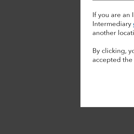
If you are an 
Intermediary
another locat
By clicking, 
accepted th