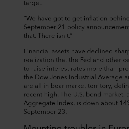
target.
“We have got to get inflation behind
September 21 policy announcement. 
that. There isn't.”
Financial assets have declined sha
realization that the Fed and other 
to raise interest rates more than p
the Dow Jones Industrial Average 
are all in bear market territory, de
recent high. The U.S. bond market,
Aggregate Index, is down about 14% 
September 23.
Mounting troubles in Euro