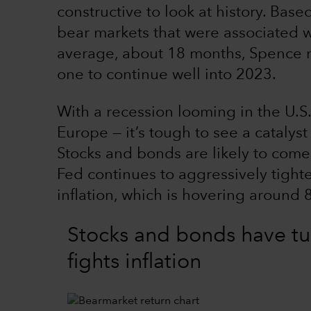
constructive to look at history. Base
bear markets that were associated wi
average, about 18 months, Spence no
one to continue well into 2023.
With a recession looming in the U.S
Europe — it’s tough to see a catalys
Stocks and bonds are likely to come
Fed continues to aggressively tight
inflation, which is hovering around 
Stocks and bonds have tu
fights inflation