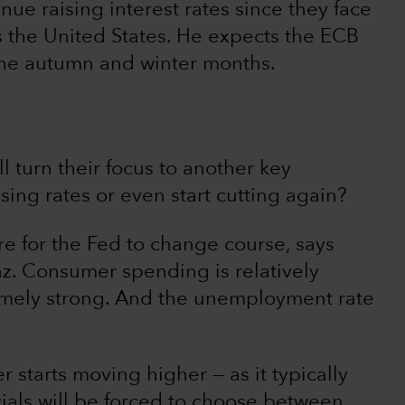
ue raising interest rates since they face
as the United States. He expects the ECB
 the autumn and winter months.
l turn their focus to another key
sing rates or even start cutting again?
ure for the Fed to change course, says
z. Consumer spending is relatively
remely strong. And the unemployment rate
tarts moving higher — as it typically
cials will be forced to choose between