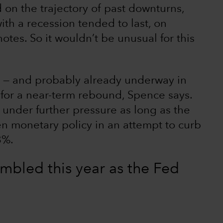
d on the trajectory of past downturns,
th a recession tended to last, on
tes. So it wouldn’t be unusual for this
. — and probably already underway in
t for a near-term rebound, Spence says.
 under further pressure as long as the
en monetary policy in an attempt to curb
8%.
mbled this year as the Fed