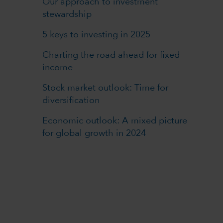
Our approach to investment
stewardship
5 keys to investing in 2025
Charting the road ahead for fixed
income
Stock market outlook: Time for
diversification
Economic outlook: A mixed picture
for global growth in 2024