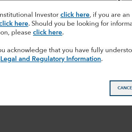
Institutional Investor
click here
, if you are an
click here
. Should you be looking for informa
ion, please
click here
.
you acknowledge that you have fully underst
e
Legal and Regulatory Information
.
CANCE