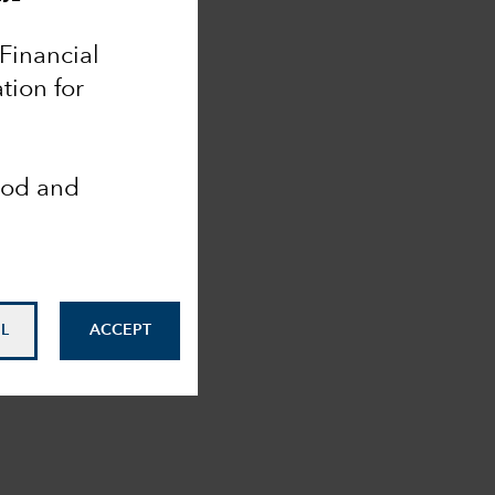
 Financial
tion for
ood and
L
ACCEPT