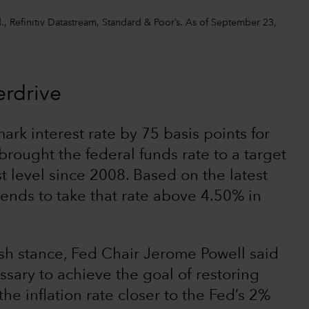
, Refinitiv Datastream, Standard & Poor’s. As of September 23,
erdrive
ark interest rate by 75 basis points for
brought the federal funds rate to a target
t level since 2008. Based on the latest
tends to take that rate above 4.50% in
sh stance, Fed Chair Jerome Powell said
essary to achieve the goal of restoring
the inflation rate closer to the Fed’s 2%