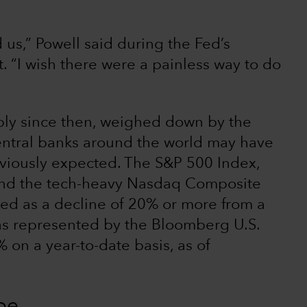
 us,” Powell said during the Fed’s
“I wish there were a painless way to do
rply since then, weighed down by the
central banks around the world may have
reviously expected. The S&P 500 Index,
and the tech-heavy Nasdaq Composite
fined as a decline of 20% or more from a
 as represented by the Bloomberg U.S.
on a year-to-date basis, as of
pe