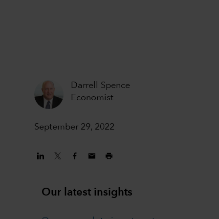
Darrell Spence
Economist
September 29, 2022
Our latest insights