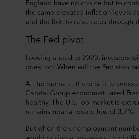
England have no choice but to contin
the same elevated inflation levels 
and the BoE to raise rates through
The Fed pivot
Looking ahead to 2023, investors wil
question: When will the Fed stop rai
At the moment, there is little press
Capital Group economist Jared Fran
healthy. The U.S. job market is ext
remains near a record low of 3.7%.
But when the unemployment number s
would during a recession — Fed offi