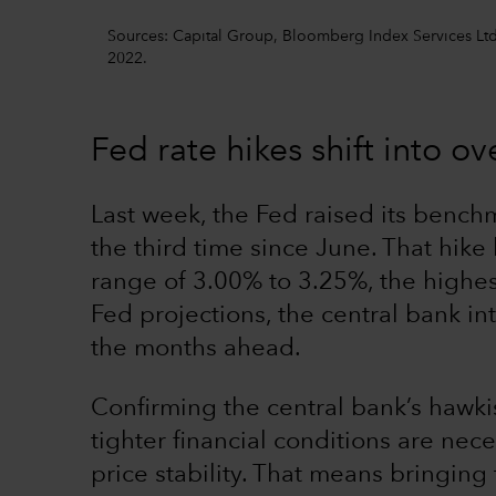
Sources: Capital Group, Bloomberg Index Services Ltd.
2022.
Fed rate hikes shift into ov
Last week, the Fed raised its benchm
the third time since June. That hike 
range of 3.00% to 3.25%, the highes
Fed projections, the central bank in
the months ahead.
Confirming the central bank’s hawki
tighter financial conditions are nec
price stability. That means bringing 