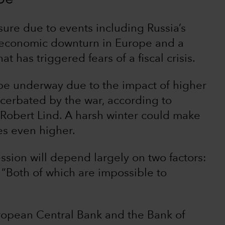
ure due to events including Russia’s
n economic downturn in Europe and a
at has triggered fears of a fiscal crisis.
be underway due to the impact of higher
cerbated by the war, according to
Robert Lind. A harsh winter could make
es even higher.
ssion will depend largely on two factors:
 “Both of which are impossible to
uropean Central Bank and the Bank of