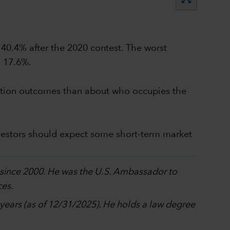
 40.4% after the 2020 contest. The worst
s 17.6%.
election outcomes than about who occupies the
vestors should expect some short-term market
p since 2000. He was the U.S. Ambassador to
ces.
0 years (as of 12/31/2025). He holds a law degree