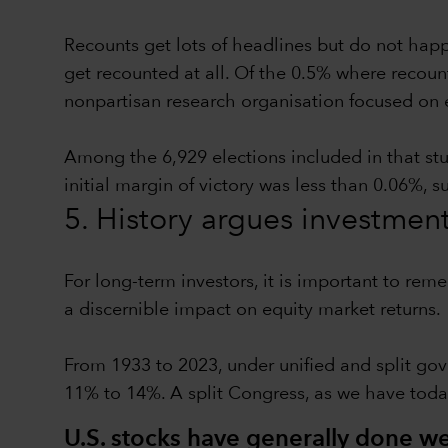
Recounts get lots of headlines but do not hap
get recounted at all. Of the 0.5% where recoun
nonpartisan research organisation focused on 
Among the 6,929 elections included in that st
initial margin of victory was less than 0.06%, 
5. History argues investmen
For long-term investors, it is important to rem
a discernible impact on equity market returns.
From 1933 to 2023, under unified and split gov
11% to 14%. A split Congress, as we have toda
U.S. stocks have generally done wel