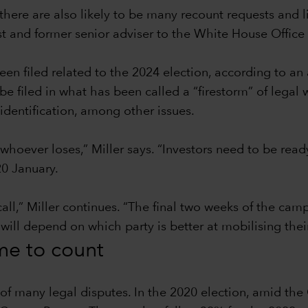
there are also likely to be many recount requests and l
ist and former senior adviser to the White House Offi
en filed related to the 2024 election, according to an
filed in what has been called a “firestorm” of legal w
identification, among other issues.
 whoever loses,” Miller says. “Investors need to be read
0 January.
call,” Miller continues. “The final two weeks of the ca
 will depend on which party is better at mobilising thei
ime to count
t of many legal disputes. In the 2020 election, amid t