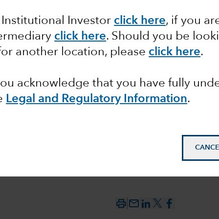
 Institutional Investor
click here
, if you ar
between
termediary
click here
. Should you be look
 the
for another location, please
click here
.
 you acknowledge that you have fully un
e
Legal and Regulatory Information
.
CANCE
mail_outline