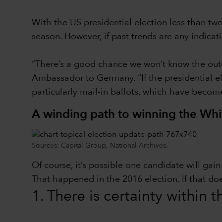
With the US presidential election less than t
season. However, if past trends are any indica
“There’s a good chance we won’t know the outc
Ambassador to Germany. “If the presidential ele
particularly mail-in ballots, which have becom
A winding path to winning the Wh
Sources: Capital Group, National Archives.
Of course, it’s possible one candidate will ga
That happened in the 2016 election. If that do
1. There is certainty within 