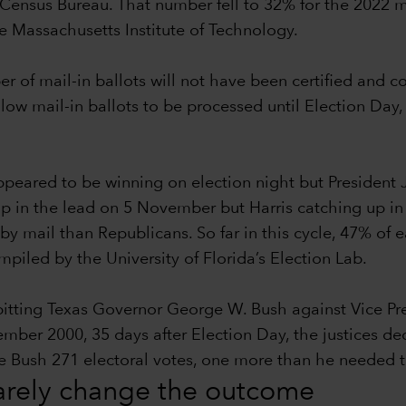
Census Bureau. That number fell to 32% for the 2022 m
he Massachusetts Institute of Technology.
ber of mail-in ballots will not have been certified and 
llow mail-in ballots to be processed until Election Day,
eared to be winning on election night but President 
p in the lead on 5 November but Harris catching up in th
by mail than Republicans. So far in this cycle, 47% of
iled by the University of Florida’s Election Lab.
 pitting Texas Governor George W. Bush against Vice P
r 2000, 35 days after Election Day, the justices decid
ave Bush 271 electoral votes, one more than he needed
rarely change the outcome