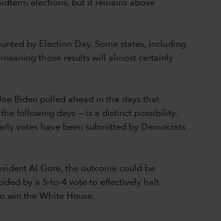
idterm elections, but it remains above
counted by Election Day. Some states, including
 meaning those results will almost certainly
Joe Biden pulled ahead in the days that
e following days — is a distinct possibility.
 early votes have been submitted by Democrats
resident Al Gore, the outcome could be
ed by a 5-to-4 vote to effectively halt
 to win the White House.