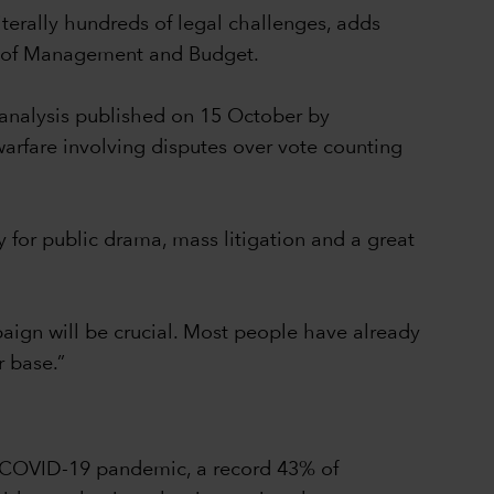
iterally hundreds of legal challenges, adds
ce of Management and Budget.
 analysis published on 15 October by
arfare involving disputes over vote counting
y for public drama, mass litigation and a great
mpaign will be crucial. Most people have already
r base.”
he COVID-19 pandemic, a record 43% of