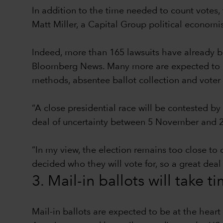
In addition to the time needed to count votes, 
Matt Miller, a Capital Group political econom
Indeed, more than 165 lawsuits have already be
Bloomberg News. Many more are expected to be 
methods, absentee ballot collection and voter 
“A close presidential race will be contested by
deal of uncertainty between 5 November and 2
“In my view, the election remains too close to 
decided who they will vote for, so a great deal
3. Mail-in ballots will take t
Mail-in ballots are expected to be at the hear