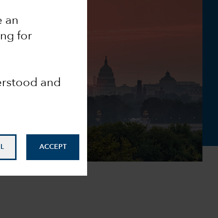
e an
ing for
derstood and
L
ACCEPT