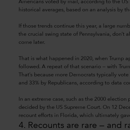
Americans voted by mail, according to the US 
historical averages, based on an analysis by t
If those trends continue this year, a large num
the crucial swing state of Pennsylvania, don’t a
come later.
That is what happened in 2020, when Trump app
followed. A repeat of that scenario — with Trum
That’s because more Democrats typically vote 
and 33% by Republicans, according to data comp
In an extreme case, such as the 2000 election
decided by the US Supreme Court. On 12 Decembe
recount efforts in Florida, which ultimately g
4. Recounts are rare — and 