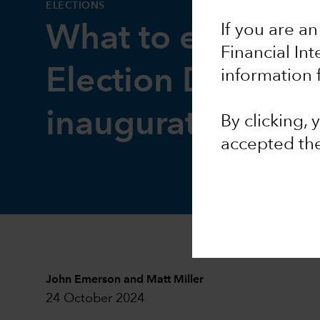
ELECTIONS
If you are an
What to expect 
Financial In
Election Day and
information 
inauguration
By clicking,
accepted th
John Emerson
and
Matt Miller
24 October 2024