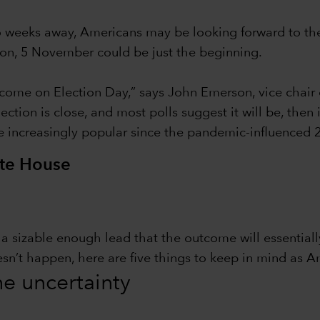
wo weeks away, Americans may be looking forward to th
tion, 5 November could be just the beginning.
ome on Election Day,” says John Emerson, vice chair 
ction is close, and most polls suggest it will be, then
e increasingly popular since the pandemic-influenced 2
ite House
in a sizable enough lead that the outcome will essentia
esn’t happen, here are five things to keep in mind as A
the uncertainty