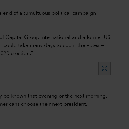
e end of a tumultuous political campaign
of Capital Group International and a former US
 it could take many days to count the votes —
020 election.”
zoom_out_map
lly be known that evening or the next morning.
mericans choose their next president.