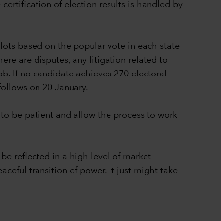
ertification of election results is handled by
lots based on the popular vote in each state
ere are disputes, any litigation related to
ob. If no candidate achieves 270 electoral
follows on 20 January.
to be patient and allow the process to work
be reflected in a high level of market
aceful transition of power. It just might take