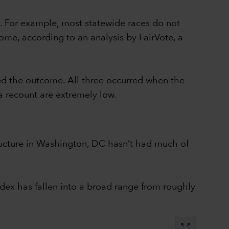
. For example, most statewide races do not
ome, according to an analysis by FairVote, a
ed the outcome. All three occurred when the
a recount are extremely low.
structure in Washington, DC hasn’t had much of
dex has fallen into a broad range from roughly
zoom_out_map