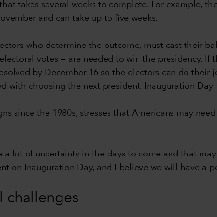
hat takes several weeks to complete. For example, the c
-November and can take up to five weeks.
lectors who determine the outcome, must cast their bal
ectoral votes — are needed to win the presidency. If th
 resolved by December 16 so the electors can do their j
ed with choosing the next president. Inauguration Day 
s since the 1980s, stresses that Americans may need 
e a lot of uncertainty in the days to come and that may 
dent on Inauguration Day, and I believe we will have a pe
al challenges