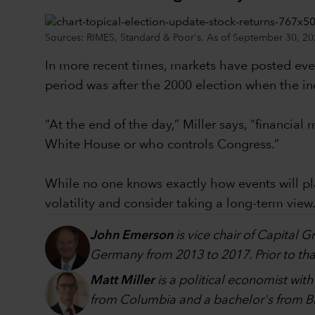
Sources: RIMES, Standard & Poor's. As of September 30, 20
In more recent times, markets have posted even
period was after the 2000 election when the in
“At the end of the day,” Miller says, “financi
White House or who controls Congress.”
While no one knows exactly how events will p
volatility and consider taking a long-term view
John Emerson
is vice chair of Capital 
Germany from 2013 to 2017. Prior to that
Matt Miller
is a political economist wit
from Columbia and a bachelor's from Br