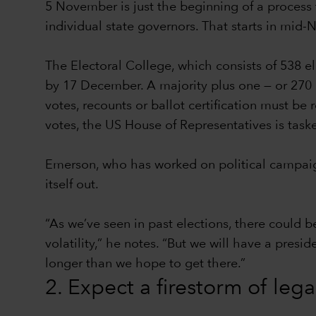
5 November is just the beginning of a process t
individual state governors. That starts in mid
The Electoral College, which consists of 538 e
by 17 December. A majority plus one — or 270 el
votes, recounts or ballot certification must be
votes, the US House of Representatives is task
Emerson, who has worked on political campaign
itself out.
“As we’ve seen in past elections, there could b
volatility,” he notes. “But we will have a presi
longer than we hope to get there.”
2. Expect a firestorm of leg