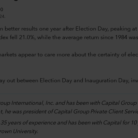
24.
 better results one year after Election Day, peaking at
dex fell 21.0%, while the average return since 1984 wa
al markets appear to care more about the certainty of 
lay out between Election Day and Inauguration Day, in
.
Group International, Inc. and has been with Capital Grou
, he was president of Capital Group Private Client Servi
h 35 years of experience and has been with Capital for 1
own University.