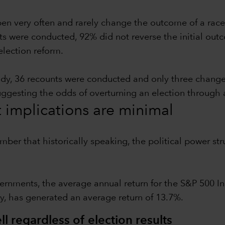
pen very often and rarely change the outcome of a race
ts were conducted, 92% did not reverse the initial outc
election reform.
udy, 36 recounts were conducted and only three chang
suggesting the odds of overturning an election through 
t implications are minimal
ember that historically speaking, the political power 
ernments, the average annual return for the S&P 500 In
y, has generated an average return of 13.7%.
l regardless of election results