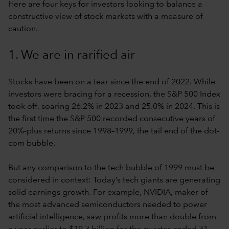
Here are four keys for investors looking to balance a
constructive view of stock markets with a measure of
caution.
1. We are in rarified air
Stocks have been on a tear since the end of 2022. While
investors were bracing for a recession, the S&P 500 Index
took off, soaring 26.2% in 2023 and 25.0% in 2024. This is
the first time the S&P 500 recorded consecutive years of
20%-plus returns since 1998–1999, the tail end of the dot-
com bubble.
But any comparison to the tech bubble of 1999 must be
considered in context: Today’s tech giants are generating
solid earnings growth. For example, NVIDIA, maker of
the most advanced semiconductors needed to power
artificial intelligence, saw profits more than double from