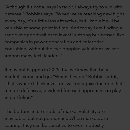
“Although it's not always in favor, I always try to win with
defense,” Robbins says. “When we're reaching new highs
every day, it's a little less attractive, but I know it will be
valuable at some point in time. And today I am finding a
range of opportunities to invest in strong businesses, like
companies in power generation and enterprise
consulting, without the eye-popping valuations we see
among many tech leaders.”
It may not happen in 2025, but we know that bear
markets come and go. “When they do,” Robbins adds,
“that's where I think investors will recognise the role that
a more defensive, dividend-focused approach can play
in portfolios.”
The bottom line: Periods of market volatility are
inevitable, but not permanent. When markets are
soaring, they can be sensitive to even modestly