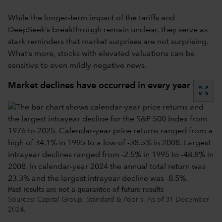
While the longer-term impact of the tariffs and
DeepSeek’s breakthrough remain unclear, they serve as
stark reminders that market surprises are not surprising.
What’s more, stocks with elevated valuations can be
sensitive to even mildly negative news.
Market declines have occurred in every year
zoom_out_map
Past results are not a guarantee of future results
Sources: Capital Group, Standard & Poor's. As of 31 December
2024.