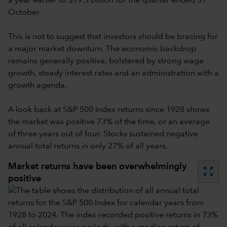
a year earlier to $19.3 billion for the quarter ended 31
October.
This is not to suggest that investors should be bracing for
a major market downturn. The economic backdrop
remains generally positive, bolstered by strong wage
growth, steady interest rates and an administration with a
growth agenda.
A look back at S&P 500 Index returns since 1928 shows
the market was positive 73% of the time, or an average
of three years out of four. Stocks sustained negative
annual total returns in only 27% of all years.
Market returns have been overwhelmingly
zoom_out_map
positive