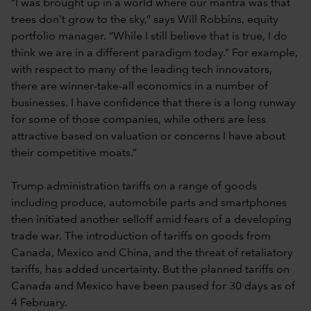
“I was brought up in a world where our mantra was that
trees don't grow to the sky,” says Will Robbins, equity
portfolio manager. “While I still believe that is true, I do
think we are in a different paradigm today.” For example,
with respect to many of the leading tech innovators,
there are winner-take-all economics in a number of
businesses. I have confidence that there is a long runway
for some of those companies, while others are less
attractive based on valuation or concerns I have about
their competitive moats.”
Trump administration tariffs on a range of goods
including produce, automobile parts and smartphones
then initiated another selloff amid fears of a developing
trade war. The introduction of tariffs on goods from
Canada, Mexico and China, and the threat of retaliatory
tariffs, has added uncertainty. But the planned tariffs on
Canada and Mexico have been paused for 30 days as of
4 February.