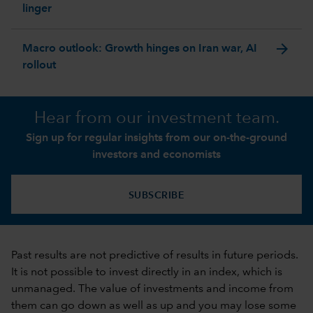
linger
arrow_forward
Macro outlook: Growth hinges on Iran war, AI
rollout
Hear from our investment team.
Sign up for regular insights from our on-the-ground
investors and economists
SUBSCRIBE
Past results are not predictive of results in future periods.
It is not possible to invest directly in an index, which is
unmanaged. The value of investments and income from
them can go down as well as up and you may lose some