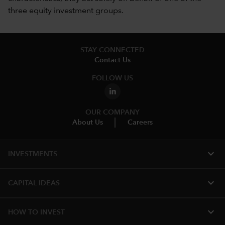
three equity investment groups.
STAY CONNECTED
Contact Us
FOLLOW US
OUR COMPANY
About Us
Careers
expand_more
INVESTMENTS
expand_more
CAPITAL IDEAS
expand_more
HOW TO INVEST