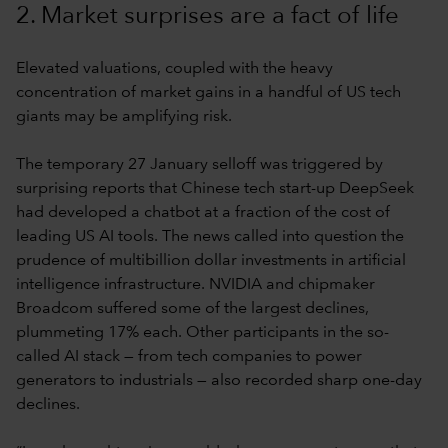
2. Market surprises are a fact of life
Elevated valuations, coupled with the heavy
concentration of market gains in a handful of US tech
giants may be amplifying risk.
The temporary 27 January selloff was triggered by
surprising reports that Chinese tech start-up DeepSeek
had developed a chatbot at a fraction of the cost of
leading US AI tools. The news called into question the
prudence of multibillion dollar investments in artificial
intelligence infrastructure. NVIDIA and chipmaker
Broadcom suffered some of the largest declines,
plummeting 17% each. Other participants in the so-
called AI stack — from tech companies to power
generators to industrials — also recorded sharp one-day
declines.