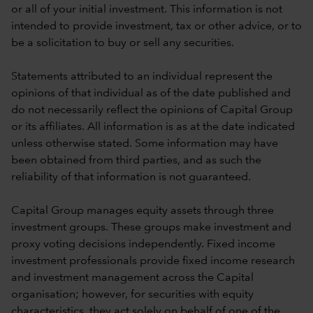
or all of your initial investment. This information is not
intended to provide investment, tax or other advice, or to
be a solicitation to buy or sell any securities.
Statements attributed to an individual represent the
opinions of that individual as of the date published and
do not necessarily reflect the opinions of Capital Group
or its affiliates. All information is as at the date indicated
unless otherwise stated. Some information may have
been obtained from third parties, and as such the
reliability of that information is not guaranteed.
Capital Group manages equity assets through three
investment groups. These groups make investment and
proxy voting decisions independently. Fixed income
investment professionals provide fixed income research
and investment management across the Capital
organisation; however, for securities with equity
characteristics, they act solely on behalf of one of the