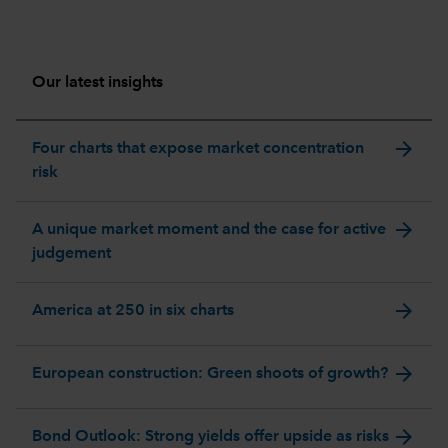
Our latest insights
arrow_forward
Four charts that expose market concentration
risk
arrow_forward
A unique market moment and the case for active
judgement
arrow_forward
America at 250 in six charts
arrow_forward
European construction: Green shoots of growth?
arrow_forward
Bond Outlook: Strong yields offer upside as risks