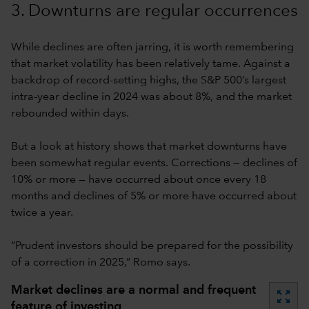
3. Downturns are regular occurrences
While declines are often jarring, it is worth remembering
that market volatility has been relatively tame. Against a
backdrop of record-setting highs, the S&P 500’s largest
intra-year decline in 2024 was about 8%, and the market
rebounded within days.
But a look at history shows that market downturns have
been somewhat regular events. Corrections — declines of
10% or more — have occurred about once every 18
months and declines of 5% or more have occurred about
twice a year.
“Prudent investors should be prepared for the possibility
of a correction in 2025,” Romo says.
Market declines are a normal and frequent
zoom_out_map
feature of investing