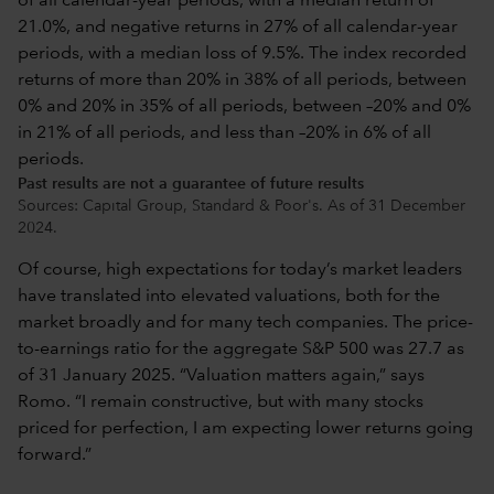
Past results are not a guarantee of future results
Sources: Capital Group, Standard & Poor's. As of 31 December
2024.
Of course, high expectations for today’s market leaders
have translated into elevated valuations, both for the
market broadly and for many tech companies. The price-
to-earnings ratio for the aggregate S&P 500 was 27.7 as
of 31 January 2025. “Valuation matters again,” says
Romo. “I remain constructive, but with many stocks
priced for perfection, I am expecting lower returns going
forward.”