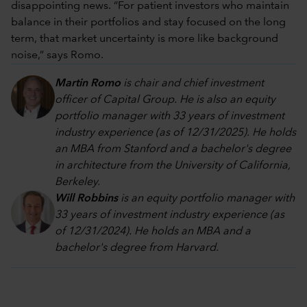
disappointing news. “For patient investors who maintain
balance in their portfolios and stay focused on the long
term, that market uncertainty is more like background
noise,” says Romo.
Martin Romo
is chair and chief investment
officer of Capital Group. He is also an equity
portfolio manager with 33 years of investment
industry experience (as of 12/31/2025). He holds
an MBA from Stanford and a bachelor's degree
in architecture from the University of California,
Berkeley.
Will Robbins
is an equity portfolio manager with
33 years of investment industry experience (as
of 12/31/2024). He holds an MBA and a
bachelor's degree from Harvard.