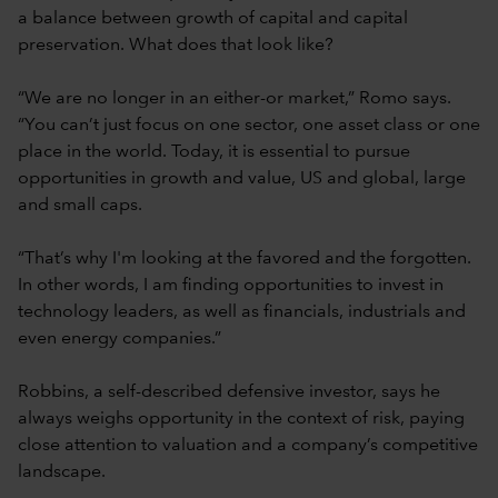
a balance between growth of capital and capital
preservation. What does that look like?
“We are no longer in an either-or market,” Romo says.
“You can’t just focus on one sector, one asset class or one
place in the world. Today, it is essential to pursue
opportunities in growth and value, US and global, large
and small caps.
“That’s why I'm looking at the favored and the forgotten.
In other words, I am finding opportunities to invest in
technology leaders, as well as financials, industrials and
even energy companies.”
Robbins, a self-described defensive investor, says he
always weighs opportunity in the context of risk, paying
close attention to valuation and a company’s competitive
landscape.