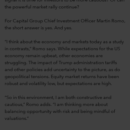
signal it is time for investors to be more cautious? Or can
the powerful market rally continue?
For Capital Group Chief Investment Officer Martin Romo,
the short answer is yes. And yes.
“I think about the economy and markets today as a study
in contrasts,” Romo says. While expectations for the US
economy remain upbeat, other economies are
struggling. The impact of Trump administration tariffs
and other policies add uncertainty to the picture, as do
geopolitical tensions. Equity market returns have been
robust and volatility low, but expectations are high.
“So in this environment, I am both constructive and
cautious,” Romo adds. “I am thinking more about
balancing opportunity with risk and being mindful of
valuations.”