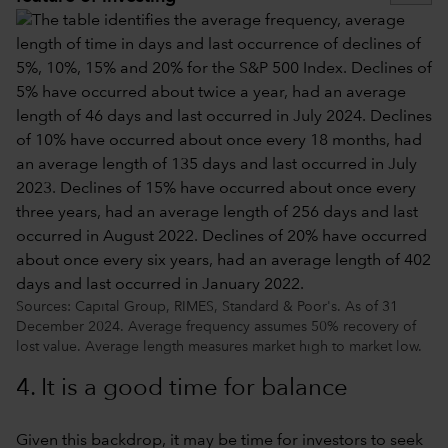
Sources: Capital Group, RIMES, Standard & Poor's. As of 31
December 2024. Average frequency assumes 50% recovery of
lost value. Average length measures market high to market low.
4. It is a good time for balance
Given this backdrop, it may be time for investors to seek