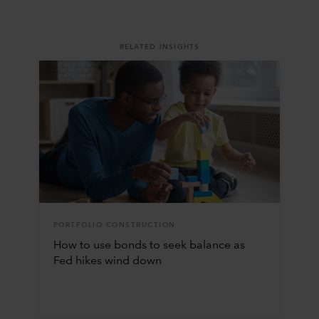
RELATED INSIGHTS
PORTFOLIO CONSTRUCTION
How to use bonds to seek balance as
Fed hikes wind down