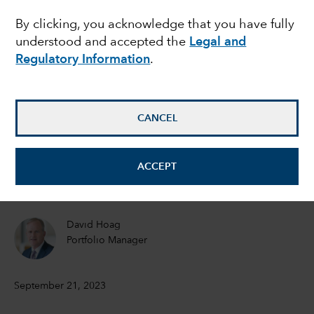
By clicking, you acknowledge that you have fully
what’s next for inflation
understood and accepted the
Legal and
and rates?
Regulatory Information
.
Timothy Ng
CANCEL
Fixed Income Portfolio Manager
Tom Reithinger
ACCEPT
Fixed Income Portfolio Manager
David Hoag
Portfolio Manager
September 21, 2023