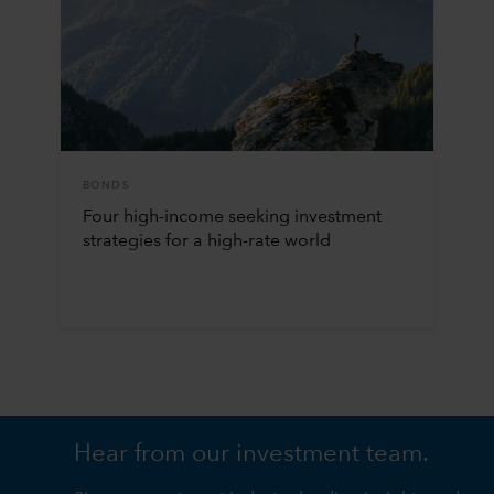
BONDS
Four high-income seeking investment
strategies for a high-rate world
Hear from our investment team.