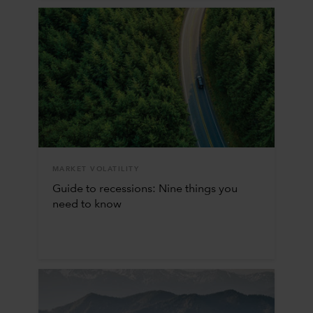
MARKET VOLATILITY
Guide to recessions: Nine things you
need to know