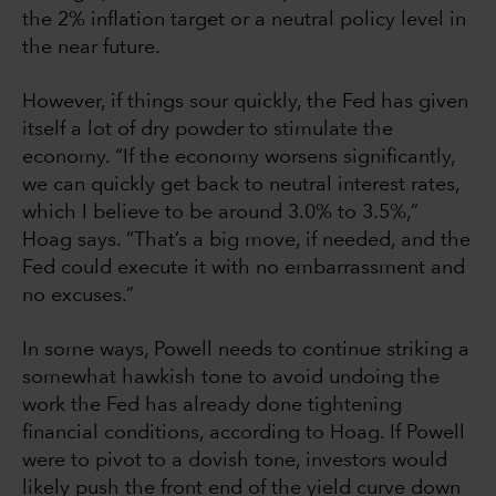
the 2% inflation target or a neutral policy level in
the near future.
However, if things sour quickly, the Fed has given
itself a lot of dry powder to stimulate the
economy. “If the economy worsens significantly,
we can quickly get back to neutral interest rates,
which I believe to be around 3.0% to 3.5%,”
Hoag says. “That’s a big move, if needed, and the
Fed could execute it with no embarrassment and
no excuses.”
In some ways, Powell needs to continue striking a
somewhat hawkish tone to avoid undoing the
work the Fed has already done tightening
financial conditions, according to Hoag. If Powell
were to pivot to a dovish tone, investors would
likely push the front end of the yield curve down