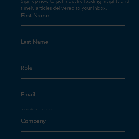
Sign up now to get industry-leading insights and
timely articles delivered to your inbox.
First Name
Last Name
Role
Email
Company