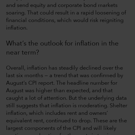
and send equity and corporate bond markets
soaring. That could result in a rapid loosening of
financial conditions, which would risk reigniting
inflation.
What’s the outlook for inflation in the
near term?
Overall, inflation has steadily declined over the
last six months — a trend that was confirmed by
August’s CPI report. The headline number for
August was higher than expected, and that
caught a lot of attention. But the underlying data
still suggests that inflation is moderating. Shelter
inflation, which includes rent and owners’
equivalent rent, continued to drop. These are the
largest components of the CPI and will likely