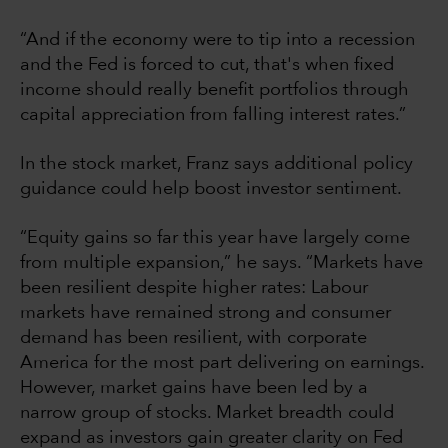
“And if the economy were to tip into a recession
and the Fed is forced to cut, that's when fixed
income should really benefit portfolios through
capital appreciation from falling interest rates.”
In the stock market, Franz says additional policy
guidance could help boost investor sentiment.
“Equity gains so far this year have largely come
from multiple expansion,” he says. “Markets have
been resilient despite higher rates: Labour
markets have remained strong and consumer
demand has been resilient, with corporate
America for the most part delivering on earnings.
However, market gains have been led by a
narrow group of stocks. Market breadth could
expand as investors gain greater clarity on Fed