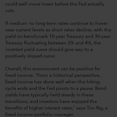
could well move lower before the Fed actually
cuts.
If medium- to long-term rates continue to hover
near current levels as short rates decline, with the
yield on benchmark 10-year Treasury and 30-year
Treasury fluctuating between 3% and 4%, the
inverted yield curve should give way to a
positively sloped curve.
Overall, this environment can be positive for
fixed income. “From a historical perspective,
fixed income has done well when the hiking
cycle ends and the Fed pivots to a pause. Bond
yields have typically held steady in these
transitions, and investors have enjoyed the
benefits of higher interest rates,” says Tim Ng, a
fixed income portfolio manager.