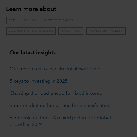
Learn more about
FED
BONDS
INTEREST RATES
ECONOMIC INDICATORS
INFLATION
MONETARY POLICY
Our latest insights
Our approach to investment stewardship
5 keys to investing in 2025
Charting the road ahead for fixed income
Stock market outlook: Time for diversification
Economic outlook: A mixed picture for global
growth in 2024