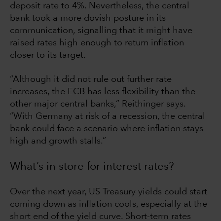
deposit rate to 4%. Nevertheless, the central
bank took a more dovish posture in its
communication, signalling that it might have
raised rates high enough to return inflation
closer to its target.
“Although it did not rule out further rate
increases, the ECB has less flexibility than the
other major central banks,” Reithinger says.
“With Germany at risk of a recession, the central
bank could face a scenario where inflation stays
high and growth stalls.”
What’s in store for interest rates?
Over the next year, US Treasury yields could start
coming down as inflation cools, especially at the
short end of the yield curve. Short-term rates