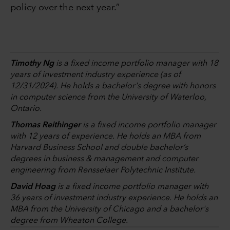
policy over the next year.”
Timothy Ng
is a fixed income portfolio manager with 18
years of investment industry experience (as of
12/31/2024). He holds a bachelor's degree with honors
in computer science from the University of Waterloo,
Ontario.
Thomas Reithinger
is a fixed income portfolio manager
with 12 years of experience. He holds an MBA from
Harvard Business School and double bachelor’s
degrees in business & management and computer
engineering from Rensselaer Polytechnic Institute.
David Hoag
is a fixed income portfolio manager with
36 years of investment industry experience. He holds an
MBA from the University of Chicago and a bachelor's
degree from Wheaton College.