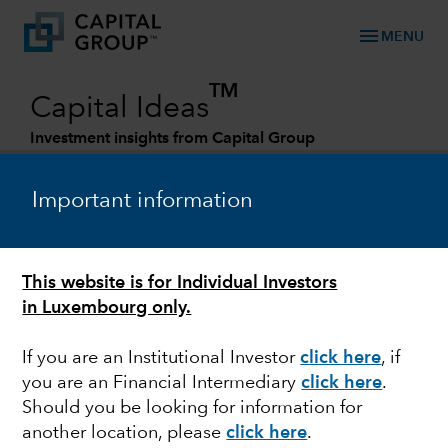
menu
MENU
TM
Capital Ideas
Investment insights from Capital Group
Categories
Important information
This website is for Individual Investors
in Luxembourg only.
If you are an Institutional Investor
click here
, if
you are an Financial Intermediary
click here
.
FED
Should you be looking for information for
another location, please
click here
.
As the Fed pauses,