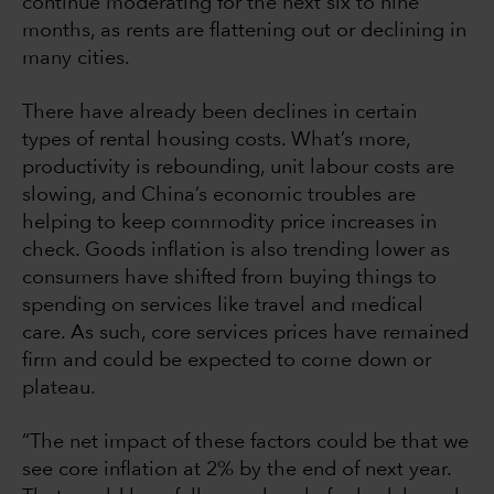
continue moderating for the next six to nine
months, as rents are flattening out or declining in
many cities.
There have already been declines in certain
types of rental housing costs. What’s more,
productivity is rebounding, unit labour costs are
slowing, and China’s economic troubles are
helping to keep commodity price increases in
check. Goods inflation is also trending lower as
consumers have shifted from buying things to
spending on services like travel and medical
care. As such, core services prices have remained
firm and could be expected to come down or
plateau.
“The net impact of these factors could be that we
see core inflation at 2% by the end of next year.