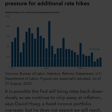
pressure for additional rate hikes
Sources: Bureau of Labor Statistics, Refinitiv Datastream, U.S.
Department of Labor. Figures are seasonally adjusted. As of
31 August, 2023.
It is possible the Fed will bring rates back down
slowly as we continue to chip away at inflation,
says David Hoag, a fixed income portfolio
manager, but he does not expect we will reach