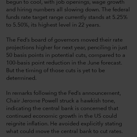
begun to cool, with job openings, wage growth
and hiring numbers all slowing down. The federal
funds rate target range currently stands at 5.25%
to 5.50%, its highest level in 22 years.
The Fed’s board of governors moved their rate
projections higher for next year, penciling in just
50 basis points in potential cuts, compared to a
100-basis point reduction in the June forecast.
But the timing of those cuts is yet to be
determined.
In remarks following the Fed’s announcement,
Chair Jerome Powell struck a hawkish tone,
indicating the central bank is concerned that
continued economic growth in the US could
reignite inflation. He avoided explicitly stating
what could move the central bank to cut rates.