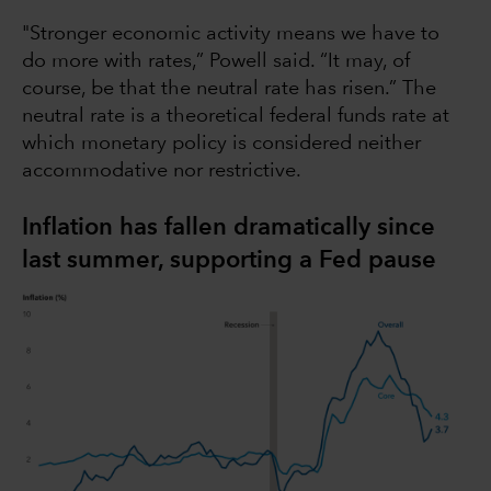
"Stronger economic activity means we have to
do more with rates,” Powell said. “It may, of
course, be that the neutral rate has risen.” The
neutral rate is a theoretical federal funds rate at
which monetary policy is considered neither
accommodative nor restrictive.
Inflation has fallen dramatically since
last summer, supporting a Fed pause