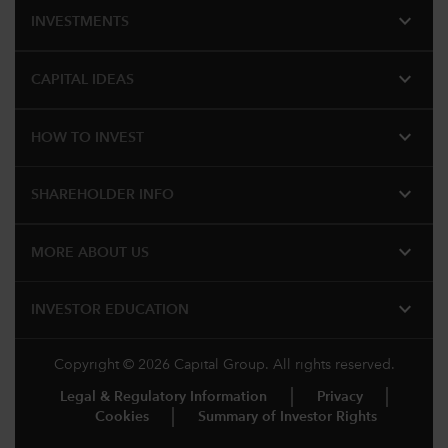
expand_more
INVESTMENTS
expand_more
CAPITAL IDEAS
expand_more
HOW TO INVEST
expand_more
SHAREHOLDER INFO
expand_more
MORE ABOUT US
expand_more
INVESTOR EDUCATION
Copyright © 2026 Capital Group. All rights reserved.
Legal & Regulatory Information
Privacy
Cookies
Summary of Investor Rights