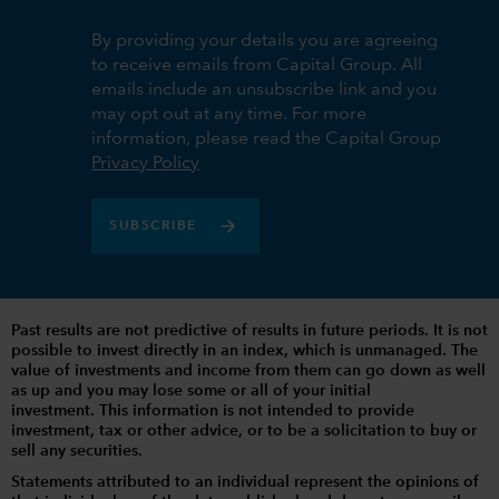
By providing your details you are agreeing
to receive emails from Capital Group. All
emails include an unsubscribe link and you
may opt out at any time. For more
information, please read the Capital Group
Privacy Policy
SUBSCRIBE
Past results are not predictive of results in future periods. It is not
possible to invest directly in an index, which is unmanaged. The
value of investments and income from them can go down as well
as up and you may lose some or all of your initial
investment. This information is not intended to provide
investment, tax or other advice, or to be a solicitation to buy or
sell any securities.
Statements attributed to an individual represent the opinions of