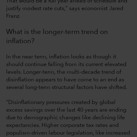
That would be a full year ahead of schedule and
justify modest rate cuts,” says economist Jared
Franz.
What is the longer-term trend on
inflation?
In the near term, inflation looks as though it
should continue falling from its current elevated
levels. Longer-term, the multi-decade trend of
disinflation appears to have come to an end as
several long-term structural factors have shifted.
“Disinflationary pressures created by global
excess savings over the last 40 years are ending
due to demographic changes like declining life
expectancies. Higher corporate tax rates and
populism-driven labour legislation, like increased