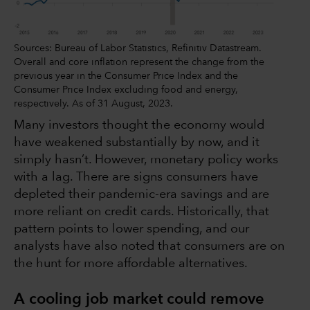
Sources: Bureau of Labor Statistics, Refinitiv Datastream.
Overall and core inflation represent the change from the
previous year in the Consumer Price Index and the
Consumer Price Index excluding food and energy,
respectively. As of 31 August, 2023.
Many investors thought the economy would
have weakened substantially by now, and it
simply hasn’t. However, monetary policy works
with a lag. There are signs consumers have
depleted their pandemic-era savings and are
more reliant on credit cards. Historically, that
pattern points to lower spending, and our
analysts have also noted that consumers are on
the hunt for more affordable alternatives.
A cooling job market could remove