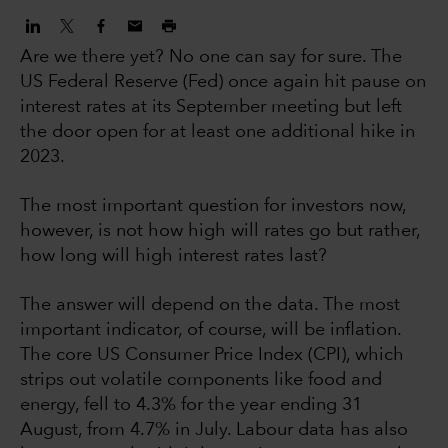
Are we there yet? No one can say for sure. The
US Federal Reserve (Fed) once again hit pause on
interest rates at its September meeting but left
the door open for at least one additional hike in
2023.
The most important question for investors now,
however, is not how high will rates go but rather,
how long will high interest rates last?
The answer will depend on the data. The most
important indicator, of course, will be inflation.
The core US Consumer Price Index (CPI), which
strips out volatile components like food and
energy, fell to 4.3% for the year ending 31
August, from 4.7% in July. Labour data has also