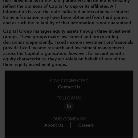
that individual as of the date published and do not necessarily
reflect the opinions of Capital Group or its affiliates. All
information is as at the date indicated unless otherwise stated.
Some information may have been obtained from third parties,
and as such the reliability of that information is not guaranteed.
Capital Group manages equity assets through three investment
groups. These groups make investment and proxy voting
decisions independently. Fixed income investment professionals
provide fixed income research and investment management
across the Capital organisation; however, for securities with
equity characteristics, they act solely on behalf of one of the
three equity investment groups.
STAY CONNECTED
Contact Us
FOLLOW US
OUR COMPANY
About Us
Careers