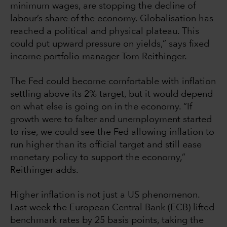
minimum wages, are stopping the decline of
labour’s share of the economy. Globalisation has
reached a political and physical plateau. This
could put upward pressure on yields,” says fixed
income portfolio manager Tom Reithinger.
The Fed could become comfortable with inflation
settling above its 2% target, but it would depend
on what else is going on in the economy. “If
growth were to falter and unemployment started
to rise, we could see the Fed allowing inflation to
run higher than its official target and still ease
monetary policy to support the economy,”
Reithinger adds.
Higher inflation is not just a US phenomenon.
Last week the European Central Bank (ECB) lifted
benchmark rates by 25 basis points, taking the