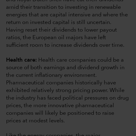
amid their transition to investing in renewable
energies that are capital intensive and where the
return on invested capital is still uncertain.
Having reset their dividends to lower payout
ratios, the European oil majors have left
sufficient room to increase dividends over time.
Health care:
Health care companies could be a
source of both earnings and dividend growth in
the current inflationary environment.
Pharmaceutical companies historically have
exhibited relatively strong pricing power. While
the industry has faced political pressures on drug
prices, the more innovative pharmaceutical
companies will likely be positioned to raise
prices at modest levels.
Like the energy companies, the major