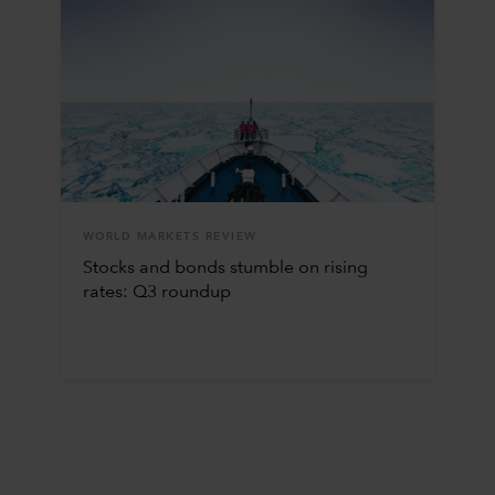
WORLD MARKETS REVIEW
Stocks and bonds stumble on rising
rates: Q3 roundup