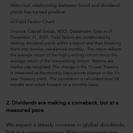
Historical relationship between bond and dividend
yields has turned positive
Sources: Capital Group, MSCI, Datastream. Data as of
December 31, 2021. Yield factors are constructed by
ranking dividend yields within a region and then breaking
them into terciles, rebalanced monthly. The return reflects
the average return of the high-yielding cohort minus the
average return of the low-yielding cohort. Returns are
market cap weighted. The change in the 10-year Treasury
is measured as the monthly basis points change in the 10-
year Treasury yield. The correlation is calculated over 24
months and rolled forward on a monthly basis.
2. Dividends are making a comeback, but at a
measured pace
We expect a steady increase in global dividends,
but at a measured pace. Many companies are