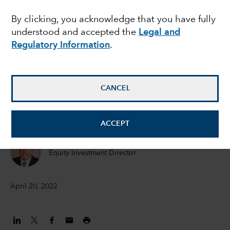
in an inflationary world
By clicking, you acknowledge that you have fully
understood and accepted the
Legal and
Regulatory Information
.
Hilda Applbaum
Portfolio manager
CANCEL
Alfonso Barroso
Portfolio Manager
ACCEPT
Marc Nabi
Equity Investment Director
April 20, 2022