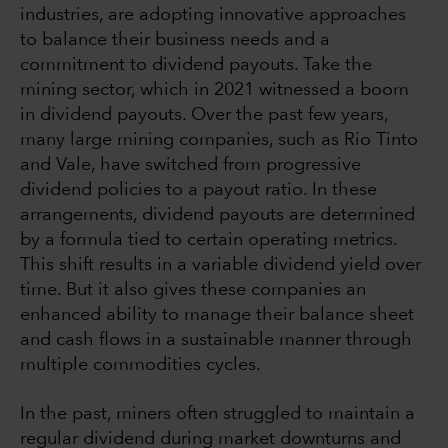
industries, are adopting innovative approaches
to balance their business needs and a
commitment to dividend payouts. Take the
mining sector, which in 2021 witnessed a boom
in dividend payouts. Over the past few years,
many large mining companies, such as Rio Tinto
and Vale, have switched from progressive
dividend policies to a payout ratio. In these
arrangements, dividend payouts are determined
by a formula tied to certain operating metrics.
This shift results in a variable dividend yield over
time. But it also gives these companies an
enhanced ability to manage their balance sheet
and cash flows in a sustainable manner through
multiple commodities cycles.
In the past, miners often struggled to maintain a
regular dividend during market downturns and