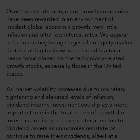
Over the past decade, many growth companies
have been rewarded in an environment of
modest global economic growth, very little
inflation and ultra-low interest rates. We appear
to be in the beginning stages of an equity market
that is starting to show some breadth after a
heavy focus placed on the technology-related
growth stocks, especially those in the United
States.
As market volatility increases due to monetary
tightening and elevated levels of inflation,
dividend-income investment could play a more
important role in the total return of a portfolio.
Investors are likely to pay greater attention to
dividend payers as companies reinstate or
continue to raise their dividends, albeit at a