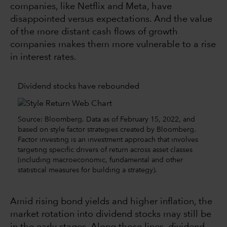
companies, like Netflix and Meta, have
disappointed versus expectations. And the value
of the more distant cash flows of growth
companies makes them more vulnerable to a rise
in interest rates.
Dividend stocks have rebounded
Source: Bloomberg. Data as of February 15, 2022, and
based on style factor strategies created by Bloomberg.
Factor investing is an investment approach that involves
targeting specific drivers of return across asset classes
(including macroeconomic, fundamental and other
statistical measures for building a strategy).
Amid rising bond yields and higher inflation, the
market rotation into dividend stocks may still be
in the early stages. Along those lines, dividend-