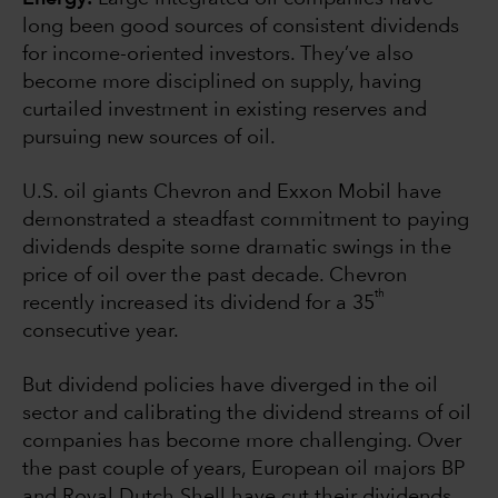
long been good sources of consistent dividends
for income-oriented investors. They’ve also
become more disciplined on supply, having
curtailed investment in existing reserves and
pursuing new sources of oil.
U.S. oil giants Chevron and Exxon Mobil have
demonstrated a steadfast commitment to paying
dividends despite some dramatic swings in the
price of oil over the past decade. Chevron
th
recently increased its dividend for a 35
consecutive year.
But dividend policies have diverged in the oil
sector and calibrating the dividend streams of oil
companies has become more challenging. Over
the past couple of years, European oil majors BP
and Royal Dutch Shell have cut their dividends