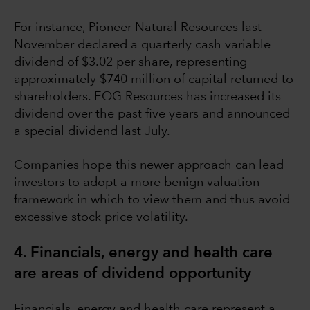
For instance, Pioneer Natural Resources last
November declared a quarterly cash variable
dividend of $3.02 per share, representing
approximately $740 million of capital returned to
shareholders. EOG Resources has increased its
dividend over the past five years and announced
a special dividend last July.
Companies hope this newer approach can lead
investors to adopt a more benign valuation
framework in which to view them and thus avoid
excessive stock price volatility.
4. Financials, energy and health care
are areas of dividend opportunity
Financials, energy and health care represent a