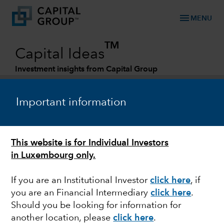
menu
MENU
TM
Capital Ideas
Investment insights from Capital Group
Categories
Important information
This website is for Individual Investors
in Luxembourg only.
If you are an Institutional Investor
click here
, if
you are an Financial Intermediary
click here
.
DIVIDENDS
Should you be looking for information for
another location, please
click here
.
Rotating into dividends