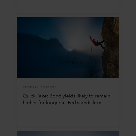
FEDERAL RESERVE
Quick Take: Bond yields likely to remain
higher for longer as Fed stands firm