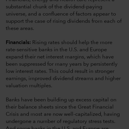
substantial chunk of the dividend-paying
universe, and a confluence of factors appear to
support the case of rising dividends from each of
these areas.
Financials:
Rising rates should help the more
rate-sensitive banks in the U.S. and Europe
expand their net interest margins, which have
been suppressed for many years by persistently
low interest rates. This could result in stronger
earnings, improved dividend streams and higher
valuation multiples.
Banks have been building up excess capital on
their balance sheets since the Great Financial
Crisis and most are now well-capitalized, having
undergone a number of regulatory stress tests.
And some banks in the U.S. and Europe are