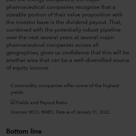
pharmaceutical companies recognise that a
sizeable portion of their value proposition with
the investor base is the dividend payout. That,
combined with the potentially robust pipeline
over the next several years at several major
pharmaceutical companies across all
geographies, gives us confidence that this will be
another area that can be a well-diversified source
of equity income.
Commodity companies offer some of the highest
yields
Sources: MSCI, RIMES. Data as of January 31, 2022.
Bottom line