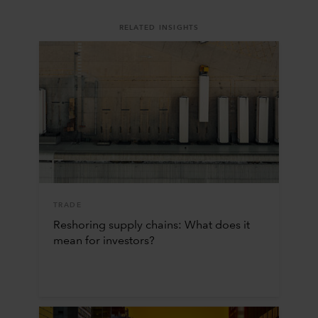
RELATED INSIGHTS
TRADE
Reshoring supply chains: What does it
mean for investors?