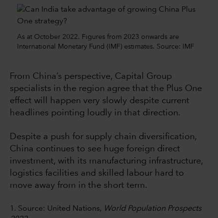
As at October 2022. Figures from 2023 onwards are
International Monetary Fund (IMF) estimates. Source: IMF
From China’s perspective, Capital Group
specialists in the region agree that the Plus One
effect will happen very slowly despite current
headlines pointing loudly in that direction.
Despite a push for supply chain diversification,
China continues to see huge foreign direct
investment, with its manufacturing infrastructure,
logistics facilities and skilled labour hard to
move away from in the short term.
1. Source: United Nations,
World Population Prospects