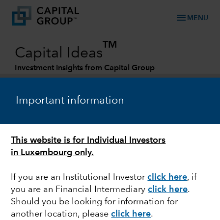
menu
MENU
TM
Capital Ideas
Investment insights from Capital Group
Categories
Important information
This website is for Individual Investors
in Luxembourg only.
If you are an Institutional Investor
click here
, if
you are an Financial Intermediary
click here
.
INDIA
Should you be looking for information for
another location, please
click here
.
Can India take