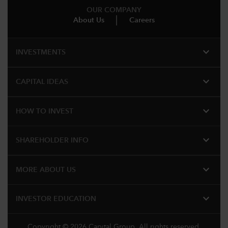
OUR COMPANY
About Us
Careers
expand_more
INVESTMENTS
expand_more
CAPITAL IDEAS
expand_more
HOW TO INVEST
expand_more
SHAREHOLDER INFO
expand_more
MORE ABOUT US
expand_more
INVESTOR EDUCATION
Copyright © 2026 Capital Group. All rights reserved.