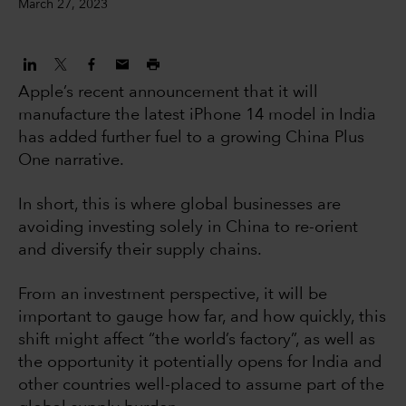
March 27, 2023
Apple’s recent announcement that it will
manufacture the latest iPhone 14 model in India
has added further fuel to a growing China Plus
One narrative.
In short, this is where global businesses are
avoiding investing solely in China to re-orient
and diversify their supply chains.
From an investment perspective, it will be
important to gauge how far, and how quickly, this
shift might affect “the world’s factory”, as well as
the opportunity it potentially opens for India and
other countries well-placed to assume part of the