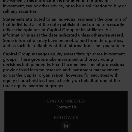
investment. This information is not intended to provide
investment, tax or other advice, or to be a solicitation to buy or
sell any securities.
Statements attributed to an individual represent the opinions of
that individual as of the date published and do not necessarily
reflect the opinions of Capital Group or its affiliates. All
information is as at the date indicated unless otherwise stated.
Some information may have been obtained from third parties,
and as such the reliability of that information is not guaranteed.
Capital Group manages equity assets through three investment
groups. These groups make investment and proxy voting
decisions independently. Fixed income investment professionals
provide fixed income research and investment management
across the Capital organisation; however, for securities with
equity characteristics, they act solely on behalf of one of the
three equity investment groups.
STAY CONNECTED
Contact Us
FOLLOW US