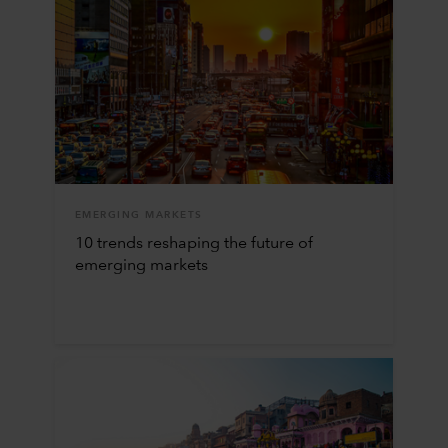
EMERGING MARKETS
10 trends reshaping the future of
emerging markets