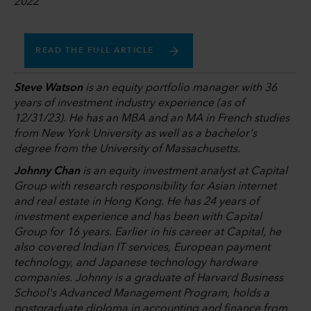
2022
READ THE FULL ARTICLE
Steve Watson
is an equity portfolio manager with 36
years of investment industry experience (as of
12/31/23). He has an MBA and an MA in French studies
from New York University as well as a bachelor's
degree from the University of Massachusetts.
Johnny Chan
is an equity investment analyst at Capital
Group with research responsibility for Asian internet
and real estate in Hong Kong. He has 24 years of
investment experience and has been with Capital
Group for 16 years. Earlier in his career at Capital, he
also covered Indian IT services, European payment
technology, and Japanese technology hardware
companies. Johnny is a graduate of Harvard Business
School's Advanced Management Program, holds a
postgraduate diploma in accounting and finance from