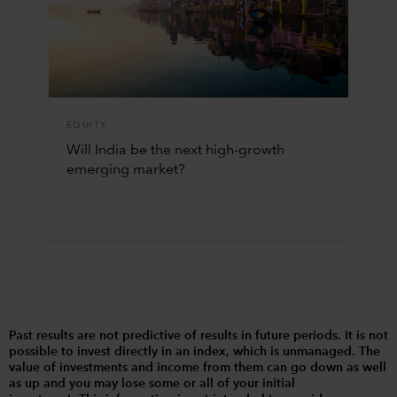
EQUITY
Will India be the next high-growth
emerging market?
Past results are not predictive of results in future periods. It is not
possible to invest directly in an index, which is unmanaged. The
value of investments and income from them can go down as well
as up and you may lose some or all of your initial