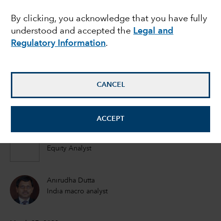
advantage of growing
By clicking, you acknowledge that you have fully
understood and accepted the
Legal and
China Plus One
Regulatory Information
.
strategy?
CANCEL
Steve Watson
Equity Portfolio Manager
ACCEPT
Johnny Chan
Equity Analyst
Anirudha Dutta
India macro analyst