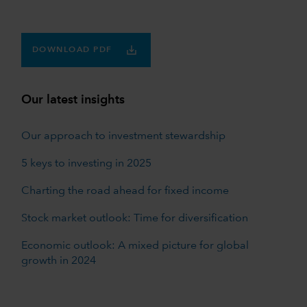
DOWNLOAD PDF
Our latest insights
Our approach to investment stewardship
5 keys to investing in 2025
Charting the road ahead for fixed income
Stock market outlook: Time for diversification
Economic outlook: A mixed picture for global
growth in 2024