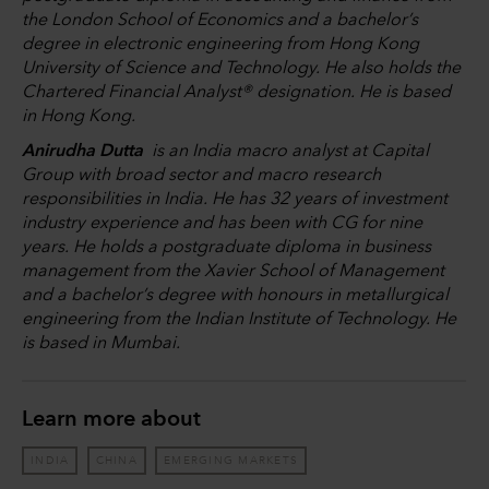
the London School of Economics and a bachelor’s
degree in electronic engineering from Hong Kong
University of Science and Technology. He also holds the
Chartered Financial Analyst® designation. He is based
in Hong Kong.
Anirudha Dutta
is an India macro analyst at Capital
Group with broad sector and macro research
responsibilities in India. He has 32 years of investment
industry experience and has been with CG for nine
years. He holds a postgraduate diploma in business
management from the Xavier School of Management
and a bachelor’s degree with honours in metallurgical
engineering from the Indian Institute of Technology. He
is based in Mumbai.
Learn more about
INDIA
CHINA
EMERGING MARKETS