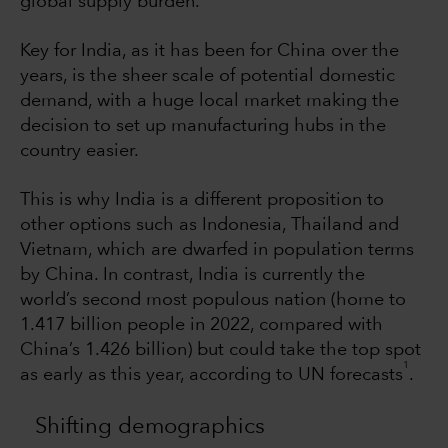
global supply burden.
Key for India, as it has been for China over the
years, is the sheer scale of potential domestic
demand, with a huge local market making the
decision to set up manufacturing hubs in the
country easier.
This is why India is a different proposition to
other options such as Indonesia, Thailand and
Vietnam, which are dwarfed in population terms
by China. In contrast, India is currently the
world’s second most populous nation (home to
1.417 billion people in 2022, compared with
China’s 1.426 billion) but could take the top spot
1
as early as this year, according to UN forecasts
.
Shifting demographics