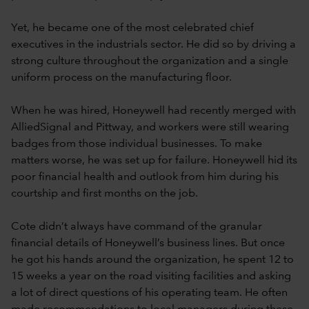
Yet, he became one of the most celebrated chief
executives in the industrials sector. He did so by driving a
strong culture throughout the organization and a single
uniform process on the manufacturing floor.
When he was hired, Honeywell had recently merged with
AlliedSignal and Pittway, and workers were still wearing
badges from those individual businesses. To make
matters worse, he was set up for failure. Honeywell hid its
poor financial health and outlook from him during his
courtship and first months on the job.
Cote didn’t always have command of the granular
financial details of Honeywell’s business lines. But once
he got his hands around the organization, he spent 12 to
15 weeks a year on the road visiting facilities and asking
a lot of direct questions of his operating team. He often