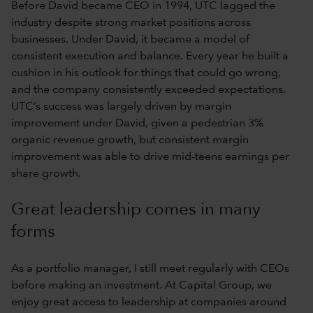
Before David became CEO in 1994, UTC lagged the
industry despite strong market positions across
businesses. Under David, it became a model of
consistent execution and balance. Every year he built a
cushion in his outlook for things that could go wrong,
and the company consistently exceeded expectations.
UTC’s success was largely driven by margin
improvement under David, given a pedestrian 3%
organic revenue growth, but consistent margin
improvement was able to drive mid-teens earnings per
share growth.
Great leadership comes in many
forms
As a portfolio manager, I still meet regularly with CEOs
before making an investment. At Capital Group, we
enjoy great access to leadership at companies around