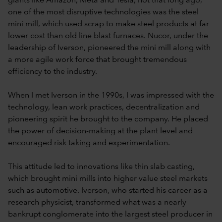
giants like Amazon, Meta and Tesla, not that long ago,
one of the most disruptive technologies was the steel
mini mill, which used scrap to make steel products at far
lower cost than old line blast furnaces. Nucor, under the
leadership of Iverson, pioneered the mini mill along with
a more agile work force that brought tremendous
efficiency to the industry.
When I met Iverson in the 1990s, I was impressed with the
technology, lean work practices, decentralization and
pioneering spirit he brought to the company. He placed
the power of decision-making at the plant level and
encouraged risk taking and experimentation.
This attitude led to innovations like thin slab casting,
which brought mini mills into higher value steel markets
such as automotive. Iverson, who started his career as a
research physicist, transformed what was a nearly
bankrupt conglomerate into the largest steel producer in