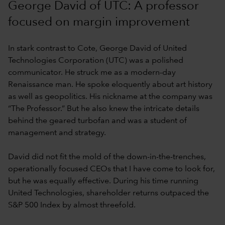
George David of UTC: A professor
focused on margin improvement
In stark contrast to Cote, George David of United
Technologies Corporation (UTC) was a polished
communicator. He struck me as a modern-day
Renaissance man. He spoke eloquently about art history
as well as geopolitics. His nickname at the company was
“The Professor.” But he also knew the intricate details
behind the geared turbofan and was a student of
management and strategy.
David did not fit the mold of the down-in-the-trenches,
operationally focused CEOs that I have come to look for,
but he was equally effective. During his time running
United Technologies, shareholder returns outpaced the
S&P 500 Index by almost threefold.