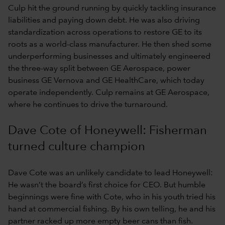
Culp hit the ground running by quickly tackling insurance
liabilities and paying down debt. He was also driving
standardization across operations to restore GE to its
roots as a world-class manufacturer. He then shed some
underperforming businesses and ultimately engineered
the three-way split between GE Aerospace, power
business GE Vernova and GE HealthCare, which today
operate independently. Culp remains at GE Aerospace,
where he continues to drive the turnaround.
Dave Cote of Honeywell: Fisherman
turned culture champion
Dave Cote was an unlikely candidate to lead Honeywell:
He wasn’t the board’s first choice for CEO. But humble
beginnings were fine with Cote, who in his youth tried his
hand at commercial fishing. By his own telling, he and his
partner racked up more empty beer cans than fish.