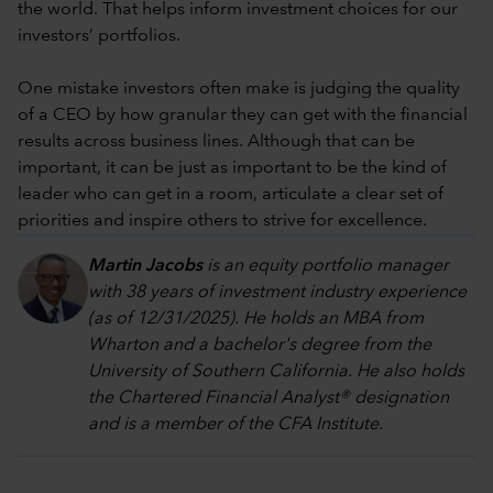
the world. That helps inform investment choices for our
investors’ portfolios.
One mistake investors often make is judging the quality
of a CEO by how granular they can get with the financial
results across business lines. Although that can be
important, it can be just as important to be the kind of
leader who can get in a room, articulate a clear set of
priorities and inspire others to strive for excellence.
Martin Jacobs
is an equity portfolio manager
with 38 years of investment industry experience
(as of 12/31/2025). He holds an MBA from
Wharton and a bachelor's degree from the
University of Southern California. He also holds
the Chartered Financial Analyst® designation
and is a member of the CFA Institute.