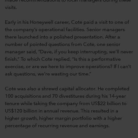
made recommendations to local managers during these
visits.
Early in his Honeywell career, Cote paid a visit to one of
the company’s operational facilities. Senior managers
there launched into a polished presentation. After a
number of pointed questions from Cote, one senior
manager said, “Dave, if you keep interrupting, we’ll never
finish.” To which Cote replied, “Is this a performative
exercise, or are we here to improve operations? If I can’t
ask questions, we’re wasting our time.”
Cote was also a shrewd capital allocator. He completed
100 acquisitions and 70 divestitures during his 14-year
tenure while taking the company from US$22 billion to
US$120 billion in annual revenue. This resulted in a
higher growth, higher margin portfolio with a higher
percentage of recurring revenue and earnings.