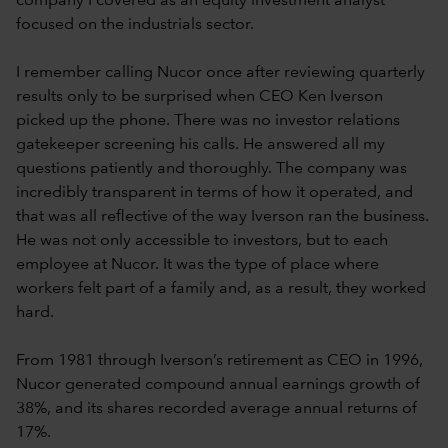
company I covered as an equity investment analyst
focused on the industrials sector.
I remember calling Nucor once after reviewing quarterly
results only to be surprised when CEO Ken Iverson
picked up the phone. There was no investor relations
gatekeeper screening his calls. He answered all my
questions patiently and thoroughly. The company was
incredibly transparent in terms of how it operated, and
that was all reflective of the way Iverson ran the business.
He was not only accessible to investors, but to each
employee at Nucor. It was the type of place where
workers felt part of a family and, as a result, they worked
hard.
From 1981 through Iverson’s retirement as CEO in 1996,
Nucor generated compound annual earnings growth of
38%, and its shares recorded average annual returns of
17%.