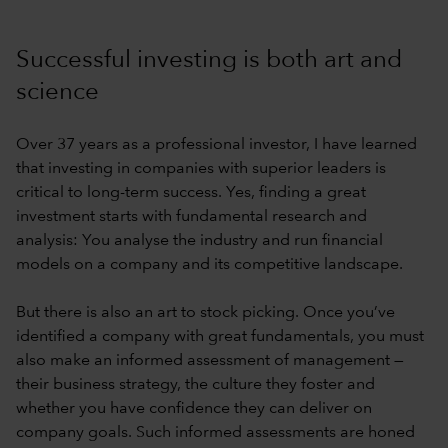
Successful investing is both art and
science
Over 37 years as a professional investor, I have learned
that investing in companies with superior leaders is
critical to long-term success. Yes, finding a great
investment starts with fundamental research and
analysis: You analyse the industry and run financial
models on a company and its competitive landscape.
But there is also an art to stock picking. Once you’ve
identified a company with great fundamentals, you must
also make an informed assessment of management —
their business strategy, the culture they foster and
whether you have confidence they can deliver on
company goals. Such informed assessments are honed