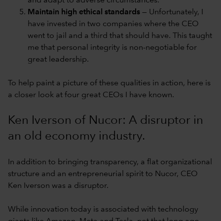
and adapt to adverse circumstances.
Maintain high ethical standards
— Unfortunately, I
have invested in two companies where the CEO
went to jail and a third that should have. This taught
me that personal integrity is non-negotiable for
great leadership.
To help paint a picture of these qualities in action, here is
a closer look at four great CEOs I have known.
Ken Iverson of Nucor: A disruptor in
an old economy industry.
In addition to bringing transparency, a flat organizational
structure and an entrepreneurial spirit to Nucor, CEO
Ken Iverson was a disruptor.
While innovation today is associated with technology