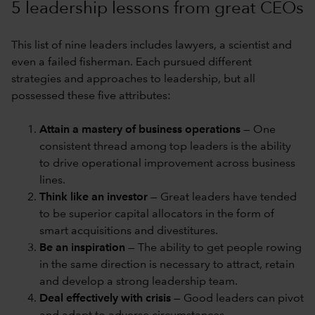
5 leadership lessons from great CEOs
This list of nine leaders includes lawyers, a scientist and
even a failed fisherman. Each pursued different
strategies and approaches to leadership, but all
possessed these five attributes:
Attain a mastery of business operations
— One
consistent thread among top leaders is the ability
to drive operational improvement across business
lines.
Think like an investor
— Great leaders have tended
to be superior capital allocators in the form of
smart acquisitions and divestitures.
Be an inspiration
— The ability to get people rowing
in the same direction is necessary to attract, retain
and develop a strong leadership team.
Deal effectively with crisis
— Good leaders can pivot