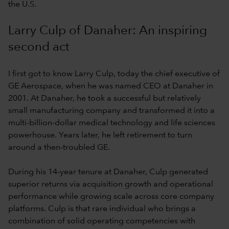
the U.S.
Larry Culp of Danaher: An inspiring
second act
I first got to know Larry Culp, today the chief executive of
GE Aerospace, when he was named CEO at Danaher in
2001. At Danaher, he took a successful but relatively
small manufacturing company and transformed it into a
multi-billion-dollar medical technology and life sciences
powerhouse. Years later, he left retirement to turn
around a then-troubled GE.
During his 14-year tenure at Danaher, Culp generated
superior returns via acquisition growth and operational
performance while growing scale across core company
platforms. Culp is that rare individual who brings a
combination of solid operating competencies with