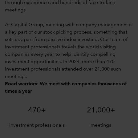
through experience and hundreds of face-to-face
meetings.
At Capital Group, meeting with company management is
a key part of our stock picking process, something that
sets us apart from passive index investing. Our team of
investment professionals travels the world visiting
companies every year to help identify compelling
investment opportunities. In 2024, more than 470
investment professionals attended over 21,000 such
meetings.
Road warriors: We meet with companies thousands of
times a year
470+
21,000+
investment professionals
meetings