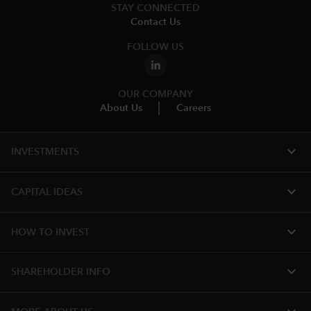
STAY CONNECTED
Contact Us
FOLLOW US
OUR COMPANY
About Us
Careers
expand_more
INVESTMENTS
expand_more
CAPITAL IDEAS
expand_more
HOW TO INVEST
expand_more
SHAREHOLDER INFO