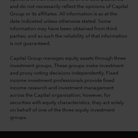
and do not necessarily reflect the opinions of Capital
Group or its affiliates. All information is as at the
date indicated unless otherwise stated. Some
information may have been obtained from third
parties, and as such the reliability of that information
is not guaranteed.
Capital Group manages equity assets through three
investment groups. These groups make investment
and proxy voting decisions independently. Fixed
income investment professionals provide fixed
income research and investment management
across the Capital organisation; however, for
securities with equity characteristics, they act solely
on behalf of one of the three equity investment
groups.