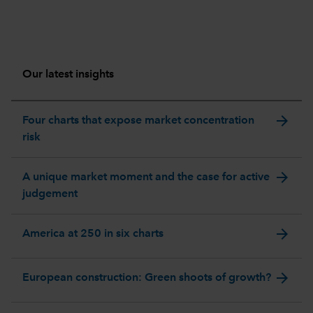
Our latest insights
arrow_forward
Four charts that expose market concentration
risk
arrow_forward
A unique market moment and the case for active
judgement
arrow_forward
America at 250 in six charts
arrow_forward
European construction: Green shoots of growth?