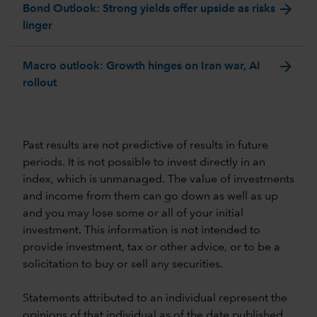
arrow_forward
Bond Outlook: Strong yields offer upside as risks
linger
arrow_forward
Macro outlook: Growth hinges on Iran war, AI
rollout
Past results are not predictive of results in future
periods. It is not possible to invest directly in an
index, which is unmanaged. The value of investments
and income from them can go down as well as up
and you may lose some or all of your initial
investment. This information is not intended to
provide investment, tax or other advice, or to be a
solicitation to buy or sell any securities.
Statements attributed to an individual represent the
opinions of that individual as of the date published