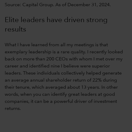
Source: Capital Group. As of December 31, 2024.
Elite leaders have driven strong
results
What I have learned from all my meetings is that
exemplary leadership is a rare quality. I recently looked
back on more than 200 CEOs with whom I met over my
career and identified nine I believe were superior
leaders. These individuals collectively helped generate
an average annual shareholder return of 22% during
their tenure, which averaged about 13 years. In other
words, when you can identify great leaders at good
companies, it can be a powerful driver of investment
returns.