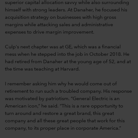
superior capital allocation savvy while also surrounding
himself with strong leaders. At Danaher, he focused his
acquisition strategy on businesses with high gross
margins while attacking sales and administrative
expenses to drive margin improvement.
Culp's next chapter was at GE, which was a financial
mess when he stepped into the job in October 2018. He
had retired from Danaher at the young age of 52, and at
the time was teaching at Harvard.
I remember asking him why he would come out of
retirement to run such a troubled company. His response
was motivated by patriotism. “General Electric is an
American icon,” he said. “This is a rare opportunity to
turn around and restore a great brand, this great
company and all these great people that work for this
company, to its proper place in corporate America.”