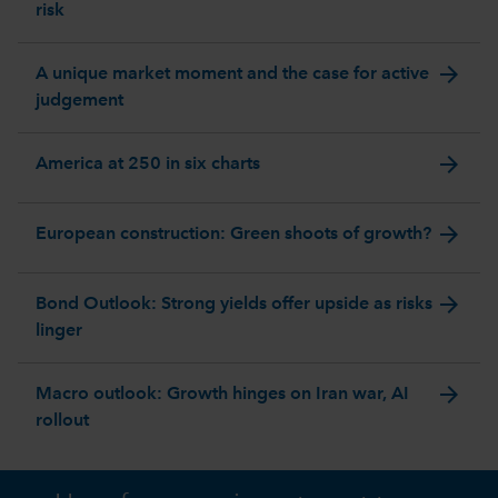
risk
arrow_forward
A unique market moment and the case for active
judgement
arrow_forward
America at 250 in six charts
arrow_forward
European construction: Green shoots of growth?
arrow_forward
Bond Outlook: Strong yields offer upside as risks
linger
arrow_forward
Macro outlook: Growth hinges on Iran war, AI
rollout