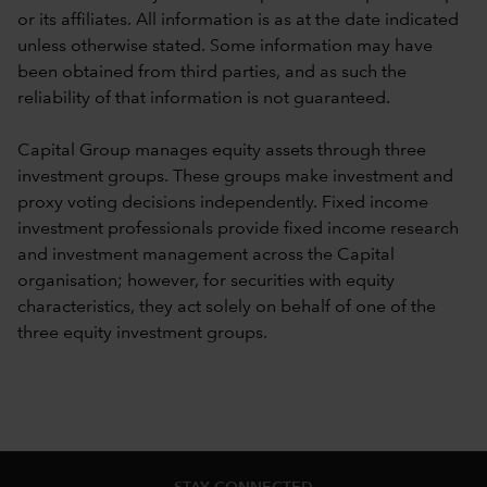
or its affiliates. All information is as at the date indicated
unless otherwise stated. Some information may have
been obtained from third parties, and as such the
reliability of that information is not guaranteed.
Capital Group manages equity assets through three
investment groups. These groups make investment and
proxy voting decisions independently. Fixed income
investment professionals provide fixed income research
and investment management across the Capital
organisation; however, for securities with equity
characteristics, they act solely on behalf of one of the
three equity investment groups.