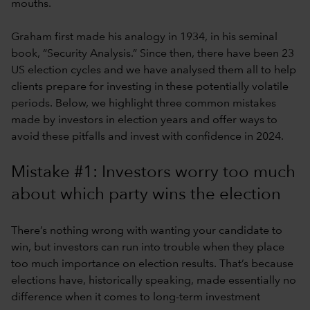
mouths.
Graham first made his analogy in 1934, in his seminal
book, “Security Analysis.” Since then, there have been 23
US election cycles and we have analysed them all to help
clients prepare for investing in these potentially volatile
periods. Below, we highlight three common mistakes
made by investors in election years and offer ways to
avoid these pitfalls and invest with confidence in 2024.
Mistake #1: Investors worry too much
about which party wins the election
There’s nothing wrong with wanting your candidate to
win, but investors can run into trouble when they place
too much importance on election results. That’s because
elections have, historically speaking, made essentially no
difference when it comes to long-term investment