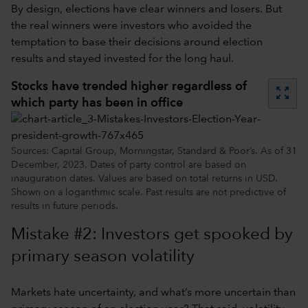
By design, elections have clear winners and losers. But
the real winners were investors who avoided the
temptation to base their decisions around election
results and stayed invested for the long haul.
Stocks have trended higher regardless of
zoom_out_map
which party has been in office
Sources: Capital Group, Morningstar, Standard & Poor’s. As of 31
December, 2023. Dates of party control are based on
inauguration dates. Values are based on total returns in USD.
Shown on a logarithmic scale. Past results are not predictive of
results in future periods.
Mistake #2: Investors get spooked by
primary season volatility
Markets hate uncertainty, and what’s more uncertain than