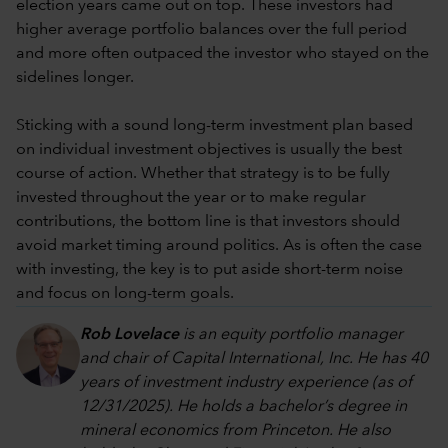
election years came out on top. These investors had
higher average portfolio balances over the full period
and more often outpaced the investor who stayed on the
sidelines longer.
Sticking with a sound long-term investment plan based
on individual investment objectives is usually the best
course of action. Whether that strategy is to be fully
invested throughout the year or to make regular
contributions, the bottom line is that investors should
avoid market timing around politics. As is often the case
with investing, the key is to put aside short-term noise
and focus on long-term goals.
Rob Lovelace
is an equity portfolio manager
and chair of Capital International, Inc. He has 40
years of investment industry experience (as of
12/31/2025). He holds a bachelor’s degree in
mineral economics from Princeton. He also