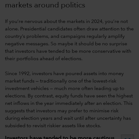
markets around politics
If you’re nervous about the markets in 2024, you’re not
alone. Presidential candidates often draw attention to the
country’s problems, and campaigns regularly amplify
negative messages. So maybe it should be no surprise
that investors have tended to be more conservative with
their portfolios ahead of elections.
Since 1992, investors have poured assets into money
market funds — traditionally one of the lowest-risk
investment vehicles — much more often leading up to
elections. By contrast, equity funds have seen the highest
net inflows in the year immediately after an election. This
suggests that investors may prefer to minimise risk
during election years and wait until after uncertainty has
subsided to revisit riskier assets like stocks.
Investors have tended to be more cautious