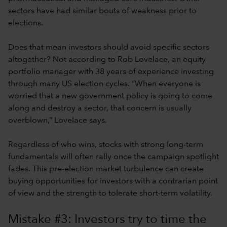
sectors have had similar bouts of weakness prior to
elections.
Does that mean investors should avoid specific sectors
altogether? Not according to Rob Lovelace, an equity
portfolio manager with 38 years of experience investing
through many US election cycles. “When everyone is
worried that a new government policy is going to come
along and destroy a sector, that concern is usually
overblown,” Lovelace says.
Regardless of who wins, stocks with strong long-term
fundamentals will often rally once the campaign spotlight
fades. This pre-election market turbulence can create
buying opportunities for investors with a contrarian point
of view and the strength to tolerate short-term volatility.
Mistake #3: Investors try to time the