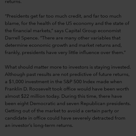
returns.
“Presidents get far too much credit, and far too much
blame, for the health of the US economy and the state of
the financial markets,” says Capital Group economist
Darrell Spence. “There are many other variables that
determine economic growth and market returns and,
frankly, presidents have very little influence over them.”
What should matter more to investors is staying invested.
Although past results are not predictive of future returns,
a $1,000 investment in the S&P 500 Index made when
Franklin D. Roosevelt took office would have been worth
almost $22 million today. During this time, there have
been eight Democratic and seven Republican presidents.
Getting out of the market to avoid a certain party or
candidate in office could have severely detracted from
an investor’s long-term returns.