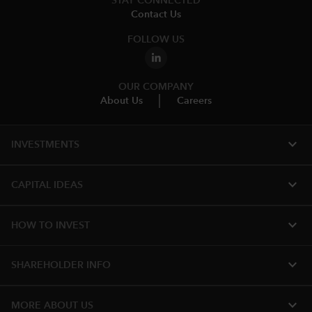
STAY CONNECTED
Contact Us
FOLLOW US
OUR COMPANY
About Us
Careers
expand_more
INVESTMENTS
expand_more
CAPITAL IDEAS
expand_more
HOW TO INVEST
expand_more
SHAREHOLDER INFO
expand_more
MORE ABOUT US