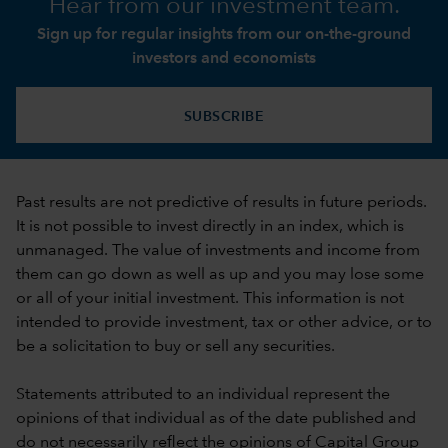
Hear from our investment team.
Sign up for regular insights from our on-the-ground
investors and economists
SUBSCRIBE
Past results are not predictive of results in future periods.
It is not possible to invest directly in an index, which is
unmanaged. The value of investments and income from
them can go down as well as up and you may lose some
or all of your initial investment. This information is not
intended to provide investment, tax or other advice, or to
be a solicitation to buy or sell any securities.
Statements attributed to an individual represent the
opinions of that individual as of the date published and
do not necessarily reflect the opinions of Capital Group