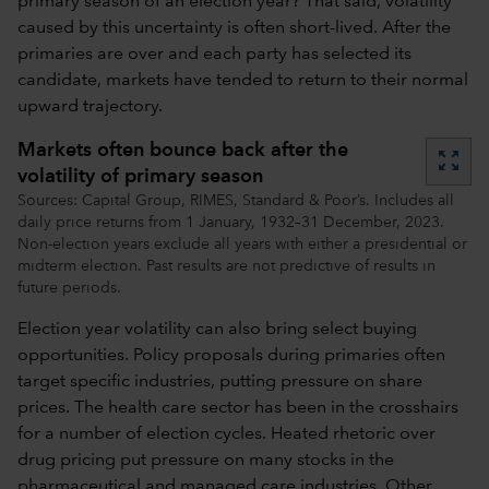
primary season of an election year? That said, volatility
caused by this uncertainty is often short-lived. After the
primaries are over and each party has selected its
candidate, markets have tended to return to their normal
upward trajectory.
Markets often bounce back after the
zoom_out_map
volatility of primary season
Sources: Capital Group, RIMES, Standard & Poor’s. Includes all
daily price returns from 1 January, 1932–31 December, 2023.
Non-election years exclude all years with either a presidential or
midterm election. Past results are not predictive of results in
future periods.
Election year volatility can also bring select buying
opportunities. Policy proposals during primaries often
target specific industries, putting pressure on share
prices. The health care sector has been in the crosshairs
for a number of election cycles. Heated rhetoric over
drug pricing put pressure on many stocks in the
pharmaceutical and managed care industries. Other