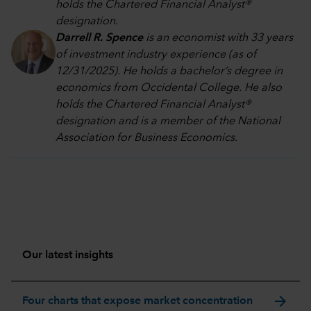
holds the Chartered Financial Analyst®
designation.
Darrell R. Spence
is an economist with 33 years
of investment industry experience (as of
12/31/2025). He holds a bachelor’s degree in
economics from Occidental College. He also
holds the Chartered Financial Analyst®
designation and is a member of the National
Association for Business Economics.
Our latest insights
arrow_forward
Four charts that expose market concentration