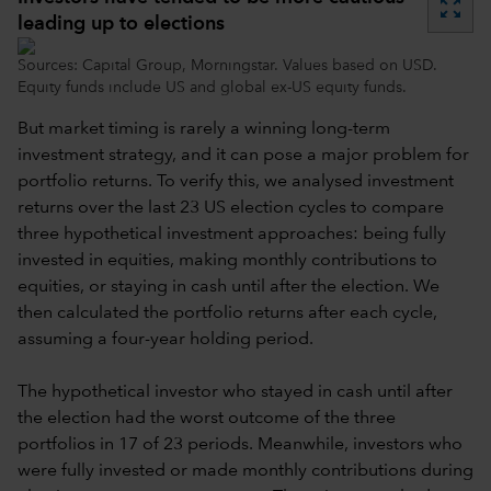
zoom_out_map
leading up to elections
Sources: Capital Group, Morningstar. Values based on USD.
Equity funds include US and global ex-US equity funds.
But market timing is rarely a winning long-term
investment strategy, and it can pose a major problem for
portfolio returns. To verify this, we analysed investment
returns over the last 23 US election cycles to compare
three hypothetical investment approaches: being fully
invested in equities, making monthly contributions to
equities, or staying in cash until after the election. We
then calculated the portfolio returns after each cycle,
assuming a four-year holding period.
The hypothetical investor who stayed in cash until after
the election had the worst outcome of the three
portfolios in 17 of 23 periods. Meanwhile, investors who
were fully invested or made monthly contributions during