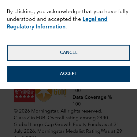
Latest shareholder notices
By clicking, you acknowledge that you have fully
April 1,
CIF AGM Notice and Proxy form
understood and accepted the
Legal and
2026
Regulatory Information
.
January
CIF prospectus update – January
2026
23, 2026
CANCEL
View all shareholder notices
ACCEPT
Analyst-Driven %
100
Data Coverage %
100
© 2026 Morningstar. All rights reserved.
Class Z in EUR. Overall rating among 2440
Global Large-Cap Growth Equity Funds as at 31
July 2026.
Morningstar Medalist Ratingᵀᴹas at 29