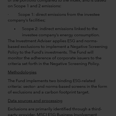
of the portfolio compared to the index, and is based
on Scope 1 and 2 emissions:
· Scope 1: direct emissions from the investee
company’s facilities;
Scope 2: indirect emissions linked to the
investee company’s energy consumption.
The Investment Adviser applies ESG and norms-
based exclusions to implement a Negative Screening
Policy to the Fund’s investments. The Fund will
monitor the adherence of corporate issuers to the
criteria set forth in the Negative Screening Policy.
Methodologies
The Fund implements two binding ESG-related
criteria: sector- and norms-based screens in the form
of exclusions and a carbon footprint target.
Data sources and processing
Exclusions are primarily identified through a third-
party provider, MSCI ESG Business Involvement