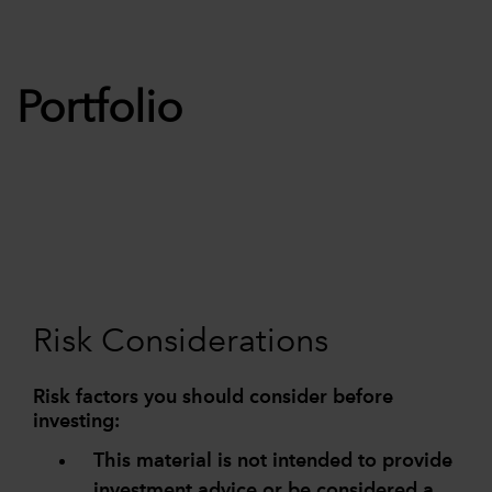
Portfolio
Risk Considerations
Risk factors you should consider before
investing:
This material is not intended to provide
investment advice or be considered a