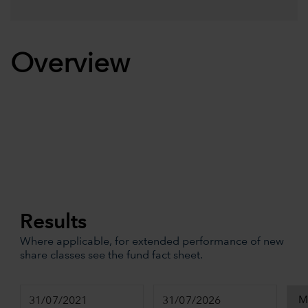
Overview
Results
Where applicable, for extended performance of new
share classes see the fund fact sheet.