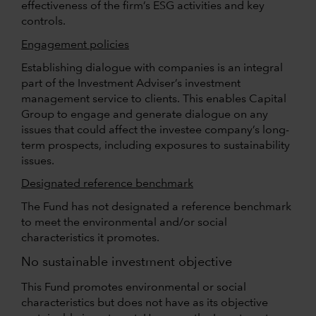
effectiveness of the firm’s ESG activities and key
controls.
Engagement policies
Establishing dialogue with companies is an integral
part of the Investment Adviser’s investment
management service to clients. This enables Capital
Group to engage and generate dialogue on any
issues that could affect the investee company’s long-
term prospects, including exposures to sustainability
issues.
Designated reference benchmark
The Fund has not designated a reference benchmark
to meet the environmental and/or social
characteristics it promotes.
No sustainable investment objective
This Fund promotes environmental or social
characteristics but does not have as its objective