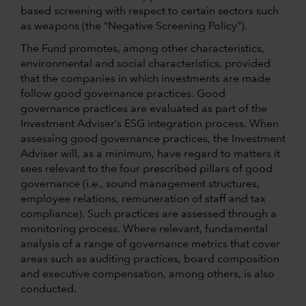
based screening with respect to certain sectors such
as weapons (the “Negative Screening Policy”).
The Fund promotes, among other characteristics,
environmental and social characteristics, provided
that the companies in which investments are made
follow good governance practices. Good
governance practices are evaluated as part of the
Investment Adviser’s ESG integration process. When
assessing good governance practices, the Investment
Adviser will, as a minimum, have regard to matters it
sees relevant to the four prescribed pillars of good
governance (i.e., sound management structures,
employee relations, remuneration of staff and tax
compliance). Such practices are assessed through a
monitoring process. Where relevant, fundamental
analysis of a range of governance metrics that cover
areas such as auditing practices, board composition
and executive compensation, among others, is also
conducted.