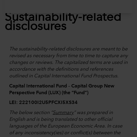
Sustainability-related
disclosures
The sustainability-related disclosures are meant to be
revised as necessary from time to time to capture any
changes or reviews. The capitalized terms are used in
accordance with the definitions and references
outlined in Capital International Fund Prospectus.
Capital International Fund – Capital Group New
Perspective Fund (LUX) (the “Fund”)
LEI: 222100I2U5PFCXI5XS34
The below section “
Summary
” was prepared in
English and is being translated to other official
languages of the European Economic Area. In case
of any inconsistency(ies) or conflict(s) between the