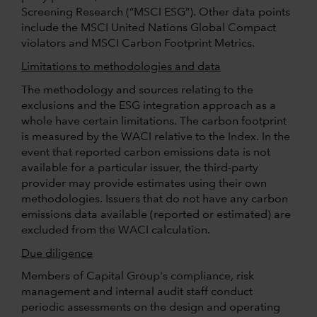
Screening Research (“MSCI ESG”). Other data points
include the MSCI United Nations Global Compact
violators and MSCI Carbon Footprint Metrics.
Limitations to methodologies and data
The methodology and sources relating to the
exclusions and the ESG integration approach as a
whole have certain limitations. The carbon footprint
is measured by the WACI relative to the Index. In the
event that reported carbon emissions data is not
available for a particular issuer, the third-party
provider may provide estimates using their own
methodologies. Issuers that do not have any carbon
emissions data available (reported or estimated) are
excluded from the WACI calculation.
Due diligence
Members of Capital Group's compliance, risk
management and internal audit staff conduct
periodic assessments on the design and operating