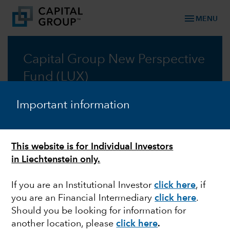
menu
MENU
Capital Group New Perspective
Fund (LUX)
Taking a new perspective on global investing, for
Important information
fifty years
Factsheet
This website is for Individual Investors
in Liechtenstein only.
Prospectus
If you are an Institutional Investor
click here
, if
you are an Financial Intermediary
click here
.
Should you be looking for information for
another location, please
click here
.