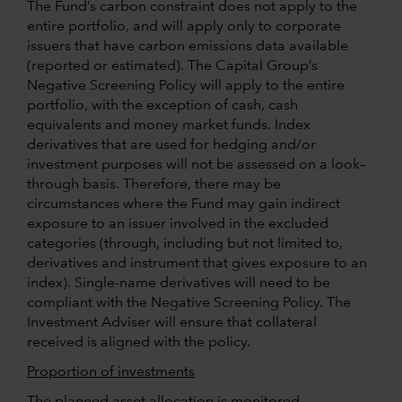
The Fund’s carbon constraint does not apply to the
entire portfolio, and will apply only to corporate
issuers that have carbon emissions data available
(reported or estimated). The Capital Group’s
Negative Screening Policy will apply to the entire
portfolio, with the exception of cash, cash
equivalents and money market funds. Index
derivatives that are used for hedging and/or
investment purposes will not be assessed on a look–
through basis. Therefore, there may be
circumstances where the Fund may gain indirect
exposure to an issuer involved in the excluded
categories (through, including but not limited to,
derivatives and instrument that gives exposure to an
index). Single-name derivatives will need to be
compliant with the Negative Screening Policy. The
Investment Adviser will ensure that collateral
received is aligned with the policy.
Proportion of investments
The planned asset allocation is monitored