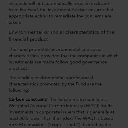
incidents will not automatically result in exclusion
from the Fund, the Investment Adviser ensures that
appropriate action to remediate the concerns are
taken.
Environmental or social characteristics of the
financial product
The Fund promotes environmental and social
characteristics, provided that the companies in which
investments are made follow good governance
practices.
The binding environmental and/or social
characteristics promoted by the Fund are the
following:
Carbon constraint:
The Fund aims to maintain a
Weighted Average Carbon Intensity (WACI) for its
investments in corporate issuers that is generally at
least 30% lower than the Index. The WACI is based
on GHG emissions (Scope 1 and 2) divided by the