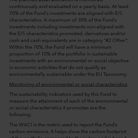
continuously and evaluated on a yearly basis. At least
70% of the Fund's investments are aligned with E/S
characteristics. A maximum of 30% of the Fund’s
investments including investments non-aligned with
the E/S characteristics promoted, derivatives and/or
cash and cash equivalents are in category “#2 Other”.
Within the 70%, the Fund will have a minimum
proportion of 10% of the portfolio in sustainable
investments with an environmental or social objective
in economic activities that do not qualify as
environmentally sustainable under the EU Taxonomy.
Monitoring of environmental or social characteristics
The sustainability indicators used by this Fund to
measure the attainment of each of the environmental
or social characteristics it promotes are the
following:
The WACI is the metric used to report the Fund’s
carbon emissions. It helps show the carbon footprint