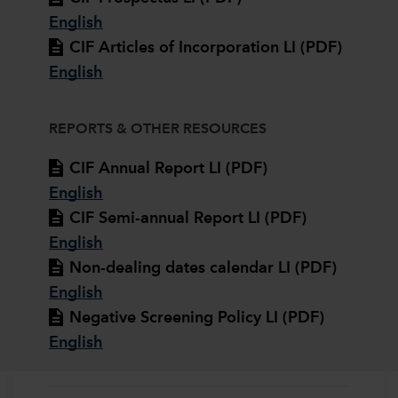
English
CIF Articles of Incorporation LI (PDF)
English
REPORTS & OTHER RESOURCES
CIF Annual Report LI (PDF)
English
CIF Semi-annual Report LI (PDF)
English
Non-dealing dates calendar LI (PDF)
English
Negative Screening Policy LI (PDF)
English