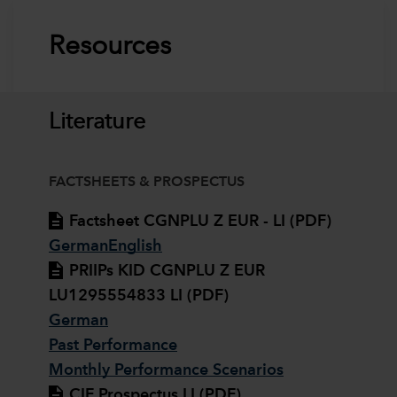
Resources
Literature
FACTSHEETS & PROSPECTUS
Factsheet CGNPLU Z EUR - LI (PDF)
German
English
PRIIPs KID CGNPLU Z EUR
LU1295554833 LI (PDF)
German
Past Performance
Monthly Performance Scenarios
CIF Prospectus LI (PDF)