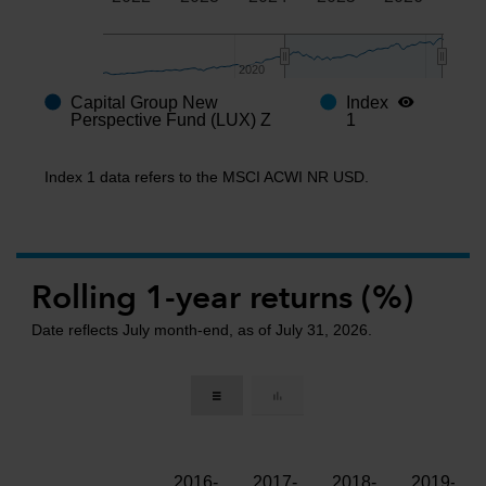
2020
2020
Capital Group New
Index
End of interactive chart.
Perspective Fund (LUX) Z
1
Index 1 data refers to the MSCI ACWI NR USD.
Rolling 1-year returns (%)
Date reflects July month-end, as of July 31, 2026.
2016-
2017-
2018-
2019-