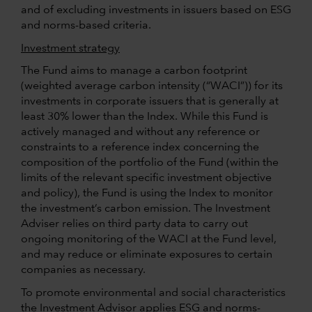
and of excluding investments in issuers based on ESG
and norms-based criteria.
Investment strategy
The Fund aims to manage a carbon footprint
(weighted average carbon intensity (“WACI”)) for its
investments in corporate issuers that is generally at
least 30% lower than the Index. While this Fund is
actively managed and without any reference or
constraints to a reference index concerning the
composition of the portfolio of the Fund (within the
limits of the relevant specific investment objective
and policy), the Fund is using the Index to monitor
the investment’s carbon emission. The Investment
Adviser relies on third party data to carry out
ongoing monitoring of the WACI at the Fund level,
and may reduce or eliminate exposures to certain
companies as necessary.
To promote environmental and social characteristics
the Investment Advisor applies ESG and norms-