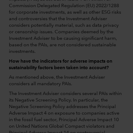
Commission Delegated Regulation (EU) 2022/1288
for corporate investments, as well as other ESG risks
and controversies that the Investment Adviser
considers potentially material, such as data privacy
or censorship issues. Companies deemed by the
Investment Adviser to be causing significant harm,
based on the PAIs, are not considered sustainable
investments.
How have the indicators for adverse impacts on
sustainability factors been taken into account?
As mentioned above, the Investment Adviser
considers all mandatory PAIs.
The Investment Adviser considers several PAIs within
its Negative Screening Policy. In particular, the
Negative Screening Policy addresses the Principal
Adverse Impact 4 on exposure to companies active
in the fossil fuel sector, Principal Adverse Impact 10
on United Nations Global Compact violators and