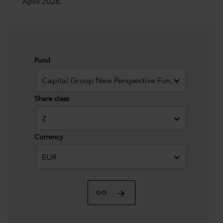
April 2026.
Fund
Capital Group New Perspective Fund (LUX)
Share class
Z
Currency
EUR
GO