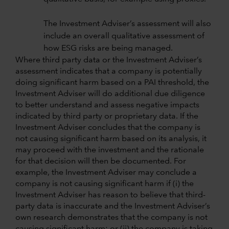
The Investment Adviser’s assessment will also
include an overall qualitative assessment of
how ESG risks are being managed.
Where third party data or the Investment Adviser’s
assessment indicates that a company is potentially
doing significant harm based on a PAI threshold, the
Investment Adviser will do additional due diligence
to better understand and assess negative impacts
indicated by third party or proprietary data. If the
Investment Adviser concludes that the company is
not causing significant harm based on its analysis, it
may proceed with the investment and the rationale
for that decision will then be documented. For
example, the Investment Adviser may conclude a
company is not causing significant harm if (i) the
Investment Adviser has reason to believe that third-
party data is inaccurate and the Investment Adviser’s
own research demonstrates that the company is not
causing significant harm; or (ii) the company is taking