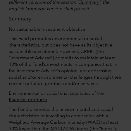
different versions of this section “
Summary
”, the
English language version shall prevail.
Summary
No sustainable investment objective
This Fund promotes environmental or social
characteristics, but does not have as its objective
sustainable investment. However, CRMC (the
“Investment Adviser”) commits to maintain at least
10% of the Fund’s investments in companies that, in
the Investment Adviser’s opinion, are addressing
social and/or environmental challenges through their
current or future products and/or services.
Environmental or social characteristics of the
financial products
The Fund promotes the environmental and social
characteristics of investing in companies with a
Weighted Average Carbon Intensity (WACI) at least
30% lower than the MSCI ACWI index (the “Index”),