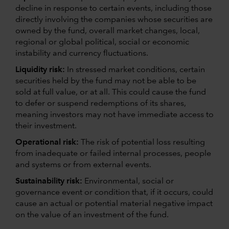
decline in response to certain events, including those
directly involving the companies whose securities are
owned by the fund, overall market changes, local,
regional or global political, social or economic
instability and currency fluctuations.
Liquidity risk:
In stressed market conditions, certain
securities held by the fund may not be able to be
sold at full value, or at all. This could cause the fund
to defer or suspend redemptions of its shares,
meaning investors may not have immediate access to
their investment.
Operational risk:
The risk of potential loss resulting
from inadequate or failed internal processes, people
and systems or from external events.
Sustainability risk:
Environmental, social or
governance event or condition that, if it occurs, could
cause an actual or potential material negative impact
on the value of an investment of the fund.