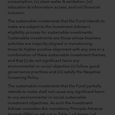
consumption, (v) clean water & sanitation, (vi)
education & information access, and (vii) financial
inclusion.
The sustainable investments that the Fund intends to
make are subject to the Investment Adviser’s
eligibility process for sustainable investments.
Sustainable investments are those whose business
activities are majority-aligned or transitioning
towards higher positive alignment with any one or a
combination of these sustainable investment themes,
and that (i) do not significant harm any
environmental or social objective (ii) follow good
governance practices and (iii) satisfy the Negative
Screening Policy.
The sustainable investments that the Fund partially
intends to make shall not cause any significant harm
to any environmental or social sustainable
investment objectives. As such the Investment
Adviser considers the mandatory Principle Adverse
Impacts (PAIs) as set out in Table 1 of Annex I of