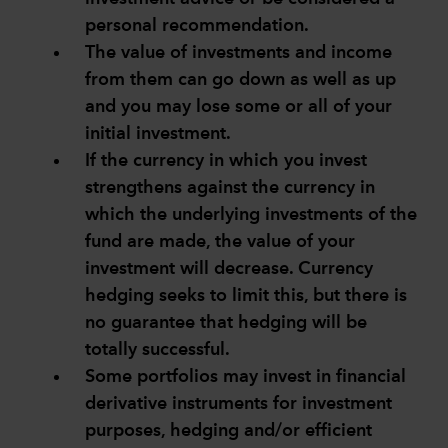
personal recommendation.
The value of investments and income
from them can go down as well as up
and you may lose some or all of your
initial investment.
If the currency in which you invest
strengthens against the currency in
which the underlying investments of the
fund are made, the value of your
investment will decrease. Currency
hedging seeks to limit this, but there is
no guarantee that hedging will be
totally successful.
Some portfolios may invest in financial
derivative instruments for investment
purposes, hedging and/or efficient