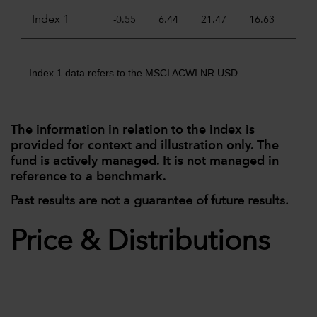
Index 1
-0.55
6.44
21.47
16.63
11.
Index 1 data refers to the MSCI ACWI NR USD.
The information in relation to the index is
provided for context and illustration only. The
fund is actively managed. It is not managed in
reference to a benchmark.
Past results are not a guarantee of future results.
Price & Distributions