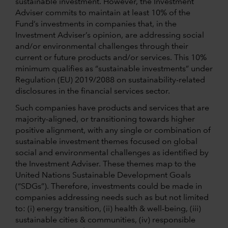
sustainable investment. However, the Investment
Adviser commits to maintain at least 10% of the
Fund’s investments in companies that, in the
Investment Adviser’s opinion, are addressing social
and/or environmental challenges through their
current or future products and/or services. This 10%
minimum qualifies as “sustainable investments” under
Regulation (EU) 2019/2088 on sustainability-related
disclosures in the financial services sector.
Such companies have products and services that are
majority-aligned, or transitioning towards higher
positive alignment, with any single or combination of
sustainable investment themes focused on global
social and environmental challenges as identified by
the Investment Adviser. These themes map to the
United Nations Sustainable Development Goals
(“SDGs”). Therefore, investments could be made in
companies addressing needs such as but not limited
to: (i) energy transition, (ii) health & well-being, (iii)
sustainable cities & communities, (iv) responsible