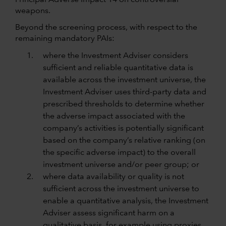
Principal Adverse Impact 14 on controversial
weapons.
Beyond the screening process, with respect to the
remaining mandatory PAIs:
where the Investment Adviser considers
sufficient and reliable quantitative data is
available across the investment universe, the
Investment Adviser uses third-party data and
prescribed thresholds to determine whether
the adverse impact associated with the
company’s activities is potentially significant
based on the company’s relative ranking (on
the specific adverse impact) to the overall
investment universe and/or peer group; or
where data availability or quality is not
sufficient across the investment universe to
enable a quantitative analysis, the Investment
Adviser assess significant harm on a
qualitative basis, for example using proxies.