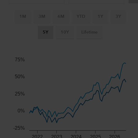
1M
3M
6M
YTD
1Y
3Y
5Y
10Y
Lifetime
Chart
Combination chart with 3 data series.
The chart has 2 X axes displaying Time, and navigator-x-ax
75%
The chart has 2 Y axes displaying values, and navigator-y-
50%
25%
0%
-25%
2022
2023
2024
2025
2026