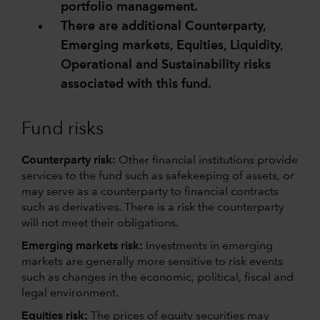
portfolio management.
There are additional Counterparty,
Emerging markets, Equities, Liquidity,
Operational and Sustainability risks
associated with this fund.
Fund risks
Counterparty risk:
Other financial institutions provide
services to the fund such as safekeeping of assets, or
may serve as a counterparty to financial contracts
such as derivatives. There is a risk the counterparty
will not meet their obligations.
Emerging markets risk:
Investments in emerging
markets are generally more sensitive to risk events
such as changes in the economic, political, fiscal and
legal environment.
Equities risk:
The prices of equity securities may