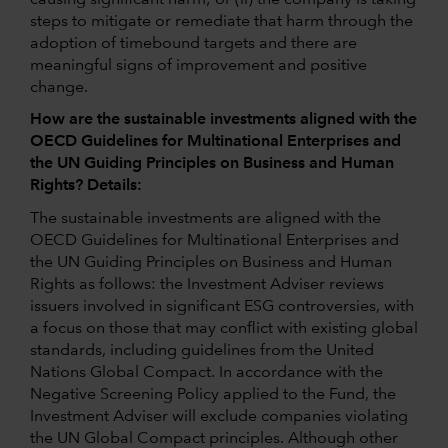
steps to mitigate or remediate that harm through the
adoption of timebound targets and there are
meaningful signs of improvement and positive
change.
How are the sustainable investments aligned with the
OECD Guidelines for Multinational Enterprises and
the UN Guiding Principles on Business and Human
Rights? Details:
The sustainable investments are aligned with the
OECD Guidelines for Multinational Enterprises and
the UN Guiding Principles on Business and Human
Rights as follows: the Investment Adviser reviews
issuers involved in significant ESG controversies, with
a focus on those that may conflict with existing global
standards, including guidelines from the United
Nations Global Compact. In accordance with the
Negative Screening Policy applied to the Fund, the
Investment Adviser will exclude companies violating
the UN Global Compact principles. Although other