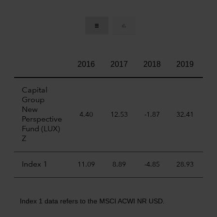
2016
2017
2018
2019
2
Capital
Group
New
4.40
12.53
-1.87
32.41
22
Perspective
Fund (LUX)
Z
Index 1
11.09
8.89
-4.85
28.93
6
Index 1 data refers to the MSCI ACWI NR USD.