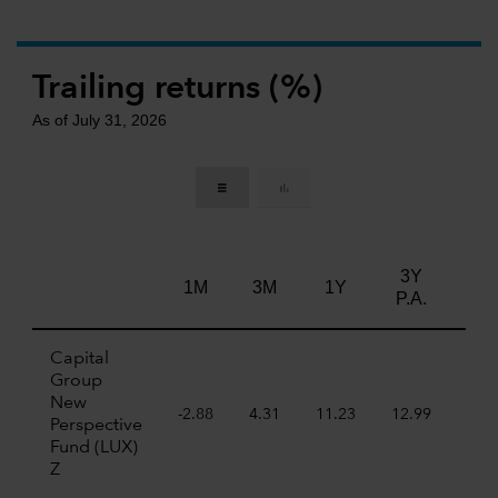
Trailing returns (%)
As of July 31, 2026
3Y
5Y
1M
3M
1Y
P.A.
P.A
Capital
Group
New
-2.88
4.31
11.23
12.99
7.7
Perspective
Fund (LUX)
Z