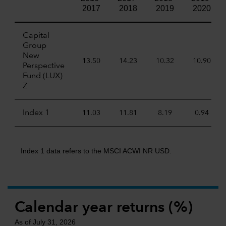
2017
2018
2019
2020
Capital
Group
New
13.50
14.23
10.32
10.90
Perspective
Fund (LUX)
Z
Index 1
11.03
11.81
8.19
0.94
Index 1 data refers to the MSCI ACWI NR USD.
Calendar year returns (%)
As of July 31, 2026