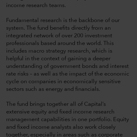
income research teams.
Fundamental research is the backbone of our
system. The fund benefits directly from an
integrated network of over 200 investment
professionals based around the world. This
includes macro strategy research, which is
helpful in the context of gaining a deeper
understanding of government bonds and interest
rate risks – as well as the impact of the economic
cycle on companies in economically sensitive
sectors such as energy and financials.
The fund brings together all of Capital’s
extensive equity and fixed income research
management capabilities in one portfolio. Equity
and fixed income analysts also work closely
together, especially in areas such as corporate