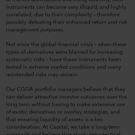
instruments can become very illiquid, and highly
correlated, due to their complexity – therefore
possibly defeating their enhanced return and risk
management purposes.
Not since the global financial crisis – when these
types of derivatives were blamed for increasing
systematic risks – have these instruments been
tested in extreme market conditions and many
unintended risks may remain.
Our CGGA portfolio managers believe that they
can deliver attractive investor outcomes over the
long term without having to make extensive use
of exotic derivatives or overlay strategies, and
that ensuring liquidity of assets is a key
consideration. At Capital, we take a long-term
approach and believe that short– term tactical