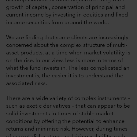
growth of capital, conservation of principal and
current income by investing in equities and fixed
income securities from around the world.
We are finding that some clients are increasingly
concerned about the complex structure of multi-
asset products, at a time when market volatility is
on the rise. In our view, less is more in terms of
what the fund invests in. The less complicated an
investment is, the easier it is to understand the
associated risks.
There are a wide variety of complex instruments –
such as exotic derivatives – that can appear to be
solid investments in times of stable market
conditions by offering the potential to enhance
returns and minimise risk. However, during times
of market dislocations and rising volatility, such