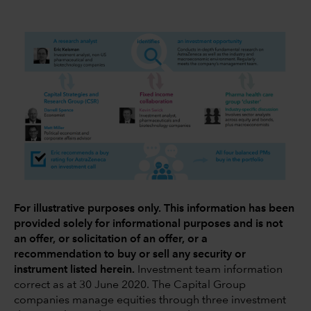
For illustrative purposes only. This information has been
provided solely for informational purposes and is not
an offer, or solicitation of an offer, or a
recommendation to buy or sell any security or
instrument listed herein.
Investment team information
correct as at 30 June 2020. The Capital Group
companies manage equities through three investment