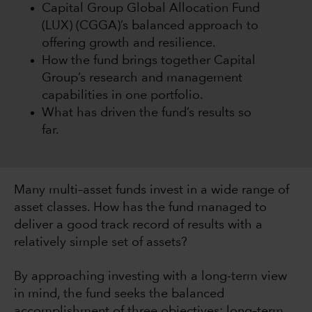
Capital Group Global Allocation Fund
(LUX) (CGGA)’s balanced approach to
offering growth and resilience.
How the fund brings together Capital
Group’s research and management
capabilities in one portfolio.
What has driven the fund’s results so
far.
Many multi–asset funds invest in a wide range of
asset classes. How has the fund managed to
deliver a good track record of results with a
relatively simple set of assets?
By approaching investing with a long-term view
in mind, the fund seeks the balanced
accomplishment of three objectives: long–term