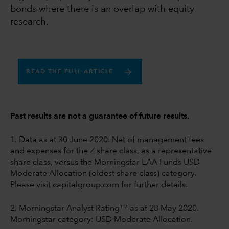
bonds where there is an overlap with equity
research.
READ THE FULL ARTICLE
Past results are not a guarantee of future results.
1. Data as at 30 June 2020. Net of management fees
and expenses for the Z share class, as a representative
share class, versus the Morningstar EAA Funds USD
Moderate Allocation (oldest share class) category.
Please visit capitalgroup.com for further details.
2. Morningstar Analyst Rating™ as at 28 May 2020.
Morningstar category: USD Moderate Allocation.