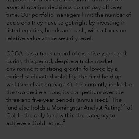
asset allocation decisions do not pay off over
time. Our portfolio managers limit the number of
decisions they have to get right by investing in
listed equities, bonds and cash, with a focus on
relative value at the security level.
CGGA has a track record of over five years and
during this period, despite a tricky market
environment of strong growth followed by a
period of elevated volatility, the fund held up
well (see chart on page 4). It is currently ranked in
the top decile among its competitors over the
1
three and five-year periods (annualised).
The
TM
fund also holds a Morningstar Analyst Rating
of
Gold – the only fund within the category to
2
achieve a Gold rating.