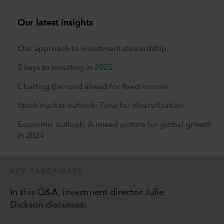
Our latest insights
Our approach to investment stewardship
5 keys to investing in 2025
Charting the road ahead for fixed income
Stock market outlook: Time for diversification
Economic outlook: A mixed picture for global growth
in 2024
KEY TAKEAWAYS
In this Q&A, investment director Julie
Dickson discusses: