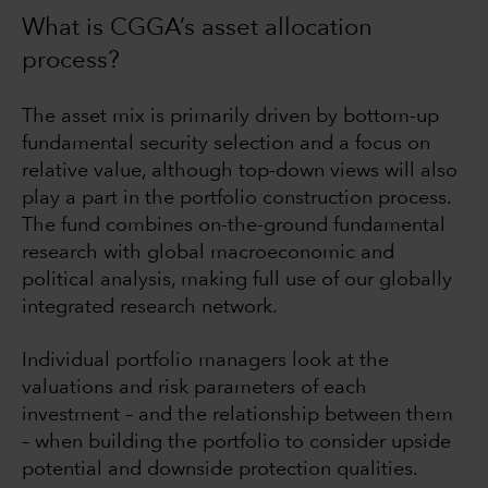
What is CGGA’s asset allocation
process?
The asset mix is primarily driven by bottom-up
fundamental security selection and a focus on
relative value, although top-down views will also
play a part in the portfolio construction process.
The fund combines on-the-ground fundamental
research with global macroeconomic and
political analysis, making full use of our globally
integrated research network.
Individual portfolio managers look at the
valuations and risk parameters of each
investment – and the relationship between them
– when building the portfolio to consider upside
potential and downside protection qualities.