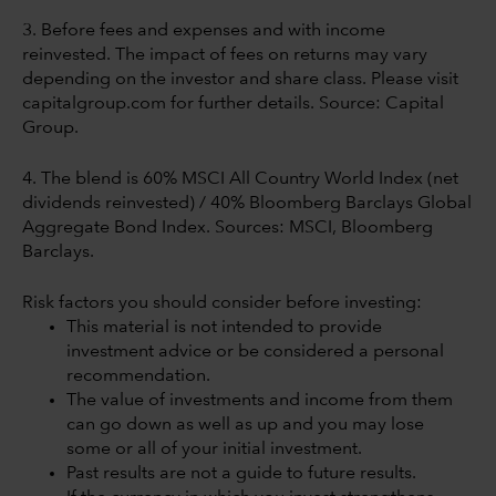
3. Before fees and expenses and with income
reinvested. The impact of fees on returns may vary
depending on the investor and share class. Please visit
capitalgroup.com for further details. Source: Capital
Group.
4. The blend is 60% MSCI All Country World Index (net
dividends reinvested) / 40% Bloomberg Barclays Global
Aggregate Bond Index. Sources: MSCI, Bloomberg
Barclays.
Risk factors you should consider before investing:
This material is not intended to provide
investment advice or be considered a personal
recommendation.
The value of investments and income from them
can go down as well as up and you may lose
some or all of your initial investment.
Past results are not a guide to future results.