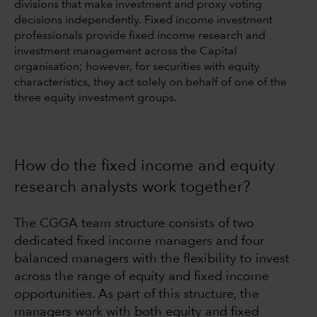
divisions that make investment and proxy voting
decisions independently. Fixed income investment
professionals provide fixed income research and
investment management across the Capital
organisation; however, for securities with equity
characteristics, they act solely on behalf of one of the
three equity investment groups.
How do the fixed income and equity
research analysts work together?
The CGGA team structure consists of two
dedicated fixed income managers and four
balanced managers with the flexibility to invest
across the range of equity and fixed income
opportunities. As part of this structure, the
managers work with both equity and fixed