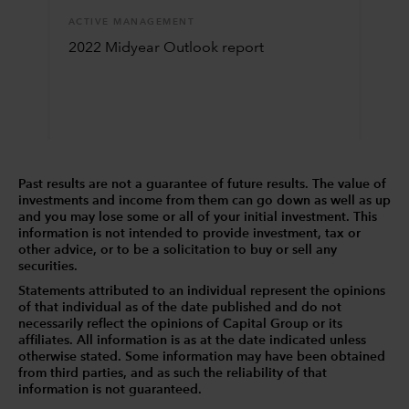
ACTIVE MANAGEMENT
2022 Midyear Outlook report
Past results are not a guarantee of future results. The value of
investments and income from them can go down as well as up
and you may lose some or all of your initial investment. This
information is not intended to provide investment, tax or
other advice, or to be a solicitation to buy or sell any
securities.
Statements attributed to an individual represent the opinions
of that individual as of the date published and do not
necessarily reflect the opinions of Capital Group or its
affiliates. All information is as at the date indicated unless
otherwise stated. Some information may have been obtained
from third parties, and as such the reliability of that
information is not guaranteed.