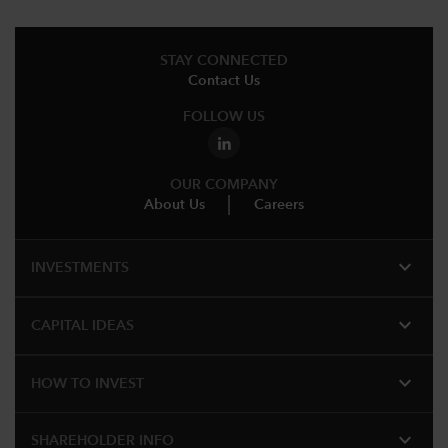
STAY CONNECTED
Contact Us
FOLLOW US
OUR COMPANY
About Us
Careers
expand_more
INVESTMENTS
expand_more
CAPITAL IDEAS
expand_more
HOW TO INVEST
expand_more
SHAREHOLDER INFO