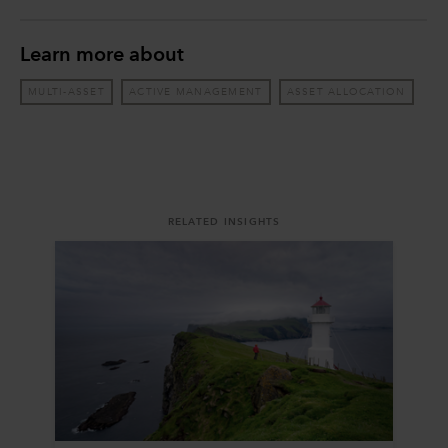
Learn more about
MULTI-ASSET
ACTIVE MANAGEMENT
ASSET ALLOCATION
RELATED INSIGHTS