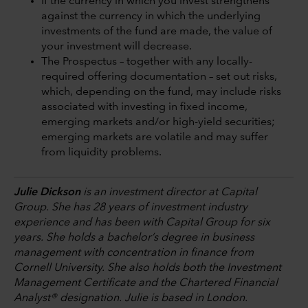
If the currency in which you invest strengthens
against the currency in which the underlying
investments of the fund are made, the value of
your investment will decrease.
The Prospectus – together with any locally-
required offering documentation – set out risks,
which, depending on the fund, may include risks
associated with investing in fixed income,
emerging markets and/or high-yield securities;
emerging markets are volatile and may suffer
from liquidity problems.
Julie Dickson
is an investment director at Capital
Group. She has 28 years of investment industry
experience and has been with Capital Group for six
years. She holds a bachelor’s degree in business
management with concentration in finance from
Cornell University. She also holds both the Investment
Management Certificate and the Chartered Financial
Analyst® designation. Julie is based in London.