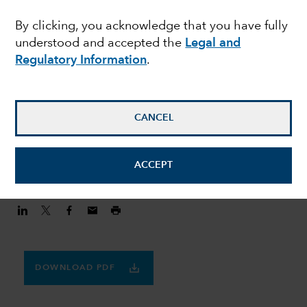
MULTI-ASSET
By clicking, you acknowledge that you have fully
Finding balance in a
understood and accepted the
Legal and
volatile world
Regulatory Information
.
Julie Dickson
CANCEL
Investment Director
August 20, 2020
ACCEPT
DOWNLOAD PDF