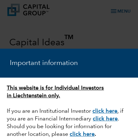
menu
MENU
TM
Capital Ideas
Investment insights from Capital
Group
Important information
Categories
This website is for Individual Investors
in Liechtenstein only.
If you are an Institutional Investor
click here
, if
you are an Financial Intermediary
click here
.
Should you be looking for information for
another location, please
click here
.