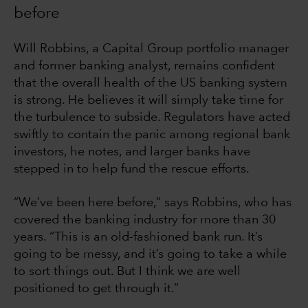
before
Will Robbins, a Capital Group portfolio manager
and former banking analyst, remains confident
that the overall health of the US banking system
is strong. He believes it will simply take time for
the turbulence to subside. Regulators have acted
swiftly to contain the panic among regional bank
investors, he notes, and larger banks have
stepped in to help fund the rescue efforts.
“We’ve been here before,” says Robbins, who has
covered the banking industry for more than 30
years. “This is an old-fashioned bank run. It’s
going to be messy, and it’s going to take a while
to sort things out. But I think we are well
positioned to get through it.”