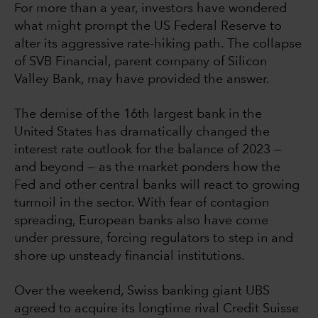
For more than a year, investors have wondered
what might prompt the US Federal Reserve to
alter its aggressive rate-hiking path. The collapse
of SVB Financial, parent company of Silicon
Valley Bank, may have provided the answer.
The demise of the 16th largest bank in the
United States has dramatically changed the
interest rate outlook for the balance of 2023 —
and beyond — as the market ponders how the
Fed and other central banks will react to growing
turmoil in the sector. With fear of contagion
spreading, European banks also have come
under pressure, forcing regulators to step in and
shore up unsteady financial institutions.
Over the weekend, Swiss banking giant UBS
agreed to acquire its longtime rival Credit Suisse