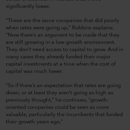
significantly lower.
“These are the same companies that did poorly
when rates were going up,” Robbins explains.
“Now there’s an argument to be made that they
are still growing in a low-growth environment.
They don’t need access to capital to grow. And in
many cases they already funded their major
capital investments at a time when the cost of
capital was much lower.
“So if there’s an expectation that rates are going
down, or at least they aren’t going as high as
previously thought,” he continues, “growth-
oriented companies could be seen as more
valuable, particularly the incumbents that funded
their growth years ago.”