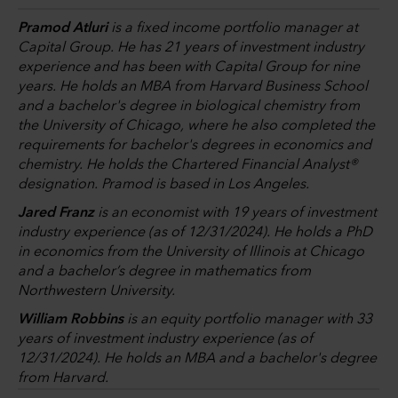
Pramod Atluri
is a fixed income portfolio manager at
Capital Group. He has 21 years of investment industry
experience and has been with Capital Group for nine
years. He holds an MBA from Harvard Business School
and a bachelor's degree in biological chemistry from
the University of Chicago, where he also completed the
requirements for bachelor's degrees in economics and
chemistry. He holds the Chartered Financial Analyst®
designation. Pramod is based in Los Angeles.
Jared Franz
is an economist with 19 years of investment
industry experience (as of 12/31/2024). He holds a PhD
in economics from the University of Illinois at Chicago
and a bachelor’s degree in mathematics from
Northwestern University.
William Robbins
is an equity portfolio manager with 33
years of investment industry experience (as of
12/31/2024). He holds an MBA and a bachelor's degree
from Harvard.