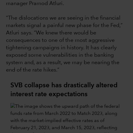
manager Pramod Atluri.
“The dislocations we are seeing in the financial
markets signal a painful new phase for the Fed,”
Atluri says. “We knew there would be
consequences to one of the most aggressive
tightening campaigns in history. It has clearly
exposed some vulnerabilities in the banking
system and, as a result, we may be nearing the
end of the rate hikes.”
SVB collapse has drastically altered
interest rate expectations