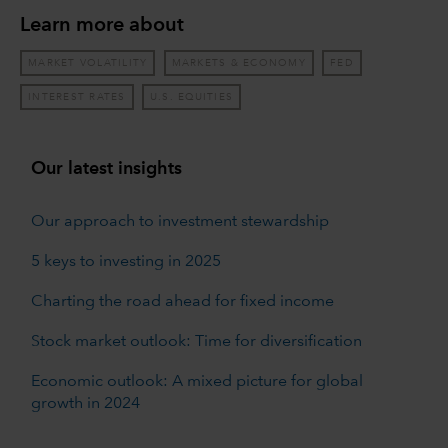
Learn more about
MARKET VOLATILITY
MARKETS & ECONOMY
FED
INTEREST RATES
U.S. EQUITIES
Our latest insights
Our approach to investment stewardship
5 keys to investing in 2025
Charting the road ahead for fixed income
Stock market outlook: Time for diversification
Economic outlook: A mixed picture for global
growth in 2024