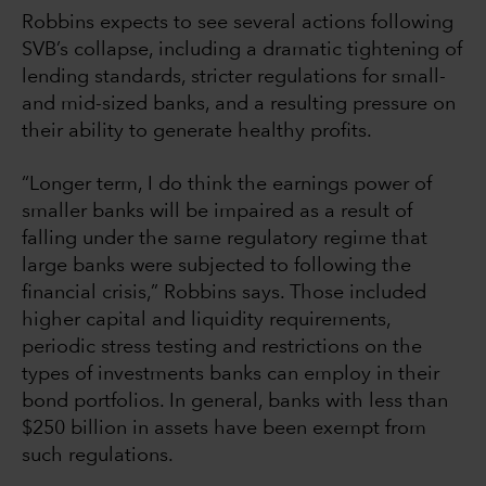
Robbins expects to see several actions following
SVB’s collapse, including a dramatic tightening of
lending standards, stricter regulations for small-
and mid-sized banks, and a resulting pressure on
their ability to generate healthy profits.
“Longer term, I do think the earnings power of
smaller banks will be impaired as a result of
falling under the same regulatory regime that
large banks were subjected to following the
financial crisis,” Robbins says. Those included
higher capital and liquidity requirements,
periodic stress testing and restrictions on the
types of investments banks can employ in their
bond portfolios. In general, banks with less than
$250 billion in assets have been exempt from
such regulations.