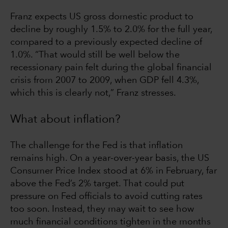
Franz expects US gross domestic product to
decline by roughly 1.5% to 2.0% for the full year,
compared to a previously expected decline of
1.0%. “That would still be well below the
recessionary pain felt during the global financial
crisis from 2007 to 2009, when GDP fell 4.3%,
which this is clearly not,” Franz stresses.
What about inflation?
The challenge for the Fed is that inflation
remains high. On a year-over-year basis, the US
Consumer Price Index stood at 6% in February, far
above the Fed’s 2% target. That could put
pressure on Fed officials to avoid cutting rates
too soon. Instead, they may wait to see how
much financial conditions tighten in the months