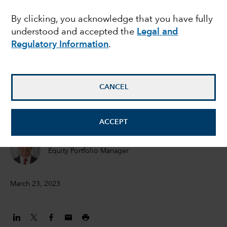
means for investors
By clicking, you acknowledge that you have fully
understood and accepted the
Legal and
Regulatory Information
.
Pramod Atluri
Fixed Income Portfolio Manager
CANCEL
Jared Franz
Economist
ACCEPT
William Robbins
Equity Portfolio Manager
March 23, 2023