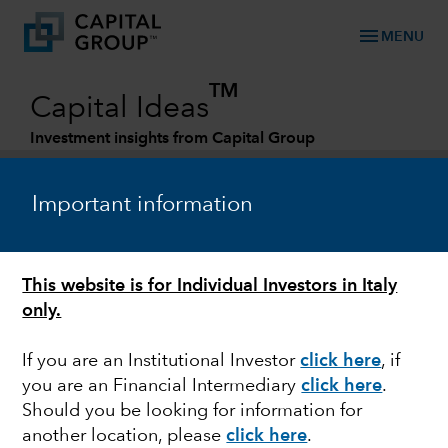
menu
MENU
TM
Capital Ideas
Investment insights from Capital Group
Categories
Important information
This website is for Individual Investors in Italy
only.
If you are an Institutional Investor
click here
, if
you are an Financial Intermediary
click here
.
MARKET VOLATILITY
Should you be looking for information for
another location, please
click here
.
What the SVB collapse