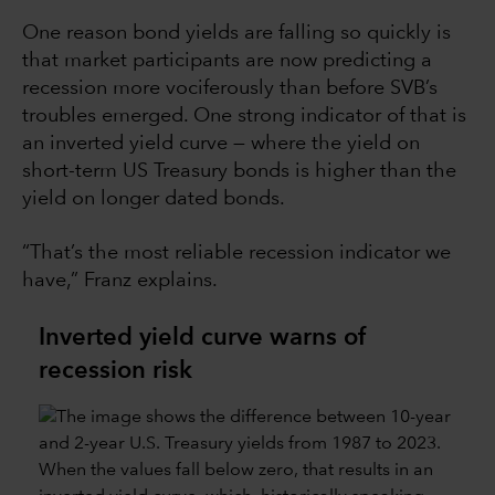
One reason bond yields are falling so quickly is
that market participants are now predicting a
recession more vociferously than before SVB’s
troubles emerged. One strong indicator of that is
an inverted yield curve — where the yield on
short-term US Treasury bonds is higher than the
yield on longer dated bonds.
“That’s the most reliable recession indicator we
have,” Franz explains.
Inverted yield curve warns of
recession risk