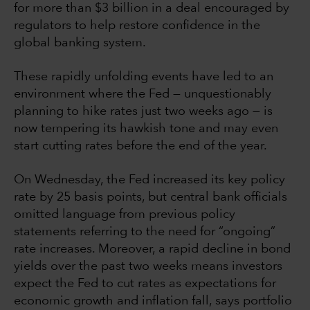
for more than $3 billion in a deal encouraged by
regulators to help restore confidence in the
global banking system.
These rapidly unfolding events have led to an
environment where the Fed — unquestionably
planning to hike rates just two weeks ago — is
now tempering its hawkish tone and may even
start cutting rates before the end of the year.
On Wednesday, the Fed increased its key policy
rate by 25 basis points, but central bank officials
omitted language from previous policy
statements referring to the need for “ongoing”
rate increases. Moreover, a rapid decline in bond
yields over the past two weeks means investors
expect the Fed to cut rates as expectations for
economic growth and inflation fall, says portfolio