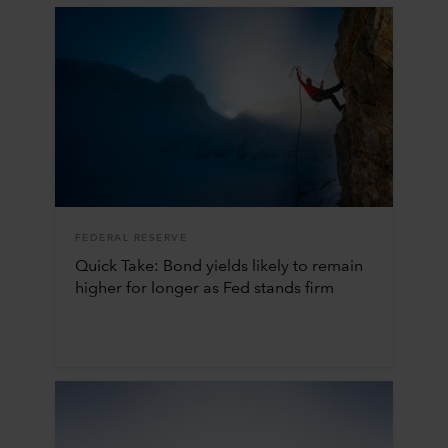
FEDERAL RESERVE
Quick Take: Bond yields likely to remain
higher for longer as Fed stands firm