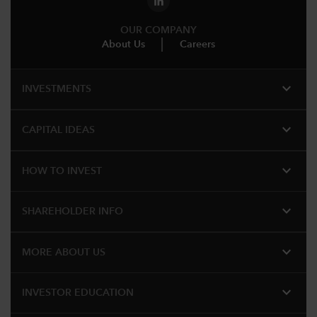
OUR COMPANY
About Us
Careers
expand_more
INVESTMENTS
expand_more
CAPITAL IDEAS
expand_more
HOW TO INVEST
expand_more
SHAREHOLDER INFO
expand_more
MORE ABOUT US
expand_more
INVESTOR EDUCATION