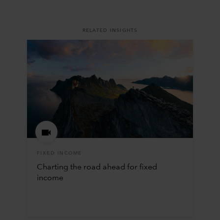
RELATED INSIGHTS
FIXED INCOME
Charting the road ahead for fixed
income