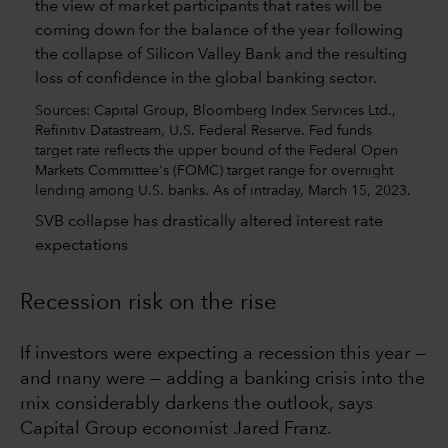
Sources: Capital Group, Bloomberg Index Services Ltd.,
Refinitiv Datastream, U.S. Federal Reserve. Fed funds
target rate reflects the upper bound of the Federal Open
Markets Committee's (FOMC) target range for overnight
lending among U.S. banks. As of intraday, March 15, 2023.
SVB collapse has drastically altered interest rate
expectations
Recession risk on the rise
If investors were expecting a recession this year —
and many were — adding a banking crisis into the
mix considerably darkens the outlook, says
Capital Group economist Jared Franz.