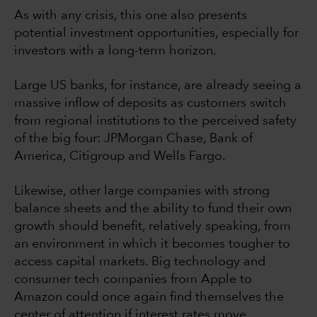
As with any crisis, this one also presents
potential investment opportunities, especially for
investors with a long-term horizon.
Large US banks, for instance, are already seeing a
massive inflow of deposits as customers switch
from regional institutions to the perceived safety
of the big four: JPMorgan Chase, Bank of
America, Citigroup and Wells Fargo.
Likewise, other large companies with strong
balance sheets and the ability to fund their own
growth should benefit, relatively speaking, from
an environment in which it becomes tougher to
access capital markets. Big technology and
consumer tech companies from Apple to
Amazon could once again find themselves the
center of attention if interest rates move