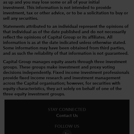
as up and you may lose some or all of your initial
investment. This information is not intended to provide
investment, tax or other advice, or to be a solicitation to buy or
sell any securities.
Statements attributed to an individual represent the opinions of
that individual as of the date published and do not necessarily
reflect the opinions of Capital Group or its affiliates. All
information is as at the date indicated unless otherwise stated.
Some information may have been obtained from third parties,
and as such the reliability of that information is not guaranteed.
Capital Group manages equity assets through three investment
groups. These groups make investment and proxy voting
decisions independently. Fixed income investment professionals
provide fixed income research and investment management
across the Capital organisation; however, for securities with
equity characteristics, they act solely on behalf of one of the
three equity investment groups.
STAY CONNECTED
Contact Us
FOLLOW US