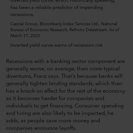
Capital Group, Bloomberg Index Services Ltd., National
Bureau of Economic Research, Refinitiv Datastream. As of
March 17, 2023.
Inverted yield curve warns of recession risk
Recessions with a banking sector component are
generally worse, on average, than more typical
downturns, Franz says. That’s because banks will
generally tighten lending standards, which then
has a knock-on effect for the rest of the economy
as it becomes harder for companies and
individuals to get financing. Consumer spending
and hiring are also likely to be impacted, he
adds, as people save more money and
companies announce layoffs.