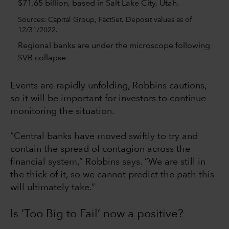
Sources: Capital Group, FactSet. Deposit values as of
12/31/2022.
Regional banks are under the microscope following
SVB collapse
Events are rapidly unfolding, Robbins cautions,
so it will be important for investors to continue
monitoring the situation.
“Central banks have moved swiftly to try and
contain the spread of contagion across the
financial system,” Robbins says. “We are still in
the thick of it, so we cannot predict the path this
will ultimately take.”
Is ‘Too Big to Fail’ now a positive?