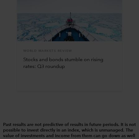
WORLD MARKETS REVIEW
Stocks and bonds stumble on rising
rates: Q3 roundup
Past results are not predictive of results in future periods. It is not
possible to invest directly in an index, which is unmanaged. The
value of investments and income from them can go down as well