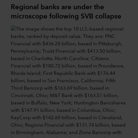
Regional banks are under the
microscope following SVB collapse