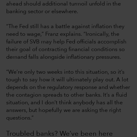
ahead should additional turmoil unfold in the
banking sector or elsewhere.
“The Fed still has a battle against inflation they
need to wage,” Franz explains. “Ironically, the
failure of SVB may help Fed officials accomplish
their goal of contracting financial conditions so
demand falls alongside inflationary pressures.
“We’re only two weeks into this situation, so it’s
tough to say how it will ultimately play out. A lot
depends on the regulatory response and whether
the contagion spreads to other banks. It’s a fluid
situation, and I don’t think anybody has all the
answers, but hopefully we are asking the right
questions.”
Troubled banks? We’ve been here