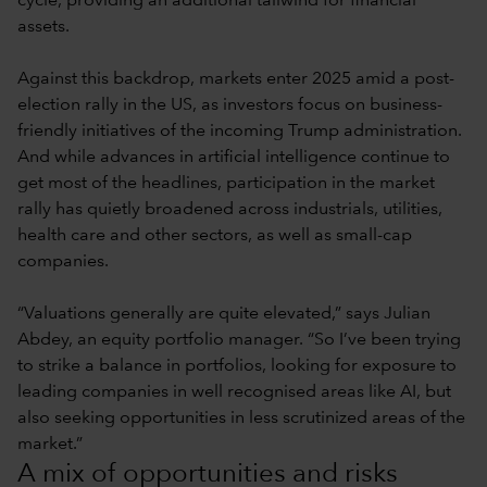
cycle, providing an additional tailwind for financial
assets.
Against this backdrop, markets enter 2025 amid a post-
election rally in the US, as investors focus on business-
friendly initiatives of the incoming Trump administration.
And while advances in artificial intelligence continue to
get most of the headlines, participation in the market
rally has quietly broadened across industrials, utilities,
health care and other sectors, as well as small-cap
companies.
“Valuations generally are quite elevated,” says Julian
Abdey, an equity portfolio manager. “So I’ve been trying
to strike a balance in portfolios, looking for exposure to
leading companies in well recognised areas like AI, but
also seeking opportunities in less scrutinized areas of the
market.”
A mix of opportunities and risks