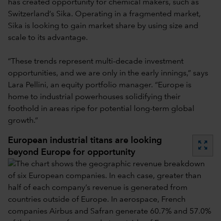
has created opportunity for chemical makers, such as
Switzerland’s Sika. Operating in a fragmented market,
Sika is looking to gain market share by using size and
scale to its advantage.
“These trends represent multi-decade investment
opportunities, and we are only in the early innings,” says
Lara Pellini, an equity portfolio manager. “Europe is
home to industrial powerhouses solidifying their
foothold in areas ripe for potential long-term global
growth.”
European industrial titans are looking
zoom_out_map
beyond Europe for opportunity