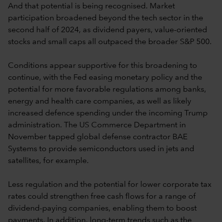
And that potential is being recognised. Market
participation broadened beyond the tech sector in the
second half of 2024, as dividend payers, value-oriented
stocks and small caps all outpaced the broader S&P 500.
Conditions appear supportive for this broadening to
continue, with the Fed easing monetary policy and the
potential for more favorable regulations among banks,
energy and health care companies, as well as likely
increased defence spending under the incoming Trump
administration. The US Commerce Department in
November tapped global defense contractor BAE
Systems to provide semiconductors used in jets and
satellites, for example.
Less regulation and the potential for lower corporate tax
rates could strengthen free cash flows for a range of
dividend-paying companies, enabling them to boost
payments. In addition, long-term trends such as the