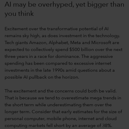
AI may be overhyped, yet bigger than
you think
Excitement over the transformative potential of AI
remains sky high, as does investment in the technology.
Tech giants Amazon, Alphabet, Meta and Microsoft are
expected to collectively spend $500 billion over the next
three years in a race for dominance. The aggressive
spending has been compared to excessive internet
investments in the late 1990s amid questions about a
possible AI pullback on the horizon.
The excitement and the concerns could both be valid.
That is because we tend to overestimate mega trends in
the short term while underestimating them over the
longer term. Consider that early estimates for the size of
personal computer, mobile phone, internet and cloud
computing markets fell short by an average of 38%.