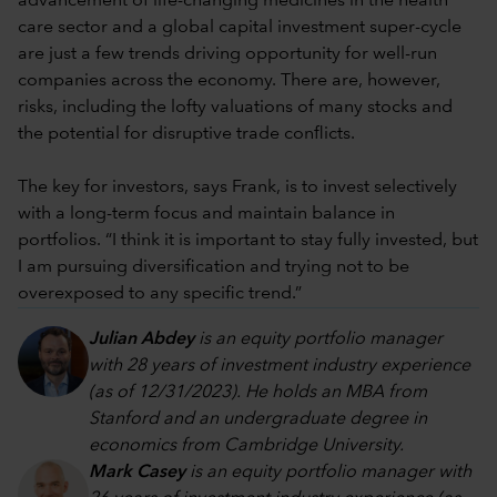
advancement of life-changing medicines in the health
care sector and a global capital investment super-cycle
are just a few trends driving opportunity for well-run
companies across the economy. There are, however,
risks, including the lofty valuations of many stocks and
the potential for disruptive trade conflicts.
The key for investors, says Frank, is to invest selectively
with a long-term focus and maintain balance in
portfolios. “I think it is important to stay fully invested, but
I am pursuing diversification and trying not to be
overexposed to any specific trend.”
Julian Abdey
is an equity portfolio manager
with 28 years of investment industry experience
(as of 12/31/2023). He holds an MBA from
Stanford and an undergraduate degree in
economics from Cambridge University.
Mark Casey
is an equity portfolio manager with