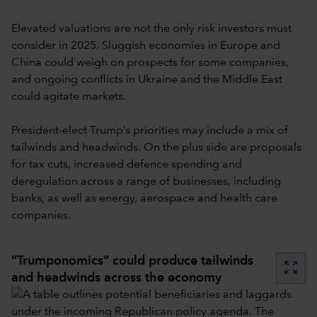
Elevated valuations are not the only risk investors must
consider in 2025. Sluggish economies in Europe and
China could weigh on prospects for some companies,
and ongoing conflicts in Ukraine and the Middle East
could agitate markets.
President-elect Trump’s priorities may include a mix of
tailwinds and headwinds. On the plus side are proposals
for tax cuts, increased defence spending and
deregulation across a range of businesses, including
banks, as well as energy, aerospace and health care
companies.
“Trumponomics” could produce tailwinds
zoom_out_map
and headwinds across the economy