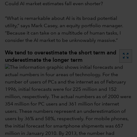
Could AI market estimates fall even shorter?
“What is remarkable about AI is its broad potential
utility,” says Mark Casey, an equity portfolio manager.
“Because it can take on a multitude of human tasks, I
consider the AI market to be unknowably massive.”
We tend to overestimate the short term and
zoom_out_map
underestimate the longer term