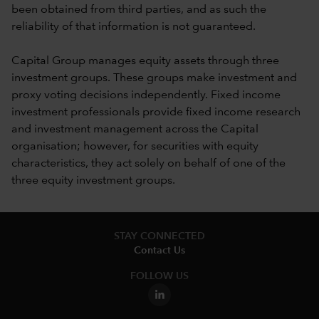
been obtained from third parties, and as such the
reliability of that information is not guaranteed.
Capital Group manages equity assets through three
investment groups. These groups make investment and
proxy voting decisions independently. Fixed income
investment professionals provide fixed income research
and investment management across the Capital
organisation; however, for securities with equity
characteristics, they act solely on behalf of one of the
three equity investment groups.
STAY CONNECTED
Contact Us
FOLLOW US