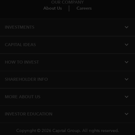
OUR COMPANY
About Us
Careers
expand_more
INVESTMENTS
expand_more
CAPITAL IDEAS
expand_more
HOW TO INVEST
expand_more
SHAREHOLDER INFO
expand_more
MORE ABOUT US
expand_more
INVESTOR EDUCATION
Copyright © 2026 Capital Group. All rights reserved.