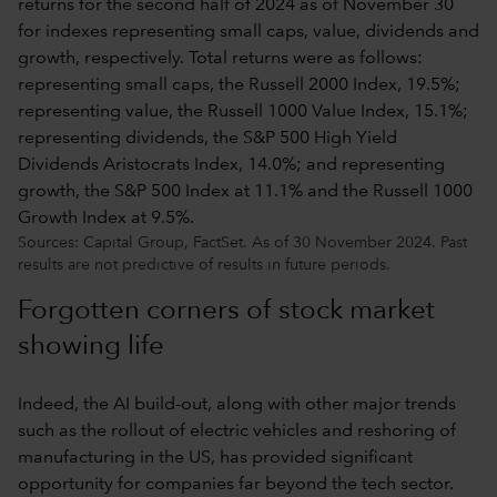
Sources: Capital Group, FactSet. As of 30 November 2024. Past
results are not predictive of results in future periods.
Forgotten corners of stock market
showing life
Indeed, the AI build-out, along with other major trends
such as the rollout of electric vehicles and reshoring of
manufacturing in the US, has provided significant
opportunity for companies far beyond the tech sector.