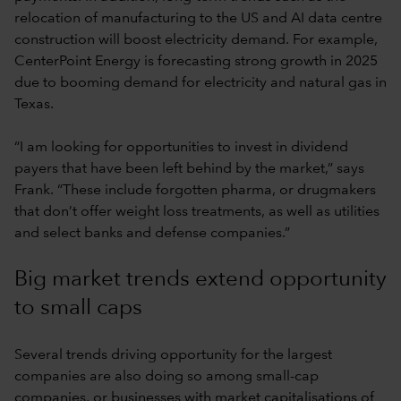
relocation of manufacturing to the US and AI data centre
construction will boost electricity demand. For example,
CenterPoint Energy is forecasting strong growth in 2025
due to booming demand for electricity and natural gas in
Texas.
“I am looking for opportunities to invest in dividend
payers that have been left behind by the market,” says
Frank. “These include forgotten pharma, or drugmakers
that don’t offer weight loss treatments, as well as utilities
and select banks and defense companies.”
Big market trends extend opportunity
to small caps
Several trends driving opportunity for the largest
companies are also doing so among small-cap
companies, or businesses with market capitalisations of