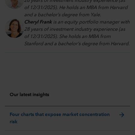
26 years of investment industry experience (as
of 12/31/2025). He holds an MBA from Harvard
and a bachelor’s degree from Yale.
Cheryl Frank
is an equity portfolio manager with
28 years of investment industry experience (as
of 12/31/2025). She holds an MBA from
Stanford and a bachelor’s degree from Harvard
.
Our latest insights
arrow_forward
Four charts that expose market concentration
risk