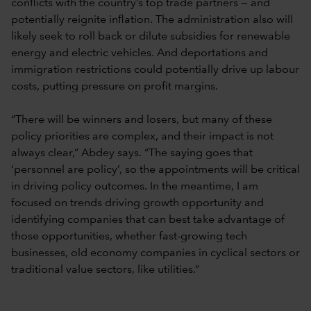
conflicts with the country’s top trade partners — and
potentially reignite inflation. The administration also will
likely seek to roll back or dilute subsidies for renewable
energy and electric vehicles. And deportations and
immigration restrictions could potentially drive up labour
costs, putting pressure on profit margins.
“There will be winners and losers, but many of these
policy priorities are complex, and their impact is not
always clear,” Abdey says. “The saying goes that
‘personnel are policy’, so the appointments will be critical
in driving policy outcomes. In the meantime, I am
focused on trends driving growth opportunity and
identifying companies that can best take advantage of
those opportunities, whether fast-growing tech
businesses, old economy companies in cyclical sectors or
traditional value sectors, like utilities.”