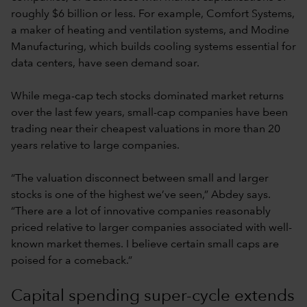
roughly $6 billion or less. For example, Comfort Systems,
a maker of heating and ventilation systems, and Modine
Manufacturing, which builds cooling systems essential for
data centers, have seen demand soar.
While mega-cap tech stocks dominated market returns
over the last few years, small-cap companies have been
trading near their cheapest valuations in more than 20
years relative to large companies.
“The valuation disconnect between small and larger
stocks is one of the highest we’ve seen,” Abdey says.
“There are a lot of innovative companies reasonably
priced relative to larger companies associated with well-
known market themes. I believe certain small caps are
poised for a comeback.”
Capital spending super-cycle extends