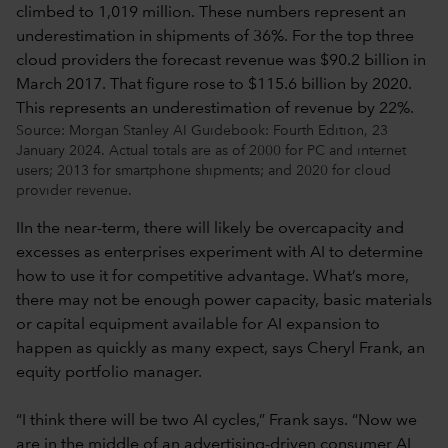
Source: Morgan Stanley AI Guidebook: Fourth Edition, 23
January 2024. Actual totals are as of 2000 for PC and internet
users; 2013 for smartphone shipments; and 2020 for cloud
provider revenue.
IIn the near-term, there will likely be overcapacity and
excesses as enterprises experiment with AI to determine
how to use it for competitive advantage. What’s more,
there may not be enough power capacity, basic materials
or capital equipment available for AI expansion to
happen as quickly as many expect, says Cheryl Frank, an
equity portfolio manager.
“I think there will be two AI cycles,” Frank says. “Now we
are in the middle of an advertising-driven consumer AI