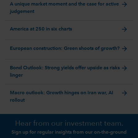
arrow_forward
A unique market moment and the case for active
judgement
arrow_forward
America at 250 in six charts
arrow_forward
European construction: Green shoots of growth?
arrow_forward
Bond Outlook: Strong yields offer upside as risks
linger
arrow_forward
Macro outlook: Growth hinges on Iran war, AI
rollout
Hear from our investment team.
Sign up for regular insights from our on-the-ground