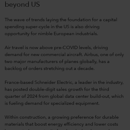
beyond US
The wave of trends laying the foundation for a capital
spending super-cycle in the US is also driving
opportunity for nimble European industrials.
Air travel is now above pre-COVID levels, driving
demand for new commercial aircraft. Airbus, one of only
two major manufacturers of planes globally, has a
backlog of orders stretching out a decade.
France-based Schneider Electric, a leader in the industry,
has posted double-digit sales growth for the third
quarter of 2024 from global data center build-out, which
is fueling demand for specialized equipment.
Within construction, a growing preference for durable
materials that boost energy efficiency and lower costs