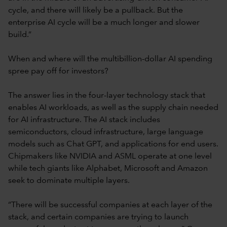
cycle, and there will likely be a pullback. But the
enterprise AI cycle will be a much longer and slower
build.”
When and where will the multibillion-dollar AI spending
spree pay off for investors?
The answer lies in the four-layer technology stack that
enables AI workloads, as well as the supply chain needed
for AI infrastructure. The AI stack includes
semiconductors, cloud infrastructure, large language
models such as Chat GPT, and applications for end users.
Chipmakers like NVIDIA and ASML operate at one level
while tech giants like Alphabet, Microsoft and Amazon
seek to dominate multiple layers.
“There will be successful companies at each layer of the
stack, and certain companies are trying to launch