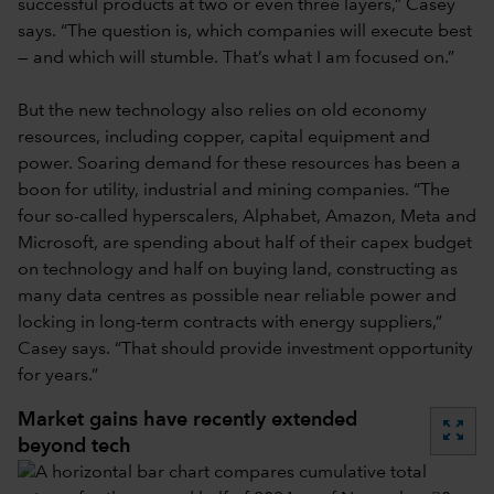
successful products at two or even three layers,” Casey
says. “The question is, which companies will execute best
— and which will stumble. That’s what I am focused on.”
But the new technology also relies on old economy
resources, including copper, capital equipment and
power. Soaring demand for these resources has been a
boon for utility, industrial and mining companies. “The
four so-called hyperscalers, Alphabet, Amazon, Meta and
Microsoft, are spending about half of their capex budget
on technology and half on buying land, constructing as
many data centres as possible near reliable power and
locking in long-term contracts with energy suppliers,”
Casey says. “That should provide investment opportunity
for years.”
Market gains have recently extended
zoom_out_map
beyond tech