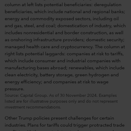
Source: Capital Group. As of 30 November 2024. Examples
listed are for illustrative purposes only and do not represent
investment recommendations.
Other Trump policies present challenges for certain
industries. Plans for tariffs could trigger protracted trade