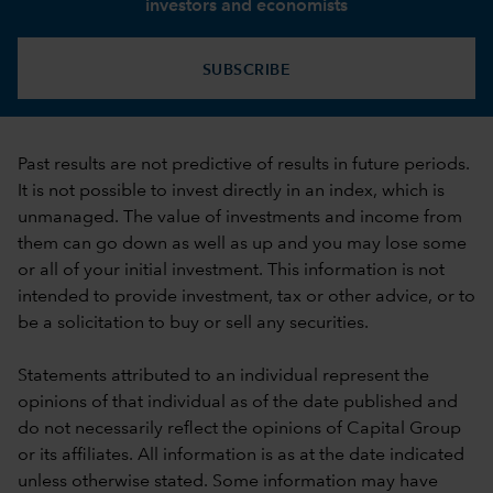
investors and economists
SUBSCRIBE
Past results are not predictive of results in future periods.
It is not possible to invest directly in an index, which is
unmanaged. The value of investments and income from
them can go down as well as up and you may lose some
or all of your initial investment. This information is not
intended to provide investment, tax or other advice, or to
be a solicitation to buy or sell any securities.
Statements attributed to an individual represent the
opinions of that individual as of the date published and
do not necessarily reflect the opinions of Capital Group
or its affiliates. All information is as at the date indicated
unless otherwise stated. Some information may have