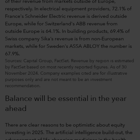
Sources: Capital Group, FactSet. Revenue by region is estimated
by FactSet based on most recently reported figures. As of 30
November 2024. Company examples cited are for illustrative
purposes only and are not meant to be an investment
recommendation.
Balance will be essential in the year
ahead
There are clear reasons to be optimistic about equity
investing in 2025. The artificial intelligence build-out, the