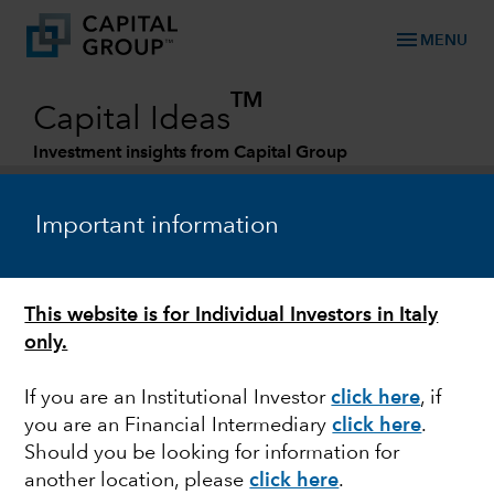
menu
MENU
TM
Capital Ideas
Investment insights from Capital Group
Categories
Important information
This website is for Individual Investors in Italy
only.
If you are an Institutional Investor
click here
, if
you are an Financial Intermediary
click here
.
MULTI-ASSET
Should you be looking for information for
another location, please
click here
.
Multi-asset investing in