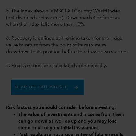
5. The index shown is MSCI All Country World Index
(net dividends reinvested). Down market defined as
when the index falls more than 10%.
6. Recovery is defined as the time taken for the index
value to return from the point of its maximum
drawdown to its position before the drawdown started.
7. Excess returns are calculated arithmetically.
READ THE FULL ARTICLE
Risk factors you should consider before investing:
The value of investments and income from them
can go down as well as up and you may lose
some or all of your initial investment.
Past results are not a guarantee of future results.