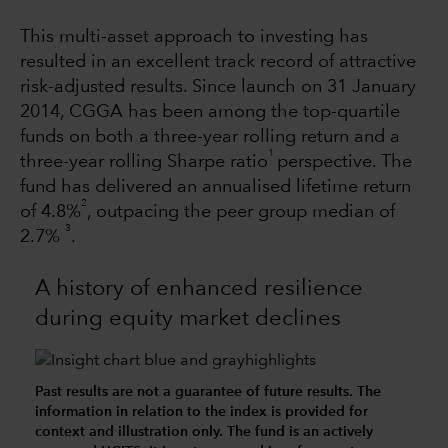
This multi-asset approach to investing has
resulted in an excellent track record of attractive
risk-adjusted results. Since launch on 31 January
2014, CGGA has been among the top-quartile
funds on both a three-year rolling return and a
1
three-year rolling Sharpe ratio
perspective. The
fund has delivered an annualised lifetime return
2
of 4.8%
, outpacing the peer group median of
3
2.7%
.
A history of enhanced resilience
during equity market declines
Past results are not a guarantee of future results. The
information in relation to the index is provided for
context and illustration only. The fund is an actively