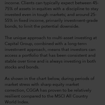
income. Clients can typically expect between 45-
75% of assets in equities with a discipline to stay
invested even in tough markets; and around 25-
55% in fixed income, primarily investment-grade
bonds, to limit the potential downside.
The unique approach to multi-asset investing at
Capital Group, combined with a long-term
investment approach, means that investors can
access a portfolio that has been consistent and
stable over time and is always investing in both
stocks and bonds.
As shown in the chart below, during periods of
market stress with sharp equity market
correction, CGGA has proven to be relatively
resilient compared to the MSCI All Country
World Index.