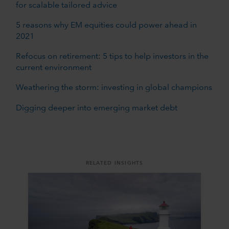
for scalable tailored advice
5 reasons why EM equities could power ahead in
2021
Refocus on retirement: 5 tips to help investors in the
current environment
Weathering the storm: investing in global champions
Digging deeper into emerging market debt
RELATED INSIGHTS