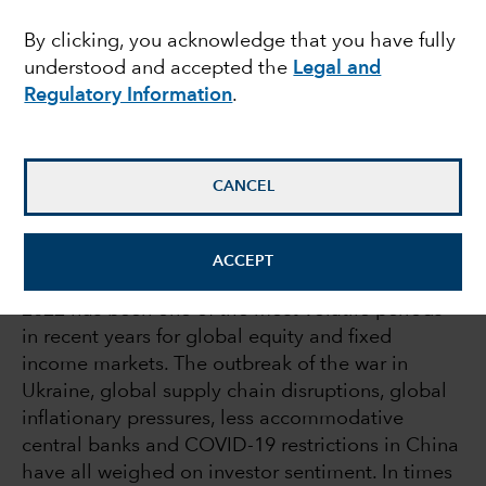
times of volatility
By clicking, you acknowledge that you have fully
understood and accepted the
Legal and
Regulatory Information
.
Julie Dickson
Investment Director
CANCEL
August 18, 2022
ACCEPT
2022 has been one of the most volatile periods
in recent years for global equity and fixed
income markets. The outbreak of the war in
Ukraine, global supply chain disruptions, global
inflationary pressures, less accommodative
central banks and COVID-19 restrictions in China
have all weighed on investor sentiment. In times