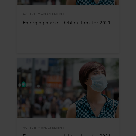
ACTIVE MANAGEMENT
Emerging market debt outlook for 2021
ACTIVE MANAGEMENT