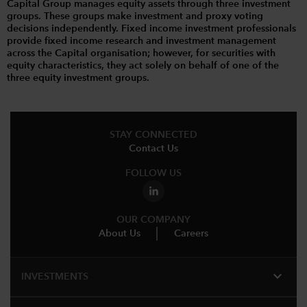
Capital Group manages equity assets through three investment
groups. These groups make investment and proxy voting
decisions independently. Fixed income investment professionals
provide fixed income research and investment management
across the Capital organisation; however, for securities with
equity characteristics, they act solely on behalf of one of the
three equity investment groups.
STAY CONNECTED
Contact Us
FOLLOW US
OUR COMPANY
About Us
Careers
expand_more
INVESTMENTS