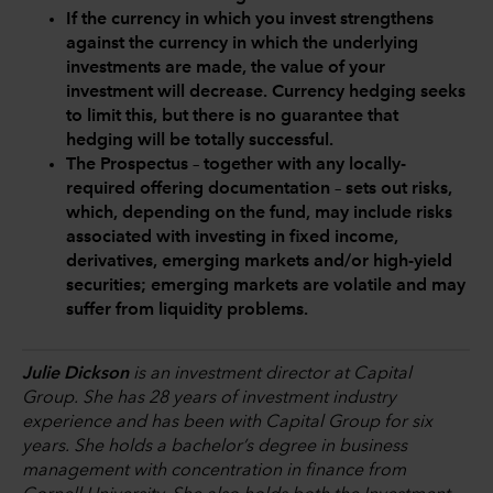
If the currency in which you invest strengthens
against the currency in which the underlying
investments are made, the value of your
investment will decrease. Currency hedging seeks
to limit this, but there is no guarantee that
hedging will be totally successful.
The Prospectus – together with any locally-
required offering documentation – sets out risks,
which, depending on the fund, may include risks
associated with investing in fixed income,
derivatives, emerging markets and/or high-yield
securities; emerging markets are volatile and may
suffer from liquidity problems.
Julie Dickson
is an investment director at Capital
Group. She has 28 years of investment industry
experience and has been with Capital Group for six
years. She holds a bachelor’s degree in business
management with concentration in finance from