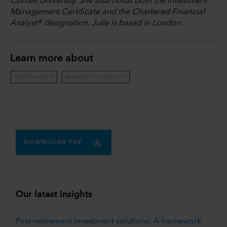
Cornell University. She also holds both the Investment
Management Certificate and the Chartered Financial
Analyst® designation. Julie is based in London.
Learn more about
MULTI-ASSET
MARKET VOLATILITY
DOWNLOAD PDF
Our latest insights
Post-retirement investment solutions: A framework