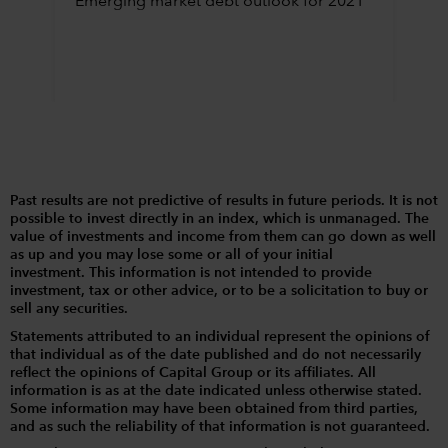
Emerging market debt outlook for 2021
Past results are not predictive of results in future periods. It is not
possible to invest directly in an index, which is unmanaged. The
value of investments and income from them can go down as well
as up and you may lose some or all of your initial
investment. This information is not intended to provide
investment, tax or other advice, or to be a solicitation to buy or
sell any securities.
Statements attributed to an individual represent the opinions of
that individual as of the date published and do not necessarily
reflect the opinions of Capital Group or its affiliates. All
information is as at the date indicated unless otherwise stated.
Some information may have been obtained from third parties,
and as such the reliability of that information is not guaranteed.