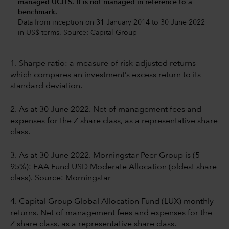
managed UCITS. It is not managed in reference to a
benchmark.
Data from inception on 31 January 2014 to 30 June 2022
in US$ terms. Source: Capital Group
1. Sharpe ratio: a measure of risk-adjusted returns
which compares an investment’s excess return to its
standard deviation.
2. As at 30 June 2022. Net of management fees and
expenses for the Z share class, as a representative share
class.
3. As at 30 June 2022. Morningstar Peer Group is (5-
95%): EAA Fund USD Moderate Allocation (oldest share
class). Source: Morningstar
4. Capital Group Global Allocation Fund (LUX) monthly
returns. Net of management fees and expenses for the
Z share class, as a representative share class.