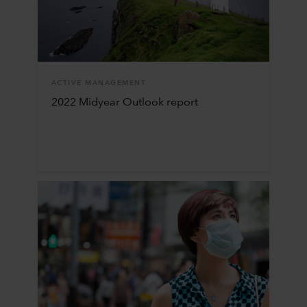
ACTIVE MANAGEMENT
2022 Midyear Outlook report