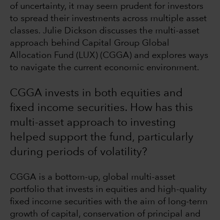
of uncertainty, it may seem prudent for investors
to spread their investments across multiple asset
classes. Julie Dickson discusses the multi-asset
approach behind Capital Group Global
Allocation Fund (LUX) (CGGA) and explores ways
to navigate the current economic environment.
CGGA invests in both equities and
fixed income securities. How has this
multi-asset approach to investing
helped support the fund, particularly
during periods of volatility?
CGGA is a bottom-up, global multi-asset
portfolio that invests in equities and high-quality
fixed income securities with the aim of long-term
growth of capital, conservation of principal and