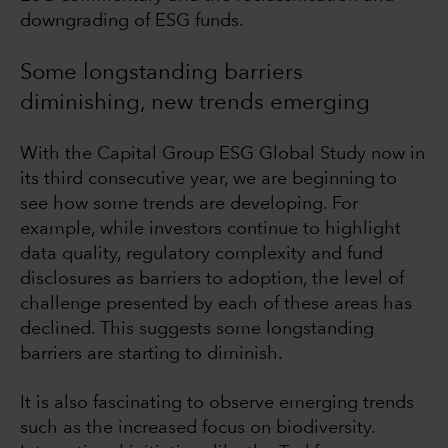
downgrading of ESG funds.
Some longstanding barriers
diminishing, new trends emerging
With the Capital Group ESG Global Study now in
its third consecutive year, we are beginning to
see how some trends are developing. For
example, while investors continue to highlight
data quality, regulatory complexity and fund
disclosures as barriers to adoption, the level of
challenge presented by each of these areas has
declined. This suggests some longstanding
barriers are starting to diminish.
It is also fascinating to observe emerging trends
such as the increased focus on biodiversity.