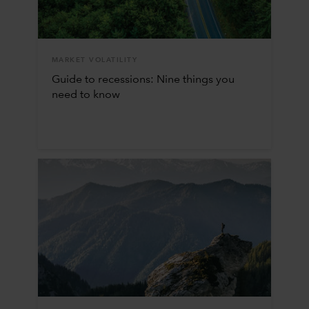
MARKET VOLATILITY
Guide to recessions: Nine things you
need to know