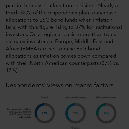
part in their asset allocation decisions. Nearly a
third (32%) of the respondents plan to increase
allocations to ESG bond funds when inflation
falls, with this figure rising to 37% for institutional
investors. On a regional basis, more than twice
as many investors in Europe, Middle East and
Africa (EMEA) are set to raise ESG bond
allocations as inflation comes down compared
with their North American counterparts (37% vs.
17%).
Respondents’ views on macro factors