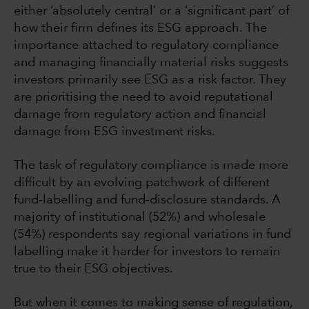
either ‘absolutely central’ or a ‘significant part’ of
how their firm defines its ESG approach. The
importance attached to regulatory compliance
and managing financially material risks suggests
investors primarily see ESG as a risk factor. They
are prioritising the need to avoid reputational
damage from regulatory action and financial
damage from ESG investment risks.
The task of regulatory compliance is made more
difficult by an evolving patchwork of different
fund-labelling and fund-disclosure standards. A
majority of institutional (52%) and wholesale
(54%) respondents say regional variations in fund
labelling make it harder for investors to remain
true to their ESG objectives.
But when it comes to making sense of regulation,