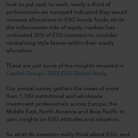
look to put cash to work
, nearly a third of
professionals we surveyed indicated they would
increase allocations to ESG bonds funds, while
the rollercoaster ride of equity markets has
motivated 35% of ESG investors to consider
neutralising style biases within their equity
allocation.
These are just some of the insights revealed in
Capital Group’s 2023 ESG Global Study
.
Our annual survey gathers the views of more
than 1,100 institutional and wholesale
investment professionals across Europe, the
Middle East, North America and Asia-Pacific to
gain insights on ESG attitudes and adoption.
So what do investors really think about ESG, and