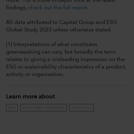
more. For a more in-depth look at the latest
findings,
check out the full report
.
All data attributed to Capital Group and ESG
Global Study 2023 unless otherwise stated.
[1] Interpretations of what constitutes
greenwashing can vary, but broadly the term
relates to giving a misleading impression on the
ESG or sustainability characteristics of a product,
activity or organisation.
Learn more about
ESG
LONG-TERM INVESTING
INFLATION