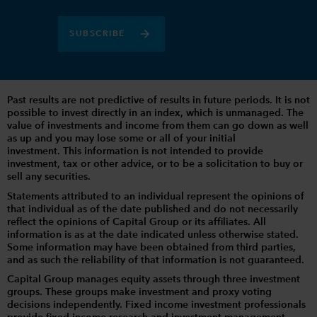
SUBSCRIBE
Past results are not predictive of results in future periods. It is not
possible to invest directly in an index, which is unmanaged. The
value of investments and income from them can go down as well
as up and you may lose some or all of your initial
investment. This information is not intended to provide
investment, tax or other advice, or to be a solicitation to buy or
sell any securities.
Statements attributed to an individual represent the opinions of
that individual as of the date published and do not necessarily
reflect the opinions of Capital Group or its affiliates. All
information is as at the date indicated unless otherwise stated.
Some information may have been obtained from third parties,
and as such the reliability of that information is not guaranteed.
Capital Group manages equity assets through three investment
groups. These groups make investment and proxy voting
decisions independently. Fixed income investment professionals