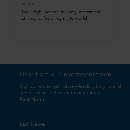
BONDS
Four high-income seeking investment
strategies for a high-rate world
Hear from our investment team.
Sign up now to get industry-leading insights and
timely articles delivered to your inbox.
First Name
Last Name