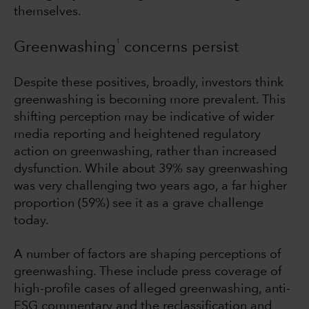
themselves.
1
Greenwashing
concerns persist
Despite these positives, broadly, investors think
greenwashing is becoming more prevalent. This
shifting perception may be indicative of wider
media reporting and heightened regulatory
action on greenwashing, rather than increased
dysfunction. While about 39% say greenwashing
was very challenging two years ago, a far higher
proportion (59%) see it as a grave challenge
today.
A number of factors are shaping perceptions of
greenwashing. These include press coverage of
high-profile cases of alleged greenwashing, anti-
ESG commentary and the reclassification and