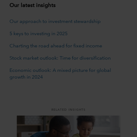
Our latest insights
Our approach to investment stewardship
5 keys to investing in 2025
Charting the road ahead for fixed income
Stock market outlook: Time for diversification
Economic outlook: A mixed picture for global
growth in 2024
RELATED INSIGHTS