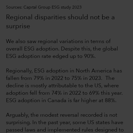
Sources: Capital Group ESG study 2023
Regional disparities should not be a
surprise
We also saw regional variations in terms of
overall ESG adoption. Despite this, the global
ESG adoption rate edged up to 90%.
Regionally, ESG adoption in North America has
fallen from 79% in 2022 to 75% in 2023. The
decline is mostly attributable to the US, where
adoption fell from 74% in 2022 to 69% this year.
ESG adoption in Canada is far higher at 88%.
Arguably, the modest reversal recorded is not
surprising. In the past year, some US states have
passed laws and implemented rules designed to