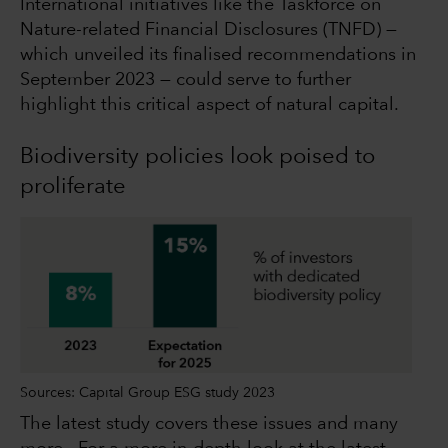
International initiatives like the Taskforce on
Nature-related Financial Disclosures (TNFD) —
which unveiled its finalised recommendations in
September 2023 — could serve to further
highlight this critical aspect of natural capital.
Biodiversity policies look poised to
proliferate
Sources: Capital Group ESG study 2023
The latest study covers these issues and many