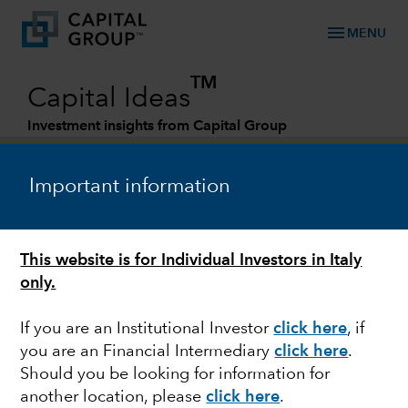
menu
MENU
TM
Capital Ideas
Investment insights from Capital Group
Categories
Important information
This website is for Individual Investors in Italy
only.
If you are an Institutional Investor
click here
, if
you are an Financial Intermediary
click here
.
ESG
Should you be looking for information for
another location, please
click here
.
How are style and