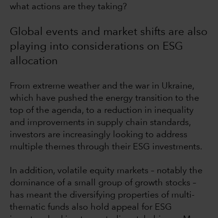
what actions are they taking?
Global events and market shifts are also
playing into considerations on ESG
allocation
From extreme weather and the war in Ukraine,
which have pushed the energy transition to the
top of the agenda, to a reduction in inequality
and improvements in supply chain standards,
investors are increasingly looking to address
multiple themes through their ESG investments.
In addition, volatile equity markets – notably the
dominance of a small group of growth stocks –
has meant the diversifying properties of multi-
thematic funds also hold appeal for ESG