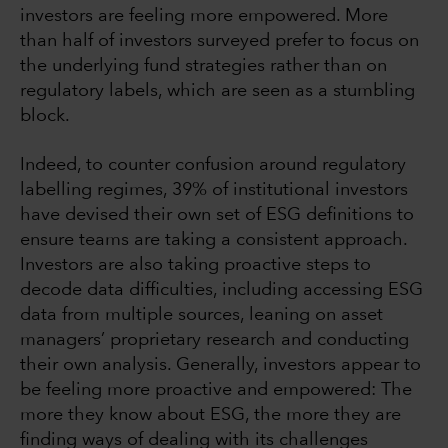
investors are feeling more empowered. More
than half of investors surveyed prefer to focus on
the underlying fund strategies rather than on
regulatory labels, which are seen as a stumbling
block.
Indeed, to counter confusion around regulatory
labelling regimes, 39% of institutional investors
have devised their own set of ESG definitions to
ensure teams are taking a consistent approach.
Investors are also taking proactive steps to
decode data difficulties, including accessing ESG
data from multiple sources, leaning on asset
managers’ proprietary research and conducting
their own analysis. Generally, investors appear to
be feeling more proactive and empowered: The
more they know about ESG, the more they are
finding ways of dealing with its challenges