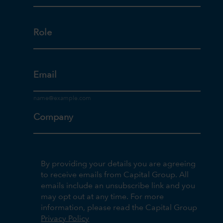
Role
Email
Company
By providing your details you are agreeing
to receive emails from Capital Group. All
emails include an unsubscribe link and you
may opt out at any time. For more
information, please read the Capital Group
Privacy Policy