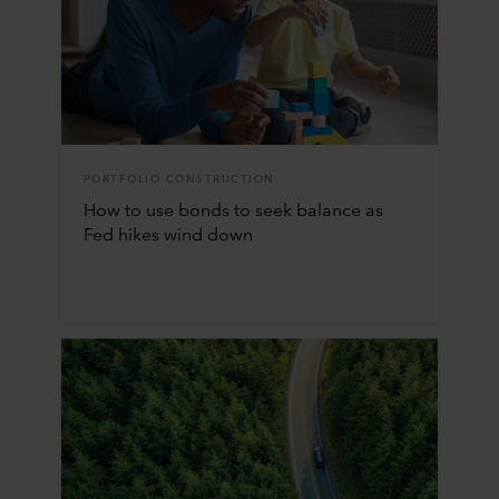
PORTFOLIO CONSTRUCTION
How to use bonds to seek balance as
Fed hikes wind down