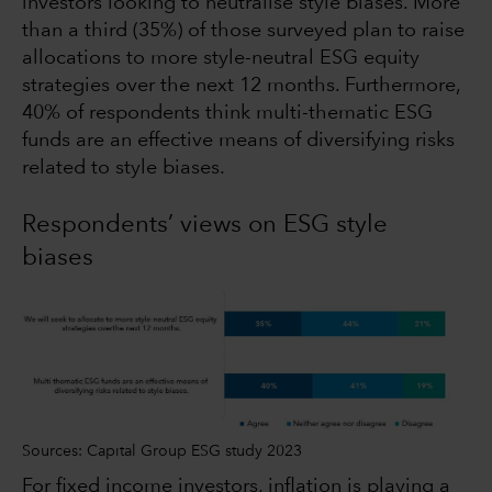
investors looking to neutralise style biases. More
than a third (35%) of those surveyed plan to raise
allocations to more style-neutral ESG equity
strategies over the next 12 months. Furthermore,
40% of respondents think multi-thematic ESG
funds are an effective means of diversifying risks
related to style biases.
Respondents’ views on ESG style
biases
Sources: Capital Group ESG study 2023
For fixed income investors, inflation is playing a