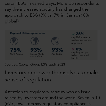
curtail ESG in varied ways. More US respondents
say the increased scrutiny has changed their
approach to ESG (9% vs. 7% in Canada; 8%
global).
Sources: Capital Group ESG study 2023
Investors empower themselves to make
sense of regulation
Attention to regulatory scrutiny was an issue
raised by investors around the world. Seven in 10
(69%) investors say regulatory compliance is