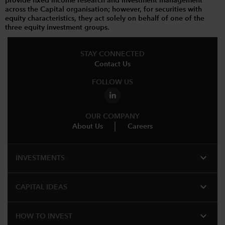
provide fixed income research and investment management
across the Capital organisation; however, for securities with
equity characteristics, they act solely on behalf of one of the
three equity investment groups.
STAY CONNECTED
Contact Us
FOLLOW US
OUR COMPANY
About Us
Careers
expand_more
INVESTMENTS
expand_more
CAPITAL IDEAS
expand_more
HOW TO INVEST