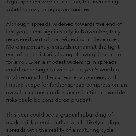
Tight spreads warrant caution, but increasing
volatility may bring opportunities
Although spreads widened towards the end of
last year, most significantly in November, they
recovered part of that widening in December.
More importantly, spreads remain at the tight
end of their historical range leaving little room
for error. Even a modest widening in spreads
could be enough to wipe out a year’s worth of
total returns. In the current environment, with
limited scope for further spread compression, an
overall cautious credit stance limiting downside
risks could be considered prudent.
This year could see a gradual rebuilding of
market risk premium that would likely realign
spreads with the reality of a maturing cycle.