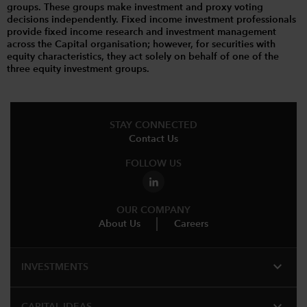
groups. These groups make investment and proxy voting
decisions independently. Fixed income investment professionals
provide fixed income research and investment management
across the Capital organisation; however, for securities with
equity characteristics, they act solely on behalf of one of the
three equity investment groups.
STAY CONNECTED
Contact Us
FOLLOW US
OUR COMPANY
About Us
Careers
expand_more
INVESTMENTS