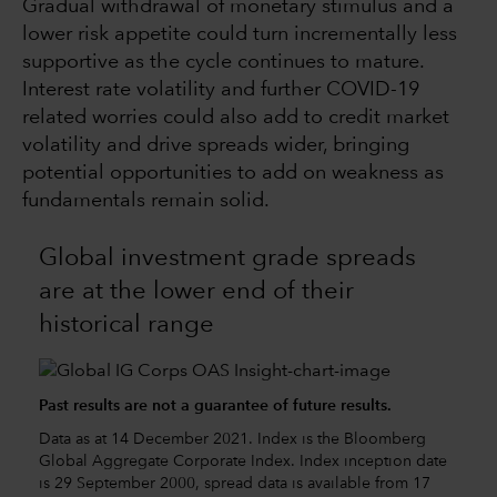
Gradual withdrawal of monetary stimulus and a
lower risk appetite could turn incrementally less
supportive as the cycle continues to mature.
Interest rate volatility and further COVID-19
related worries could also add to credit market
volatility and drive spreads wider, bringing
potential opportunities to add on weakness as
fundamentals remain solid.
Global investment grade spreads
are at the lower end of their
historical range
Past results are not a guarantee of future results.
Data as at 14 December 2021. Index is the Bloomberg
Global Aggregate Corporate Index. Index inception date
is 29 September 2000, spread data is available from 17