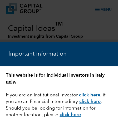
menu
MENU
TM
Capital Ideas
Investment insights from Capital Group
Categories
Important information
This website is for Individual Investors in Italy
only.
If you are an Institutional Investor
click here
, if
you are an Financial Intermediary
click here
.
FIXED INCOME
Should you be looking for information for
another location, please
click here
.
Global corporate bonds