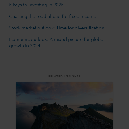
5 keys to investing in 2025
Charting the road ahead for fixed income
Stock market outlook: Time for diversification
Economic outlook: A mixed picture for global
growth in 2024
RELATED INSIGHTS