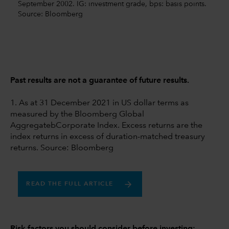
September 2002. IG: investment grade, bps: basis points.
Source: Bloomberg
Past results are not a guarantee of future results.
1. As at 31 December 2021 in US dollar terms as
measured by the Bloomberg Global
AggregatebCorporate Index. Excess returns are the
index returns in excess of duration-matched treasury
returns. Source: Bloomberg
READ THE FULL ARTICLE