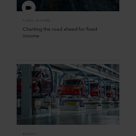
FIXED INCOME
Charting the road ahead for fixed
income
EQUITY