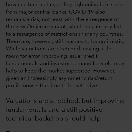
how much monetary policy tightening is in store
from major central banks. COVID-19 also
remains a risk, not least with the emergence of
the new Omicron variant, which has already led
to a resurgence of restrictions in many countries.
There are, however, still reasons to be optimistic.
While valuations are stretched leaving little
room for error, improving issuer credit
fundamentals and investor demand for yield may
help to keep the market supported. However,
given an increasingly asymmetric risk/return
profile now is the time to be selective.
Valuations are stretched, but improving
fundamentals and a still positive
technical backdrop should help