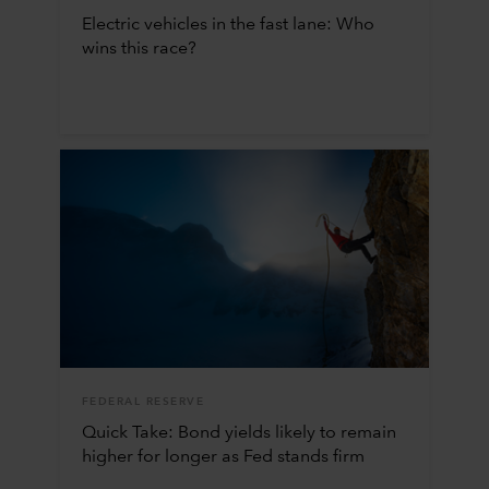
Electric vehicles in the fast lane: Who
wins this race?
FEDERAL RESERVE
Quick Take: Bond yields likely to remain
higher for longer as Fed stands firm