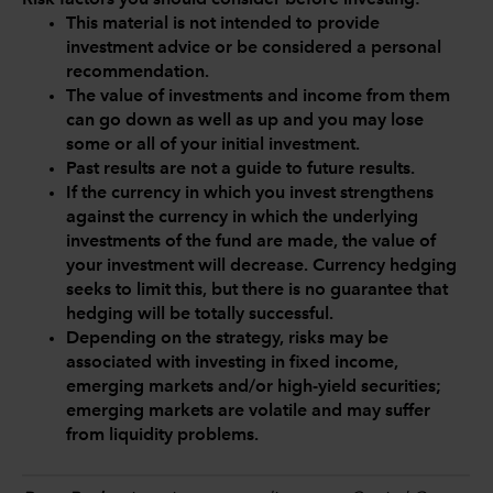
Risk factors you should consider before investing:
This material is not intended to provide
investment advice or be considered a personal
recommendation.
The value of investments and income from them
can go down as well as up and you may lose
some or all of your initial investment.
Past results are not a guide to future results.
If the currency in which you invest strengthens
against the currency in which the underlying
investments of the fund are made, the value of
your investment will decrease. Currency hedging
seeks to limit this, but there is no guarantee that
hedging will be totally successful.
Depending on the strategy, risks may be
associated with investing in fixed income,
emerging markets and/or high-yield securities;
emerging markets are volatile and may suffer
from liquidity problems.