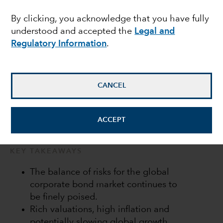
2022 outlook
By clicking, you acknowledge that you have fully
understood and accepted the
Legal and
Regulatory Information
.
Peter Becker
Investment Director
CANCEL
January 17, 2022
ACCEPT
KEY TAKEAWAYS
The balance of risks for the global
corporate bond market continues to
be finely poised.
Rich valuations, high inflation and
potentially slowing global growth