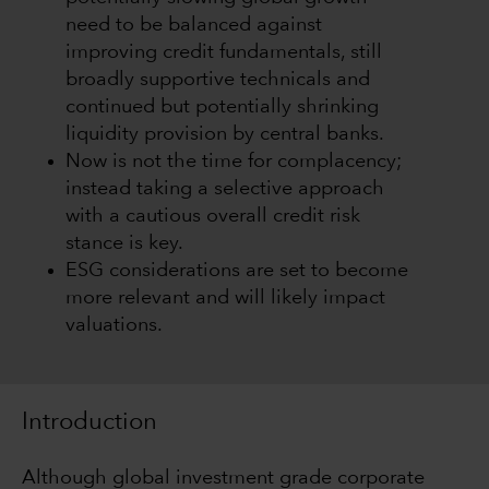
need to be balanced against
improving credit fundamentals, still
broadly supportive technicals and
continued but potentially shrinking
liquidity provision by central banks.
Now is not the time for complacency;
instead taking a selective approach
with a cautious overall credit risk
stance is key.
ESG considerations are set to become
more relevant and will likely impact
valuations.
Introduction
Although global investment grade corporate