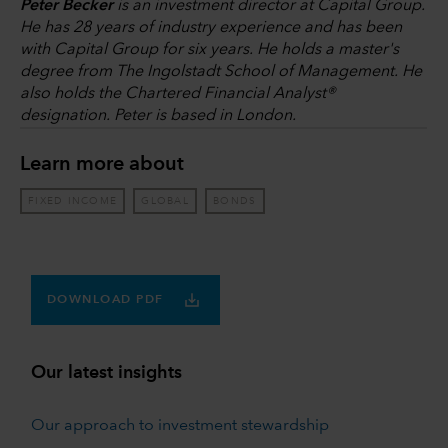
Peter Becker
is an investment director at Capital Group.
He has 28 years of industry experience and has been
with Capital Group for six years. He holds a master's
degree from The Ingolstadt School of Management. He
also holds the Chartered Financial Analyst®
designation. Peter is based in London.
Learn more about
FIXED INCOME
GLOBAL
BONDS
DOWNLOAD PDF
Our latest insights
Our approach to investment stewardship