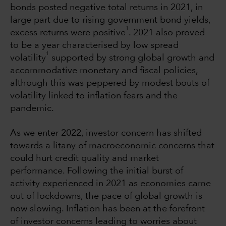
bonds posted negative total returns in 2021, in
large part due to rising government bond yields,
1
excess returns were positive
. 2021 also proved
to be a year characterised by low spread
1
volatility
supported by strong global growth and
accommodative monetary and fiscal policies,
although this was peppered by modest bouts of
volatility linked to inflation fears and the
pandemic.
As we enter 2022, investor concern has shifted
towards a litany of macroeconomic concerns that
could hurt credit quality and market
performance. Following the initial burst of
activity experienced in 2021 as economies came
out of lockdowns, the pace of global growth is
now slowing. Inflation has been at the forefront
of investor concerns leading to worries about