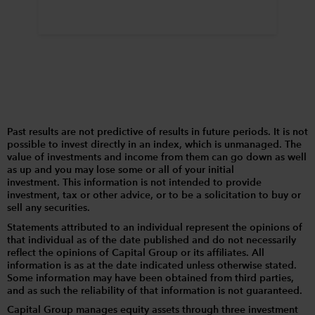
Past results are not predictive of results in future periods. It is not
possible to invest directly in an index, which is unmanaged. The
value of investments and income from them can go down as well
as up and you may lose some or all of your initial
investment. This information is not intended to provide
investment, tax or other advice, or to be a solicitation to buy or
sell any securities.
Statements attributed to an individual represent the opinions of
that individual as of the date published and do not necessarily
reflect the opinions of Capital Group or its affiliates. All
information is as at the date indicated unless otherwise stated.
Some information may have been obtained from third parties,
and as such the reliability of that information is not guaranteed.
Capital Group manages equity assets through three investment