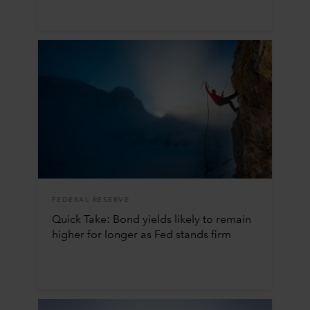
FEDERAL RESERVE
Quick Take: Bond yields likely to remain
higher for longer as Fed stands firm