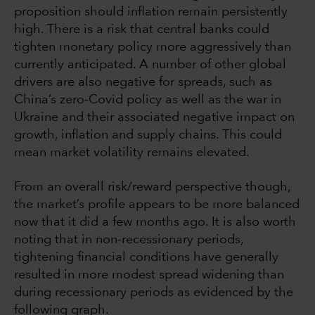
proposition should inflation remain persistently
high. There is a risk that central banks could
tighten monetary policy more aggressively than
currently anticipated. A number of other global
drivers are also negative for spreads, such as
China’s zero-Covid policy as well as the war in
Ukraine and their associated negative impact on
growth, inflation and supply chains. This could
mean market volatility remains elevated.
From an overall risk/reward perspective though,
the market’s profile appears to be more balanced
now that it did a few months ago. It is also worth
noting that in non-recessionary periods,
tightening financial conditions have generally
resulted in more modest spread widening than
during recessionary periods as evidenced by the
following graph.