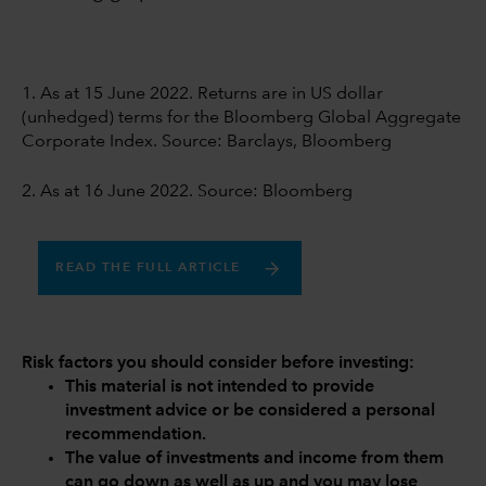
1. As at 15 June 2022. Returns are in US dollar
(unhedged) terms for the Bloomberg Global Aggregate
Corporate Index. Source: Barclays, Bloomberg
2. As at 16 June 2022. Source: Bloomberg
READ THE FULL ARTICLE
Risk factors you should consider before investing:
This material is not intended to provide
investment advice or be considered a personal
recommendation.
The value of investments and income from them
can go down as well as up and you may lose