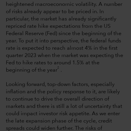
heightened macroeconomic volatility. A number
of risks already appear to be priced in. In
particular, the market has already significantly
repriced rate hike expectations from the US
Federal Reserve (Fed) since the beginning of the
year. To put it into perspective, the federal funds
rate is expected to reach almost 4% in the first
quarter 2023 when the market was expecting the
Fed to hike rates to around 1.5% at the
2
beginning of the year
.
Looking forward, top-down factors, especially
inflation and the policy response to it, are likely
to continue to drive the overall direction of
markets and there is still a lot of uncertainty that
could impact investor risk appetite. As we enter
the late expansion phase of the cycle, credit
spreads could widen further. The risks of