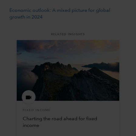
Economic outlook: A mixed picture for global
growth in 2024
RELATED INSIGHTS
FIXED INCOME
Charting the road ahead for fixed
income