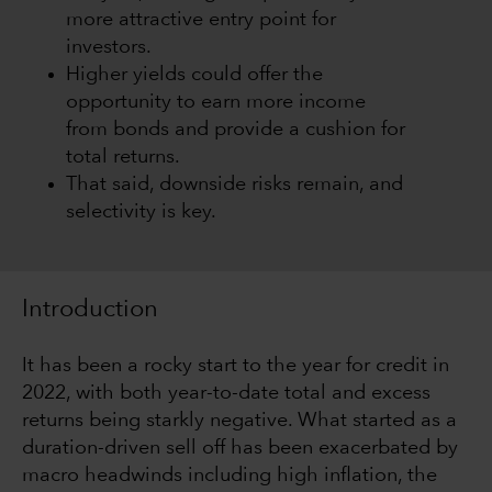
more attractive entry point for
investors.
Higher yields could offer the
opportunity to earn more income
from bonds and provide a cushion for
total returns.
That said, downside risks remain, and
selectivity is key.
Introduction
It has been a rocky start to the year for credit in
2022, with both year-to-date total and excess
returns being starkly negative. What started as a
duration-driven sell off has been exacerbated by
macro headwinds including high inflation, the