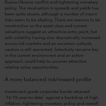
Russia-Ukraine conflict and tightening monetary
policy. The revaluation in spreads and yields has
been quite severe, although a number of macro
risks seem to be abating. There are reasons to be
constructive on the asset class and current
valuations suggest an attractive entry point, but
with volatility having also dramatically increased
across risk markets and an uncertain outlook,
caution is still warranted. Selectivity remains key
in the current environment and an active
approach could help to uncover attractive
relative value opportunities.
A more balanced risk/reward profile
Investment grade corporate bonds returned
1
-16.1% year-to-date
against a backdrop of high
inflation, tightening monetary policy and overall