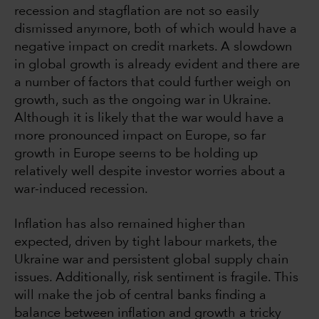
recession and stagflation are not so easily
dismissed anymore, both of which would have a
negative impact on credit markets. A slowdown
in global growth is already evident and there are
a number of factors that could further weigh on
growth, such as the ongoing war in Ukraine.
Although it is likely that the war would have a
more pronounced impact on Europe, so far
growth in Europe seems to be holding up
relatively well despite investor worries about a
war-induced recession.
Inflation has also remained higher than
expected, driven by tight labour markets, the
Ukraine war and persistent global supply chain
issues. Additionally, risk sentiment is fragile. This
will make the job of central banks finding a
balance between inflation and growth a tricky