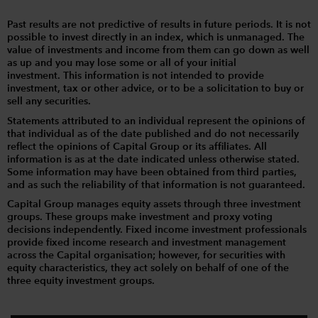
Past results are not predictive of results in future periods. It is not
possible to invest directly in an index, which is unmanaged. The
value of investments and income from them can go down as well
as up and you may lose some or all of your initial
investment. This information is not intended to provide
investment, tax or other advice, or to be a solicitation to buy or
sell any securities.
Statements attributed to an individual represent the opinions of
that individual as of the date published and do not necessarily
reflect the opinions of Capital Group or its affiliates. All
information is as at the date indicated unless otherwise stated.
Some information may have been obtained from third parties,
and as such the reliability of that information is not guaranteed.
Capital Group manages equity assets through three investment
groups. These groups make investment and proxy voting
decisions independently. Fixed income investment professionals
provide fixed income research and investment management
across the Capital organisation; however, for securities with
equity characteristics, they act solely on behalf of one of the
three equity investment groups.