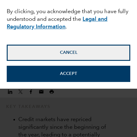
heightened market
By clicking, you acknowledge that you have fully
understood and accepted the
Legal and
volatility
Regulatory Information
.
Peter Becker
Investment Director
CANCEL
June 22, 2022
ACCEPT
KEY TAKEAWAYS
Credit markets have repriced
significantly since the beginning of
the year, leading to a potentially