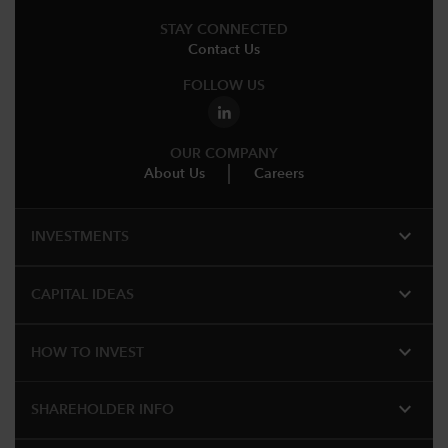
STAY CONNECTED
Contact Us
FOLLOW US
OUR COMPANY
About Us
Careers
expand_more
INVESTMENTS
expand_more
CAPITAL IDEAS
expand_more
HOW TO INVEST
expand_more
SHAREHOLDER INFO