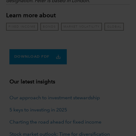
designation. Peter is based in London.
Learn more about
FIXED INCOME
BONDS
MARKET VOLATILITY
GLOBAL
DOWNLOAD PDF
Our latest insights
Our approach to investment stewardship
5 keys to investing in 2025
Charting the road ahead for fixed income
Stock market outlook: Time for diversification