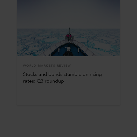
WORLD MARKETS REVIEW
Stocks and bonds stumble on rising
rates: Q3 roundup