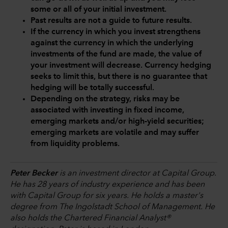
some or all of your initial investment.
Past results are not a guide to future results.
If the currency in which you invest strengthens
against the currency in which the underlying
investments of the fund are made, the value of
your investment will decrease. Currency hedging
seeks to limit this, but there is no guarantee that
hedging will be totally successful.
Depending on the strategy, risks may be
associated with investing in fixed income,
emerging markets and/or high-yield securities;
emerging markets are volatile and may suffer
from liquidity problems.
Peter Becker
is an investment director at Capital Group.
He has 28 years of industry experience and has been
with Capital Group for six years. He holds a master's
degree from The Ingolstadt School of Management. He
also holds the Chartered Financial Analyst®