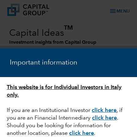
menu
MENU
TM
Capital Ideas
Investment insights from Capital Group
Categories
Important information
This website is for Individual Investors in Italy
only.
If you are an Institutional Investor
click here
, if
you are an Financial Intermediary
click here
.
FIXED INCOME
Should you be looking for information for
another location, please
click here
.
Credit investing amid