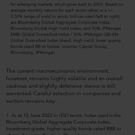
for emerging markets, which goes back to 2003. Based on
average monthly returns for each sector when in a +/-
0.30% range of yield to worst. Indices used (left to right)
are Bloomberg Global Aggregate Corporate Index,
Bloomberg Global High Yield Index, and 50% JPMorgan
EMBI Global Diversified Index / 50% JPMorgan GBI-EM
Global Diversified Index blend. High yield: lower quality
bonds rated BB or below. Sources: Capital Group,
Bloomberg, JPMorgan
The current macroeconomic environment,
however, remains highly volatile and an overall
cautious and slightly defensive stance is still
warranted. Careful selection in companies and
sectors remains key.
1. As at 15 June 2022 in USD terms. Index used is the
Bloomberg Global Aggregate Corporate Index.
Investment grade: higher quality bonds rated BBB or