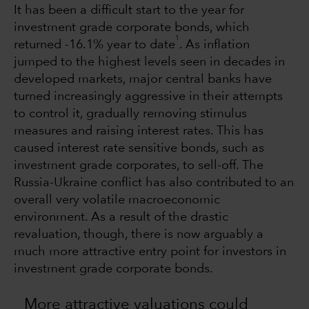
It has been a difficult start to the year for
investment grade corporate bonds, which
1
returned -16.1% year to date
. As inflation
jumped to the highest levels seen in decades in
developed markets, major central banks have
turned increasingly aggressive in their attempts
to control it, gradually removing stimulus
measures and raising interest rates. This has
caused interest rate sensitive bonds, such as
investment grade corporates, to sell-off. The
Russia-Ukraine conflict has also contributed to an
overall very volatile macroeconomic
environment. As a result of the drastic
revaluation, though, there is now arguably a
much more attractive entry point for investors in
investment grade corporate bonds.
More attractive valuations could