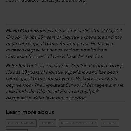
above. Sources: Barclays, Bloomberg
Flavio Carpenzano
is an investment director at Capital
Group. He has 20 years of industry experience and has
been with Capital Group for four years. He holds a
master's degree in finance and economics from
Università Bocconi. Flavio is based in London.
Peter Becker
is an investment director at Capital Group.
He has 28 years of industry experience and has been
with Capital Group for six years. He holds a master's
degree from The Ingolstadt School of Management. He
also holds the Chartered Financial Analyst®
designation. Peter is based in London.
Learn more about
FIXED INCOME
BONDS
MARKET VOLATILITY
GLOBAL