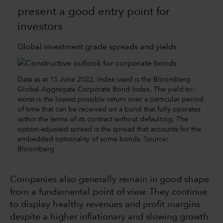
present a good entry point for
investors
Global investment grade spreads and yields
Data as at 15 June 2022. Index used is the Bloomberg
Global Aggregate Corporate Bond Index. The yield-to-
worst is the lowest possible return over a particular period
of time that can be received on a bond that fully operates
within the terms of its contract without defaulting. The
option-adjusted spread is the spread that accounts for the
embedded optionality of some bonds. Source:
Bloomberg
Companies also generally remain in good shape
from a fundamental point of view. They continue
to display healthy revenues and profit margins
despite a higher inflationary and slowing growth