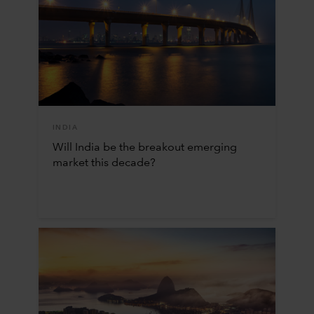
INDIA
Will India be the breakout emerging
market this decade?