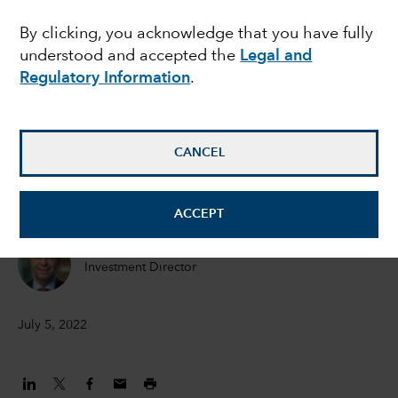
outlook for corporate
By clicking, you acknowledge that you have fully
understood and accepted the
Legal and
bonds, but caution is
Regulatory Information
.
still warranted
CANCEL
Flavio Carpenzano
Investment Director
ACCEPT
Peter Becker
Investment Director
July 5, 2022