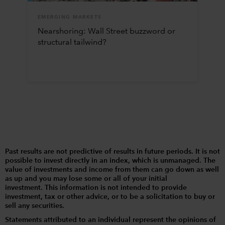
EMERGING MARKETS
Nearshoring: Wall Street buzzword or
structural tailwind?
Past results are not predictive of results in future periods. It is not
possible to invest directly in an index, which is unmanaged. The
value of investments and income from them can go down as well
as up and you may lose some or all of your initial
investment. This information is not intended to provide
investment, tax or other advice, or to be a solicitation to buy or
sell any securities.
Statements attributed to an individual represent the opinions of