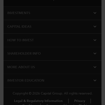
expand_more
INVESTMENTS
expand_more
CAPITAL IDEAS
expand_more
HOW TO INVEST
expand_more
SHAREHOLDER INFO
expand_more
MORE ABOUT US
expand_more
INVESTOR EDUCATION
Copyright © 2026 Capital Group. All rights reserved.
Legal & Regulatory Information
Privacy