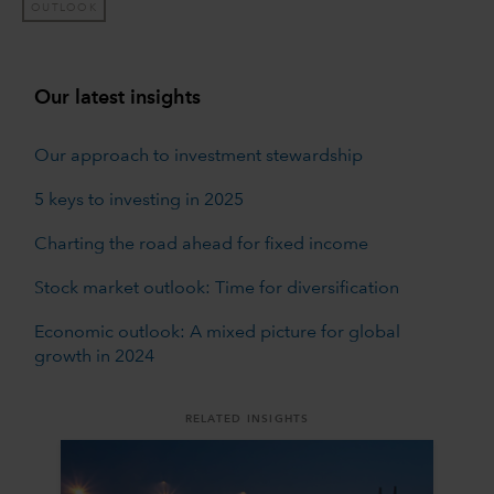
OUTLOOK
Our latest insights
Our approach to investment stewardship
5 keys to investing in 2025
Charting the road ahead for fixed income
Stock market outlook: Time for diversification
Economic outlook: A mixed picture for global
growth in 2024
RELATED INSIGHTS