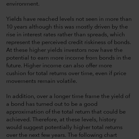
environment.
Yields have reached levels not seen in more than
10 years although this was mostly driven by the
rise in interest rates rather than spreads, which
represent the perceived credit riskiness of bonds.
At these higher yields investors now have the
potential to earn more income from bonds in the
future. Higher income can also offer more
cushion for total returns over time, even if price
movements remain volatile.
In addition, over a longer time frame the yield of
a bond has turned out to be a good
approximation of the total return that could be
achieved. Therefore, at these levels, history
would suggest potentially higher total returns
over the next few years. The following chart