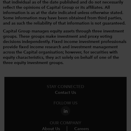
that individual as of the date published and do not necessarily
reflect the opinions of Capital Group or its affiliates. All
information is as at the date indicated unless otherwise stated.
Some information may have been obtained from third parties,
and as such the reliability of that information is not guaranteed.
Capital Group manages equity assets through three investment
groups. These groups make investment and proxy voting
decisions independently. Fixed income investment professionals
provide fixed income research and investment management
across the Capital organisation; however, for securities with
equity characteristics, they act solely on behalf of one of the
three equity investment groups.
STAY CONNECTED
Contact Us
FOLLOW US
OUR COMPANY
About Us
Careers