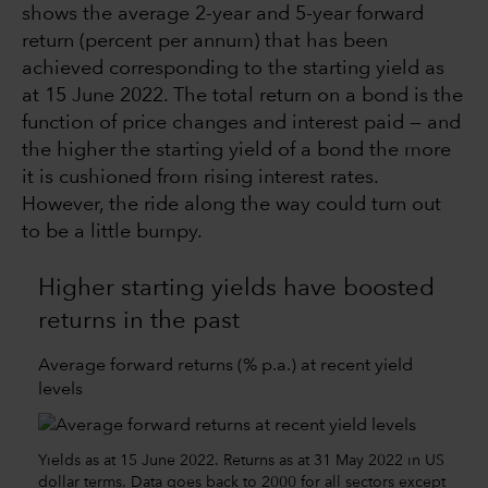
shows the average 2-year and 5-year forward
return (percent per annum) that has been
achieved corresponding to the starting yield as
at 15 June 2022. The total return on a bond is the
function of price changes and interest paid — and
the higher the starting yield of a bond the more
it is cushioned from rising interest rates.
However, the ride along the way could turn out
to be a little bumpy.
Higher starting yields have boosted
returns in the past
Average forward returns (% p.a.) at recent yield
levels
Yields as at 15 June 2022. Returns as at 31 May 2022 in US
dollar terms. Data goes back to 2000 for all sectors except