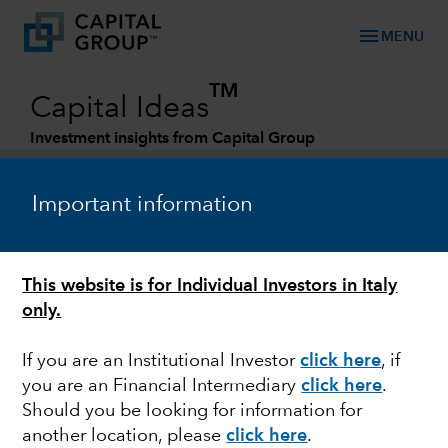
menu
MENU
TM
Capital Ideas
Investment insights from Capital Group
Categories
Important information
This website is for Individual Investors in Italy
only.
If you are an Institutional Investor
click here
, if
you are an Financial Intermediary
click here
.
FIXED INCOME
Should you be looking for information for
another location, please
click here
.
A more constructive