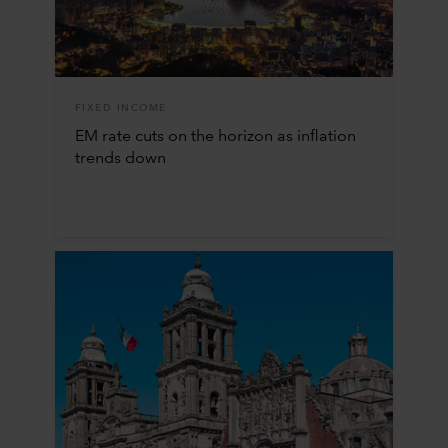
FIXED INCOME
EM rate cuts on the horizon as inflation
trends down