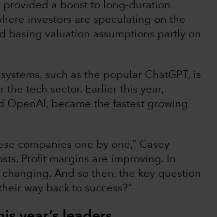
 provided a boost to long-duration
where investors are speculating on the
d basing valuation assumptions partly on
AI) systems, such as the popular ChatGPT, is
 the tech sector. Earlier this year,
d OpenAI, became the fastest growing
these companies one by one,” Casey
ts. Profit margins are improving. In
e changing. And so then, the key question
their way back to success?”
his year’s leaders