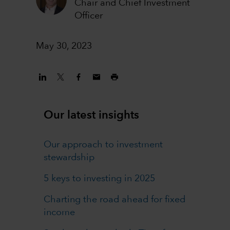
Chair and Chief Investment
Officer
May 30, 2023
Our latest insights
Our approach to investment
stewardship
5 keys to investing in 2025
Charting the road ahead for fixed
income