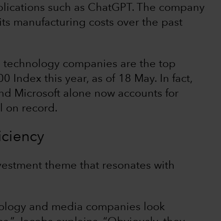
plications such as ChatGPT. The company
its manufacturing costs over the past
ree technology companies are the top
0 Index this year, as of 18 May. In fact,
d Microsoft alone now accounts for
l on record.
iciency
vestment theme that resonates with
nology and media companies look