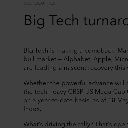
U.S. EQUITIES
Big Tech turnar
Big Tech is making a comeback. Many
bull market — Alphabet, Apple, Mic
are leading a nascent recovery this 
Whether the powerful advance will 
the tech-heavy CRSP US Mega Cap 
on a year-to-date basis, as of 18 May
Index.
What’s driving the rally? That’s open