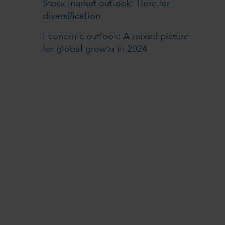
Stock market outlook: Time for
diversification
Economic outlook: A mixed picture
for global growth in 2024