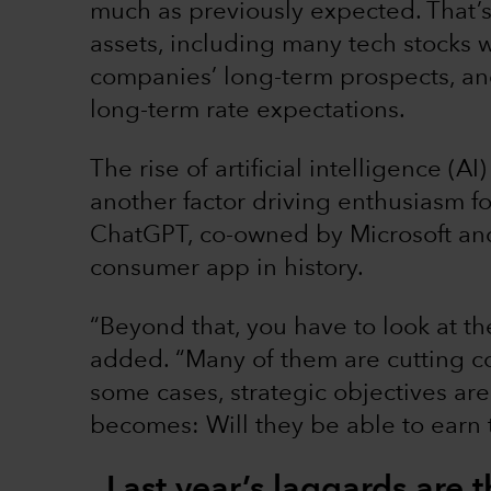
much as previously expected. That’s
assets, including many tech stocks 
companies’ long-term prospects, an
long-term rate expectations.
The rise of artificial intelligence (
another factor driving enthusiasm for
ChatGPT, co-owned by Microsoft an
consumer app in history.
“Beyond that, you have to look at 
added. “Many of them are cutting cos
some cases, strategic objectives ar
becomes: Will they be able to earn 
Last year’s laggards are t