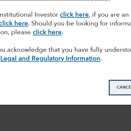
Institutional Investor
click here
, if you are an
click here
. Should you be looking for informa
ion, please
click here
.
you acknowledge that you have fully underst
e
Legal and Regulatory Information
.
CANCE