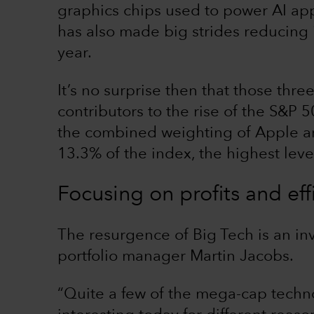
graphics chips used to power AI ap
has also made big strides reducing 
year.
It’s no surprise then that those th
contributors to the rise of the S&P 50
the combined weighting of Apple an
13.3% of the index, the highest leve
Focusing on profits and eff
The resurgence of Big Tech is an in
portfolio manager Martin Jacobs.
“Quite a few of the mega-cap tech