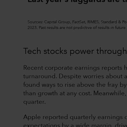
Sources: Capital Group, FactSet, RIMES, Standard & Poor
2023. Past results are not predictive of results in future
Tech stocks power through
Recent corporate earnings reports 
turnaround. Despite worries about a 
found ways to rise above the fray by
than growth at any cost. Meanwhile, 
quarter.
Apple reported quarterly earnings 
expectations by a wide margin, driv