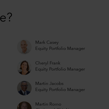
ue?
Mark Casey
Equity Portfolio Manager
Cheryl Frank
Equity Portfolio Manager
Martin Jacobs
Equity Portfolio Manager
Martin Romo