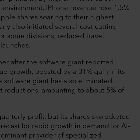
 environment, iPhone revenue rose 1.5%
pple shares soaring to their highest
ny also initiated several cost-cutting
or some divisions, reduced travel
 launches.
er after the software giant reported
ue growth, boosted by a 31% gain in its
 software giant has also eliminated
st reductions, amounting to about 5% of
uarterly profit, but its shares skyrocketed
ecast for rapid growth in demand for AI-
 dominant provider of specialized