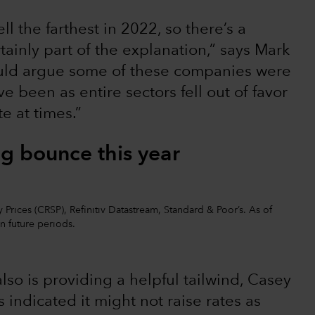
ell the farthest in 2022, so there’s a
rtainly part of the explanation,” says Mark
ould argue some of these companies were
 been as entire sectors fell out of favor
e at times.”
ig bounce this year
 Prices (CRSP), Refinitiv Datastream, Standard & Poor’s. As of
in future periods.
lso is providing a helpful tailwind, Casey
 indicated it might not raise rates as