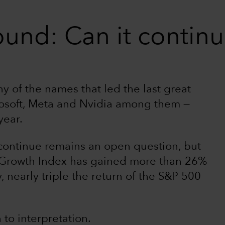
ound: Can it contin
 of the names that led the last great
rosoft, Meta and Nvidia among them —
year.
continue remains an open question, but
Growth Index has gained more than 26%
, nearly triple the return of the S&P 500
 to interpretation.