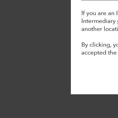
If you are an 
Intermediary
another locat
By clicking, 
accepted th