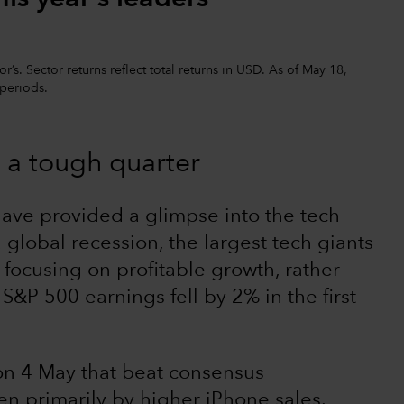
’s. Sector returns reflect total returns in USD. As of May 18,
 periods.
 a tough quarter
have provided a glimpse into the tech
global recession, the largest tech giants
 focusing on profitable growth, rather
S&P 500 earnings fell by 2% in the first
on 4 May that beat consensus
en primarily by higher iPhone sales.