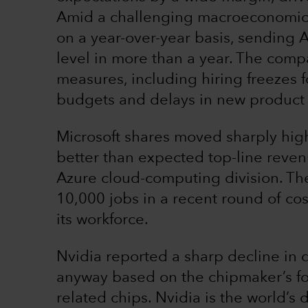
Amid a challenging macroeconomic
on a year-over-year basis, sending A
level in more than a year. The compa
measures, including hiring freezes f
budgets and delays in new product
Microsoft shares moved sharply high
better than expected top-line reven
Azure cloud-computing division. The
10,000 jobs in a recent round of co
its workforce.
Nvidia reported a sharp decline in q
anyway based on the chipmaker’s for
related chips. Nvidia is the world’s