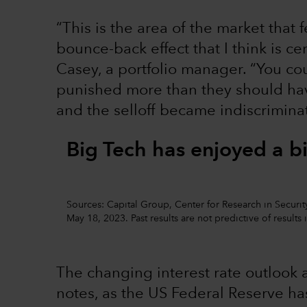
“This is the area of the market that f
bounce-back effect that I think is ce
Casey, a portfolio manager. “You c
punished more than they should have
and the selloff became indiscriminat
Big Tech has enjoyed a b
Sources: Capital Group, Center for Research in Security
May 18, 2023. Past results are not predictive of results 
The changing interest rate outlook a
notes, as the US Federal Reserve has