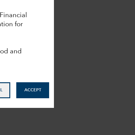
 Financial
tion for
ood and
L
ACCEPT