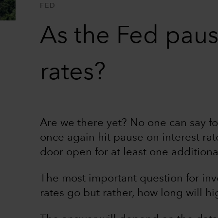
FED
As the Fed pause
rates?
Are we there yet? No one can say fo
once again hit pause on interest rat
door open for at least one additiona
The most important question for inv
rates go but rather, how long will hig