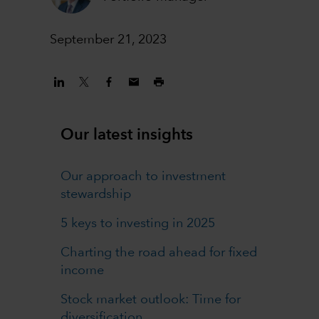
September 21, 2023
Our latest insights
Our approach to investment
stewardship
5 keys to investing in 2025
Charting the road ahead for fixed
income
Stock market outlook: Time for
diversification