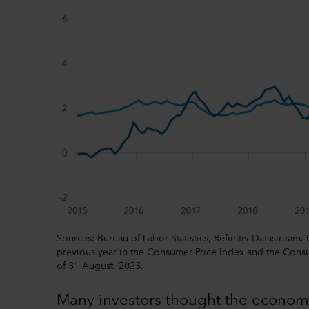
Sources: Bureau of Labor Statistics, Refinitiv Datastream.
previous year in the Consumer Price Index and the Consu
of 31 August, 2023.
Many investors thought the econom