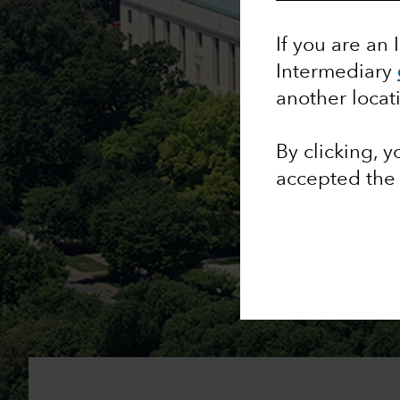
If you are an 
Intermediary
another locat
By clicking, 
accepted th