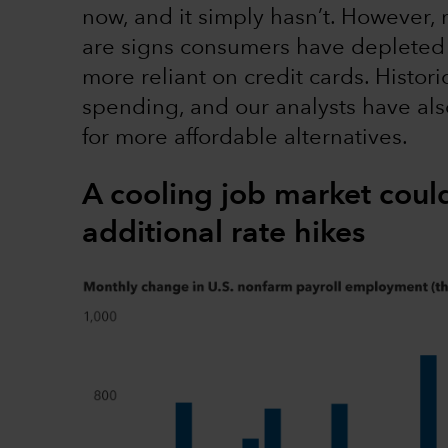
now, and it simply hasn’t. However, 
are signs consumers have depleted 
more reliant on credit cards. Historic
spending, and our analysts have al
for more affordable alternatives.
A cooling job market coul
additional rate hikes