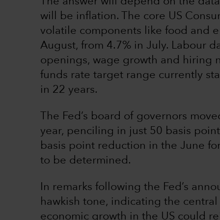
The answer will depend on the data.
will be inflation. The core US Consu
volatile components like food and en
August, from 4.7% in July. Labour da
openings, wage growth and hiring n
funds rate target range currently st
in 22 years.
The Fed’s board of governors moved 
year, penciling in just 50 basis poin
basis point reduction in the June for
to be determined.
In remarks following the Fed’s ann
hawkish tone, indicating the centra
economic growth in the US could reig