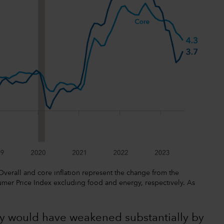
 Overall and core inflation represent the change from the
mer Price Index excluding food and energy, respectively. As
y would have weakened substantially by