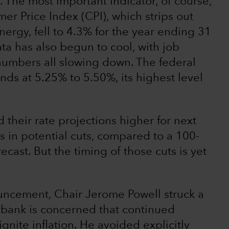
 The most important indicator, of course,
mer Price Index (CPI), which strips out
ergy, fell to 4.3% for the year ending 31
ta has also begun to cool, with job
umbers all slowing down. The federal
ands at 5.25% to 5.50%, its highest level
their rate projections higher for next
ts in potential cuts, compared to a 100-
ecast. But the timing of those cuts is yet
ouncement, Chair Jerome Powell struck a
l bank is concerned that continued
nite inflation. He avoided explicitly