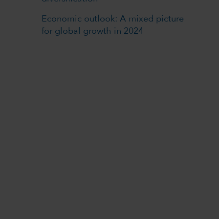
Economic outlook: A mixed picture
for global growth in 2024