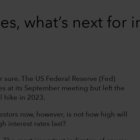
s, what’s next for i
r sure. The US Federal Reserve (Fed)
es at its September meeting but left the
l hike in 2023.
estors now, however, is not how high will
h interest rates last?