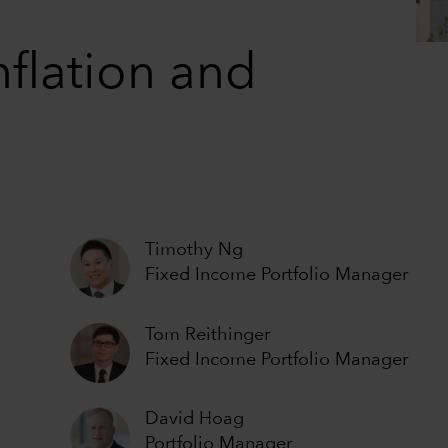
nflation and
Timothy Ng
Fixed Income Portfolio Manager
Tom Reithinger
Fixed Income Portfolio Manager
David Hoag
Portfolio Manager