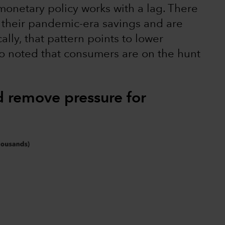
monetary policy works with a lag. There
their pandemic-era savings and are
ally, that pattern points to lower
so noted that consumers are on the hunt
d remove pressure for