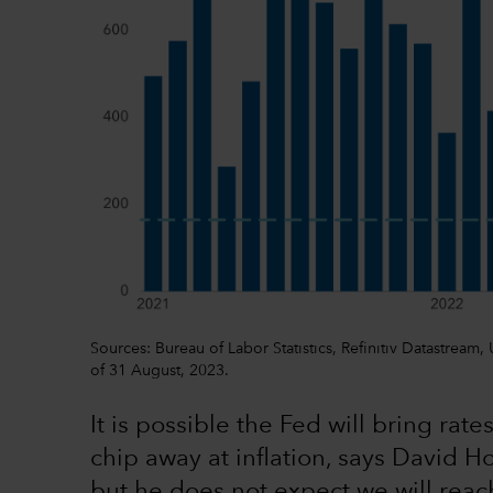
Sources: Bureau of Labor Statistics, Refinitiv Datastream
of 31 August, 2023.
It is possible the Fed will bring ra
chip away at inflation, says David H
but he does not expect we will reach