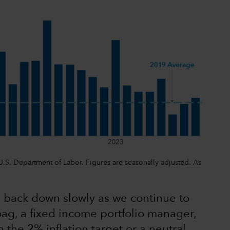
, U.S. Department of Labor. Figures are seasonally adjusted. As
tes back down slowly as we continue to
oag, a fixed income portfolio manager,
 the 2% inflation target or a neutral