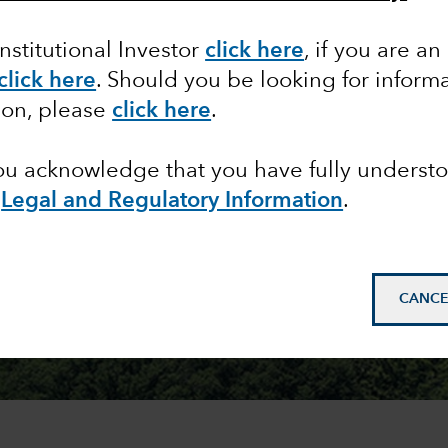
Institutional Investor
click here
, if you are an
click here
. Should you be looking for informa
ion, please
click here
.
you acknowledge that you have fully underst
e
Legal and Regulatory Information
.
CANCE