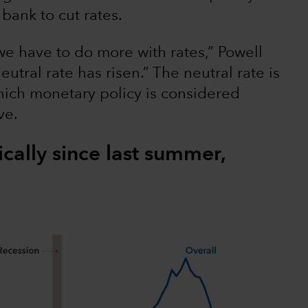
bank to cut rates.
e have to do more with rates,” Powell
neutral rate has risen.” The neutral rate is
which monetary policy is considered
ve.
ically since last summer,