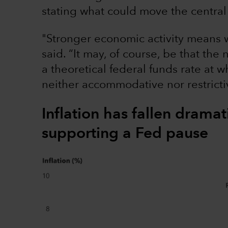
stating what could move the central 
"Stronger economic activity means w
said. “It may, of course, be that the 
a theoretical federal funds rate at 
neither accommodative nor restricti
Inflation has fallen dramat
supporting a Fed pause