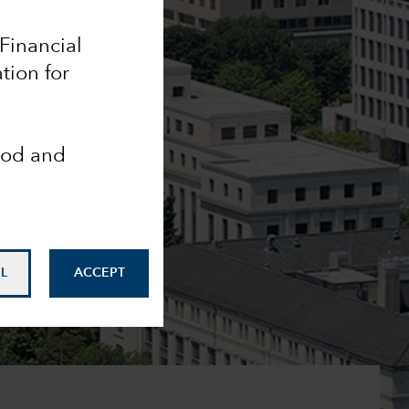
 Financial
tion for
ood and
L
ACCEPT