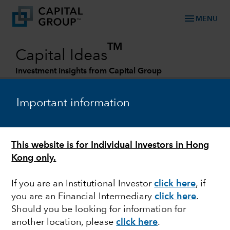
menu
MENU
TM
Capital Ideas
Investment insights from Capital Group
Categories
Important information
This website is for Individual Investors in Hong
Kong only.
If you are an Institutional Investor
click here
, if
you are an Financial Intermediary
click here
.
MARKET VOLATILITY
Should you be looking for information for
another location, please
click here
.
Mid-year Outlook: