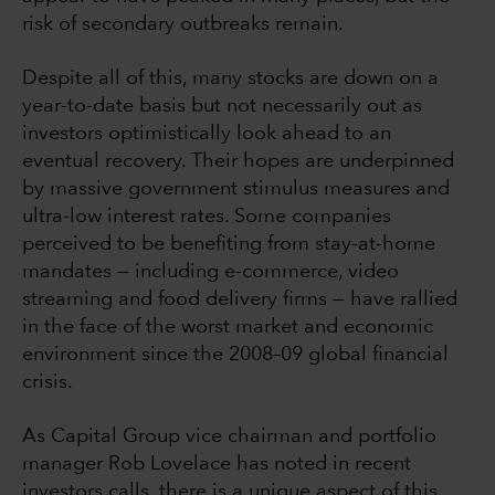
risk of secondary outbreaks remain.
Despite all of this, many stocks are down on a
year-to-date basis but not necessarily out as
investors optimistically look ahead to an
eventual recovery. Their hopes are underpinned
by massive government stimulus measures and
ultra-low interest rates. Some companies
perceived to be benefiting from stay-at-home
mandates — including e-commerce, video
streaming and food delivery firms — have rallied
in the face of the worst market and economic
environment since the 2008–09 global financial
crisis.
As Capital Group vice chairman and portfolio
manager Rob Lovelace has noted in recent
investors calls, there is a unique aspect of this