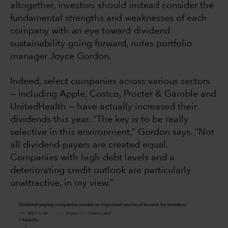
altogether, investors should instead consider the
fundamental strengths and weaknesses of each
company with an eye toward dividend
sustainability going forward, notes portfolio
manager Joyce Gordon.
Indeed, select companies across various sectors
— including Apple, Costco, Procter & Gamble and
UnitedHealth — have actually increased their
dividends this year. “The key is to be really
selective in this environment,” Gordon says. “Not
all dividend-payers are created equal.
Companies with high debt levels and a
deteriorating credit outlook are particularly
unattractive, in my view.”