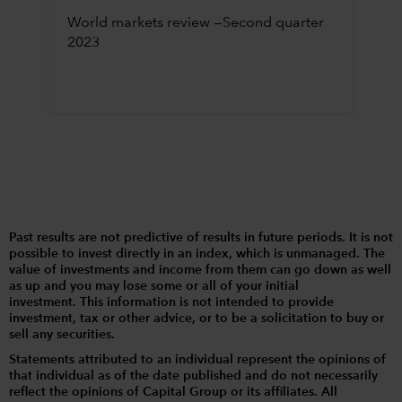
World markets review —Second quarter
2023
Past results are not predictive of results in future periods. It is not
possible to invest directly in an index, which is unmanaged. The
value of investments and income from them can go down as well
as up and you may lose some or all of your initial
investment. This information is not intended to provide
investment, tax or other advice, or to be a solicitation to buy or
sell any securities.
Statements attributed to an individual represent the opinions of
that individual as of the date published and do not necessarily
reflect the opinions of Capital Group or its affiliates. All