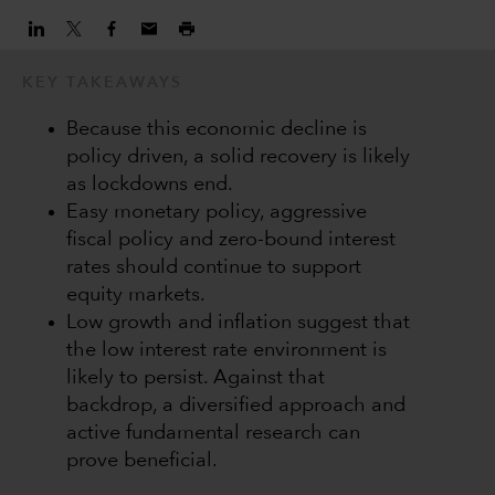
KEY TAKEAWAYS
Because this economic decline is
policy driven, a solid recovery is likely
as lockdowns end.
Easy monetary policy, aggressive
fiscal policy and zero-bound interest
rates should continue to support
equity markets.
Low growth and inflation suggest that
the low interest rate environment is
likely to persist. Against that
backdrop, a diversified approach and
active fundamental research can
prove beneficial.