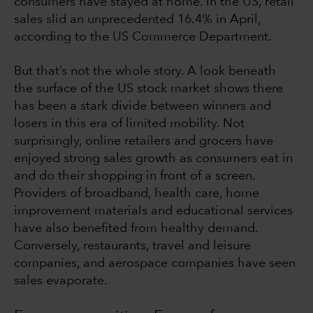
consumers have stayed at home. In the US, retail
sales slid an unprecedented 16.4% in April,
according to the US Commerce Department.
But that’s not the whole story. A look beneath
the surface of the US stock market shows there
has been a stark divide between winners and
losers in this era of limited mobility. Not
surprisingly, online retailers and grocers have
enjoyed strong sales growth as consumers eat in
and do their shopping in front of a screen.
Providers of broadband, health care, home
improvement materials and educational services
have also benefited from healthy demand.
Conversely, restaurants, travel and leisure
companies, and aerospace companies have seen
sales evaporate.