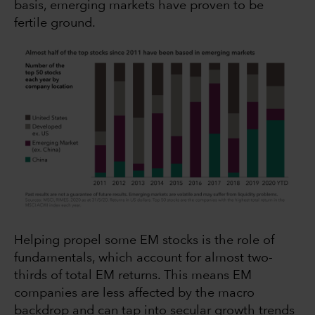
basis, emerging markets have proven to be
fertile ground.
Helping propel some EM stocks is the role of
fundamentals, which account for almost two-
thirds of total EM returns. This means EM
companies are less affected by the macro
backdrop and can tap into secular growth trends