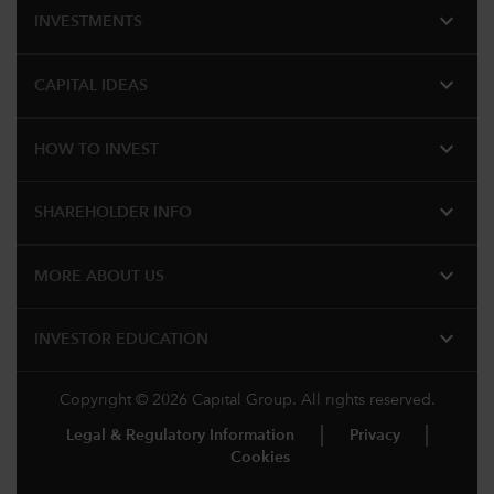
expand_more
INVESTMENTS
expand_more
CAPITAL IDEAS
expand_more
HOW TO INVEST
expand_more
SHAREHOLDER INFO
expand_more
MORE ABOUT US
expand_more
INVESTOR EDUCATION
Copyright © 2026 Capital Group. All rights reserved.
Legal & Regulatory Information
Privacy
Cookies