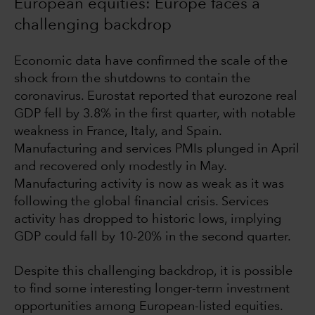
European equities: Europe faces a
challenging backdrop
Economic data have confirmed the scale of the
shock from the shutdowns to contain the
coronavirus. Eurostat reported that eurozone real
GDP fell by 3.8% in the first quarter, with notable
weakness in France, Italy, and Spain.
Manufacturing and services PMIs plunged in April
and recovered only modestly in May.
Manufacturing activity is now as weak as it was
following the global financial crisis. Services
activity has dropped to historic lows, implying
GDP could fall by 10-20% in the second quarter.
Despite this challenging backdrop, it is possible
to find some interesting longer-term investment
opportunities among European-listed equities.