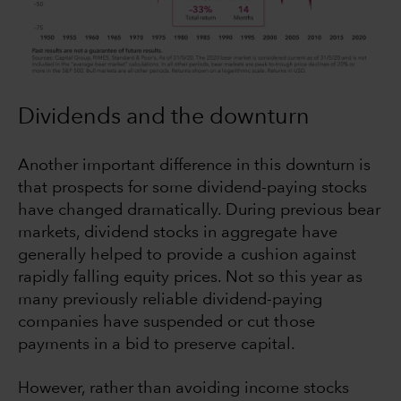
Dividends and the downturn
Another important difference in this downturn is
that prospects for some dividend-paying stocks
have changed dramatically. During previous bear
markets, dividend stocks in aggregate have
generally helped to provide a cushion against
rapidly falling equity prices. Not so this year as
many previously reliable dividend-paying
companies have suspended or cut those
payments in a bid to preserve capital.
However, rather than avoiding income stocks