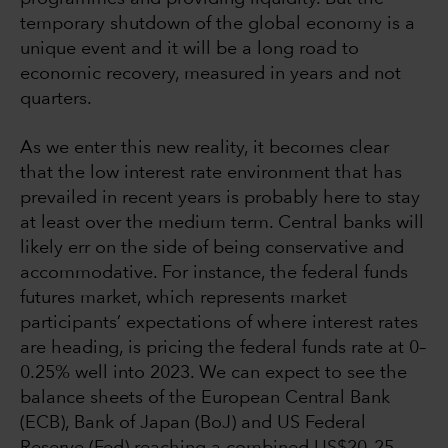
temporary shutdown of the global economy is a
unique event and it will be a long road to
economic recovery, measured in years and not
quarters.
As we enter this new reality, it becomes clear
that the low interest rate environment that has
prevailed in recent years is probably here to stay
at least over the medium term. Central banks will
likely err on the side of being conservative and
accommodative. For instance, the federal funds
futures market, which represents market
participants’ expectations of where interest rates
are heading, is pricing the federal funds rate at 0–
0.25% well into 2023. We can expect to see the
balance sheets of the European Central Bank
(ECB), Bank of Japan (BoJ) and US Federal
Reserve (Fed) reaching a combined US$20–25