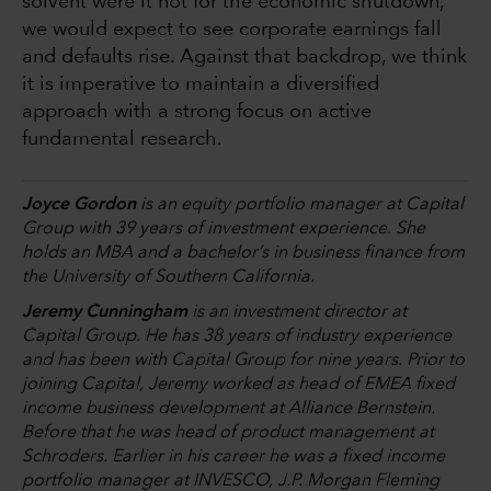
solvent were it not for the economic shutdown,
we would expect to see corporate earnings fall
and defaults rise. Against that backdrop, we think
it is imperative to maintain a diversified
approach with a strong focus on active
fundamental research.
Joyce Gordon
is an equity portfolio manager at Capital
Group with 39 years of investment experience. She
holds an MBA and a bachelor’s in business finance from
the University of Southern California.
Jeremy Cunningham
is an investment director at
Capital Group. He has 38 years of industry experience
and has been with Capital Group for nine years. Prior to
joining Capital, Jeremy worked as head of EMEA fixed
income business development at Alliance Bernstein.
Before that he was head of product management at
Schroders. Earlier in his career he was a fixed income
portfolio manager at INVESCO, J.P. Morgan Fleming