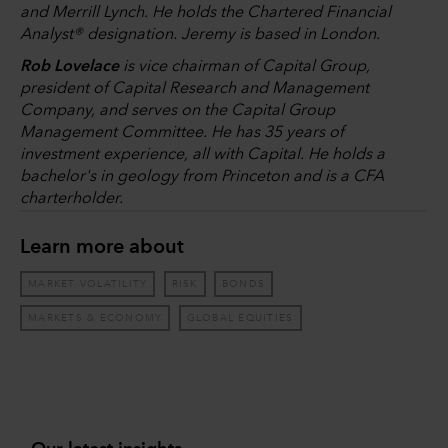
and Merrill Lynch. He holds the Chartered Financial
Analyst® designation. Jeremy is based in London.
Rob Lovelace
is vice chairman of Capital Group,
president of Capital Research and Management
Company, and serves on the Capital Group
Management Committee. He has 35 years of
investment experience, all with Capital. He holds a
bachelor's in geology from Princeton and is a CFA
charterholder.
Learn more about
MARKET VOLATILITY
RISK
BONDS
MARKETS & ECONOMY
GLOBAL EQUITIES