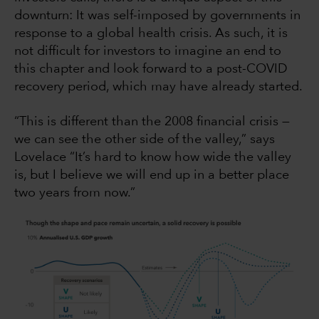
downturn: It was self-imposed by governments in
response to a global health crisis. As such, it is
not difficult for investors to imagine an end to
this chapter and look forward to a post-COVID
recovery period, which may have already started.
“This is different than the 2008 financial crisis —
we can see the other side of the valley,” says
Lovelace “It’s hard to know how wide the valley
is, but I believe we will end up in a better place
two years from now.”