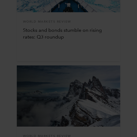
WORLD MARKETS REVIEW
Stocks and bonds stumble on rising
rates: Q3 roundup
WORLD MARKETS REVIEW