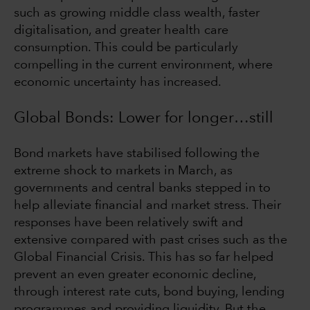
such as growing middle class wealth, faster
digitalisation, and greater health care
consumption. This could be particularly
compelling in the current environment, where
economic uncertainty has increased.
Global Bonds: Lower for longer…still
Bond markets have stabilised following the
extreme shock to markets in March, as
governments and central banks stepped in to
help alleviate financial and market stress. Their
responses have been relatively swift and
extensive compared with past crises such as the
Global Financial Crisis. This has so far helped
prevent an even greater economic decline,
through interest rate cuts, bond buying, lending
programmes and providing liquidity. But the