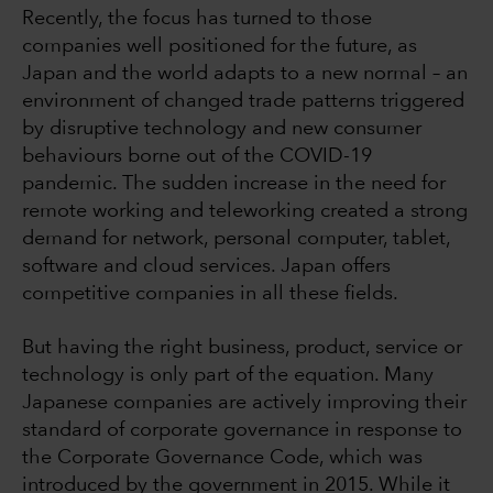
Recently, the focus has turned to those
companies well positioned for the future, as
Japan and the world adapts to a new normal – an
environment of changed trade patterns triggered
by disruptive technology and new consumer
behaviours borne out of the COVID-19
pandemic. The sudden increase in the need for
remote working and teleworking created a strong
demand for network, personal computer, tablet,
software and cloud services. Japan offers
competitive companies in all these fields.
But having the right business, product, service or
technology is only part of the equation. Many
Japanese companies are actively improving their
standard of corporate governance in response to
the Corporate Governance Code, which was
introduced by the government in 2015. While it