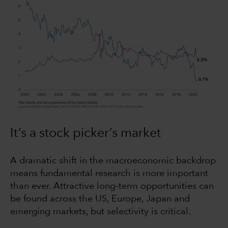
It’s a stock picker’s market
A dramatic shift in the macroeconomic backdrop
means fundamental research is more important
than ever. Attractive long-term opportunities can
be found across the US, Europe, Japan and
emerging markets, but selectivity is critical.