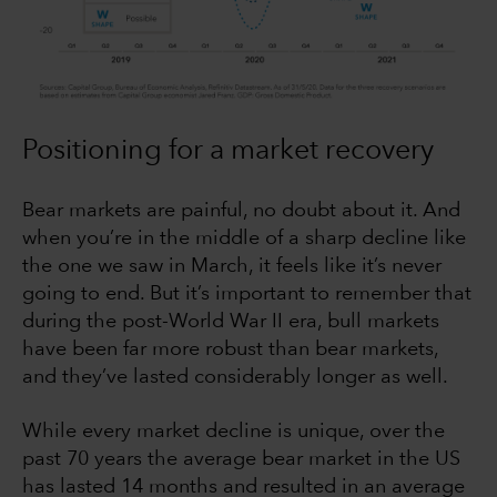
Positioning for a market recovery
Bear markets are painful, no doubt about it. And
when you’re in the middle of a sharp decline like
the one we saw in March, it feels like it’s never
going to end. But it’s important to remember that
during the post-World War II era, bull markets
have been far more robust than bear markets,
and they’ve lasted considerably longer as well.
While every market decline is unique, over the
past 70 years the average bear market in the US
has lasted 14 months and resulted in an average