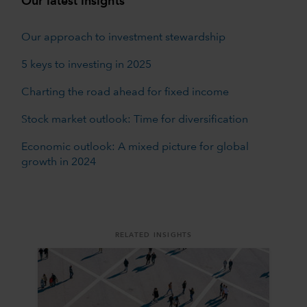
Our latest insights
Our approach to investment stewardship
5 keys to investing in 2025
Charting the road ahead for fixed income
Stock market outlook: Time for diversification
Economic outlook: A mixed picture for global
growth in 2024
RELATED INSIGHTS