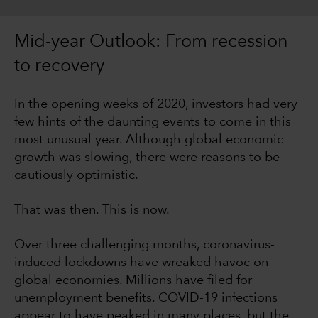
Mid-year Outlook: From recession
to recovery
In the opening weeks of 2020, investors had very
few hints of the daunting events to come in this
most unusual year. Although global economic
growth was slowing, there were reasons to be
cautiously optimistic.
That was then. This is now.
Over three challenging months, coronavirus-
induced lockdowns have wreaked havoc on
global economies. Millions have filed for
unemployment benefits. COVID-19 infections
appear to have peaked in many places, but the