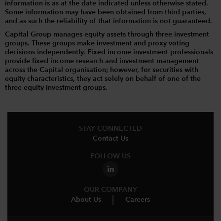
information is as at the date indicated unless otherwise stated.
Some information may have been obtained from third parties,
and as such the reliability of that information is not guaranteed.
Capital Group manages equity assets through three investment
groups. These groups make investment and proxy voting
decisions independently. Fixed income investment professionals
provide fixed income research and investment management
across the Capital organisation; however, for securities with
equity characteristics, they act solely on behalf of one of the
three equity investment groups.
STAY CONNECTED
Contact Us
FOLLOW US
OUR COMPANY
About Us
Careers