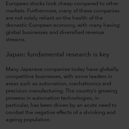
European stocks look cheap compared to other
markets. Furthermore, many of these companies
are not solely reliant on the health of the
domestic European economy, with many having
global businesses and diversified revenue
streams.
Japan: fundamental research is key
Many Japanese companies today have globally
competitive businesses, with some leaders in
areas such as automation, mechatronics and
precision manufacturing. The country’s growing
prowess in automation technologies, in
particular, has been driven by an acute need to
combat the negative effects of a shrinking and
ageing population.