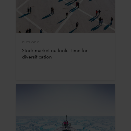
OUTLOOK
Stock market outlook: Time for
diversification