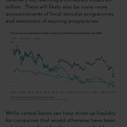
trillion . There will likely also be many more
announcements of fiscal stimulus programmes
and extensions of expiring programmes.
While central banks can help shore up liquidity
for companies that would otherwise have been