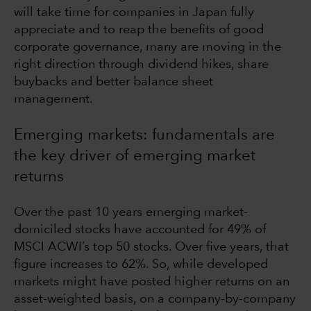
will take time for companies in Japan fully
appreciate and to reap the benefits of good
corporate governance, many are moving in the
right direction through dividend hikes, share
buybacks and better balance sheet
management.
Emerging markets: fundamentals are
the key driver of emerging market
returns
Over the past 10 years emerging market-
domiciled stocks have accounted for 49% of
MSCI ACWI’s top 50 stocks. Over five years, that
figure increases to 62%. So, while developed
markets might have posted higher returns on an
asset-weighted basis, on a company-by-company