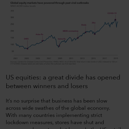
US equities: a great divide has opened
between winners and losers
It’s no surprise that business has been slow
across wide swathes of the global economy.
With many countries implementing strict
lockdown measures, stores have shut and