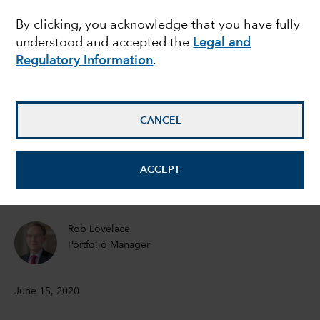
By clicking, you acknowledge that you have fully
Recovery on the
understood and accepted the
Legal and
horizon
Regulatory Information
.
Joyce Gordon
CANCEL
Equity Portfolio Manager
Jeremy Cunningham
ACCEPT
Investment Director
Rob Lovelace
Portfolio Manager
June 15, 2020