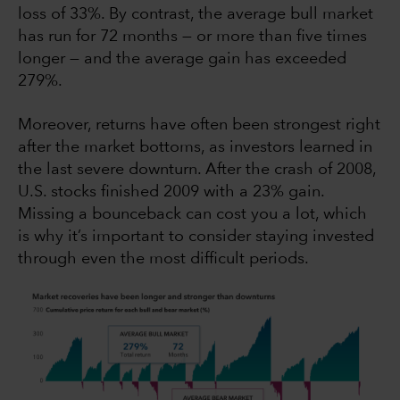
loss of 33%. By contrast, the average bull market
has run for 72 months — or more than five times
longer — and the average gain has exceeded
279%.
Moreover, returns have often been strongest right
after the market bottoms, as investors learned in
the last severe downturn. After the crash of 2008,
U.S. stocks finished 2009 with a 23% gain.
Missing a bounceback can cost you a lot, which
is why it’s important to consider staying invested
through even the most difficult periods.