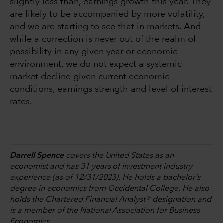
slightly less than, earnings growth this year. They
are likely to be accompanied by more volatility,
and we are starting to see that in markets. And
while a correction is never out of the realm of
possibility in any given year or economic
environment, we do not expect a systemic
market decline given current economic
conditions, earnings strength and level of interest
rates.
Darrell Spence
covers the United States as an
economist and has 31 years of investment industry
experience (as of 12/31/2023). He holds a bachelor’s
degree in economics from Occidental College. He also
holds the Chartered Financial Analyst® designation and
is a member of the National Association for Business
Economics.