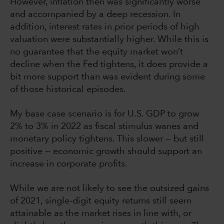
However, inflation then was significantly worse
and accompanied by a deep recession. In
addition, interest rates in prior periods of high
valuation were substantially higher. While this is
no guarantee that the equity market won’t
decline when the Fed tightens, it does provide a
bit more support than was evident during some
of those historical episodes.
My base case scenario is for U.S. GDP to grow
2% to 3% in 2022 as fiscal stimulus wanes and
monetary policy tightens. This slower — but still
positive — economic growth should support an
increase in corporate profits.
While we are not likely to see the outsized gains
of 2021, single-digit equity returns still seem
attainable as the market rises in line with, or