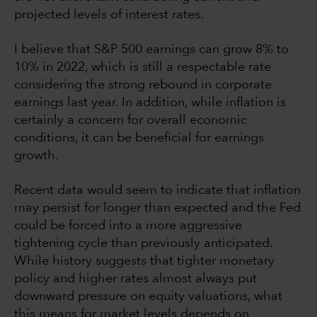
projected levels of interest rates.
I believe that S&P 500 earnings can grow 8% to
10% in 2022, which is still a respectable rate
considering the strong rebound in corporate
earnings last year. In addition, while inflation is
certainly a concern for overall economic
conditions, it can be beneficial for earnings
growth.
Recent data would seem to indicate that inflation
may persist for longer than expected and the Fed
could be forced into a more aggressive
tightening cycle than previously anticipated.
While history suggests that tighter monetary
policy and higher rates almost always put
downward pressure on equity valuations, what
this means for market levels depends on