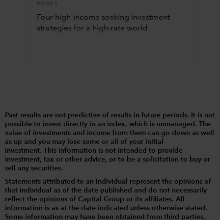
BONDS
Four high-income seeking investment
strategies for a high-rate world
Past results are not predictive of results in future periods. It is not
possible to invest directly in an index, which is unmanaged. The
value of investments and income from them can go down as well
as up and you may lose some or all of your initial
investment. This information is not intended to provide
investment, tax or other advice, or to be a solicitation to buy or
sell any securities.
Statements attributed to an individual represent the opinions of
that individual as of the date published and do not necessarily
reflect the opinions of Capital Group or its affiliates. All
information is as at the date indicated unless otherwise stated.
Some information may have been obtained from third parties,