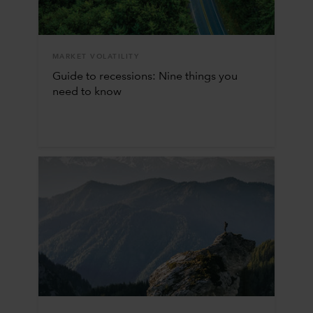
MARKET VOLATILITY
Guide to recessions: Nine things you
need to know