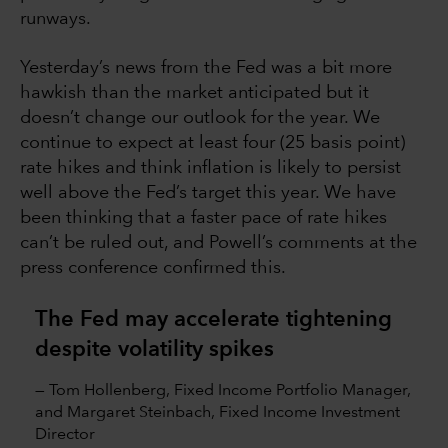
runways.
Yesterday’s news from the Fed was a bit more
hawkish than the market anticipated but it
doesn’t change our outlook for the year. We
continue to expect at least four (25 basis point)
rate hikes and think inflation is likely to persist
well above the Fed’s target this year. We have
been thinking that a faster pace of rate hikes
can’t be ruled out, and Powell’s comments at the
press conference confirmed this.
The Fed may accelerate tightening
despite volatility spikes
— Tom Hollenberg, Fixed Income Portfolio Manager,
and Margaret Steinbach, Fixed Income Investment
Director