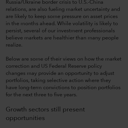
Russia/Ukraine border crisis to U.S.-China
relations, are also fueling market uncertainty and
are likely to keep some pressure on asset prices
in the months ahead. While volatility is likely to
persist, several of our investment professionals
believe markets are healthier than many people
realize.
Below are some of their views on how the market
correction and US Federal Reserve policy
changes may provide an opportunity to adjust
portfolios, taking selective action where they
have long-term convictions to position portfolios
for the next three to five years.
Growth sectors still present
opportunities