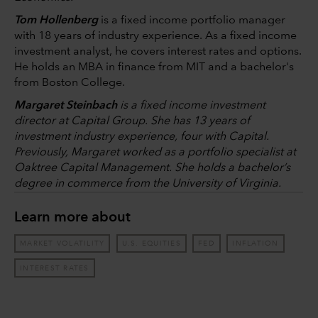
Tom Hollenberg
is a fixed income portfolio manager
with 18 years of industry experience. As a fixed income
investment analyst, he covers interest rates and options.
He holds an MBA in finance from MIT and a bachelor's
from Boston College.
Margaret Steinbach
is a fixed income investment
director at Capital Group. She has 13 years of
investment industry experience, four with Capital.
Previously, Margaret worked as a portfolio specialist at
Oaktree Capital Management. She holds a bachelor’s
degree in commerce from the University of Virginia.
Learn more about
MARKET VOLATILITY
U.S. EQUITIES
FED
INFLATION
INTEREST RATES