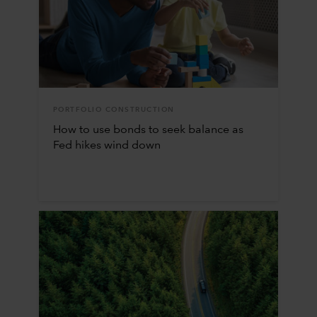
PORTFOLIO CONSTRUCTION
How to use bonds to seek balance as
Fed hikes wind down