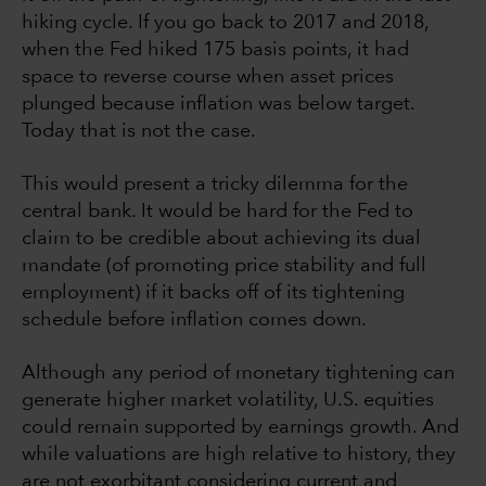
hiking cycle. If you go back to 2017 and 2018,
when the Fed hiked 175 basis points, it had
space to reverse course when asset prices
plunged because inflation was below target.
Today that is not the case.
This would present a tricky dilemma for the
central bank. It would be hard for the Fed to
claim to be credible about achieving its dual
mandate (of promoting price stability and full
employment) if it backs off of its tightening
schedule before inflation comes down.
Although any period of monetary tightening can
generate higher market volatility, U.S. equities
could remain supported by earnings growth. And
while valuations are high relative to history, they
are not exorbitant considering current and