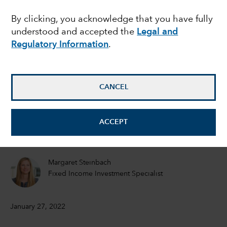
this stock market
By clicking, you acknowledge that you have fully
understood and accepted the
Legal and
volatility?
Regulatory Information
.
Darrell Spence
Economist
CANCEL
Tom Hollenberg
ACCEPT
Fixed Income Portfolio Manager
Margaret Steinbach
Fixed Income Investment Specialist
January 27, 2022