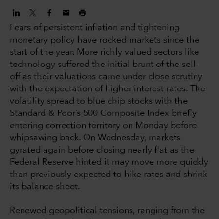
Fears of persistent inflation and tightening
monetary policy have rocked markets since the
start of the year. More richly valued sectors like
technology suffered the initial brunt of the sell-
off as their valuations came under close scrutiny
with the expectation of higher interest rates. The
volatility spread to blue chip stocks with the
Standard & Poor’s 500 Composite Index briefly
entering correction territory on Monday before
whipsawing back. On Wednesday, markets
gyrated again before closing nearly flat as the
Federal Reserve hinted it may move more quickly
than previously expected to hike rates and shrink
its balance sheet.
Renewed geopolitical tensions, ranging from the