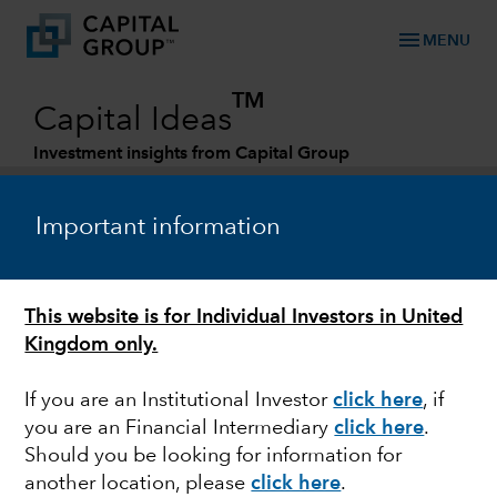
menu
MENU
TM
Capital Ideas
Investment insights from Capital Group
Categories
Important information
This website is for Individual Investors in United
Kingdom only.
If you are an Institutional Investor
click here
, if
you are an Financial Intermediary
click here
.
MARKET VOLATILITY
Should you be looking for information for
another location, please
click here
.
Is there opportunity in