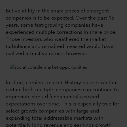
But volatility in the share prices of emergent
companies is to be expected. Over the past 15
years, some fast-growing companies have
experienced multiple corrections in share price.
Those investors who weathered the market
turbulence and remained invested would have
realized attractive returns however.
In short, earnings matter. History has shown that
certain high multiple companies can continue to
appreciate should fundamentals exceed
expectations over time. This is especially true for
select growth companies with large and
expanding total addressable markets with
potentially long revenue and earnings growth