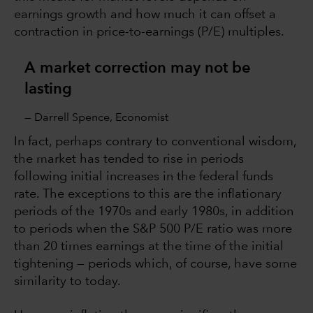
earnings growth and how much it can offset a
contraction in price-to-earnings (P/E) multiples.
A market correction may not be
lasting
— Darrell Spence, Economist
In fact, perhaps contrary to conventional wisdom,
the market has tended to rise in periods
following initial increases in the federal funds
rate. The exceptions to this are the inflationary
periods of the 1970s and early 1980s, in addition
to periods when the S&P 500 P/E ratio was more
than 20 times earnings at the time of the initial
tightening — periods which, of course, have some
similarity to today.