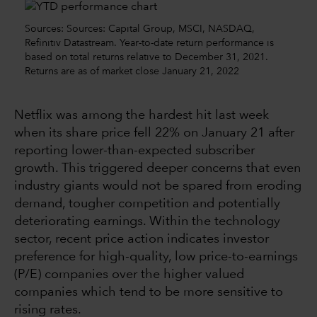
Sources: Sources: Capital Group, MSCI, NASDAQ,
Refinitiv Datastream. Year-to-date return performance is
based on total returns relative to December 31, 2021.
Returns are as of market close January 21, 2022
Netflix was among the hardest hit last week
when its share price fell 22% on January 21 after
reporting lower-than-expected subscriber
growth. This triggered deeper concerns that even
industry giants would not be spared from eroding
demand, tougher competition and potentially
deteriorating earnings. Within the technology
sector, recent price action indicates investor
preference for high-quality, low price-to-earnings
(P/E) companies over the higher valued
companies which tend to be more sensitive to
rising rates.