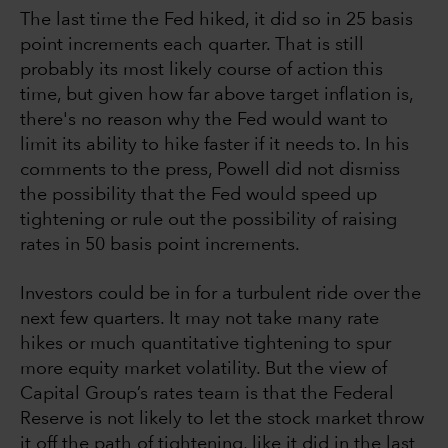
The last time the Fed hiked, it did so in 25 basis
point increments each quarter. That is still
probably its most likely course of action this
time, but given how far above target inflation is,
there's no reason why the Fed would want to
limit its ability to hike faster if it needs to. In his
comments to the press, Powell did not dismiss
the possibility that the Fed would speed up
tightening or rule out the possibility of raising
rates in 50 basis point increments.
Investors could be in for a turbulent ride over the
next few quarters. It may not take many rate
hikes or much quantitative tightening to spur
more equity market volatility. But the view of
Capital Group’s rates team is that the Federal
Reserve is not likely to let the stock market throw
it off the path of tightening, like it did in the last