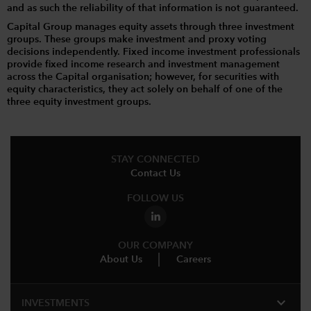
and as such the reliability of that information is not guaranteed.
Capital Group manages equity assets through three investment
groups. These groups make investment and proxy voting
decisions independently. Fixed income investment professionals
provide fixed income research and investment management
across the Capital organisation; however, for securities with
equity characteristics, they act solely on behalf of one of the
three equity investment groups.
STAY CONNECTED
Contact Us
FOLLOW US
OUR COMPANY
About Us
Careers
expand_more
INVESTMENTS