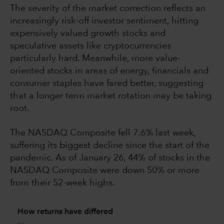
The severity of the market correction reflects an
increasingly risk-off investor sentiment, hitting
expensively valued growth stocks and
speculative assets like cryptocurrencies
particularly hard. Meanwhile, more value-
oriented stocks in areas of energy, financials and
consumer staples have fared better, suggesting
that a longer term market rotation may be taking
root.
The NASDAQ Composite fell 7.6% last week,
suffering its biggest decline since the start of the
pandemic. As of January 26, 44% of stocks in the
NASDAQ Composite were down 50% or more
from their 52-week highs.
How returns have differed