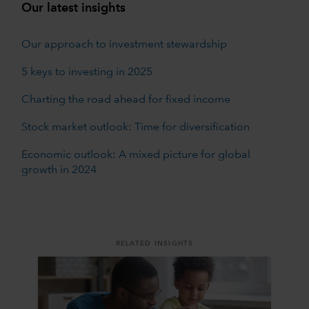
Our latest insights
Our approach to investment stewardship
5 keys to investing in 2025
Charting the road ahead for fixed income
Stock market outlook: Time for diversification
Economic outlook: A mixed picture for global
growth in 2024
RELATED INSIGHTS