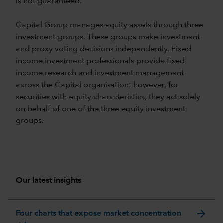
is not guaranteed.
Capital Group manages equity assets through three
investment groups. These groups make investment
and proxy voting decisions independently. Fixed
income investment professionals provide fixed
income research and investment management
across the Capital organisation; however, for
securities with equity characteristics, they act solely
on behalf of one of the three equity investment
groups.
Our latest insights
arrow_forward
Four charts that expose market concentration