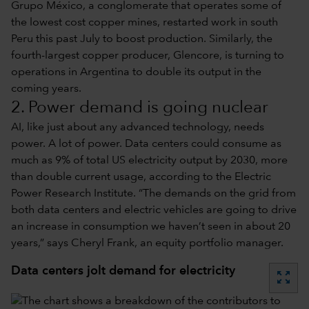
Grupo México, a conglomerate that operates some of
the lowest cost copper mines, restarted work in south
Peru this past July to boost production. Similarly, the
fourth-largest copper producer, Glencore, is turning to
operations in Argentina to double its output in the
coming years.
2. Power demand is going nuclear
AI, like just about any advanced technology, needs
power. A lot of power. Data centers could consume as
much as 9% of total US electricity output by 2030, more
than double current usage, according to the Electric
Power Research Institute. “The demands on the grid from
both data centers and electric vehicles are going to drive
an increase in consumption we haven’t seen in about 20
years,” says Cheryl Frank, an equity portfolio manager.
Data centers jolt demand for electricity
zoom_out_map