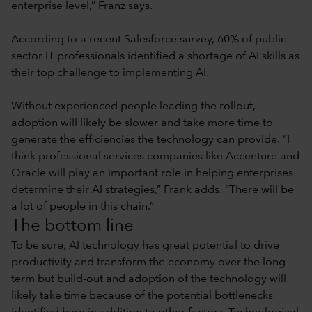
enterprise level,” Franz says.
According to a recent Salesforce survey, 60% of public
sector IT professionals identified a shortage of AI skills as
their top challenge to implementing AI.
Without experienced people leading the rollout,
adoption will likely be slower and take more time to
generate the efficiencies the technology can provide. “I
think professional services companies like Accenture and
Oracle will play an important role in helping enterprises
determine their AI strategies,” Frank adds. “There will be
a lot of people in this chain.”
The bottom line
To be sure, AI technology has great potential to drive
productivity and transform the economy over the long
term but build-out and adoption of the technology will
likely take time because of the potential bottlenecks