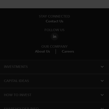
STAY CONNECTED
Contact Us
FOLLOW US
OUR COMPANY
About Us
Careers
expand_more
INVESTMENTS
expand_more
CAPITAL IDEAS
expand_more
HOW TO INVEST
expand_more
SHAREHOLDER INFO