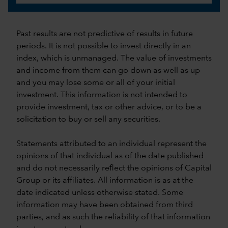
Past results are not predictive of results in future
periods. It is not possible to invest directly in an
index, which is unmanaged. The value of investments
and income from them can go down as well as up
and you may lose some or all of your initial
investment. This information is not intended to
provide investment, tax or other advice, or to be a
solicitation to buy or sell any securities.
Statements attributed to an individual represent the
opinions of that individual as of the date published
and do not necessarily reflect the opinions of Capital
Group or its affiliates. All information is as at the
date indicated unless otherwise stated. Some
information may have been obtained from third
parties, and as such the reliability of that information