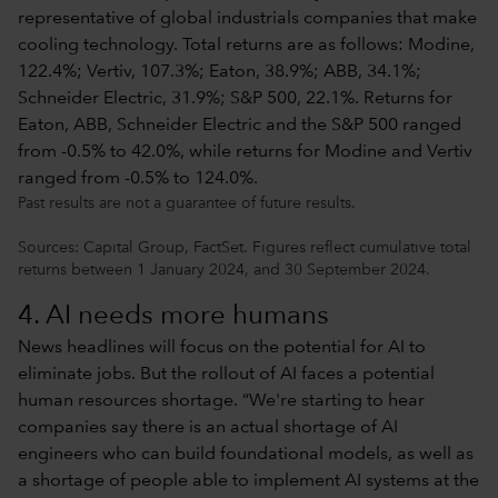
Past results are not a guarantee of future results.
Sources: Capital Group, FactSet. Figures reflect cumulative total
returns between 1 January 2024, and 30 September 2024.
4. AI needs more humans
News headlines will focus on the potential for AI to
eliminate jobs. But the rollout of AI faces a potential
human resources shortage. “We're starting to hear
companies say there is an actual shortage of AI
engineers who can build foundational models, as well as
a shortage of people able to implement AI systems at the