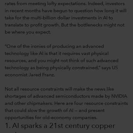
rates from meeting lofty expectations. Indeed, investors
in recent months have begun to question how long it will
take for the multi-billion dollar investments in AI to
translate to profit growth. But the bottlenecks might not
be where you expect.
“One of the ironies of producing an advanced
technology like AI is that it requires vast physical
resources, and you might not think of such advanced
technology as being physically constrained,” says US
economist Jared Franz.
Not all resource constraints will make the news like
shortages of advanced semiconductors made by NVIDIA
and other chipmakers. Here are four resource constraints
that could slow the growth of AI — and present
opportunities for old-economy companies.
1. AI sparks a 21st century copper