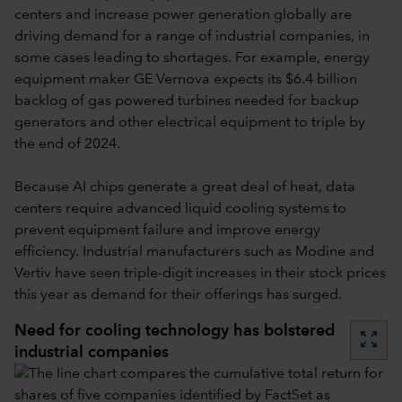
centers and increase power generation globally are
driving demand for a range of industrial companies, in
some cases leading to shortages. For example, energy
equipment maker GE Vernova expects its $6.4 billion
backlog of gas powered turbines needed for backup
generators and other electrical equipment to triple by
the end of 2024.
Because AI chips generate a great deal of heat, data
centers require advanced liquid cooling systems to
prevent equipment failure and improve energy
efficiency. Industrial manufacturers such as Modine and
Vertiv have seen triple-digit increases in their stock prices
this year as demand for their offerings has surged.
Need for cooling technology has bolstered
zoom_out_map
industrial companies