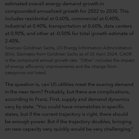
Sources: Goldman Sachs, US Energy Information Administration
(EIA). Estimates from Goldman Sachs as of 28 April 2024. CAGR
is the compound annual growth rate. “Other” includes the impact
of energy efficiency improvements and the change from
categories not listed.
The question is, can US utilities meet the soaring demand
in the near term? Probably, but there are complications,
according to Franz. First, supply and demand dynamics
vary by state. “You could have mismatches in specific
states, but if the current trajectory is right, there should
be enough power. But if the trajectory doubles, bringing
on new capacity very quickly would be very challenging.”