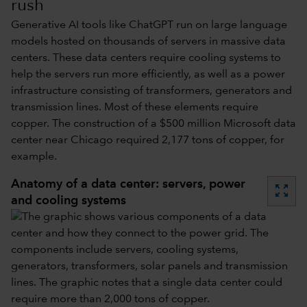
rush
Generative AI tools like ChatGPT run on large language
models hosted on thousands of servers in massive data
centers. These data centers require cooling systems to
help the servers run more efficiently, as well as a power
infrastructure consisting of transformers, generators and
transmission lines. Most of these elements require
copper. The construction of a $500 million Microsoft data
center near Chicago required 2,177 tons of copper, for
example.
Anatomy of a data center: servers, power
zoom_out_map
and cooling systems