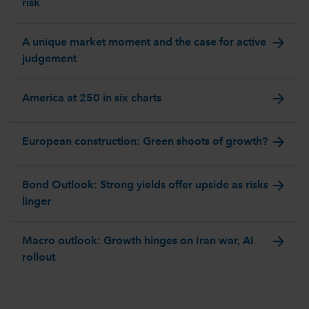
risk
arrow_forward
A unique market moment and the case for active
judgement
arrow_forward
America at 250 in six charts
arrow_forward
European construction: Green shoots of growth?
arrow_forward
Bond Outlook: Strong yields offer upside as risks
linger
arrow_forward
Macro outlook: Growth hinges on Iran war, AI
rollout