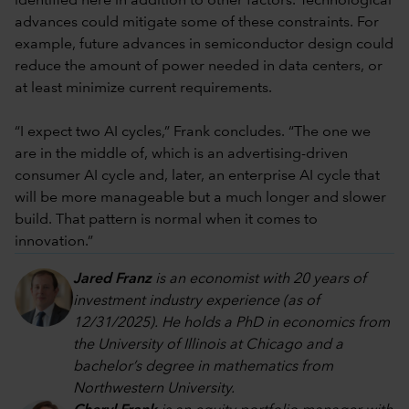
identified here in addition to other factors. Technological
advances could mitigate some of these constraints. For
example, future advances in semiconductor design could
reduce the amount of power needed in data centers, or
at least minimize current requirements.
“I expect two AI cycles,” Frank concludes. “The one we
are in the middle of, which is an advertising-driven
consumer AI cycle and, later, an enterprise AI cycle that
will be more manageable but a much longer and slower
build. That pattern is normal when it comes to
innovation.”
Jared Franz
is an economist with 20 years of
investment industry experience (as of
12/31/2025). He holds a PhD in economics from
the University of Illinois at Chicago and a
bachelor’s degree in mathematics from
Northwestern University.