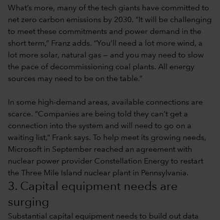
What’s more, many of the tech giants have committed to
net zero carbon emissions by 2030. “It will be challenging
to meet these commitments and power demand in the
short term,” Franz adds. “You’ll need a lot more wind, a
lot more solar, natural gas — and you may need to slow
the pace of decommissioning coal plants. All energy
sources may need to be on the table.”
In some high-demand areas, available connections are
scarce. “Companies are being told they can’t get a
connection into the system and will need to go on a
waiting list,” Frank says. To help meet its growing needs,
Microsoft in September reached an agreement with
nuclear power provider Constellation Energy to restart
the Three Mile Island nuclear plant in Pennsylvania.
3. Capital equipment needs are
surging
Substantial capital equipment needs to build out data