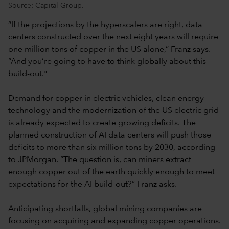
Source: Capital Group.
“If the projections by the hyperscalers are right, data
centers constructed over the next eight years will require
one million tons of copper in the US alone,” Franz says.
“And you’re going to have to think globally about this
build-out."
Demand for copper in electric vehicles, clean energy
technology and the modernization of the US electric grid
is already expected to create growing deficits. The
planned construction of AI data centers will push those
deficits to more than six million tons by 2030, according
to JPMorgan. “The question is, can miners extract
enough copper out of the earth quickly enough to meet
expectations for the AI build-out?” Franz asks.
Anticipating shortfalls, global mining companies are
focusing on acquiring and expanding copper operations.