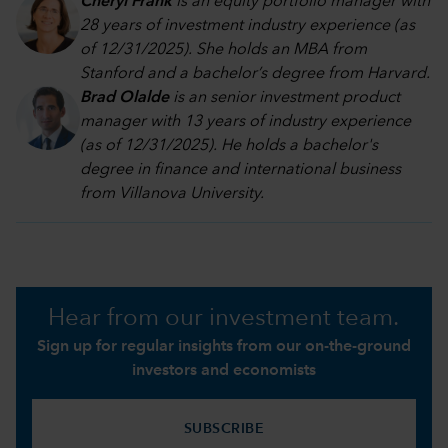
Cheryl Frank
is an equity portfolio manager with
28 years of investment industry experience (as
of 12/31/2025). She holds an MBA from
Stanford and a bachelor’s degree from Harvard
.
Brad Olalde
is an senior investment product
manager with 13 years of industry experience
(as of 12/31/2025). He holds a bachelor's
degree in finance and international business
from Villanova University.
Hear from our investment team.
Sign up for regular insights from our on-the-ground
investors and economists
SUBSCRIBE