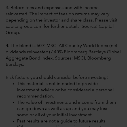
3. Before fees and expenses and with income
reinvested. The impact of fees on returns may vary
depending on the investor and share class. Please visit
capitalgroup.com for further details. Source: Capital
Group.
4. The blend is 60% MSCI All Country World Index (net
dividends reinvested) / 40% Bloomberg Barclays Global
Aggregate Bond Index. Sources: MSCI, Bloomberg
Barclays.
Risk factors you should consider before investing:
This material is not intended to provide
investment advice or be considered a personal
recommendation.
The value of investments and income from them
can go down as well as up and you may lose
some or all of your initial investment.
Past results are not a guide to future results.