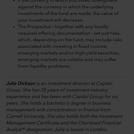
If the currency in which you invest strengthens
against the currency in which the underlying
investments of the fund are made, the value of
your investment will decrease.
The Prospectus – together with any locally-
required offering documentation – set out risks,
which, depending on the fund, may include risks
associated with investing in fixed income,
emerging markets and/or high-yield securities;
emerging markets are volatile and may suffer
from liquidity problems.
Julie Dickson
is an investment director at Capital
Group. She has 28 years of investment industry
experience and has been with Capital Group for six
years. She holds a bachelor’s degree in business
management with concentration in finance from
Cornell University. She also holds both the Investment
Management Certificate and the Chartered Financial
Analyst® designation. Julie is based in London.