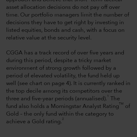
asset allocation decisions do not pay off over
time. Our portfolio managers limit the number of
decisions they have to get right by investing in
listed equities, bonds and cash, with a focus on
relative value at the security level.
CGGA has a track record of over five years and
during this period, despite a tricky market
environment of strong growth followed by a
period of elevated volatility, the fund held up
well (see chart on page 4). It is currently ranked in
the top decile among its competitors over the
1
three and five-year periods (annualised).
The
TM
fund also holds a Morningstar Analyst Rating
of
Gold – the only fund within the category to
2
achieve a Gold rating.