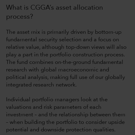
What is CGGA’s asset allocation
process?
The asset mix is primarily driven by bottom-up
fundamental security selection and a focus on
relative value, although top-down views will also
play a part in the portfolio construction process.
The fund combines on-the-ground fundamental
research with global macroeconomic and
political analysis, making full use of our globally
integrated research network.
Individual portfolio managers look at the
valuations and risk parameters of each
investment – and the relationship between them
– when building the portfolio to consider upside
potential and downside protection qualities.