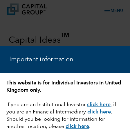
menu
MENU
TM
Capital Ideas
Investment insights from Capital
Group
Important information
Categories
This website is for Individual Investors in United
Kingdom only.
If you are an Institutional Investor
click here
, if
you are an Financial Intermediary
click here
.
Should you be looking for information for
another location, please
click here
.