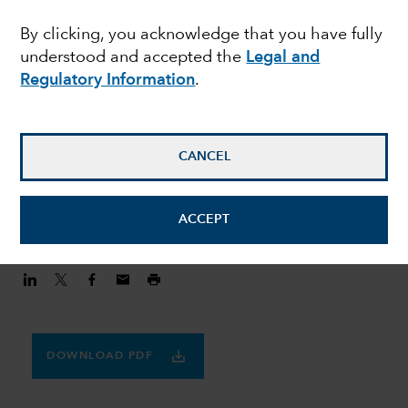
MULTI-ASSET
By clicking, you acknowledge that you have fully
Finding balance in a
understood and accepted the
Legal and
volatile world
Regulatory Information
.
Julie Dickson
CANCEL
Investment Director
August 20, 2020
ACCEPT
DOWNLOAD PDF