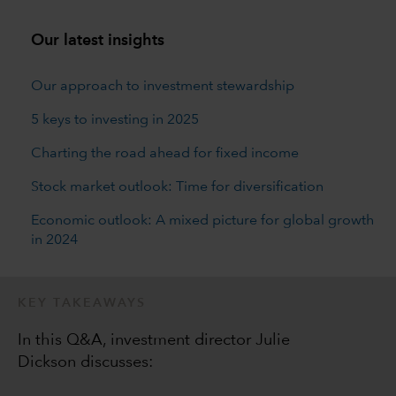
Our latest insights
Our approach to investment stewardship
5 keys to investing in 2025
Charting the road ahead for fixed income
Stock market outlook: Time for diversification
Economic outlook: A mixed picture for global growth
in 2024
KEY TAKEAWAYS
In this Q&A, investment director Julie
Dickson discusses: