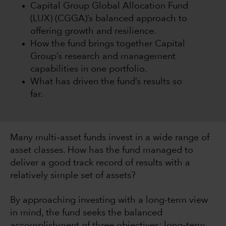
Capital Group Global Allocation Fund
(LUX) (CGGA)’s balanced approach to
offering growth and resilience.
How the fund brings together Capital
Group’s research and management
capabilities in one portfolio.
What has driven the fund’s results so
far.
Many multi–asset funds invest in a wide range of
asset classes. How has the fund managed to
deliver a good track record of results with a
relatively simple set of assets?
By approaching investing with a long-term view
in mind, the fund seeks the balanced
accomplishment of three objectives: long–term