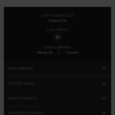
STAY CONNECTED
Contact Us
FOLLOW US
OUR COMPANY
About Us
Careers
expand_more
INVESTMENTS
expand_more
CAPITAL IDEAS
expand_more
HOW TO INVEST
expand_more
SHAREHOLDER INFO