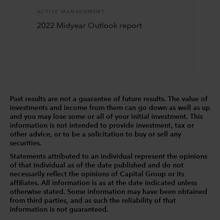
ACTIVE MANAGEMENT
2022 Midyear Outlook report
Past results are not a guarantee of future results. The value of
investments and income from them can go down as well as up
and you may lose some or all of your initial investment. This
information is not intended to provide investment, tax or
other advice, or to be a solicitation to buy or sell any
securities.
Statements attributed to an individual represent the opinions
of that individual as of the date published and do not
necessarily reflect the opinions of Capital Group or its
affiliates. All information is as at the date indicated unless
otherwise stated. Some information may have been obtained
from third parties, and as such the reliability of that
information is not guaranteed.