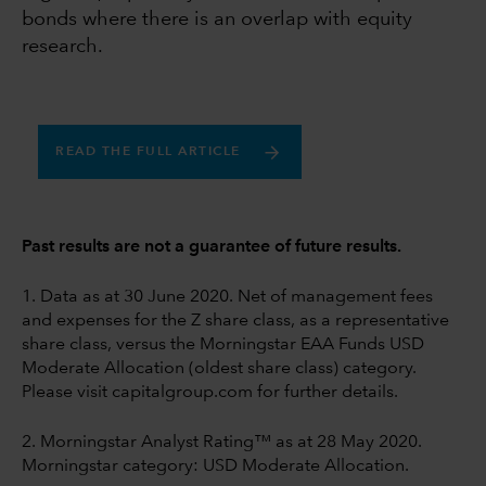
bonds where there is an overlap with equity
research.
READ THE FULL ARTICLE
Past results are not a guarantee of future results.
1. Data as at 30 June 2020. Net of management fees
and expenses for the Z share class, as a representative
share class, versus the Morningstar EAA Funds USD
Moderate Allocation (oldest share class) category.
Please visit capitalgroup.com for further details.
2. Morningstar Analyst Rating™ as at 28 May 2020.
Morningstar category: USD Moderate Allocation.