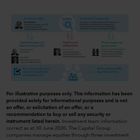
For illustrative purposes only. This information has been
provided solely for informational purposes and is not
an offer, or solicitation of an offer, or a
recommendation to buy or sell any security or
instrument listed herein.
Investment team information
correct as at 30 June 2020. The Capital Group
companies manage equities through three investment