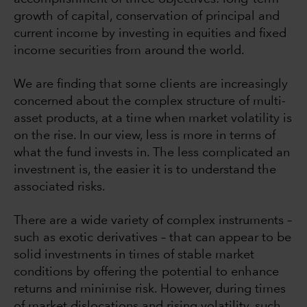
growth of capital, conservation of principal and
current income by investing in equities and fixed
income securities from around the world.
We are finding that some clients are increasingly
concerned about the complex structure of multi-
asset products, at a time when market volatility is
on the rise. In our view, less is more in terms of
what the fund invests in. The less complicated an
investment is, the easier it is to understand the
associated risks.
There are a wide variety of complex instruments –
such as exotic derivatives – that can appear to be
solid investments in times of stable market
conditions by offering the potential to enhance
returns and minimise risk. However, during times
of market dislocations and rising volatility, such