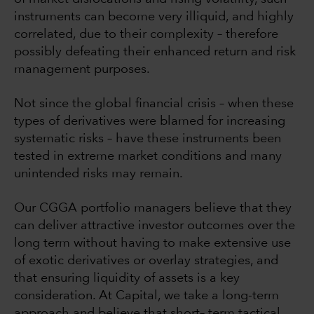
instruments can become very illiquid, and highly
correlated, due to their complexity – therefore
possibly defeating their enhanced return and risk
management purposes.
Not since the global financial crisis – when these
types of derivatives were blamed for increasing
systematic risks – have these instruments been
tested in extreme market conditions and many
unintended risks may remain.
Our CGGA portfolio managers believe that they
can deliver attractive investor outcomes over the
long term without having to make extensive use
of exotic derivatives or overlay strategies, and
that ensuring liquidity of assets is a key
consideration. At Capital, we take a long-term
approach and believe that short– term tactical