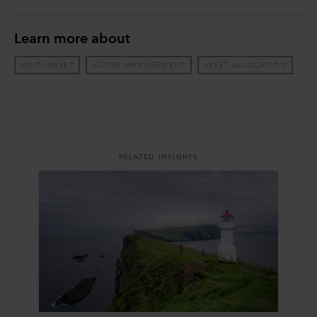
Learn more about
MULTI-ASSET
ACTIVE MANAGEMENT
ASSET ALLOCATION
RELATED INSIGHTS