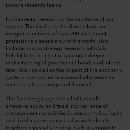
income research teams.
Fundamental research is the backbone of our
system. The fund benefits directly from an
integrated network of over 200 investment
professionals based around the world. This
includes macro strategy research, which is
helpful in the context of gaining a deeper
understanding of government bonds and interest
rate risks – as well as the impact of the economic
cycle on companies in economically sensitive
sectors such as energy and financials.
The fund brings together all of Capital’s
extensive equity and fixed income research
management capabilities in one portfolio. Equity
and fixed income analysts also work closely
together, especially in areas such as corporate