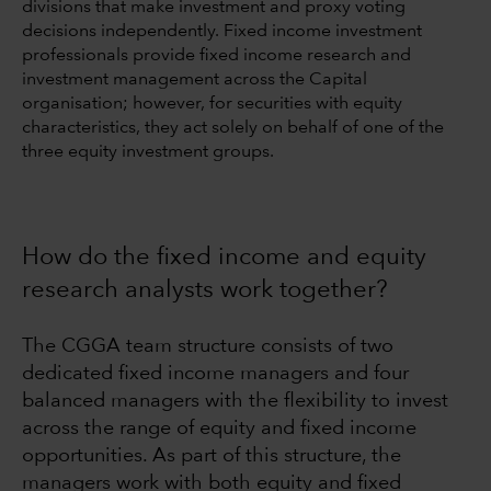
divisions that make investment and proxy voting
decisions independently. Fixed income investment
professionals provide fixed income research and
investment management across the Capital
organisation; however, for securities with equity
characteristics, they act solely on behalf of one of the
three equity investment groups.
How do the fixed income and equity
research analysts work together?
The CGGA team structure consists of two
dedicated fixed income managers and four
balanced managers with the flexibility to invest
across the range of equity and fixed income
opportunities. As part of this structure, the
managers work with both equity and fixed