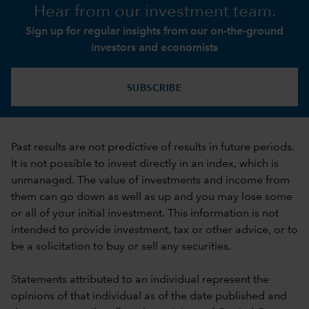
Hear from our investment team.
Sign up for regular insights from our on-the-ground
investors and economists
SUBSCRIBE
Past results are not predictive of results in future periods.
It is not possible to invest directly in an index, which is
unmanaged. The value of investments and income from
them can go down as well as up and you may lose some
or all of your initial investment. This information is not
intended to provide investment, tax or other advice, or to
be a solicitation to buy or sell any securities.
Statements attributed to an individual represent the
opinions of that individual as of the date published and