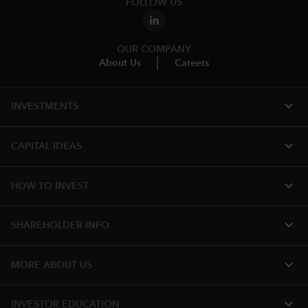
FOLLOW US
OUR COMPANY
About Us
Careers
expand_more
INVESTMENTS
expand_more
CAPITAL IDEAS
expand_more
HOW TO INVEST
expand_more
SHAREHOLDER INFO
expand_more
MORE ABOUT US
expand_more
INVESTOR EDUCATION