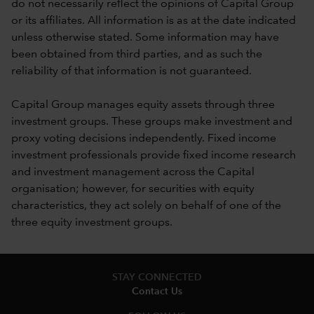
do not necessarily reflect the opinions of Capital Group
or its affiliates. All information is as at the date indicated
unless otherwise stated. Some information may have
been obtained from third parties, and as such the
reliability of that information is not guaranteed.
Capital Group manages equity assets through three
investment groups. These groups make investment and
proxy voting decisions independently. Fixed income
investment professionals provide fixed income research
and investment management across the Capital
organisation; however, for securities with equity
characteristics, they act solely on behalf of one of the
three equity investment groups.
STAY CONNECTED
Contact Us