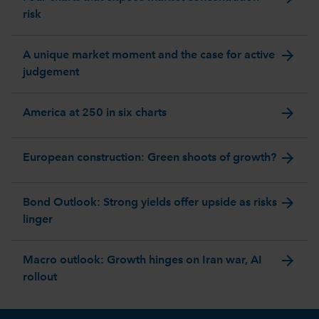
risk
arrow_forward
A unique market moment and the case for active
judgement
arrow_forward
America at 250 in six charts
arrow_forward
European construction: Green shoots of growth?
arrow_forward
Bond Outlook: Strong yields offer upside as risks
linger
arrow_forward
Macro outlook: Growth hinges on Iran war, AI
rollout