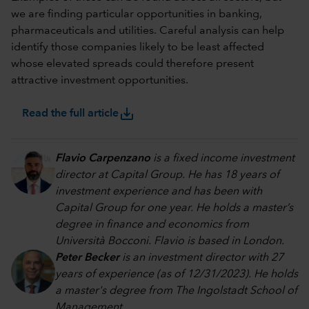
we are finding particular opportunities in banking,
pharmaceuticals and utilities. Careful analysis can help
identify those companies likely to be least affected
whose elevated spreads could therefore present
attractive investment opportunities.
save_alt
Read the full article
Flavio Carpenzano
is a fixed income investment
director at Capital Group. He has 18 years of
investment experience and has been with
Capital Group for one year. He holds a master’s
degree in finance and economics from
Università Bocconi. Flavio is based in London.
Peter Becker
is an investment director with 27
years of experience (as of 12/31/2023). He holds
a master's degree from The Ingolstadt School of
Management