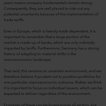
years means company fundamentals remain strong.
Consequently, they are well placed to ride out any
potential uncertainty because of the implementation of
trade tariffs.
Even in Europe, which is heavily trade dependent, it is
important to remember that a large portion of the
market is made up of banks, which are only indirectly
impacted by tariffs. Furthermore, Germany has a strong
history of adapting to material shifts in the
macroeconomic landscape.
That said, this remains an uncertain environment, and we
therefore believe it prudent not to position portfolios for
one particular macroeconomic outcome. Rather we think
it is important to focus on individual issuers, which can be
expected to deliver regardless of the environment.
Examples of these can be found across all sectors, but