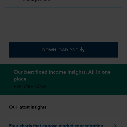
save_alt
DOWNLOAD PDF
Our best fixed income insights. All in one
place.
EXPLORE NOW
Our latest insights
arrow_forward
Four charts that expose market concentration