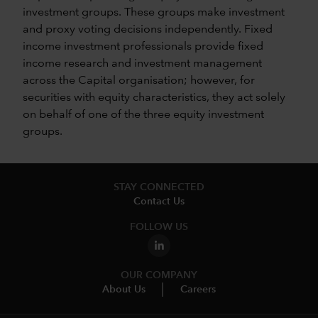
investment groups. These groups make investment
and proxy voting decisions independently. Fixed
income investment professionals provide fixed
income research and investment management
across the Capital organisation; however, for
securities with equity characteristics, they act solely
on behalf of one of the three equity investment
groups.
STAY CONNECTED
Contact Us
FOLLOW US
OUR COMPANY
About Us
Careers