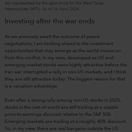
are represented by the spot price for the West Texas
Intermediate (WTI). As of 16 April 2026.
Investing after the war ends
As we anxiously await the outcome of peace
negotiations, I am looking ahead to the investment
opportunities that may emerge as the world moves on
from this conflict. In my view, developed ex-US and
emerging market stocks were highly attractive before the
Iran war interrupted a rally in non-US markets, and I think
they are still attractive today. The biggest reason for that
is a valuation advantage.
Even after a strong rally among non-US stocks in 2025,
stocks in the rest-of-world are still trading at a sizable
price-to-earnings discount relative to the S&P 500.
Emerging markets are trading at a roughly 40% discount.
So, in my view, there are real bargains outside the US