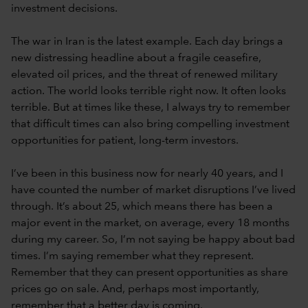
investment decisions.
The war in Iran is the latest example. Each day brings a
new distressing headline about a fragile ceasefire,
elevated oil prices, and the threat of renewed military
action. The world looks terrible right now. It often looks
terrible. But at times like these, I always try to remember
that difficult times can also bring compelling investment
opportunities for patient, long-term investors.
I’ve been in this business now for nearly 40 years, and I
have counted the number of market disruptions I’ve lived
through. It’s about 25, which means there has been a
major event in the market, on average, every 18 months
during my career. So, I’m not saying be happy about bad
times. I’m saying remember what they represent.
Remember that they can present opportunities as share
prices go on sale. And, perhaps most importantly,
remember that a better day is coming.