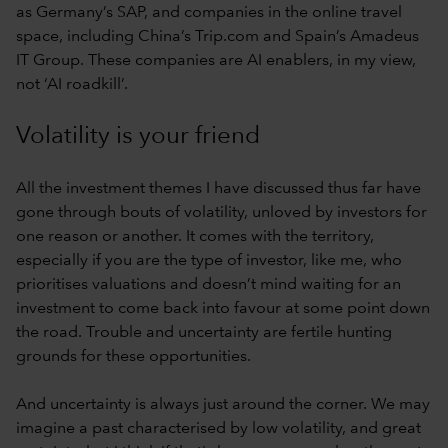
as Germany’s SAP, and companies in the online travel
space, including China’s Trip.com and Spain’s Amadeus
IT Group. These companies are AI enablers, in my view,
not ‘AI roadkill’.
Volatility is your friend
All the investment themes I have discussed thus far have
gone through bouts of volatility, unloved by investors for
one reason or another. It comes with the territory,
especially if you are the type of investor, like me, who
prioritises valuations and doesn’t mind waiting for an
investment to come back into favour at some point down
the road. Trouble and uncertainty are fertile hunting
grounds for these opportunities.
And uncertainty is always just around the corner. We may
imagine a past characterised by low volatility, and great