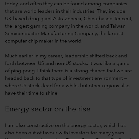
today, and often they can be found among companies
that are world leaders in their industries. They include
UK-based drug giant AstraZeneca, China-based Tencent,
the largest gaming company in the world, and Taiwan
Semiconductor Manufacturing Company, the largest
computer chip maker in the world.
Much earlier in my career, leadership shifted back and
forth between US and non-US stocks. It was like a game
of ping-pong. I think there is a strong chance that we are
headed back to that type of investment environment —
where US stocks lead for a while, but other regions also
have their time to shine.
Energy sector on the rise
I am also constructive on the energy sector, which has
also been out of favour with investors for many years.