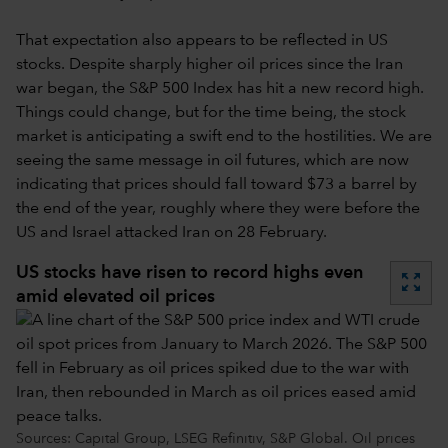
That expectation also appears to be reflected in US
stocks. Despite sharply higher oil prices since the Iran
war began, the S&P 500 Index has hit a new record high.
Things could change, but for the time being, the stock
market is anticipating a swift end to the hostilities. We are
seeing the same message in oil futures, which are now
indicating that prices should fall toward $73 a barrel by
the end of the year, roughly where they were before the
US and Israel attacked Iran on 28 February.
US stocks have risen to record highs even
zoom_out_map
amid elevated oil prices
Sources: Capital Group, LSEG Refinitiv, S&P Global. Oil prices