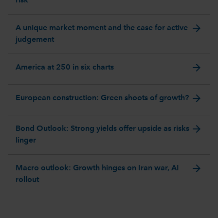
risk
arrow_forward
A unique market moment and the case for active
judgement
arrow_forward
America at 250 in six charts
arrow_forward
European construction: Green shoots of growth?
arrow_forward
Bond Outlook: Strong yields offer upside as risks
linger
arrow_forward
Macro outlook: Growth hinges on Iran war, AI
rollout