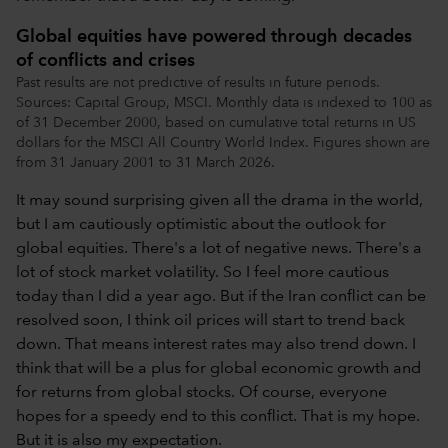
Global equities have powered through decades
of conflicts and crises
Past results are not predictive of results in future periods.
Sources: Capital Group, MSCI. Monthly data is indexed to 100 as
of 31 December 2000, based on cumulative total returns in US
dollars for the MSCI All Country World Index. Figures shown are
from 31 January 2001 to 31 March 2026.
It may sound surprising given all the drama in the world,
but I am cautiously optimistic about the outlook for
global equities. There's a lot of negative news. There's a
lot of stock market volatility. So I feel more cautious
today than I did a year ago. But if the Iran conflict can be
resolved soon, I think oil prices will start to trend back
down. That means interest rates may also trend down. I
think that will be a plus for global economic growth and
for returns from global stocks. Of course, everyone
hopes for a speedy end to this conflict. That is my hope.
But it is also my expectation.