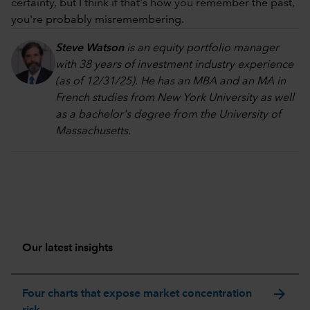
certainty, but I think if that's how you remember the past,
you're probably misremembering.
Steve Watson
is an equity portfolio manager
with 38 years of investment industry experience
(as of 12/31/25). He has an MBA and an MA in
French studies from New York University as well
as a bachelor's degree from the University of
Massachusetts.
Our latest insights
arrow_forward
Four charts that expose market concentration