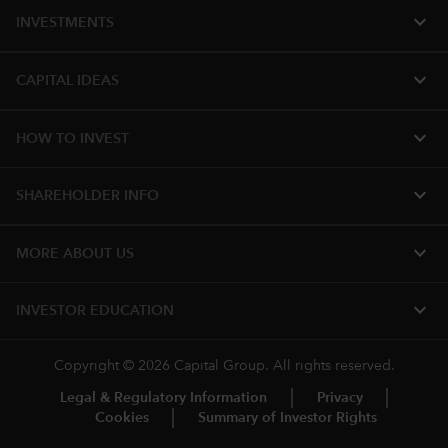
expand_more
INVESTMENTS
expand_more
CAPITAL IDEAS
expand_more
HOW TO INVEST
expand_more
SHAREHOLDER INFO
expand_more
MORE ABOUT US
expand_more
INVESTOR EDUCATION
Copyright © 2026 Capital Group. All rights reserved.
Legal & Regulatory Information
Privacy
Cookies
Summary of Investor Rights