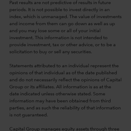
Past results are not predictive of results in future
periods. It is not possible to invest directly in an
index, which is unmanaged. The value of investments
and income from them can go down as well as up
and you may lose some or all of your initial
investment. This information is not intended to
provide investment, tax or other advice, or to be a
solicitation to buy or sell any securities.
Statements attributed to an individual represent the
opinions of that individual as of the date published
and do not necessarily reflect the opinions of Capital
Group or its affiliates. All information is as at the
date indicated unless otherwise stated. Some
information may have been obtained from third
parties, and as such the reliability of that information
is not guaranteed.
Capital Group manages equity assets through three