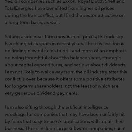
Yes, oil companies such as Exxon, Royal Dutch Shell and
TotalEnergies have benefited from higher oil prices
during the Iran conflict, but I find the sector attractive on
a long-term basis, as well.
Setting aside near-term moves in oil prices, the industry
has changed its spots in recent years. There is less focus
on finding new oil fields to drill and more of an emphasis
on being thoughtful about the balance sheet, strategic
about capital expenditures, and serious about dividends.
I am not likely to walk away from the oil industry after this
conflict is over because it offers some positive attributes
for long-term shareholders, not the least of which are
very generous dividend payments.
I am also sifting through the artificial intelligence
wreckage for companies that may have been unfairly hit
by fears that easy-to-use AI applications will impair their
business. Those include large software companies, such