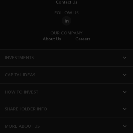
Contact Us
FOLLOW US
OUR COMPANY
About Us
Careers
expand_more
INVESTMENTS
expand_more
CAPITAL IDEAS
expand_more
HOW TO INVEST
expand_more
SHAREHOLDER INFO
expand_more
MORE ABOUT US