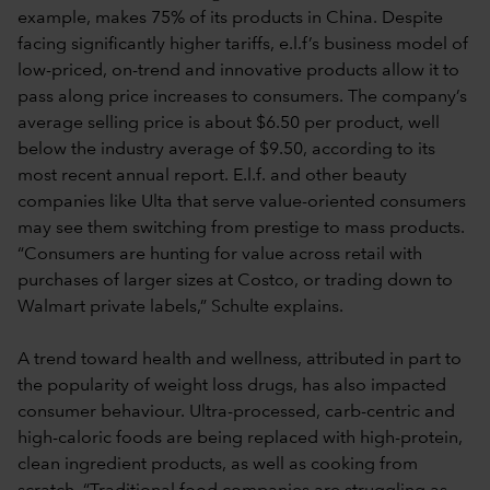
example, makes 75% of its products in China. Despite
facing significantly higher tariffs, e.l.f’s business model of
low-priced, on-trend and innovative products allow it to
pass along price increases to consumers. The company’s
average selling price is about $6.50 per product, well
below the industry average of $9.50, according to its
most recent annual report. E.l.f. and other beauty
companies like Ulta that serve value-oriented consumers
may see them switching from prestige to mass products.
“Consumers are hunting for value across retail with
purchases of larger sizes at Costco, or trading down to
Walmart private labels,” Schulte explains.
A trend toward health and wellness, attributed in part to
the popularity of weight loss drugs, has also impacted
consumer behaviour. Ultra-processed, carb-centric and
high-caloric foods are being replaced with high-protein,
clean ingredient products, as well as cooking from