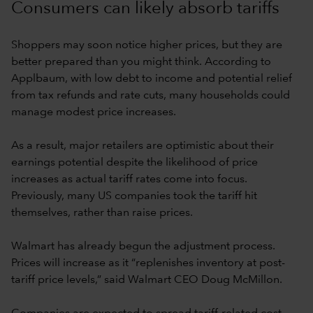
Consumers can likely absorb tariffs
Shoppers may soon notice higher prices, but they are
better prepared than you might think. According to
Applbaum, with low debt to income and potential relief
from tax refunds and rate cuts, many households could
manage modest price increases.
As a result, major retailers are optimistic about their
earnings potential despite the likelihood of price
increases as actual tariff rates come into focus.
Previously, many US companies took the tariff hit
themselves, rather than raise prices.
Walmart has already begun the adjustment process.
Prices will increase as it “replenishes inventory at post-
tariff price levels,” said Walmart CEO Doug McMillon.