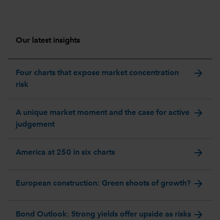
Our latest insights
arrow_forward
Four charts that expose market concentration
risk
arrow_forward
A unique market moment and the case for active
judgement
arrow_forward
America at 250 in six charts
arrow_forward
European construction: Green shoots of growth?
arrow_forward
Bond Outlook: Strong yields offer upside as risks