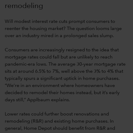
remodeling
Will modest interest rate cuts prompt consumers to
reenter the housing market? The question looms large
over an industry mired in a prolonged sales slump.
Consumers are increasingly resigned to the idea that
mortgage rates could fall but are unlikely to reach
pandemic-era lows. The average 30-year mortgage rate
sits at around 6.5% to 7%, well above the 3% to 4% that
typically spurs a significant uptick in home purchases.
“We’re in an environment where homeowners have
decided to remodel their homes instead, but it’s early
days still,” Applbaum explains.
Lower rates could further boost renovations and
remodeling (R&R) and existing home purchases. In
general, Home Depot should benefit from R&R and