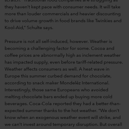
scratch. “Traditional food companies are struggling as
they haven’t kept pace with consumer needs. It will take
more than louder commercials and heavier discounting
to drive volume growth in food brands like Twinkies and
Kool-Aid,” Schulte says.
Pressure is not all self-induced, however. Weather is
becoming a challenging factor for some. Cocoa and
coffee prices are abnormally high as inclement weather
has impacted supply, even before tariff-related pressure.
Weather affects consumers as well. A heat wave in
Europe this summer curbed demand for chocolate,
according to snack maker Mondelēz International.
Interestingly, those same Europeans who avoided
melting chocolate bars ended up buying more cold
beverages. Coca-Cola reported they had a better-than-
expected summer thanks to the hot weather. “We don’t
know when an exogenous weather event will strike, and
we can’t invest around temporary disruption. But overall