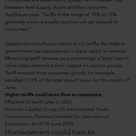
Companies are expected to spread tariff-related cost
between their supply chains and the consumer,
Applbaum says. “Tariffs in the range of 10% to 15%
generally mean a smaller portion will get passed to
consumers.”
Despite the tumultuous rollout of US tariffs, the federal
government has experienced a sharp uptick in revenue.
Measuring tariff revenue as a percentage of total import
value helps determine their impact on various goods.
Tariff revenue from consumer goods, for example,
equaled 13.5% of the total import value for the month of
June.
Higher tariffs could soon flow to consumers
Effective US tariff rates in 2025
Sources: Capital Group, US International Trade
Commission, Peterson Institute for International
Economics. As of 30 June 2025
Homeowners could turn to