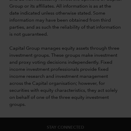
Group or its affiliates. All information is as at the
date indicated unless otherwise stated. Some
information may have been obtained from third
parties, and as such the reliability of that information
is not guaranteed.
Capital Group manages equity assets through three
investment groups. These groups make investment
and proxy voting decisions independently. Fixed
income investment professionals provide fixed
income research and investment management
across the Capital organisation; however, for
securities with equity characteristics, they act solely
on behalf of one of the three equity investment
groups.
STAY CONNECTED