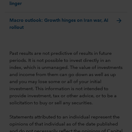
linger
arrow_forward
Macro outlook: Growth hinges on Iran war, AI
rollout
Past results are not predictive of results in future
periods. It is not possible to invest directly in an
index, which is unmanaged. The value of investments
and income from them can go down as well as up
and you may lose some or all of your initial
investment. This information is not intended to
provide investment, tax or other advice, or to be a
solicitation to buy or sell any securities.
Statements attributed to an individual represent the
opinions of that individual as of the date published
and do not necessarily reflect the opinions of Capital