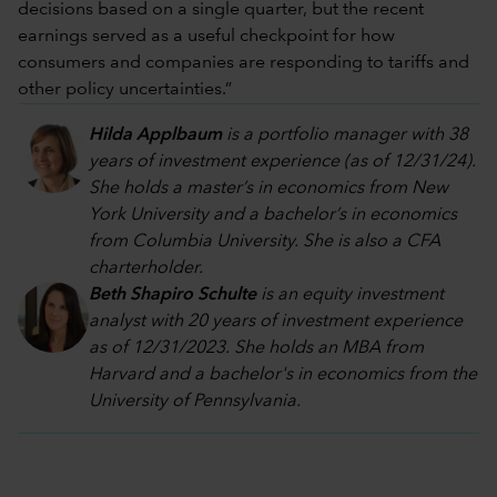
decisions based on a single quarter, but the recent
earnings served as a useful checkpoint for how
consumers and companies are responding to tariffs and
other policy uncertainties.”
Hilda Applbaum
is a portfolio manager with 38
years of investment experience (as of 12/31/24).
She holds a master’s in economics from New
York University and a bachelor’s in economics
from Columbia University. She is also a CFA
charterholder.
Beth Shapiro Schulte
is an equity investment
analyst with 20 years of investment experience
as of 12/31/2023. She holds an MBA from
Harvard and a bachelor's in economics from the
University of Pennsylvania.