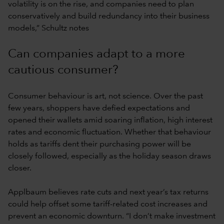
volatility is on the rise, and companies need to plan
conservatively and build redundancy into their business
models,” Schultz notes
Can companies adapt to a more
cautious consumer?
Consumer behaviour is art, not science. Over the past
few years, shoppers have defied expectations and
opened their wallets amid soaring inflation, high interest
rates and economic fluctuation. Whether that behaviour
holds as tariffs dent their purchasing power will be
closely followed, especially as the holiday season draws
closer.
Applbaum believes rate cuts and next year’s tax returns
could help offset some tariff-related cost increases and
prevent an economic downturn. “I don’t make investment