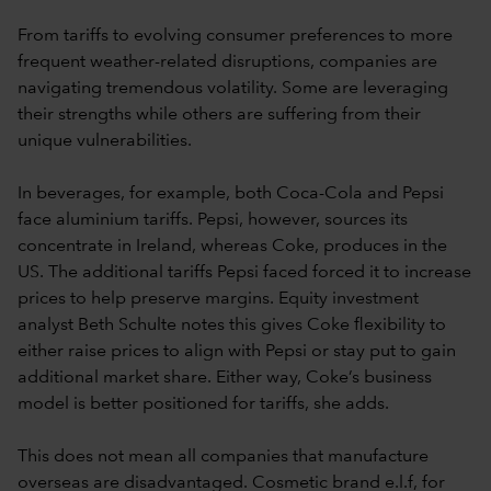
From tariffs to evolving consumer preferences to more
frequent weather-related disruptions, companies are
navigating tremendous volatility. Some are leveraging
their strengths while others are suffering from their
unique vulnerabilities.
In beverages, for example, both Coca-Cola and Pepsi
face aluminium tariffs. Pepsi, however, sources its
concentrate in Ireland, whereas Coke, produces in the
US. The additional tariffs Pepsi faced forced it to increase
prices to help preserve margins. Equity investment
analyst Beth Schulte notes this gives Coke flexibility to
either raise prices to align with Pepsi or stay put to gain
additional market share. Either way, Coke’s business
model is better positioned for tariffs, she adds.
This does not mean all companies that manufacture
overseas are disadvantaged. Cosmetic brand e.l.f, for