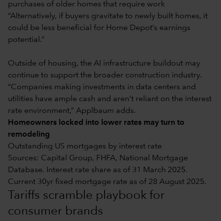
purchases of older homes that require work
“Alternatively, if buyers gravitate to newly built homes, it
could be less beneficial for Home Depot’s earnings
potential.”
Outside of housing, the AI infrastructure buildout may
continue to support the broader construction industry.
“Companies making investments in data centers and
utilities have ample cash and aren’t reliant on the interest
rate environment,” Applbaum adds.
Homeowners locked into lower rates may turn to
remodeling
Outstanding US mortgages by interest rate
Sources: Capital Group, FHFA, National Mortgage
Database. Interest rate share as of 31 March 2025.
Current 30yr fixed mortgage rate as of 28 August 2025.
Tariffs scramble playbook for
consumer brands