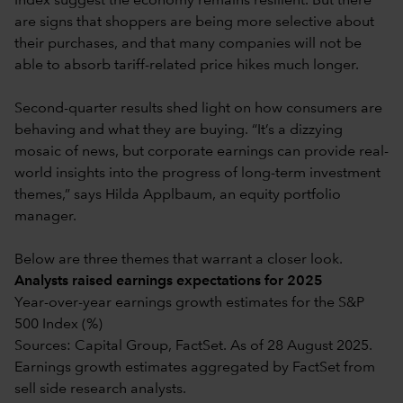
Index suggest the economy remains resilient. But there
are signs that shoppers are being more selective about
their purchases, and that many companies will not be
able to absorb tariff-related price hikes much longer.
Second-quarter results shed light on how consumers are
behaving and what they are buying. “It’s a dizzying
mosaic of news, but corporate earnings can provide real-
world insights into the progress of long-term investment
themes,” says Hilda Applbaum, an equity portfolio
manager.
Below are three themes that warrant a closer look.
Analysts raised earnings expectations for 2025
Year-over-year earnings growth estimates for the S&P
500 Index (%)
Sources: Capital Group, FactSet. As of 28 August 2025.
Earnings growth estimates aggregated by FactSet from
sell side research analysts.