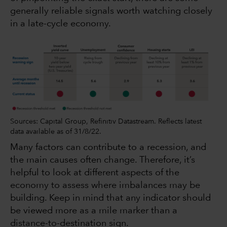
generally reliable signals worth watching closely
in a late-cycle economy.
Sources: Capital Group, Refinitiv Datastream. Reflects latest
data available as of 31/8/22.
Many factors can contribute to a recession, and
the main causes often change. Therefore, it’s
helpful to look at different aspects of the
economy to assess where imbalances may be
building. Keep in mind that any indicator should
be viewed more as a mile marker than a
distance-to-destination sign.