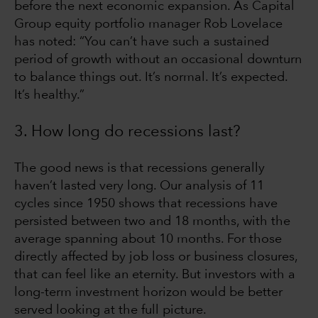
before the next economic expansion. As Capital
Group equity portfolio manager Rob Lovelace
has noted: “You can’t have such a sustained
period of growth without an occasional downturn
to balance things out. It’s normal. It’s expected.
It’s healthy.”
3. How long do recessions last?
The good news is that recessions generally
haven’t lasted very long. Our analysis of 11
cycles since 1950 shows that recessions have
persisted between two and 18 months, with the
average spanning about 10 months. For those
directly affected by job loss or business closures,
that can feel like an eternity. But investors with a
long-term investment horizon would be better
served looking at the full picture.