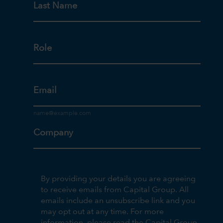
Last Name
Role
Email
Company
By providing your details you are agreeing
to receive emails from Capital Group. All
emails include an unsubscribe link and you
may opt out at any time. For more
information, please read the Capital Group