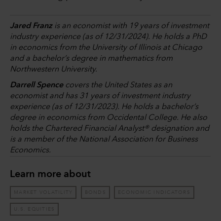
Jared Franz
is an economist with 19 years of investment
industry experience (as of 12/31/2024). He holds a PhD
in economics from the University of Illinois at Chicago
and a bachelor’s degree in mathematics from
Northwestern University.
Darrell Spence
covers the United States as an
economist and has 31 years of investment industry
experience (as of 12/31/2023). He holds a bachelor’s
degree in economics from Occidental College. He also
holds the Chartered Financial Analyst® designation and
is a member of the National Association for Business
Economics.
Learn more about
MARKET VOLATILITY
BONDS
ECONOMIC INDICATORS
U.S. EQUITIES