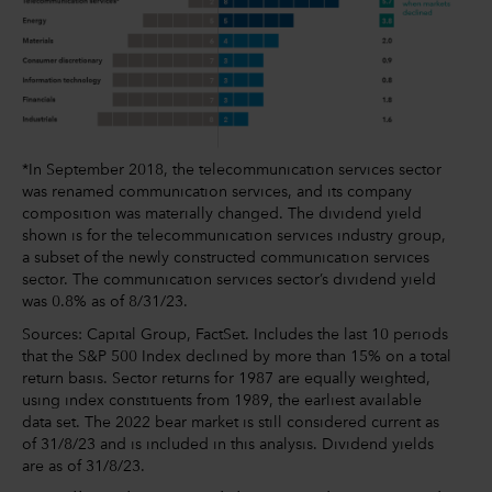
*In September 2018, the telecommunication services sector
was renamed communication services, and its company
composition was materially changed. The dividend yield
shown is for the telecommunication services industry group,
a subset of the newly constructed communication services
sector. The communication services sector’s dividend yield
was 0.8% as of 8/31/23.
Sources: Capital Group, FactSet. Includes the last 10 periods
that the S&P 500 Index declined by more than 15% on a total
return basis. Sector returns for 1987 are equally weighted,
using index constituents from 1989, the earliest available
data set. The 2022 bear market is still considered current as
of 31/8/23 and is included in this analysis. Dividend yields
are as of 31/8/23.