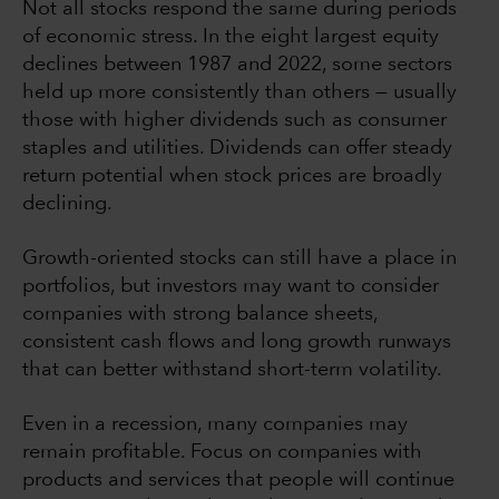
Not all stocks respond the same during periods
of economic stress. In the eight largest equity
declines between 1987 and 2022, some sectors
held up more consistently than others — usually
those with higher dividends such as consumer
staples and utilities. Dividends can offer steady
return potential when stock prices are broadly
declining.
Growth-oriented stocks can still have a place in
portfolios, but investors may want to consider
companies with strong balance sheets,
consistent cash flows and long growth runways
that can better withstand short-term volatility.
Even in a recession, many companies may
remain profitable. Focus on companies with
products and services that people will continue