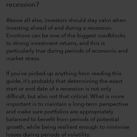
recession?
Above all else, investors should stay calm when
investing ahead of and during a recession.
Emotions can be one of the biggest roadblocks
to strong investment returns, and this is
particularly true during periods of economic and
market stress.
If you’ve picked up anything from reading this
guide, it’s probably that determining the exact
start or end date of a recession is not only
difficult, but also not that critical. What is more
important is to maintain a long-term perspective
and make sure portfolios are appropriately
balanced to benefit from periods of potential
growth, while being resilient enough to minimise
losses during periods of volatility.