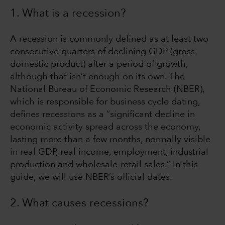
1. What is a recession?
A recession is commonly defined as at least two
consecutive quarters of declining GDP (gross
domestic product) after a period of growth,
although that isn’t enough on its own. The
National Bureau of Economic Research (NBER),
which is responsible for business cycle dating,
defines recessions as a “significant decline in
economic activity spread across the economy,
lasting more than a few months, normally visible
in real GDP, real income, employment, industrial
production and wholesale-retail sales.” In this
guide, we will use NBER’s official dates.
2. What causes recessions?