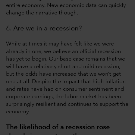
entire economy. New economic data can quickly
change the narrative though.
6. Are we in a recession?
While at times it may have felt like we were
already in one, we believe an official recession
has yet to begin. Our base case remains that we
will have a relatively short and mild recession,
but the odds have increased that we won’t get
one at all. Despite the impact that high inflation
and rates have had on consumer sentiment and
corporate earnings, the labor market has been
surprisingly resilient and continues to support the
economy.
The likelihood of a recession rose