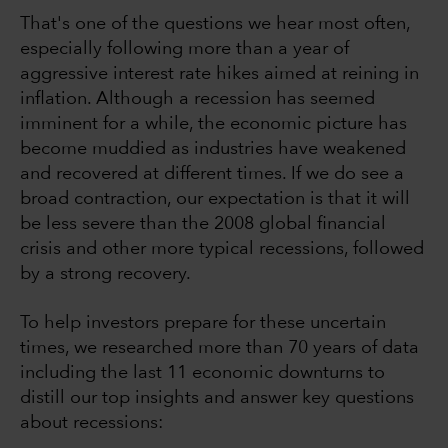
That's one of the questions we hear most often,
especially following more than a year of
aggressive interest rate hikes aimed at reining in
inflation. Although a recession has seemed
imminent for a while, the economic picture has
become muddied as industries have weakened
and recovered at different times. If we do see a
broad contraction, our expectation is that it will
be less severe than the 2008 global financial
crisis and other more typical recessions, followed
by a strong recovery.
To help investors prepare for these uncertain
times, we researched more than 70 years of data
including the last 11 economic downturns to
distill our top insights and answer key questions
about recessions: