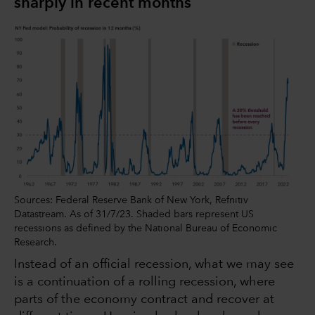
sharply in recent months
Sources: Federal Reserve Bank of New York, Refnitiv
Datastream. As of 31/7/23. Shaded bars represent US
recessions as defined by the National Bureau of Economic
Research.
Instead of an official recession, what we may see
is a continuation of a rolling recession, where
parts of the economy contract and recover at