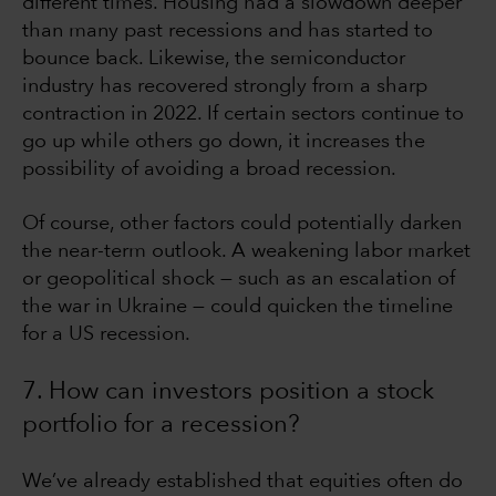
different times. Housing had a slowdown deeper
than many past recessions and has started to
bounce back. Likewise, the semiconductor
industry has recovered strongly from a sharp
contraction in 2022. If certain sectors continue to
go up while others go down, it increases the
possibility of avoiding a broad recession.
Of course, other factors could potentially darken
the near-term outlook. A weakening labor market
or geopolitical shock — such as an escalation of
the war in Ukraine — could quicken the timeline
for a US recession.
7. How can investors position a stock
portfolio for a recession?
We’ve already established that equities often do