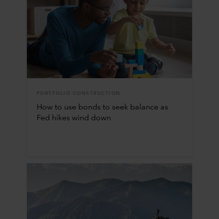
PORTFOLIO CONSTRUCTION
How to use bonds to seek balance as
Fed hikes wind down