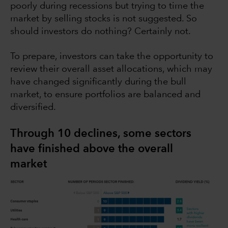
poorly during recessions but trying to time the
market by selling stocks is not suggested. So
should investors do nothing? Certainly not.
To prepare, investors can take the opportunity to
review their overall asset allocations, which may
have changed significantly during the bull
market, to ensure portfolios are balanced and
diversified.
Through 10 declines, some sectors
have finished above the overall
market