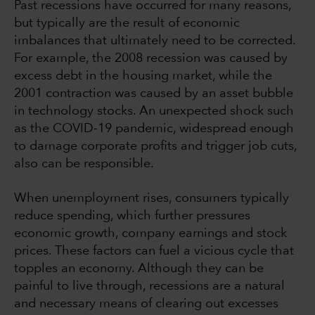
Past recessions have occurred for many reasons,
but typically are the result of economic
imbalances that ultimately need to be corrected.
For example, the 2008 recession was caused by
excess debt in the housing market, while the
2001 contraction was caused by an asset bubble
in technology stocks. An unexpected shock such
as the COVID-19 pandemic, widespread enough
to damage corporate profits and trigger job cuts,
also can be responsible.
When unemployment rises, consumers typically
reduce spending, which further pressures
economic growth, company earnings and stock
prices. These factors can fuel a vicious cycle that
topples an economy. Although they can be
painful to live through, recessions are a natural
and necessary means of clearing out excesses