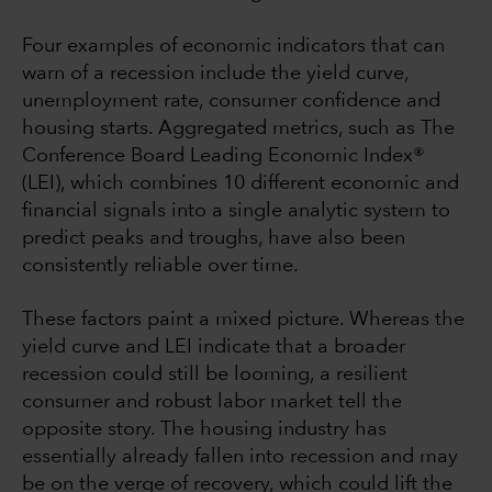
Four examples of economic indicators that can
warn of a recession include the yield curve,
unemployment rate, consumer confidence and
housing starts. Aggregated metrics, such as The
Conference Board Leading Economic Index®
(LEI), which combines 10 different economic and
financial signals into a single analytic system to
predict peaks and troughs, have also been
consistently reliable over time.
These factors paint a mixed picture. Whereas the
yield curve and LEI indicate that a broader
recession could still be looming, a resilient
consumer and robust labor market tell the
opposite story. The housing industry has
essentially already fallen into recession and may
be on the verge of recovery, which could lift the