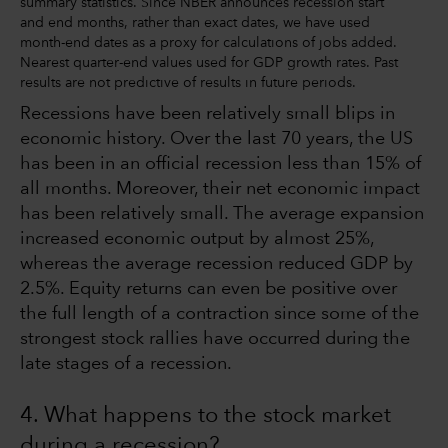
summary statistics. Since NBER announces recession start
and end months, rather than exact dates, we have used
month-end dates as a proxy for calculations of jobs added.
Nearest quarter-end values used for GDP growth rates. Past
results are not predictive of results in future periods.
Recessions have been relatively small blips in
economic history. Over the last 70 years, the US
has been in an official recession less than 15% of
all months. Moreover, their net economic impact
has been relatively small. The average expansion
increased economic output by almost 25%,
whereas the average recession reduced GDP by
2.5%. Equity returns can even be positive over
the full length of a contraction since some of the
strongest stock rallies have occurred during the
late stages of a recession.
4. What happens to the stock market
during a recession?