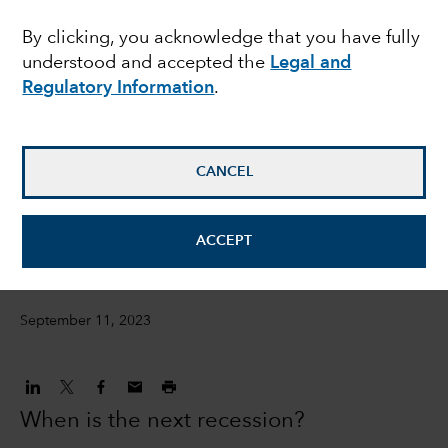
Nine things you need to
By clicking, you acknowledge that you have fully
understood and accepted the
Legal and
know
Regulatory Information
.
Jared Franz
Economist
CANCEL
Darrell Spence
ACCEPT
Economist
September 11, 2023
When is the next recession?