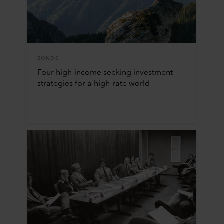
BONDS
Four high-income seeking investment
strategies for a high-rate world