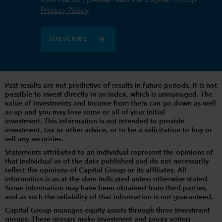
Privacy Policy
SUBSCRIBE
Past results are not predictive of results in future periods. It is not
possible to invest directly in an index, which is unmanaged. The
value of investments and income from them can go down as well
as up and you may lose some or all of your initial
investment. This information is not intended to provide
investment, tax or other advice, or to be a solicitation to buy or
sell any securities.
Statements attributed to an individual represent the opinions of
that individual as of the date published and do not necessarily
reflect the opinions of Capital Group or its affiliates. All
information is as at the date indicated unless otherwise stated.
Some information may have been obtained from third parties,
and as such the reliability of that information is not guaranteed.
Capital Group manages equity assets through three investment
groups. These groups make investment and proxy voting