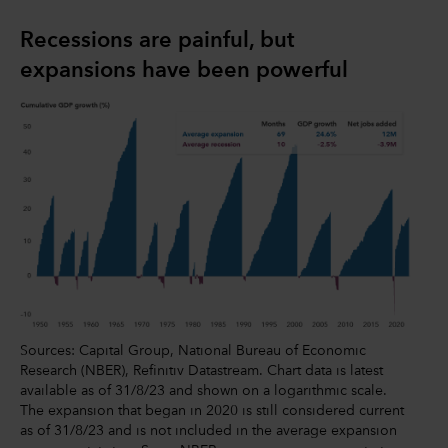
Recessions are painful, but
expansions have been powerful
Sources: Capital Group, National Bureau of Economic
Research (NBER), Refinitiv Datastream. Chart data is latest
available as of 31/8/23 and shown on a logarithmic scale.
The expansion that began in 2020 is still considered current
as of 31/8/23 and is not included in the average expansion