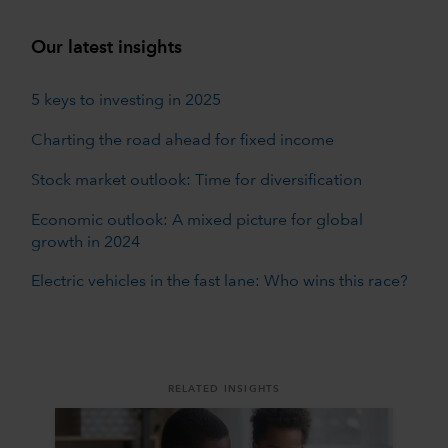
Our latest insights
5 keys to investing in 2025
Charting the road ahead for fixed income
Stock market outlook: Time for diversification
Economic outlook: A mixed picture for global
growth in 2024
Electric vehicles in the fast lane: Who wins this race?
RELATED INSIGHTS