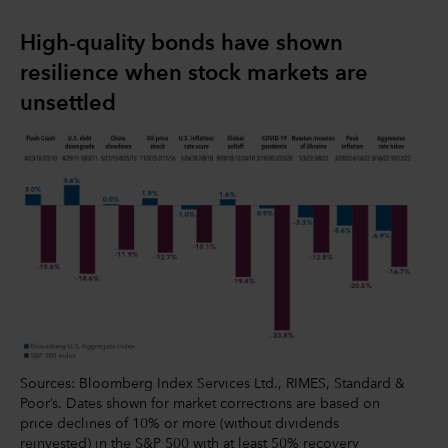
High-quality bonds have shown
resilience when stock markets are
unsettled
Sources: Bloomberg Index Services Ltd., RIMES, Standard &
Poor’s. Dates shown for market corrections are based on
price declines of 10% or more (without dividends
reinvested) in the S&P 500 with at least 50% recovery