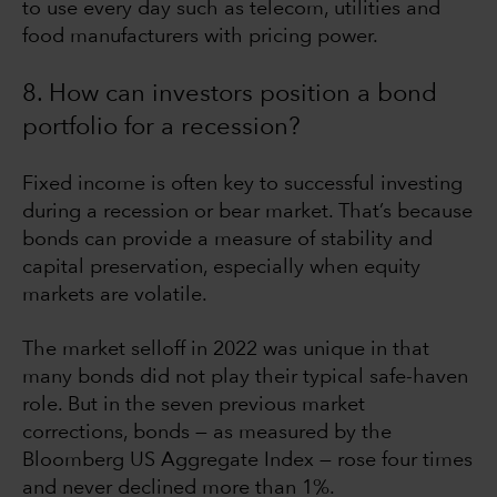
to use every day such as telecom, utilities and
food manufacturers with pricing power.
8. How can investors position a bond
portfolio for a recession?
Fixed income is often key to successful investing
during a recession or bear market. That’s because
bonds can provide a measure of stability and
capital preservation, especially when equity
markets are volatile.
The market selloff in 2022 was unique in that
many bonds did not play their typical safe-haven
role. But in the seven previous market
corrections, bonds — as measured by the
Bloomberg US Aggregate Index — rose four times
and never declined more than 1%.