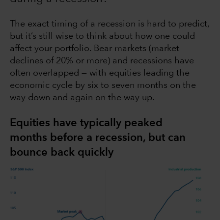
The exact timing of a recession is hard to predict,
but it’s still wise to think about how one could
affect your portfolio. Bear markets (market
declines of 20% or more) and recessions have
often overlapped — with equities leading the
economic cycle by six to seven months on the
way down and again on the way up.
Equities have typically peaked
months before a recession, but can
bounce back quickly