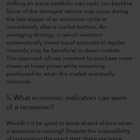
shifting an entire portfolio into cash, can backfire.
Some of the strongest returns may occur during
the late stages of an economic cycle or
immediately after a market bottom. An
averaging strategy, in which investors
systematically invest equal amounts at regular
intervals, may be beneficial in down markets.
This approach allows investors to purchase more
shares at lower prices while remaining
positioned for when the market eventually
rebounds.
5. What economic indicators can warn
of a recession?
Wouldn’t it be great to know ahead of time when
a recession is coming? Despite the impossibility
of pinpointing the exact start, there are some