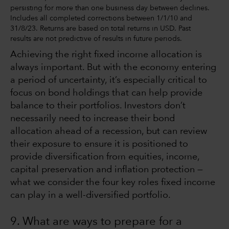
persisting for more than one business day between declines.
Includes all completed corrections between 1/1/10 and
31/8/23. Returns are based on total returns in USD. Past
results are not predictive of results in future periods.
Achieving the right fixed income allocation is
always important. But with the economy entering
a period of uncertainty, it’s especially critical to
focus on bond holdings that can help provide
balance to their portfolios. Investors don’t
necessarily need to increase their bond
allocation ahead of a recession, but can review
their exposure to ensure it is positioned to
provide diversification from equities, income,
capital preservation and inflation protection —
what we consider the four key roles fixed income
can play in a well-diversified portfolio.
9. What are ways to prepare for a