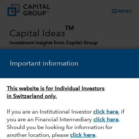
menu
MENU
TM
Capital Ideas
Investment insights from Capital Group
Categories
Important information
This website is for Individual Investors
in Switzerland only.
If you are an Institutional Investor
click here
, if
you are an Financial Intermediary
click here
.
MARKET VOLATILITY
Should you be looking for information for
another location, please
click here
.
Guide to recessions: