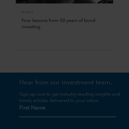
BONDS
Four lessons from 50 years of bond
investing
Hear from our investment team.
Sign up now to get industry-leading insights and
timely articles delivered to your inbox.
First Name