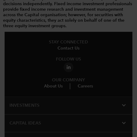
decisions independently. Fixed income investment professionals
provide fixed income research and investment management
across the Capital organisation; however, for securities with
equity characteristics, they act solely on behalf of one of the
three equity investment groups.
STAY CONNECTED
Contact Us
FOLLOW US
OUR COMPANY
About Us
Careers
expand_more
INVESTMENTS
expand_more
CAPITAL IDEAS