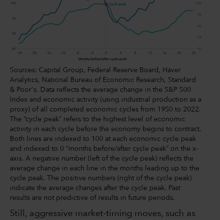
Sources: Capital Group, Federal Reserve Board, Haver
Analytics, National Bureau of Economic Research, Standard
& Poor's. Data reflects the average change in the S&P 500
Index and economic activity (using industrial production as a
proxy) of all completed economic cycles from 1950 to 2022.
The “cycle peak” refers to the highest level of economic
activity in each cycle before the economy begins to contract.
Both lines are indexed to 100 at each economic cycle peak
and indexed to 0 “months before/after cycle peak” on the x-
axis. A negative number (left of the cycle peak) reflects the
average change in each line in the months leading up to the
cycle peak. The positive numbers (right of the cycle peak)
indicate the average changes after the cycle peak. Past
results are not predictive of results in future periods.
Still, aggressive market-timing moves, such as