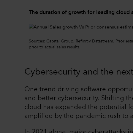
The duration of growth for leading cloud
Sources: Capital Group, Refinitiv Datastream. Prior es
prior to actual sales results.
Cybersecurity and the nex
One trend driving software opportun
and better cybersecurity. Shifting t
cloud has expanded the potential for
amplified by the pandemic rush to a 
In 2021 alone, major cyberattacks i