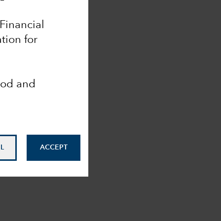
 Financial
tion for
ood and
L
ACCEPT