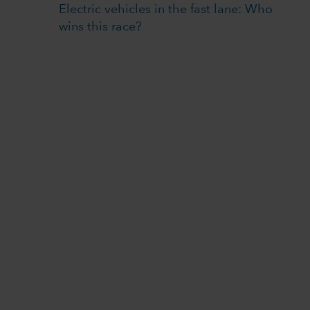
Electric vehicles in the fast lane: Who
wins this race?