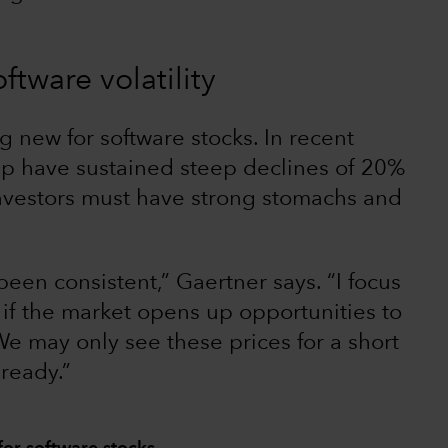
ftware volatility
ng new for software stocks. In recent
up have sustained steep declines of 20%
nvestors must have strong stomachs and
een consistent,” Gaertner says. “I focus
if the market opens up opportunities to
 We may only see these prices for a short
 ready.”