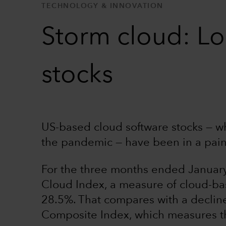
TECHNOLOGY & INNOVATION
Storm cloud: Lo
stocks
US-based cloud software stocks — wh
the pandemic — have been in a pai
For the three months ended Janua
Cloud Index, a measure of cloud-b
28.5%. That compares with a decline
Composite Index, which measures th