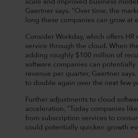
scale and improved business models 
Gaertner says. “Over time, the mark
long these companies can grow at e
Consider Workday, which offers HR 
service through the cloud. When th
adding roughly $100 million of recur
software companies can potentially 
revenue per quarter, Gaertner says. 
to double again over the next few y
Further adjustments to cloud softwa
acceleration. “Today companies li
from subscription services to cons
could potentially quicken growth ev