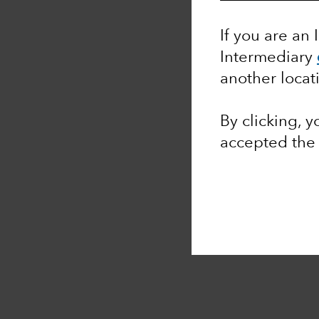
If you are an 
Intermediary
another locat
By clicking, 
accepted th