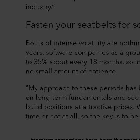
industry.”
Fasten your seatbelts for so
Bouts of intense volatility are nothi
years, software companies as a gro
to 35% about every 18 months, so i
no small amount of patience.
“My approach to these periods has b
on long-term fundamentals and see 
build positions at attractive prices.
time or not at all, so the key is to be