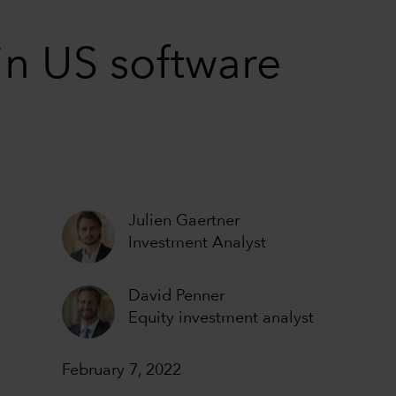
in US software
Julien Gaertner
Investment Analyst
David Penner
Equity investment analyst
February 7, 2022