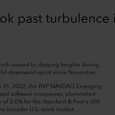
ok past turbulence 
ich soared to dizzying heights during
nful downward spiral since November.
ry 31, 2022, the BVP NASDAQ Emerging
ased software companies, plummeted
 of 2.0% for the Standard & Poor’s 500
e broader U.S. stock market.