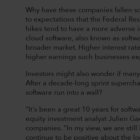
Why have these companies fallen so s
to expectations that the Federal Res
hikes tend to have a more adverse i
cloud software, also known as softwa
broader market. Higher interest rat
higher earnings such businesses exp
Investors might also wonder if many
After a decade-long sprint superch
software run into a wall?
“It’s been a great 10 years for softwa
equity investment analyst Julien Ga
companies. “In my view, we are still i
continue to be positive about the lo