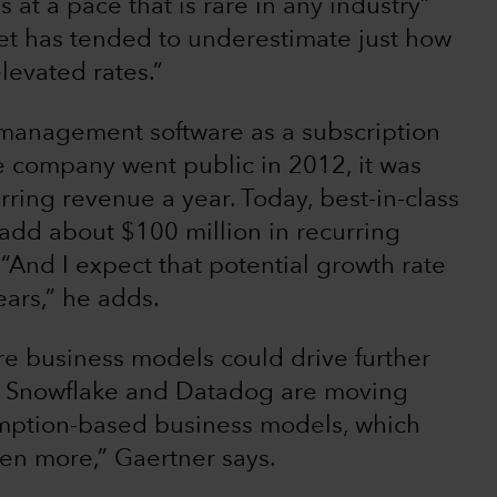
at a pace that is rare in any industry”
et has tended to underestimate just how
levated rates.”
management software as a subscription
e company went public in 2012, it was
ring revenue a year. Today, best-in-class
add about $100 million in recurring
“And I expect that potential growth rate
ears,” he adds.
re business models could drive further
ke Snowflake and Datadog are moving
umption-based business models, which
en more,” Gaertner says.