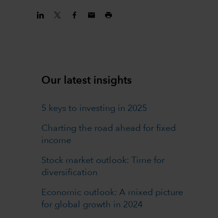
Our latest insights
5 keys to investing in 2025
Charting the road ahead for fixed
income
Stock market outlook: Time for
diversification
Economic outlook: A mixed picture
for global growth in 2024