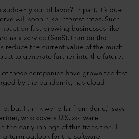
uddenly out of favor? In part, it’s due
erve will soon hike interest rates. Such
mpact on fast-growing businesses like
re as a service (SaaS), than on the
es reduce the current value of the much
ect to generate further into the future.
 of these companies have grown too fast.
arged by the pandemic, has cloud
re, but I think we’re far from done,” says
ertner, who covers U.S. software
n the early innings of this transition. I
ng-term outlook for the software