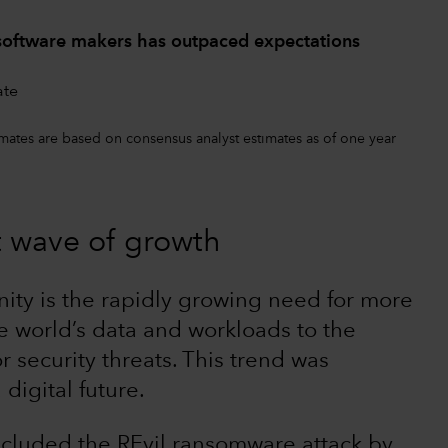
 software makers has outpaced expectations
timates are based on consensus analyst estimates as of one year
t wave of growth
ity is the rapidly growing need for more
he world’s data and workloads to the
 security threats. This trend was
digital future.
ncluded the REvil ransomware attack by