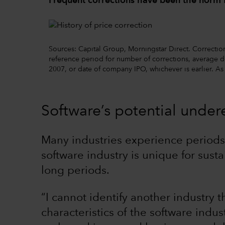
Frequent corrections have been the norm 
Sources: Capital Group, Morningstar Direct. Correction
reference period for number of corrections, average de
2007, or date of company IPO, whichever is earlier. A
Software’s potential under
Many industries experience periods 
software industry is unique for sust
long periods.
“I cannot identify another industry 
characteristics of the software ind