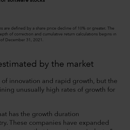
for software stocks
s are defined by a share price decline of 10% or greater. The
pth of correction and cumulative return calculations begins in
s of December 31, 2021.
estimated by the market
of innovation and rapid growth, but the
aining unusually high rates of growth for
that has the growth duration
ustry. These companies have expanded