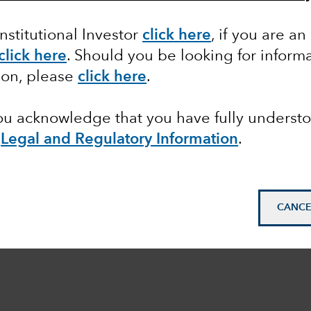
Institutional Investor
click here
, if you are an
click here
. Should you be looking for informa
ion, please
click here
.
you acknowledge that you have fully underst
e
Legal and Regulatory Information
.
CANCE