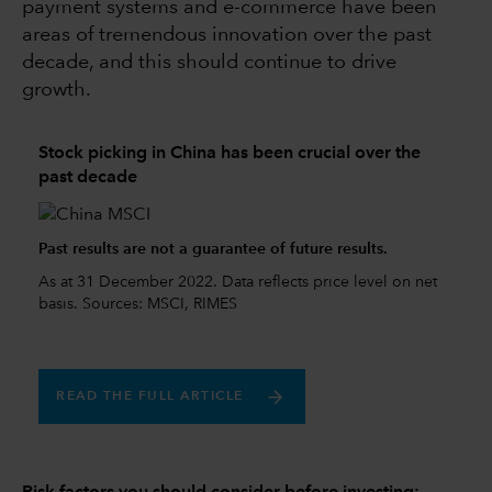
payment systems and e-commerce have been
areas of tremendous innovation over the past
decade, and this should continue to drive
growth.
Stock picking in China has been crucial over the
past decade
Past results are not a guarantee of future results.
As at 31 December 2022. Data reflects price level on net
basis. Sources: MSCI, RIMES
READ THE FULL ARTICLE