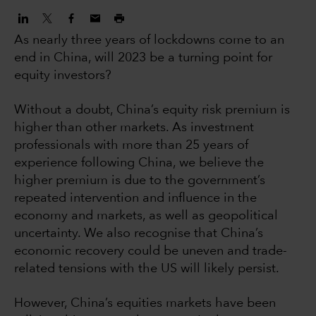
As nearly three years of lockdowns come to an
end in China, will 2023 be a turning point for
equity investors?
Without a doubt, China’s equity risk premium is
higher than other markets. As investment
professionals with more than 25 years of
experience following China, we believe the
higher premium is due to the government’s
repeated intervention and influence in the
economy and markets, as well as geopolitical
uncertainty. We also recognise that China’s
economic recovery could be uneven and trade-
related tensions with the US will likely persist.
However, China’s equities markets have been