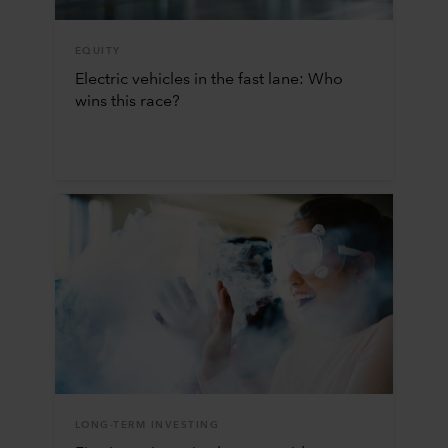
EQUITY
Electric vehicles in the fast lane: Who
wins this race?
LONG-TERM INVESTING