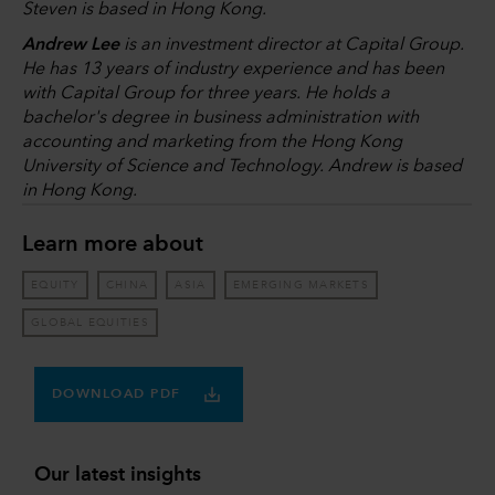
Steven is based in Hong Kong.
Andrew Lee
is an investment director at Capital Group.
He has 13 years of industry experience and has been
with Capital Group for three years. He holds a
bachelor's degree in business administration with
accounting and marketing from the Hong Kong
University of Science and Technology. Andrew is based
in Hong Kong.
Learn more about
EQUITY
CHINA
ASIA
EMERGING MARKETS
GLOBAL EQUITIES
DOWNLOAD PDF
Our latest insights