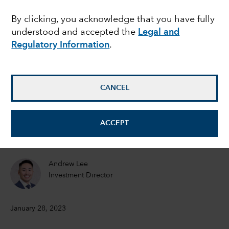
drive its markets in
By clicking, you acknowledge that you have fully
understood and accepted the
Legal and
2023
Regulatory Information
.
Victor Kohn
Equity Portfolio Manager
CANCEL
Steve Watson
ACCEPT
Equity Portfolio Manager
Andrew Lee
Investment Director
January 28, 2023