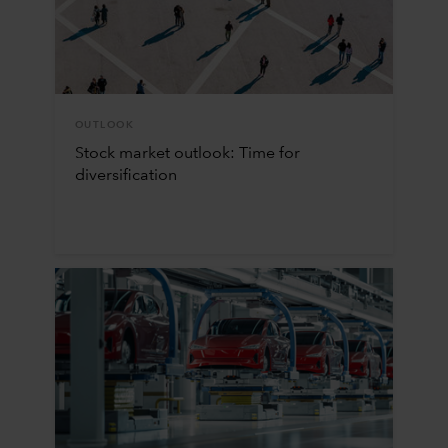
OUTLOOK
Stock market outlook: Time for
diversification