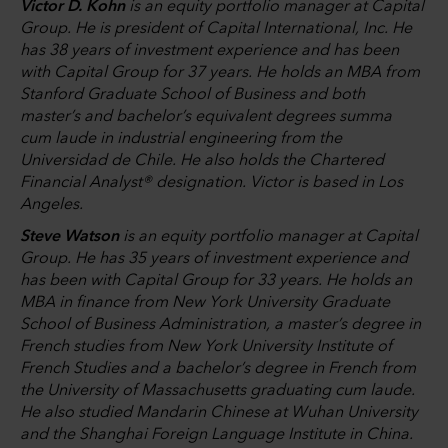
Victor D. Kohn
is an equity portfolio manager at Capital
Group. He is president of Capital International, Inc. He
has 38 years of investment experience and has been
with Capital Group for 37 years. He holds an MBA from
Stanford Graduate School of Business and both
master’s and bachelor’s equivalent degrees summa
cum laude in industrial engineering from the
Universidad de Chile. He also holds the Chartered
Financial Analyst® designation. Victor is based in Los
Angeles.
Steve Watson
is an equity portfolio manager at Capital
Group. He has 35 years of investment experience and
has been with Capital Group for 33 years. He holds an
MBA in finance from New York University Graduate
School of Business Administration, a master’s degree in
French studies from New York University Institute of
French Studies and a bachelor’s degree in French from
the University of Massachusetts graduating cum laude.
He also studied Mandarin Chinese at Wuhan University
and the Shanghai Foreign Language Institute in China.