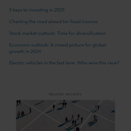
5 keys to investing in 2025
Charting the road ahead for fixed income
Stock market outlook: Time for diversification
Economic outlook: A mixed picture for global
growth in 2024
Electric vehicles in the fast lane: Who wins this race?
RELATED INSIGHTS