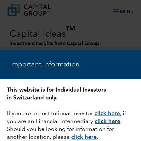
menu
MENU
TM
Capital Ideas
Investment insights from Capital Group
Categories
Important information
This website is for Individual Investors
in Switzerland only.
If you are an Institutional Investor
click here
, if
you are an Financial Intermediary
click here
.
EQUITY
Should you be looking for information for
another location, please
click here
.
China: What could