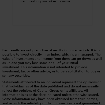
Five investing mistakes to avoid
Past results are not predictive of results in future periods. It is not
possible to invest directly in an index, which is unmanaged. The
value of investments and income from them can go down as well
as up and you may lose some or all of your initial
investment. This information is not intended to provide
investment, tax or other advice, or to be a solicitation to buy or
sell any securities.
Statements attributed to an individual represent the opinions of
that individual as of the date published and do not necessarily
reflect the opinions of Capital Group or its affiliates. All
information is as at the date indicated unless otherwise stated.
Some information may have been obtained from third parties,
and as such the reliability of that information is not guaranteed.