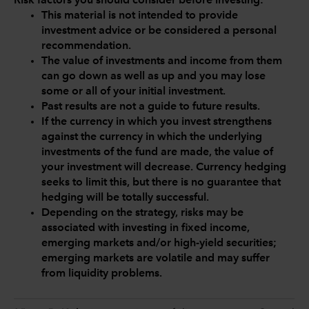
Risk factors you should consider before investing:
This material is not intended to provide
investment advice or be considered a personal
recommendation.
The value of investments and income from them
can go down as well as up and you may lose
some or all of your initial investment.
Past results are not a guide to future results.
If the currency in which you invest strengthens
against the currency in which the underlying
investments of the fund are made, the value of
your investment will decrease. Currency hedging
seeks to limit this, but there is no guarantee that
hedging will be totally successful.
Depending on the strategy, risks may be
associated with investing in fixed income,
emerging markets and/or high-yield securities;
emerging markets are volatile and may suffer
from liquidity problems.