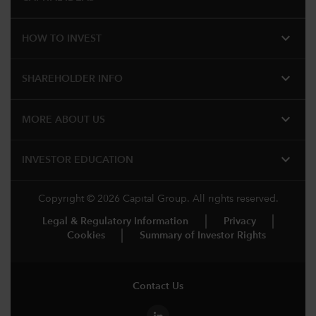
expand_more
HOW TO INVEST
expand_more
SHAREHOLDER INFO
expand_more
MORE ABOUT US
expand_more
INVESTOR EDUCATION
Copyright © 2026 Capital Group. All rights reserved.
Legal & Regulatory Information
Privacy
Cookies
Summary of Investor Rights
Contact Us