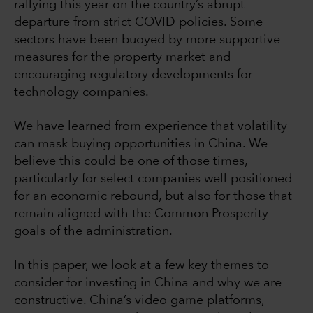
rallying this year on the country’s abrupt
departure from strict COVID policies. Some
sectors have been buoyed by more supportive
measures for the property market and
encouraging regulatory developments for
technology companies.
We have learned from experience that volatility
can mask buying opportunities in China. We
believe this could be one of those times,
particularly for select companies well positioned
for an economic rebound, but also for those that
remain aligned with the Common Prosperity
goals of the administration.
In this paper, we look at a few key themes to
consider for investing in China and why we are
constructive. China’s video game platforms,