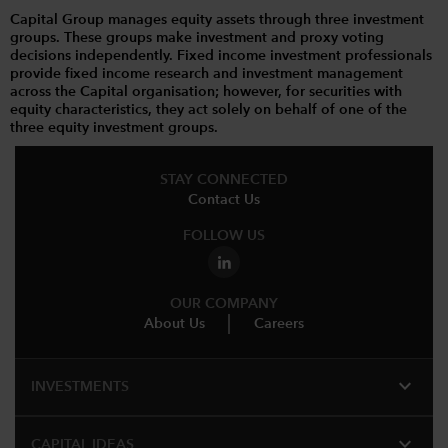
Capital Group manages equity assets through three investment
groups. These groups make investment and proxy voting
decisions independently. Fixed income investment professionals
provide fixed income research and investment management
across the Capital organisation; however, for securities with
equity characteristics, they act solely on behalf of one of the
three equity investment groups.
STAY CONNECTED
Contact Us
FOLLOW US
OUR COMPANY
About Us
Careers
expand_more
INVESTMENTS
expand_more
CAPITAL IDEAS