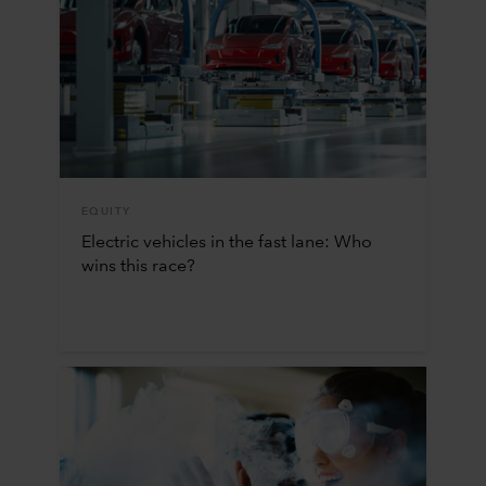
EQUITY
Electric vehicles in the fast lane: Who
wins this race?