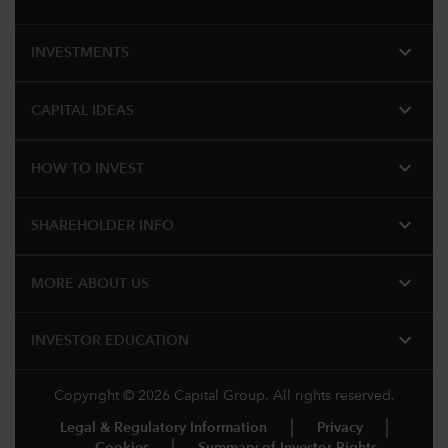
expand_more
INVESTMENTS
expand_more
CAPITAL IDEAS
expand_more
HOW TO INVEST
expand_more
SHAREHOLDER INFO
expand_more
MORE ABOUT US
expand_more
INVESTOR EDUCATION
Copyright © 2026 Capital Group. All rights reserved.
Legal & Regulatory Information
Privacy