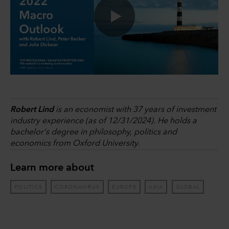
0:00 / 32:52
Robert Lind
is an economist with 37 years of investment
industry experience (as of 12/31/2024). He holds a
bachelor's degree in philosophy, politics and
economics from Oxford University.
Learn more about
POLITICS
CORONAVIRUS
EUROPE
ASIA
GLOBAL