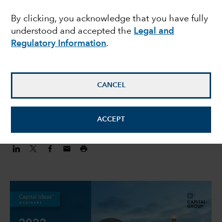
Outlook for 2022 with
By clicking, you acknowledge that you have fully
understood and accepted the
Legal and
Robert Lind
Regulatory Information
.
Robert Lind
Economist
CANCEL
February 4, 2022
ACCEPT