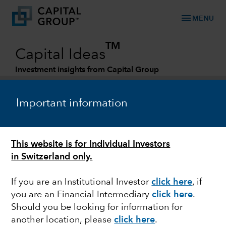
menu
MENU
TM
Capital Ideas
Investment insights from Capital Group
Categories
Important information
This website is for Individual Investors
in Switzerland only.
If you are an Institutional Investor
click here
, if
you are an Financial Intermediary
click here
.
POLITICS
Should you be looking for information for
another location, please
click here
.
Capital Ideas - Macro