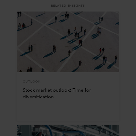
RELATED INSIGHTS
OUTLOOK
Stock market outlook: Time for
diversification