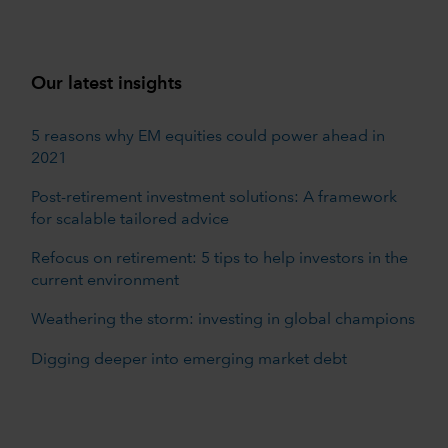
Our latest insights
5 reasons why EM equities could power ahead in
2021
Post-retirement investment solutions: A framework
for scalable tailored advice
Refocus on retirement: 5 tips to help investors in the
current environment
Weathering the storm: investing in global champions
Digging deeper into emerging market debt