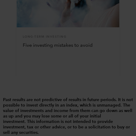
LONG-TERM INVESTING
Five investing mistakes to avoid
Past results are not predictive of results in future periods. It is not
possible to invest directly in an index, which is unmanaged. The
value of investments and income from them can go down as well
as up and you may lose some or all of your initial
investment. This information is not intended to provide
investment, tax or other advice, or to be a solicitation to buy or
sell any securities.