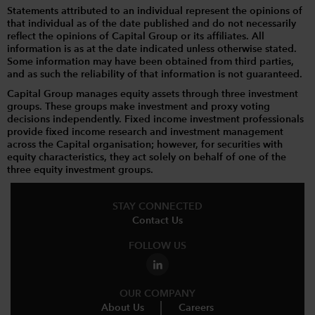
Statements attributed to an individual represent the opinions of
that individual as of the date published and do not necessarily
reflect the opinions of Capital Group or its affiliates. All
information is as at the date indicated unless otherwise stated.
Some information may have been obtained from third parties,
and as such the reliability of that information is not guaranteed.
Capital Group manages equity assets through three investment
groups. These groups make investment and proxy voting
decisions independently. Fixed income investment professionals
provide fixed income research and investment management
across the Capital organisation; however, for securities with
equity characteristics, they act solely on behalf of one of the
three equity investment groups.
STAY CONNECTED
Contact Us
FOLLOW US
OUR COMPANY
About Us
Careers