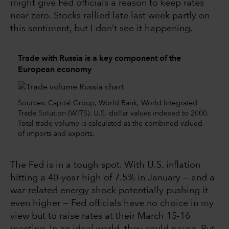
might give Fed officials a reason to keep rates
near zero. Stocks rallied late last week partly on
this sentiment, but I don’t see it happening.
Trade with Russia is a key component of the
European economy
Sources: Capital Group, World Bank, World Integrated
Trade Solution (WITS). U.S. dollar values indexed to 2000.
Total trade volume is calculated as the combined valued
of imports and exports.
The Fed is in a tough spot. With U.S. inflation
hitting a 40-year high of 7.5% in January — and a
war-related energy shock potentially pushing it
even higher — Fed officials have no choice in my
view but to raise rates at their March 15-16