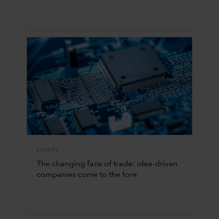
EQUITY
The changing face of trade: idea-driven
companies come to the fore