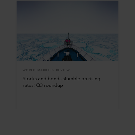
WORLD MARKETS REVIEW
Stocks and bonds stumble on rising
rates: Q3 roundup