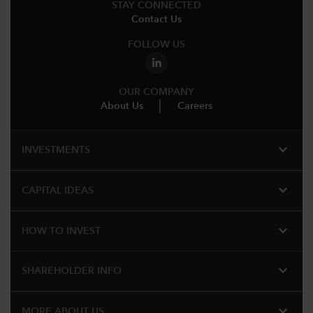
STAY CONNECTED
Contact Us
FOLLOW US
OUR COMPANY
About Us
Careers
expand_more
INVESTMENTS
expand_more
CAPITAL IDEAS
expand_more
HOW TO INVEST
expand_more
SHAREHOLDER INFO
expand_more
MORE ABOUT US