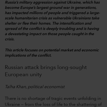
Russia’s military aggression against Ukraine, which has
become Europe’s largest ground war in generations,
has impacted millions of people and triggered a large-
scale humanitarian crisis as vulnerable Ukrainians take
shelter or flee their homes. The intensification and
spread of the conflict is deeply troubling and is having
a devastating impact on those people caught in the
crisis.
This article focuses on potential market and economic
implications of the conflict.
Russian attack brings long-sought
European unity
Talha Khan, political economist
There is no shortage of tragic events unfolding in
Ukraine — from the loss of life to the shattering of