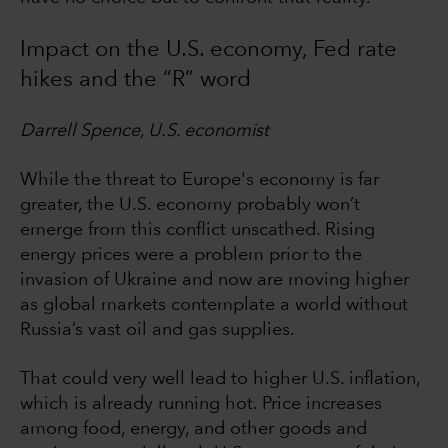
Impact on the U.S. economy, Fed rate
hikes and the “R” word
Darrell Spence, U.S. economist
While the threat to Europe's economy is far
greater, the U.S. economy probably won’t
emerge from this conflict unscathed. Rising
energy prices were a problem prior to the
invasion of Ukraine and now are moving higher
as global markets contemplate a world without
Russia’s vast oil and gas supplies.
That could very well lead to higher U.S. inflation,
which is already running hot. Price increases
among food, energy, and other goods and