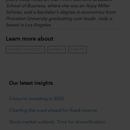
School of Business, where she was an Arjay Miller
Scholar, and a bachelor’s degree in economics from
Princeton University graduating cum laude. Jody is
based in Los Angeles.
Learn more about
MARKET VOLATILITY
ENERGY
EUROPE
Our latest insights
5 keys to investing in 2025
Charting the road ahead for fixed income
Stock market outlook: Time for diversification