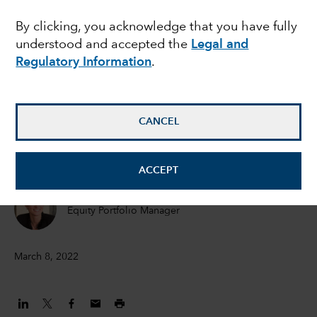
Ukraine conflict
By clicking, you acknowledge that you have fully
understood and accepted the
Legal and
Regulatory Information
.
Talha Khan
Political Economist
CANCEL
Darrell Spence
Economist
ACCEPT
Jody Jonsson
Equity Portfolio Manager
March 8, 2022