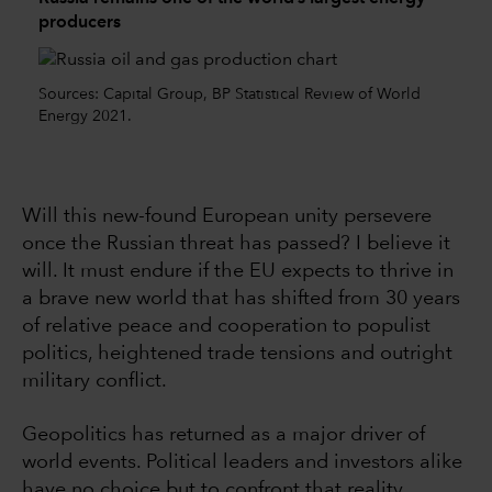
producers
Sources: Capital Group, BP Statistical Review of World
Energy 2021.
Will this new-found European unity persevere
once the Russian threat has passed? I believe it
will. It must endure if the EU expects to thrive in
a brave new world that has shifted from 30 years
of relative peace and cooperation to populist
politics, heightened trade tensions and outright
military conflict.
Geopolitics has returned as a major driver of
world events. Political leaders and investors alike
have no choice but to confront that reality.