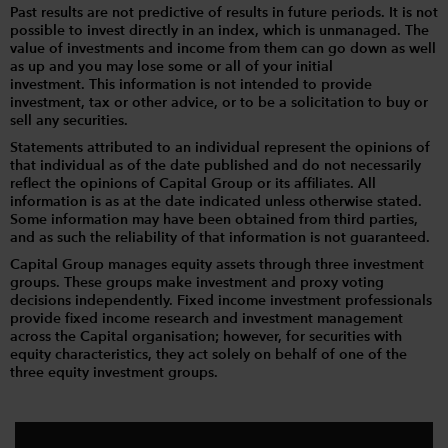
Past results are not predictive of results in future periods. It is not
possible to invest directly in an index, which is unmanaged. The
value of investments and income from them can go down as well
as up and you may lose some or all of your initial
investment. This information is not intended to provide
investment, tax or other advice, or to be a solicitation to buy or
sell any securities.
Statements attributed to an individual represent the opinions of
that individual as of the date published and do not necessarily
reflect the opinions of Capital Group or its affiliates. All
information is as at the date indicated unless otherwise stated.
Some information may have been obtained from third parties,
and as such the reliability of that information is not guaranteed.
Capital Group manages equity assets through three investment
groups. These groups make investment and proxy voting
decisions independently. Fixed income investment professionals
provide fixed income research and investment management
across the Capital organisation; however, for securities with
equity characteristics, they act solely on behalf of one of the
three equity investment groups.