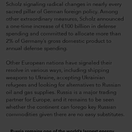
Scholz signaling radical changes in nearly every
sacred pillar of German foreign policy. Among
other extraordinary measures, Scholz announced
a one-time increase of €100 billion in defense
spending and committed to allocate more than
2% of Germany’s gross domestic product to
annual defense spending.
Other European nations have signaled their
resolve in various ways, including shipping
weapons to Ukraine, accepting Ukrainian
refugees and looking for alternatives to Russian
oil and gas supplies. Russia is a major trading
partner for Europe, and it remains to be seen
whether the continent can forego key Russian
commodities given there are no easy substitutes.
Russia remains one of the world’s largest energy