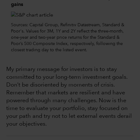
gains
Sources: Capital Group, Refinitiv Datastream, Standard &
Poor's. Values for 3M, 1Y and 2Y reflect the three-month,
one-year and two-year price returns for the Standard &
Poor’s 500 Composite Index, respectively, following the
closest trading day to the listed event.
My primary message for investors is to stay
committed to your long-term investment goals.
Don’t be disoriented by moments of crisis.
Remember that markets are resilient and have
powered through many challenges. Now is the
time to evaluate your portfolio, stay focused on
your path and try not to let external events derail
your objectives.