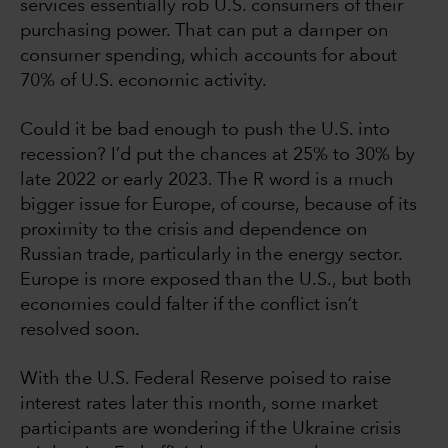
services essentially rob U.S. consumers of their
purchasing power. That can put a damper on
consumer spending, which accounts for about
70% of U.S. economic activity.
Could it be bad enough to push the U.S. into
recession? I’d put the chances at 25% to 30% by
late 2022 or early 2023. The R word is a much
bigger issue for Europe, of course, because of its
proximity to the crisis and dependence on
Russian trade, particularly in the energy sector.
Europe is more exposed than the U.S., but both
economies could falter if the conflict isn’t
resolved soon.
With the U.S. Federal Reserve poised to raise
interest rates later this month, some market
participants are wondering if the Ukraine crisis