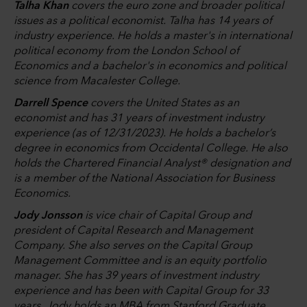
Talha Khan
covers the euro zone and broader political
issues as a political economist. Talha has 14 years of
industry experience. He holds a master's in international
political economy from the London School of
Economics and a bachelor's in economics and political
science from Macalester College.
Darrell Spence
covers the United States as an
economist and has 31 years of investment industry
experience (as of 12/31/2023). He holds a bachelor’s
degree in economics from Occidental College. He also
holds the Chartered Financial Analyst® designation and
is a member of the National Association for Business
Economics.
Jody Jonsson
is vice chair of Capital Group and
president of Capital Research and Management
Company. She also serves on the Capital Group
Management Committee and is an equity portfolio
manager. She has 39 years of investment industry
experience and has been with Capital Group for 33
years. Jody holds an MBA from Stanford Graduate