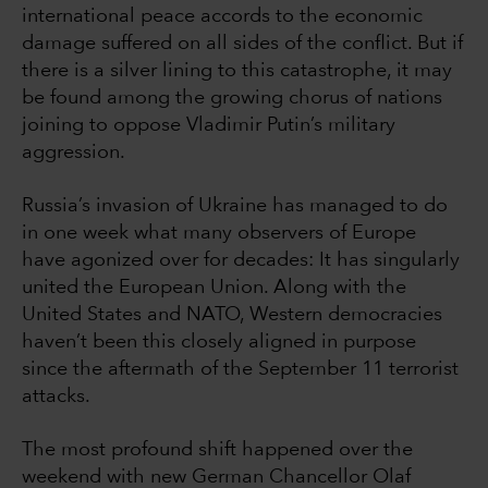
international peace accords to the economic
damage suffered on all sides of the conflict. But if
there is a silver lining to this catastrophe, it may
be found among the growing chorus of nations
joining to oppose Vladimir Putin’s military
aggression.
Russia’s invasion of Ukraine has managed to do
in one week what many observers of Europe
have agonized over for decades: It has singularly
united the European Union. Along with the
United States and NATO, Western democracies
haven’t been this closely aligned in purpose
since the aftermath of the September 11 terrorist
attacks.
The most profound shift happened over the
weekend with new German Chancellor Olaf