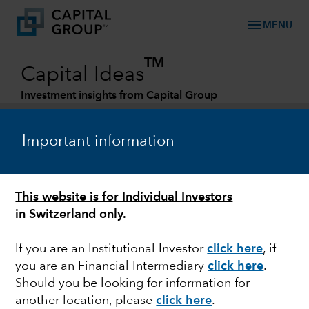
menu
MENU
TM
Capital Ideas
Investment insights from Capital Group
Categories
Important information
This website is for Individual Investors
in Switzerland only.
If you are an Institutional Investor
click here
, if
you are an Financial Intermediary
click here
.
MARKET VOLATILITY
Should you be looking for information for
another location, please
click here
.
3 views on the Russia-