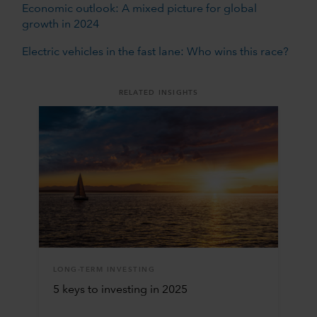
Economic outlook: A mixed picture for global
growth in 2024
Electric vehicles in the fast lane: Who wins this race?
RELATED INSIGHTS
LONG-TERM INVESTING
5 keys to investing in 2025