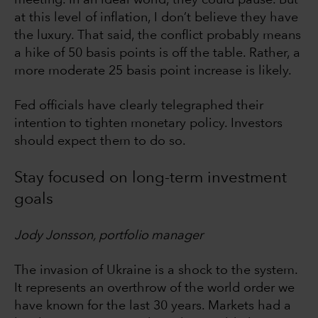
meeting. In an ideal world, they could pause. But
at this level of inflation, I don’t believe they have
the luxury. That said, the conflict probably means
a hike of 50 basis points is off the table. Rather, a
more moderate 25 basis point increase is likely.
Fed officials have clearly telegraphed their
intention to tighten monetary policy. Investors
should expect them to do so.
Stay focused on long-term investment
goals
Jody Jonsson, portfolio manager
The invasion of Ukraine is a shock to the system.
It represents an overthrow of the world order we
have known for the last 30 years. Markets had a