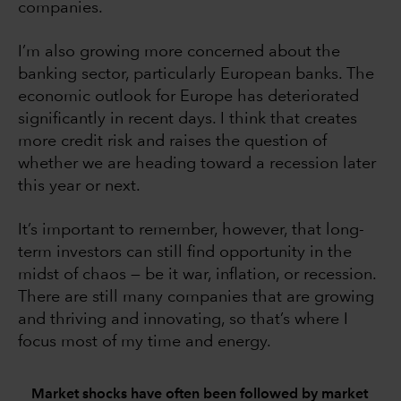
companies.
I’m also growing more concerned about the
banking sector, particularly European banks. The
economic outlook for Europe has deteriorated
significantly in recent days. I think that creates
more credit risk and raises the question of
whether we are heading toward a recession later
this year or next.
It’s important to remember, however, that long-
term investors can still find opportunity in the
midst of chaos — be it war, inflation, or recession.
There are still many companies that are growing
and thriving and innovating, so that’s where I
focus most of my time and energy.
Market shocks have often been followed by market