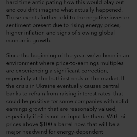
hard time anticipating how this would play out
and couldn’t imagine what actually happened.
These events further add to the negative investor
sentiment present due to rising energy prices,
higher inflation and signs of slowing global
economic growth.
Since the beginning of the year, we’ve been in an
environment where price-to-earnings multiples
are experiencing a significant correction,
especially at the frothiest ends of the market. If
the crisis in Ukraine eventually causes central
banks to refrain from raising interest rates, that
could be positive for some companies with solid
earnings growth that are reasonably valued,
especially if oil is not an input for them. With oil
prices above $100 a barrel now, that will be a
major headwind for energy-dependent