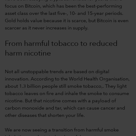
focus on Bitcoin, which has been the best-performing
asset class over the last five-, 10- and 15-year periods.
Gold holds value because it is scarce, but Bitcoin is even
scarcer as it never increases in supply.
From harmful tobacco to reduced
harm nicotine
Not all unstoppable trends are based on digital
innovation. According to the World Health Organisation,
about 1.3 billion people still smoke tobacco,. They light
tobacco leaves on fire and inhale the smoke to consume
nicotine. But that nicotine comes with a payload of
carbon monoxide and tar, which can cause cancer and
other diseases that shorten your life.
We are now seeing a transition from harmful smoke