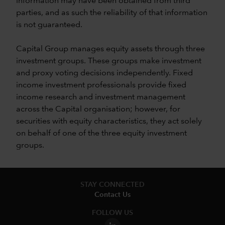
information may have been obtained from third
parties, and as such the reliability of that information
is not guaranteed.
Capital Group manages equity assets through three
investment groups. These groups make investment
and proxy voting decisions independently. Fixed
income investment professionals provide fixed
income research and investment management
across the Capital organisation; however, for
securities with equity characteristics, they act solely
on behalf of one of the three equity investment
groups.
STAY CONNECTED
Contact Us
FOLLOW US