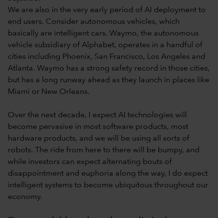
We are also in the very early period of AI deployment to
end users. Consider autonomous vehicles, which
basically are intelligent cars. Waymo, the autonomous
vehicle subsidiary of Alphabet, operates in a handful of
cities including Phoenix, San Francisco, Los Angeles and
Atlanta. Waymo has a strong safety record in those cities,
but has a long runway ahead as they launch in places like
Miami or New Orleans.
Over the next decade, I expect AI technologies will
become pervasive in most software products, most
hardware products, and we will be using all sorts of
robots. The ride from here to there will be bumpy, and
while investors can expect alternating bouts of
disappointment and euphoria along the way, I do expect
intelligent systems to become ubiquitous throughout our
economy.