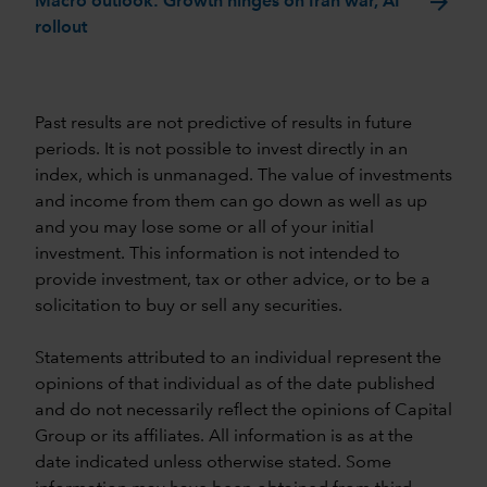
arrow_forward
Macro outlook: Growth hinges on Iran war, AI
rollout
Past results are not predictive of results in future
periods. It is not possible to invest directly in an
index, which is unmanaged. The value of investments
and income from them can go down as well as up
and you may lose some or all of your initial
investment. This information is not intended to
provide investment, tax or other advice, or to be a
solicitation to buy or sell any securities.
Statements attributed to an individual represent the
opinions of that individual as of the date published
and do not necessarily reflect the opinions of Capital
Group or its affiliates. All information is as at the
date indicated unless otherwise stated. Some