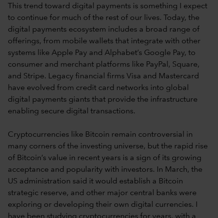
This trend toward digital payments is something I expect
to continue for much of the rest of our lives. Today, the
digital payments ecosystem includes a broad range of
offerings, from mobile wallets that integrate with other
systems like Apple Pay and Alphabet’s Google Pay, to
consumer and merchant platforms like PayPal, Square,
and Stripe. Legacy financial firms Visa and Mastercard
have evolved from credit card networks into global
digital payments giants that provide the infrastructure
enabling secure digital transactions.
Cryptocurrencies like Bitcoin remain controversial in
many corners of the investing universe, but the rapid rise
of Bitcoin’s value in recent years is a sign of its growing
acceptance and popularity with investors. In March, the
US administration said it would establish a Bitcoin
strategic reserve, and other major central banks were
exploring or developing their own digital currencies. I
have been studying cryptocurrencies for years, with a