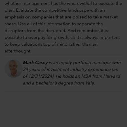
whether management has the wherewithal to execute the
plan. Evaluate the competitive landscape with an
emphasis on companies that are poised to take market
share. Use all of this information to separate the
disruptors from the disrupted. And remember, it is
possible to overpay for growth, so it is always important
to keep valuations top of mind rather than an
afterthought.
Mark Casey
is an equity portfolio manager with
24 years of investment industry experience (as
of 12/31/2024). He holds an MBA from Harvard
and a bachelor’s degree from Yale.