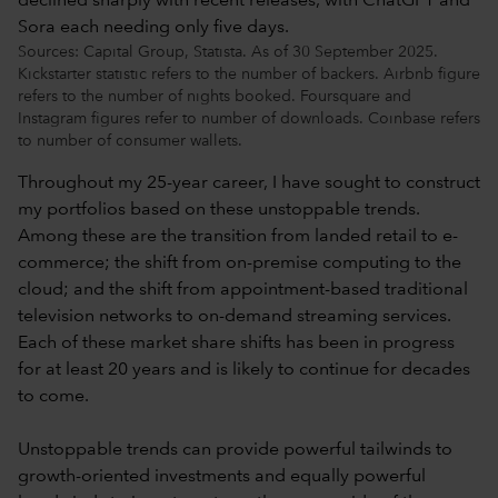
Sources: Capital Group, Statista. As of 30 September 2025.
Kickstarter statistic refers to the number of backers. Airbnb figure
refers to the number of nights booked. Foursquare and
Instagram figures refer to number of downloads. Coinbase refers
to number of consumer wallets.
Throughout my 25-year career, I have sought to construct
my portfolios based on these unstoppable trends.
Among these are the transition from landed retail to e-
commerce; the shift from on-premise computing to the
cloud; and the shift from appointment-based traditional
television networks to on-demand streaming services.
Each of these market share shifts has been in progress
for at least 20 years and is likely to continue for decades
to come.
Unstoppable trends can provide powerful tailwinds to
growth-oriented investments and equally powerful