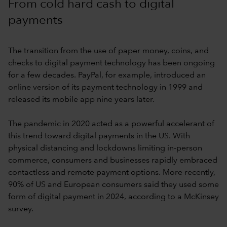
From cold hard cash to digital
payments
The transition from the use of paper money, coins, and
checks to digital payment technology has been ongoing
for a few decades. PayPal, for example, introduced an
online version of its payment technology in 1999 and
released its mobile app nine years later.
The pandemic in 2020 acted as a powerful accelerant of
this trend toward digital payments in the US. With
physical distancing and lockdowns limiting in-person
commerce, consumers and businesses rapidly embraced
contactless and remote payment options. More recently,
90% of US and European consumers said they used some
form of digital payment in 2024, according to a McKinsey
survey.