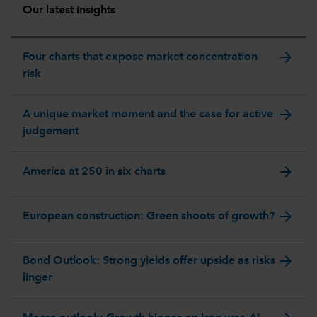
Our latest insights
arrow_forward
Four charts that expose market concentration
risk
arrow_forward
A unique market moment and the case for active
judgement
arrow_forward
America at 250 in six charts
arrow_forward
European construction: Green shoots of growth?
arrow_forward
Bond Outlook: Strong yields offer upside as risks
linger