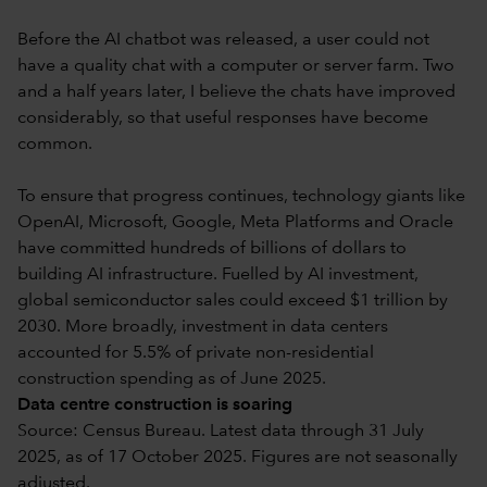
Before the AI chatbot was released, a user could not
have a quality chat with a computer or server farm. Two
and a half years later, I believe the chats have improved
considerably, so that useful responses have become
common.
To ensure that progress continues, technology giants like
OpenAI, Microsoft, Google, Meta Platforms and Oracle
have committed hundreds of billions of dollars to
building AI infrastructure. Fuelled by AI investment,
global semiconductor sales could exceed $1 trillion by
2030. More broadly, investment in data centers
accounted for 5.5% of private non-residential
construction spending as of June 2025.
Data centre construction is soaring
Source: Census Bureau. Latest data through 31 July
2025, as of 17 October 2025. Figures are not seasonally
adjusted.