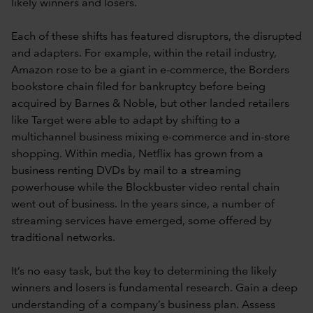
likely winners and losers.
Each of these shifts has featured disruptors, the disrupted
and adapters. For example, within the retail industry,
Amazon rose to be a giant in e-commerce, the Borders
bookstore chain filed for bankruptcy before being
acquired by Barnes & Noble, but other landed retailers
like Target were able to adapt by shifting to a
multichannel business mixing e-commerce and in-store
shopping. Within media, Netflix has grown from a
business renting DVDs by mail to a streaming
powerhouse while the Blockbuster video rental chain
went out of business. In the years since, a number of
streaming services have emerged, some offered by
traditional networks.
It’s no easy task, but the key to determining the likely
winners and losers is fundamental research. Gain a deep
understanding of a company’s business plan. Assess