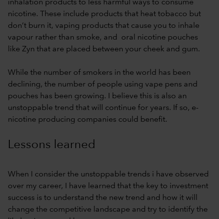
inhalation products to less harmful ways to consume
nicotine. These include products that heat tobacco but
don’t burn it, vaping products that cause you to inhale
vapour rather than smoke, and oral nicotine pouches
like Zyn that are placed between your cheek and gum.
While the number of smokers in the world has been
declining, the number of people using vape pens and
pouches has been growing. I believe this is also an
unstoppable trend that will continue for years. If so, e-
nicotine producing companies could benefit.
Lessons learned
When I consider the unstoppable trends i have observed
over my career, I have learned that the key to investment
success is to understand the new trend and how it will
change the competitive landscape and try to identify the