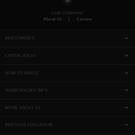
OUR COMPANY
About Us
Careers
expand_more
INVESTMENTS
expand_more
CAPITAL IDEAS
expand_more
HOW TO INVEST
expand_more
SHAREHOLDER INFO
expand_more
MORE ABOUT US
expand_more
INVESTOR EDUCATION