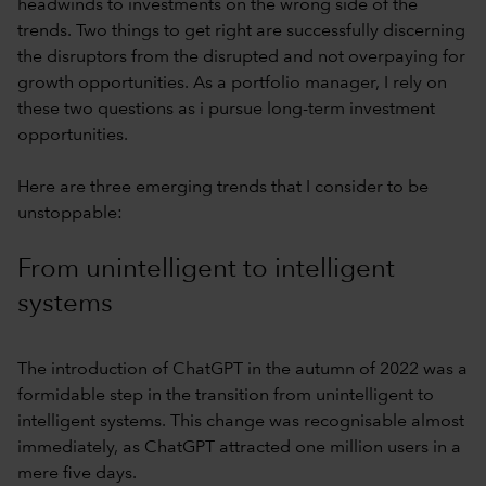
headwinds to investments on the wrong side of the
trends. Two things to get right are successfully discerning
the disruptors from the disrupted and not overpaying for
growth opportunities. As a portfolio manager, I rely on
these two questions as i pursue long-term investment
opportunities.
Here are three emerging trends that I consider to be
unstoppable:
From unintelligent to intelligent
systems
The introduction of ChatGPT in the autumn of 2022 was a
formidable step in the transition from unintelligent to
intelligent systems. This change was recognisable almost
immediately, as ChatGPT attracted one million users in a
mere five days.