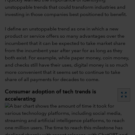
I quickly learned the importance of identifying
unstoppable trends that could transform industries and
investing in those companies best positioned to benefit.
I define an unstoppable trend as one in which a new
product or service offers so many advantages over the
incumbent that it can be expected to take market share
from the incumbent year after year for as long as they
both exist. For example, while paper money, coin money,
and checks still have their uses, digital money is so much
more convenient that it seems set to continue to take
share of all payments for decades to come.
Consumer adoption of tech trends is
zoom_out_map
accelerating