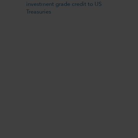
investment grade credit to US
Treasuries