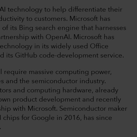
I technology to help differentiate their
uctivity to customers. Microsoft has
e of its Bing search engine that harnesses
rtnership with OpenAI. Microsoft has
technology in its widely used Office
and its GitHub code-development service.
ll require massive computing power,
ces and the semiconductor industry.
tors and computing hardware, already
s own product development and recently
rship with Microsoft. Semiconductor maker
chips for Google in 2016, has since
.