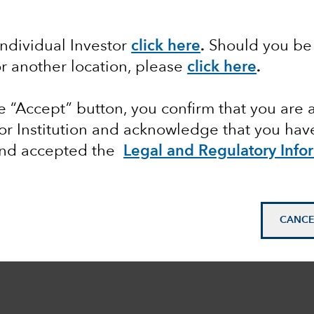
Individual Investor
click here
.
Should you be 
or another location, please
click here
.
he “Accept” button, you confirm that you are 
or Institution and acknowledge that you have
and accepted the
Legal and Regulatory Info
CANCE