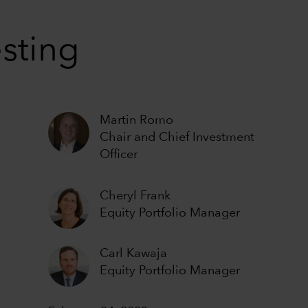
esting
Martin Romo
Chair and Chief Investment
Officer
Cheryl Frank
Equity Portfolio Manager
Carl Kawaja
Equity Portfolio Manager