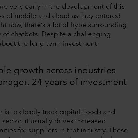
re very early in the development of this
days of mobile and cloud as they entered
ht now, there’s a lot of hype surrounding
 of chatbots. Despite a challenging
 about the long-term investment
ble growth across industries
manager, 24 years of investment
is to closely track capital floods and
sector, it usually drives increased
ties for suppliers in that industry. These