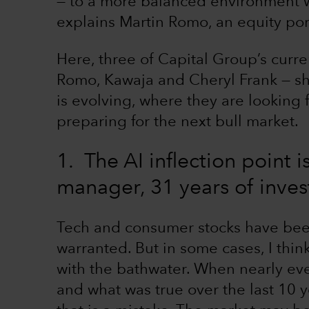
— to a more balanced environment w
explains Martin Romo, an equity por
Here, three of Capital Group’s curre
Romo, Kawaja and Cheryl Frank — sh
is evolving, where they are looking
preparing for the next bull market.
1. The AI inflection point 
manager, 31 years of inve
Tech and consumer stocks have bee
warranted. But in some cases, I thin
with the bathwater. When nearly ev
and what was true over the last 10 y