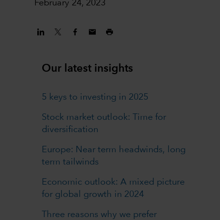
February 24, 2023
Our latest insights
5 keys to investing in 2025
Stock market outlook: Time for
diversification
Europe: Near term headwinds, long
term tailwinds
Economic outlook: A mixed picture
for global growth in 2024
Three reasons why we prefer