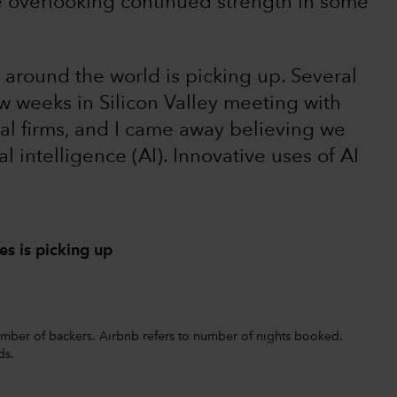
e overlooking continued strength in some
 around the world is picking up. Several
w weeks in Silicon Valley meeting with
al firms, and I came away believing we
ial intelligence (AI). Innovative uses of AI
s is picking up
 number of backers. Airbnb refers to number of nights booked.
ds.