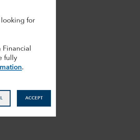
looking for
a Financial
 fully
rmation
.
L
ACCEPT