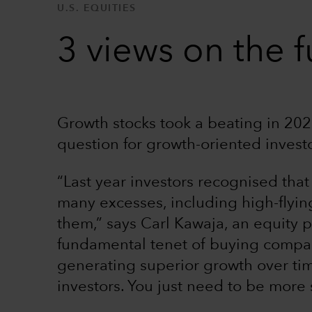
U.S. EQUITIES
3 views on the f
Growth stocks took a beating in 2022
question for growth-oriented invest
“Last year investors recognised that
many excesses, including high-flyin
them,” says Carl Kawaja, an equity p
fundamental tenet of buying compan
generating superior growth over tim
investors. You just need to be more 