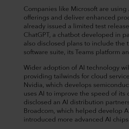
Companies like Microsoft are using A
offerings and deliver enhanced prod
already issued a limited test releas
ChatGPT, a chatbot developed in pa
also disclosed plans to include the 
software suite, its Teams platform 
Wider adoption of AI technology wi
providing tailwinds for cloud servi
Nvidia, which develops semiconduc
uses AI to improve the speed of it
disclosed an AI distribution partne
Broadcom, which helped develop AI 
introduced more advanced AI chips