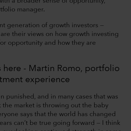
ith a broader sense of opportunity,”
tfolio manager.
nt generation of growth investors —
are their views on how growth investing
 for opportunity and how they are
is here - Martin Romo, portfolio
stment experience
n punished, and in many cases that was
k the market is throwing out the baby
eryone says that the world has changed
ears can’t be true going forward — I think