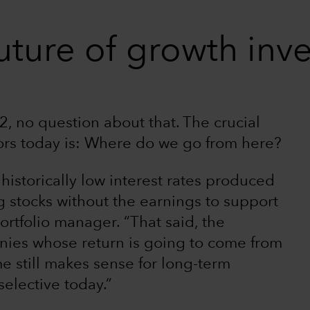
uture of growth inv
, no question about that. The crucial
ors today is: Where do we go from here?
 historically low interest rates produced
g stocks without the earnings to support
ortfolio manager. “That said, the
ies whose return is going to come from
e still makes sense for long-term
selective today.”