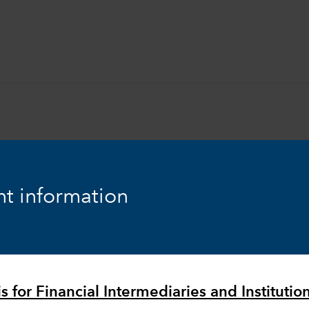
t information
Equity
Markets & Economy
s for Financial Intermediaries and Institutio