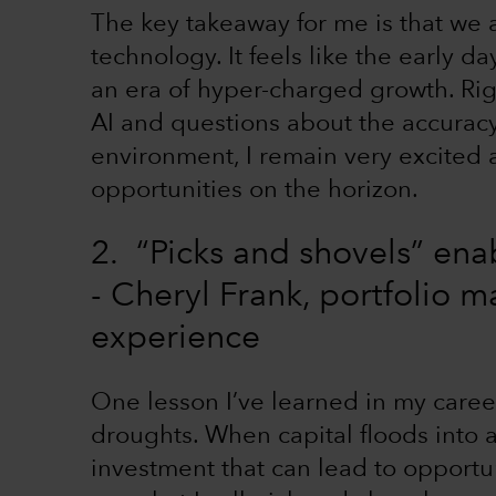
The key takeaway for me is that we a
technology. It feels like the early 
an era of hyper-charged growth. Rig
AI and questions about the accuracy
environment, I remain very excited
opportunities on the horizon.
2. “Picks and shovels” ena
- Cheryl Frank, portfolio 
experience
One lesson I’ve learned in my career 
droughts. When capital floods into a 
investment that can lead to opportuni