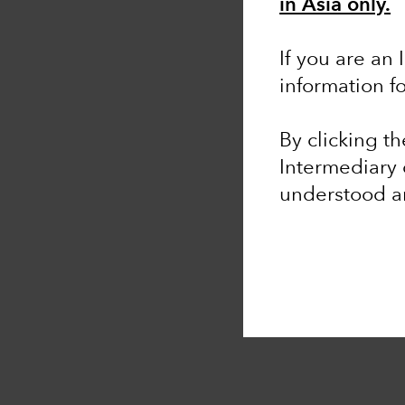
in Asia only.
If you are an 
information f
By clicking t
Intermediary 
understood 