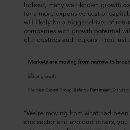
Indeed, many well-known growth co
for a more expensive cost of capita
will likely be a bigger driver of ret
companies with growth potential wi
of industries and regions — not just
Markets are moving from narrow to broad
Sources: Capital Group, Refinitiv Datastream, Standard
“We're moving from what had been a
one sector and avoided others, you