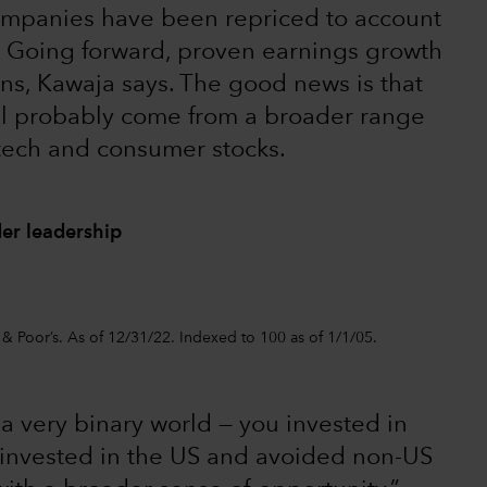
mpanies have been repriced to account
l. Going forward, proven earnings growth
urns, Kawaja says. The good news is that
ll probably come from a broader range
 tech and consumer stocks.
er leadership
 & Poor’s. As of 12/31/22. Indexed to 100 as of 1/1/05.
 very binary world — you invested in
 invested in the US and avoided non-US