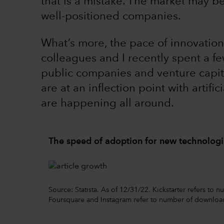
that is a mistake. The market may b
well-positioned companies.
What’s more, the pace of innovation
colleagues and I recently spent a fe
public companies and venture capit
are at an inflection point with artific
are happening all around.
The speed of adoption for new technologie
Source: Statista. As of 12/31/22. Kickstarter refers to
Foursquare and Instagram refer to number of downloa