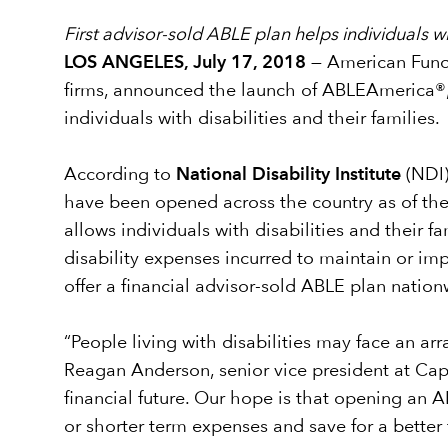
First advisor-sold ABLE plan helps individuals wit
LOS ANGELES, July 17, 2018
— American Funds
firms, announced the launch of ABLEAmerica®, a
individuals with disabilities and their families.
According to
National Disability Institute
(NDI)
have been opened across the country as of th
allows individuals with disabilities and their 
disability expenses incurred to maintain or impr
offer a financial advisor-sold ABLE plan nation
“People living with disabilities may face an arr
Reagan Anderson, senior vice president at Capit
financial future. Our hope is that opening an 
or shorter term expenses and save for a better