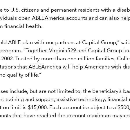
 to U.S. citizens and permanent residents with a disabi
ndividuals open ABLEAmerica accounts and can also help 
m financial health.
-sold ABLE plan with our partners at Capital Group,” sa
 program. “Together, Virginia529 and Capital Group lau
2002. Trusted by more than one million families, Coll
ations that ABLEAmerica will help Americans with disabi
 quality of life.”
ses include, but are not limited to, the beneficiary’s b
t training and support, assistive technology, financia
bution limit is $15,000. Each account is subject to a $
ccounts that have reached the account maximum may con