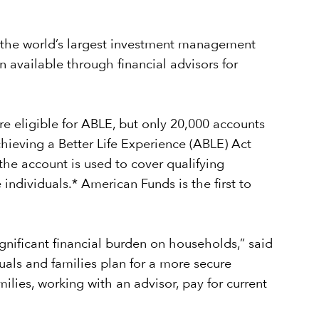
 the world’s largest investment management
 available through financial advisors for
re eligible for ABLE, but only 20,000 accounts
hieving a Better Life Experience (ABLE) Act
 the account is used to cover qualifying
 individuals.* American Funds is the first to
ignificant financial burden on households,” said
uals and families plan for a more secure
lies, working with an advisor, pay for current