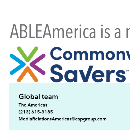
Global team
The Americas
(213) 615-3185
MediaRelationsAmericas@capgroup.com