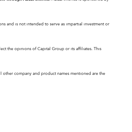
s and is not intended to serve as impartial investment or
ct the opinions of Capital Group or its affiliates. This
 All other company and product names mentioned are the