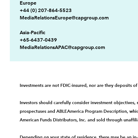
Europe
+44 (0) 207-864-5523
MediaRelationsEurope@capgroup.com
Asia-Pacific
+65-6437-0439
MediaRelationsAPAC@capgroup.com
Investments are not FDIC-insured, nor are they deposits of
Investors should carefully consider investment objectives,
prospectuses
and
ABLEAmerica Program Description
, whi
American Funds Distributors, Inc. and sold through unaffili
Depending on your state of residence, there may be an in-