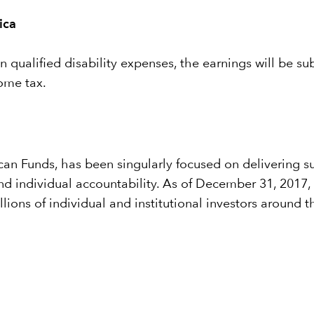
ica
 qualified disability expenses, the earnings will be sub
come tax.
n Funds, has been singularly focused on delivering sup
 and individual accountability. As of December 31, 201
illions of individual and institutional investors around t