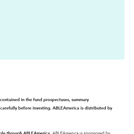
.
s contained in the fund
prospectuses, summary
carefully before investing. ABLEAmerica is distributed by
ilable through ABLEAmerica
. ABLEAmerica is sponsored by