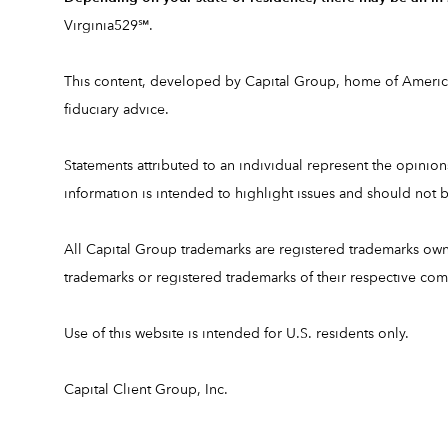
Virginia529℠.
This content, developed by Capital Group, home of American
fiduciary advice.
Statements attributed to an individual represent the opinions 
information is intended to highlight issues and should no
All Capital Group trademarks are registered trademarks ow
trademarks or registered trademarks of their respective co
Use of this website is intended for U.S. residents only.
Capital Client Group, Inc.