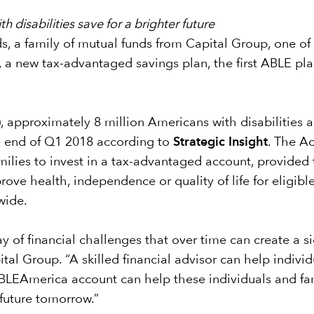
h disabilities save for a brighter future
, a family of mutual funds from Capital Group, one of
 new tax-advantaged savings plan, the first ABLE plan
, approximately 8 million Americans with disabilities a
e end of Q1 2018 according to
Strategic Insight
. The Ac
families to invest in a tax-advantaged account, provided
ove health, independence or quality of life for eligible
wide.
ay of financial challenges that over time can create a s
al Group. “A skilled financial advisor can help individ
ABLEAmerica account can help these individuals and fami
 future tomorrow.”