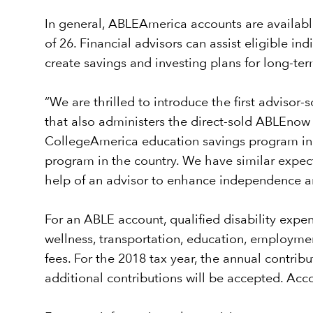
In general, ABLEAmerica accounts are available
of 26. Financial advisors can assist eligible i
create savings and investing plans for long-ter
“We are thrilled to introduce the first advisor
that also administers the direct-sold ABLEnow
CollegeAmerica education savings program in 
program in the country. We have similar expect
help of an advisor to enhance independence and
For an ABLE account, qualified disability expen
wellness, transportation, education, employmen
fees. For the 2018 tax year, the annual contri
additional contributions will be accepted. A