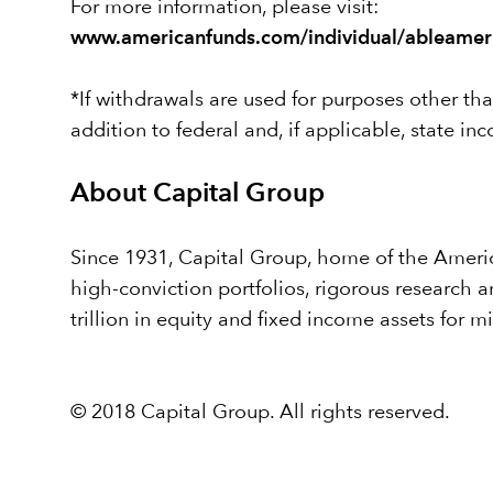
For more information, please visit:
www.americanfunds.com/individual/ableamer
*If withdrawals are used for purposes other than
addition to federal and, if applicable, state in
About Capital Group
Since 1931, Capital Group, home of the America
high-conviction portfolios, rigorous research
trillion in equity and fixed income assets for m
© 2018 Capital Group. All rights reserved.