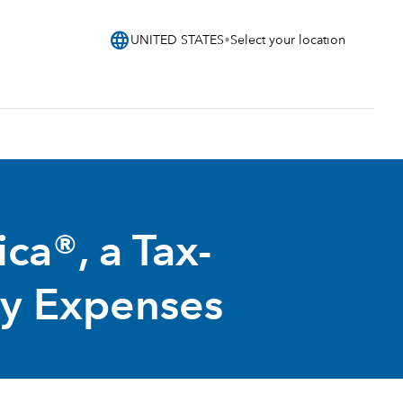
language
UNITED STATES
Select your location
a®, a Tax-
ty Expenses