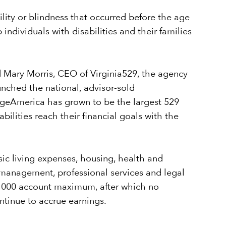
lity or blindness that occurred before the age
individuals with disabilities and their families
id Mary Morris, CEO of Virginia529, the agency
nched the national, advisor-sold
egeAmerica has grown to be the largest 529
lities reach their financial goals with the
asic living expenses, housing, health and
l management, professional services and legal
500,000 account maximum, after which no
tinue to accrue earnings.