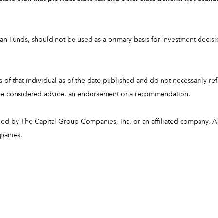
 Funds, should not be used as a primary basis for investment decision
of that individual as of the date published and do not necessarily refle
t be considered advice, an endorsement or a recommendation.
ned by The Capital Group Companies, Inc. or an affiliated company.
mpanies.