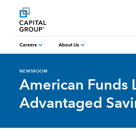
expand_more
expand_more
Careers
About Us
NEWSROOM
American Funds 
Advantaged Savin