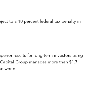
ject to a 10 percent federal tax penalty in
erior results for long-term investors using
7, Capital Group manages more than $1.7
he world.