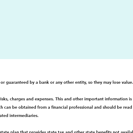
 or guaranteed by a bank or any other entity, so they may lose value
 risks, charges and expenses. This and other important information i
ch can be obtained from a financial professional and should be read 
ated intermediaries.
state plan that provides state tax and other state benefits not ava