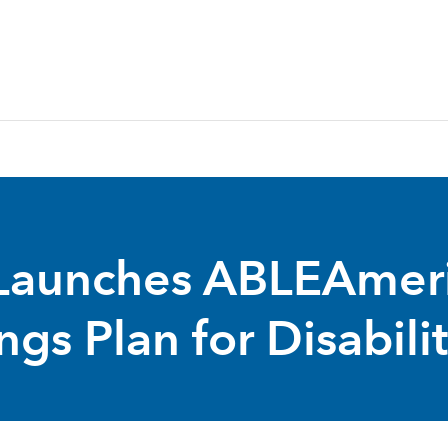
Launches ABLEAmeric
gs Plan for Disabili