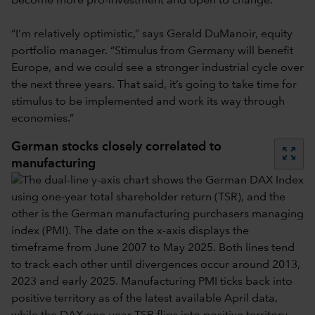
become more pro-investment and open to change.
“I’m relatively optimistic,” says Gerald DuManoir, equity
portfolio manager. “Stimulus from Germany will benefit
Europe, and we could see a stronger industrial cycle over
the next three years. That said,
it’s going to take time for
stimulus to be implemented and work its way through
economies.”
German stocks closely correlated to
zoom_out_map
manufacturing