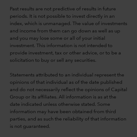
Past results are not predictive of results in future
periods. It is not possible to invest directly in an
index, which is unmanaged. The value of investments
and income from them can go down as well as up
and you may lose some or all of your initial
investment. This information is not intended to
provide investment, tax or other advice, or to be a
solicitation to buy or sell any securities.
Statements attributed to an individual represent the
opinions of that individual as of the date published
and do not necessarily reflect the opinions of Capital
Group or its affiliates. All information is as at the
date indicated unless otherwise stated. Some
information may have been obtained from third
parties, and as such the reliability of that information
is not guaranteed.