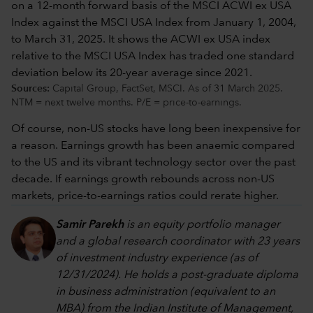
Sources:
Capital Group, FactSet, MSCI. As of 31 March 2025.
NTM = next twelve months. P/E = price-to-earnings.
Of course, non-US stocks have long been inexpensive for
a reason. Earnings growth has been anaemic compared
to the US and its vibrant technology sector over the past
decade. If earnings growth rebounds across non-US
markets, price-to-earnings ratios could rerate higher.
Samir Parekh
is an equity portfolio manager
and a global research coordinator with 23 years
of investment industry experience (as of
12/31/2024). He holds a post-graduate diploma
in business administration (equivalent to an
MBA) from the Indian Institute of Management,