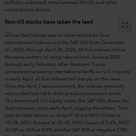
(inflation-adjusted) rates between the US and other
countries has shrunk.
Non-US stocks have taken the lead
zoom_out_map