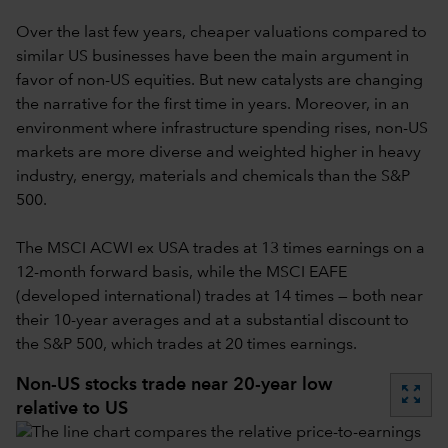
Over the last few years, cheaper valuations compared to
similar US businesses have been the main argument in
favor of non-US equities. But new catalysts are changing
the narrative for the first time in years. Moreover, in an
environment where infrastructure spending rises, non-US
markets are more diverse and weighted higher in heavy
industry, energy, materials and chemicals than the S&P
500.
The MSCI ACWI ex USA trades at 13 times earnings on a
12-month forward basis, while the MSCI EAFE
(developed international) trades at 14 times — both near
their 10-year averages and at a substantial discount to
the S&P 500, which trades at 20 times earnings.
Non-US stocks trade near 20-year low
zoom_out_map
relative to US