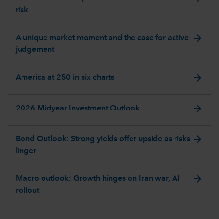
risk
arrow_forward
A unique market moment and the case for active
judgement
arrow_forward
America at 250 in six charts
arrow_forward
2026 Midyear Investment Outlook
arrow_forward
Bond Outlook: Strong yields offer upside as risks
linger
arrow_forward
Macro outlook: Growth hinges on Iran war, AI
rollout