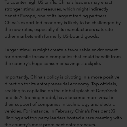
To counter high US tariffs, China’s leaders may enact
stronger stimulus measures, which might indirectly
benefit Europe, one of its largest trading partners.
China’s export-led economy is likely to be challenged by
the new rates, especially if its manufacturers saturate
other markets with formerly US-bound goods.
Larger stimulus might create a favourable environment
for domestic-focused companies that could benefit from
the country’s huge consumer savings stockpile.
Importantly, China’s policy is pivoting in a more positive
direction for its entrepreneurial economy. Top officials,
seeking to capitalise on the global splash of DeepSeek
and its AI training model, have become more vocal in
their support of companies in technology and electric
vehicles. For instance, in February China’s President Xi
Jinping and top party leaders hosted a rare meeting with
the country’s most prominent entrepreneurs.