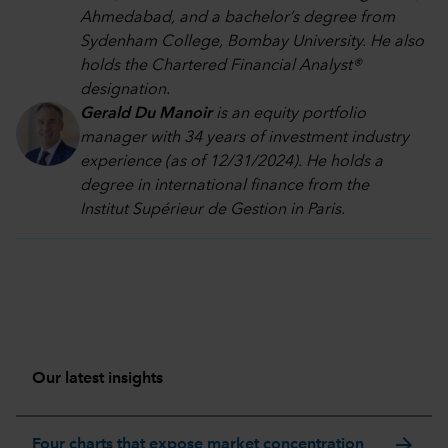
Ahmedabad, and a bachelor’s degree from
Sydenham College, Bombay University. He also
holds the Chartered Financial Analyst®
designation.
Gerald Du Manoir
is an equity portfolio
manager with 34 years of investment industry
experience (as of 12/31/2024). He holds a
degree in international finance from the
Institut Supérieur de Gestion in Paris.
Our latest insights
arrow_forward
Four charts that expose market concentration