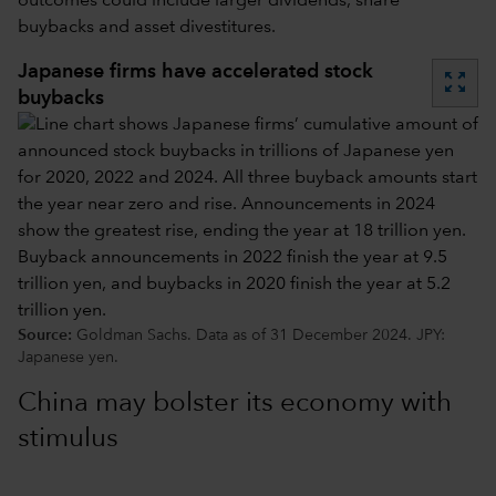
outcomes could include larger dividends, share
buybacks and asset divestitures.
Japanese firms have accelerated stock
zoom_out_map
buybacks
Source:
Goldman Sachs. Data as of 31 December 2024. JPY:
Japanese yen.
China may bolster its economy with
stimulus