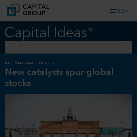
menu
MENU
keyboard_arrow_down
Equity
INTERNATIONAL EQUITIES
New catalysts spur global
stocks