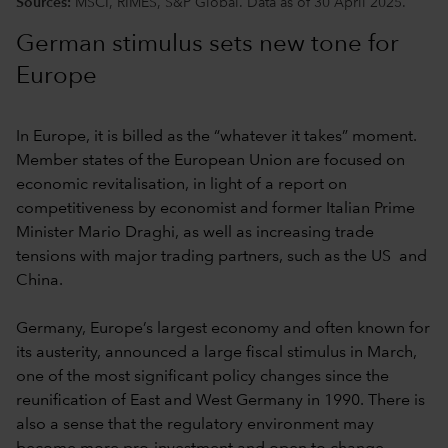
Sources:
MSCI, RIMES, S&P Global. Data as of 30 April 2025.
German stimulus sets new tone for
Europe
In Europe, it is billed as the “whatever it takes” moment.
Member states of the European Union are focused on
economic revitalisation,
in light of a report on
competitiveness by economist and former Italian Prime
Minister Mario Draghi, as well as increasing trade
tensions with major trading partners, such as the US and
China.
Germany, Europe’s largest economy and often known for
its austerity, announced a large fiscal stimulus in March,
one of the most significant policy changes since the
reunification of East and West Germany in 1990. There is
also a sense that the regulatory environment may