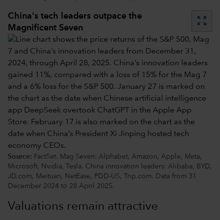
China's tech leaders outpace the
zoom_out_map
Magnificent Seven
Source:
FactSet. Mag Seven: Alphabet, Amazon, Apple, Meta,
Microsoft, Nvidia, Tesla. China innovation leaders: Alibaba, BYD,
JD.com, Meituan, NetEase, PDD-US, Trip.com. Data from 31
December 2024 to 28 April 2025.
Valuations remain attractive