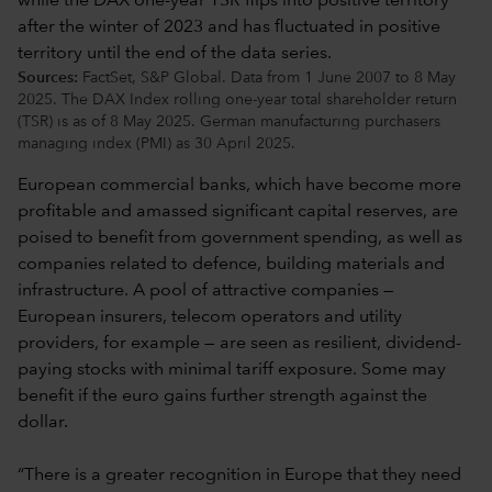
Sources:
FactSet, S&P Global. Data from 1 June 2007 to 8 May
2025. The DAX Index rolling one-year total shareholder return
(TSR) is as of 8 May 2025. German manufacturing purchasers
managing index (PMI) as 30 April 2025.
European commercial banks, which have become more
profitable and amassed significant capital reserves, are
poised to benefit from government spending, as well as
companies related to defence, building materials and
infrastructure. A pool of attractive companies —
European insurers, telecom operators and utility
providers, for example — are seen as resilient, dividend-
paying stocks with minimal tariff exposure. Some may
benefit if the euro gains further strength against the
dollar.
“There is a greater recognition in Europe that they need