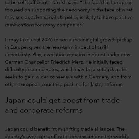
to be self-sufficient,” Parekh says. “The fact that Europe is
focused on supporting their economy in the face of what
they see as adversarial US policy is likely to have positive
ramifications for many companies.”
It may take until 2026 to see a meaningful growth pickup
in Europe, given the near-term impact of tariff
uncertainty. Plus, execution remains in doubt under new
German Chancellor Friedrich Merz. He initially faced
difficulty securing votes, which may be a setback as he
seeks to gain wider consensus within Germany and from
other European countries pushing for faster reforms.
Japan could get boost from trade
and corporate reforms
Japan could benefit from shifting trade alliances. The
country’s average tariff rate remains among the world’s