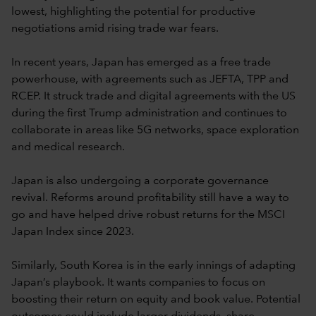
lowest, highlighting the potential for productive
negotiations amid rising trade war fears.
In recent years, Japan has emerged as a free trade
powerhouse, with agreements such as JEFTA, TPP and
RCEP. It struck trade and digital agreements with the US
during the first Trump administration and continues to
collaborate in areas like 5G networks, space exploration
and medical research.
Japan is also undergoing a corporate governance
revival. Reforms around profitability still have a way to
go and have helped drive robust returns for the MSCI
Japan Index since 2023.
Similarly, South Korea is in the early innings of adapting
Japan’s playbook. It wants companies to focus on
boosting their return on equity and book value. Potential