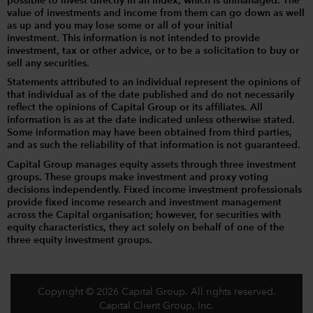
possible to invest directly in an index, which is unmanaged. The
value of investments and income from them can go down as well
as up and you may lose some or all of your initial
investment. This information is not intended to provide
investment, tax or other advice, or to be a solicitation to buy or
sell any securities.
Statements attributed to an individual represent the opinions of
that individual as of the date published and do not necessarily
reflect the opinions of Capital Group or its affiliates. All
information is as at the date indicated unless otherwise stated.
Some information may have been obtained from third parties,
and as such the reliability of that information is not guaranteed.
Capital Group manages equity assets through three investment
groups. These groups make investment and proxy voting
decisions independently. Fixed income investment professionals
provide fixed income research and investment management
across the Capital organisation; however, for securities with
equity characteristics, they act solely on behalf of one of the
three equity investment groups.
Copyright © 2026 Capital Group. All rights reserved.
Capital Client Group, Inc.