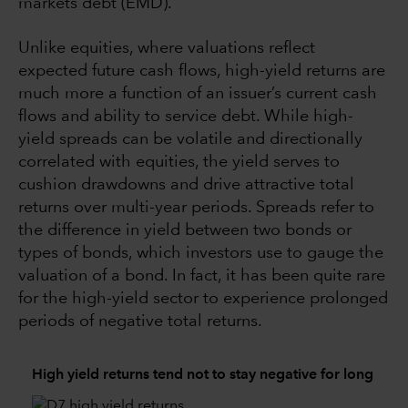
markets debt (EMD).
Unlike equities, where valuations reflect
expected future cash flows, high-yield returns are
much more a function of an issuer’s current cash
flows and ability to service debt. While high-
yield spreads can be volatile and directionally
correlated with equities, the yield serves to
cushion drawdowns and drive attractive total
returns over multi-year periods. Spreads refer to
the difference in yield between two bonds or
types of bonds, which investors use to gauge the
valuation of a bond. In fact, it has been quite rare
for the high-yield sector to experience prolonged
periods of negative total returns.
High yield returns tend not to stay negative for long