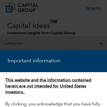
menu
MENU
TM
Capital Ideas
Investment insights from Capital Group
Categories
Important information
This website and the information contained
herein are not intended for United States
investors.
FIXED INCOME
By clicking, you acknowledge that you have fully
Look to credit