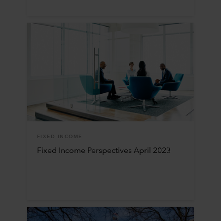
FIXED INCOME
Fixed Income Perspectives April 2023