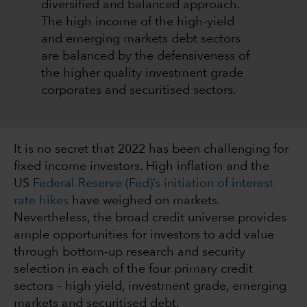
diversified and balanced approach.
The high income of the high-yield
and emerging markets debt sectors
are balanced by the defensiveness of
the higher quality investment grade
corporates and securitised sectors.
It is no secret that 2022 has been challenging for
fixed income investors. High inflation and the
US
Federal Reserve (Fed)’s initiation of interest
rate hikes
have weighed on markets.
Nevertheless, the broad credit universe provides
ample opportunities for investors to add value
through bottom-up research and security
selection in each of the four primary credit
sectors – high yield, investment grade, emerging
markets and securitised debt.