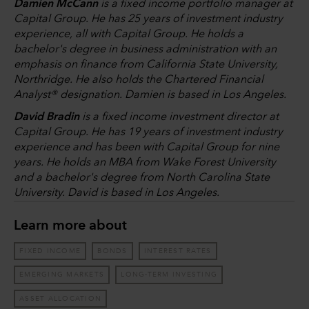
Damien McCann
is a fixed income portfolio manager at
Capital Group. He has 25 years of investment industry
experience, all with Capital Group. He holds a
bachelor's degree in business administration with an
emphasis on finance from California State University,
Northridge. He also holds the Chartered Financial
Analyst® designation. Damien is based in Los Angeles.
David Bradin
is a fixed income investment director at
Capital Group. He has 19 years of investment industry
experience and has been with Capital Group for nine
years. He holds an MBA from Wake Forest University
and a bachelor's degree from North Carolina State
University. David is based in Los Angeles.
Learn more about
FIXED INCOME
BONDS
INTEREST RATES
EMERGING MARKETS
LONG-TERM INVESTING
ASSET ALLOCATION