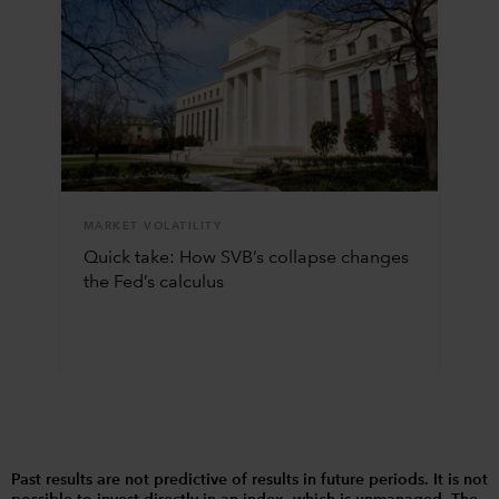
MARKET VOLATILITY
Quick take: How SVB’s collapse changes
the Fed’s calculus
Past results are not predictive of results in future periods. It is not