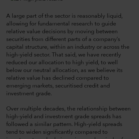
A large part of the sector is reasonably liquid,
allowing for fundamental research to guide
relative value decisions by moving between
securities from different parts of a company’s
capital structure, within an industry or across the
high-yield sector. That said, we have recently
reduced our allocation to high yield, to well
below our neutral allocation, as we believe its
relative value has declined compared to
emerging markets, securitised credit and
investment grade.
Over multiple decades, the relationship between
high-yield and investment grade spreads has
followed a similar pattern. High-yield spreads
tend to widen significantly compared to