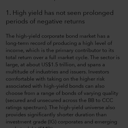
1. High yield has not seen prolonged
periods of negative returns
The high-yield corporate bond market has a
long-term record of producing a high level of
income, which is the primary contributor to its
total return over a full market cycle. The sector is
large, at about US$1.5 trillion, and spans a
multitude of industries and issuers. Investors
comfortable with taking on the higher risk
associated with high-yield bonds can also
choose from a range of bonds of varying quality
(secured and unsecured across the BB to CCC
ratings spectrum). The high-yield universe also
provides significantly shorter duration than
investment grade (IG) corporates and emerging