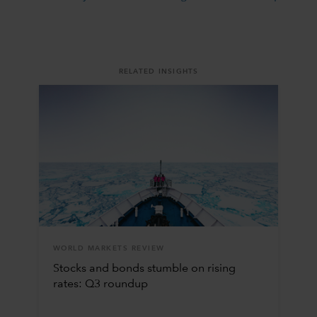
RELATED INSIGHTS
WORLD MARKETS REVIEW
Stocks and bonds stumble on rising
rates: Q3 roundup