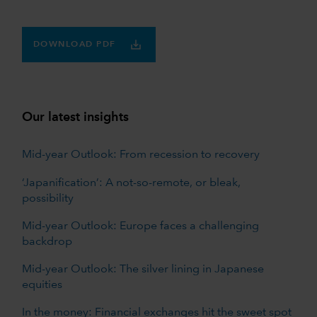
DOWNLOAD PDF
Our latest insights
Mid-year Outlook: From recession to recovery
‘Japanification’: A not-so-remote, or bleak,
possibility
Mid-year Outlook: Europe faces a challenging
backdrop
Mid-year Outlook: The silver lining in Japanese
equities
In the money: Financial exchanges hit the sweet spot