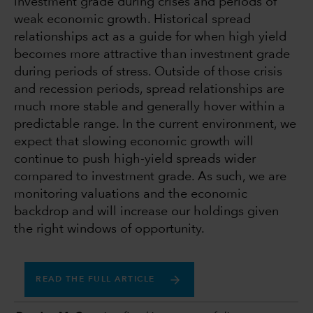
investment grade during crises and periods of
weak economic growth. Historical spread
relationships act as a guide for when high yield
becomes more attractive than investment grade
during periods of stress. Outside of those crisis
and recession periods, spread relationships are
much more stable and generally hover within a
predictable range. In the current environment, we
expect that slowing economic growth will
continue to push high-yield spreads wider
compared to investment grade. As such, we are
monitoring valuations and the economic
backdrop and will increase our holdings given
the right windows of opportunity.
READ THE FULL ARTICLE