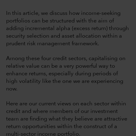
In this article, we discuss how income-seeking
portfolios can be structured with the aim of
adding incremental alpha (excess return) through
security selection and asset allocation within a
prudent risk management framework.
Among these four credit sectors, capitalising on
relative value can be a very powerful way to
enhance returns, especially during periods of
high volatility like the one we are experiencing
now.
Here are our current views on each sector within
credit and where members of our investment
team are finding what they believe are attractive
return opportunities within the construct of a
multi-sector income portfolio.