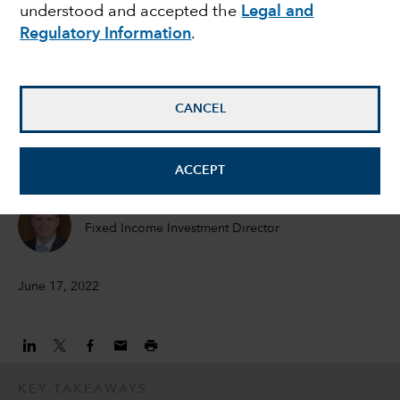
understood and accepted the
Legal and
opportunities amid
Regulatory Information
.
bond market rout
CANCEL
Damien McCann
Fixed Income Portfolio Manager
ACCEPT
David Bradin
Fixed Income Investment Director
June 17, 2022
KEY TAKEAWAYS