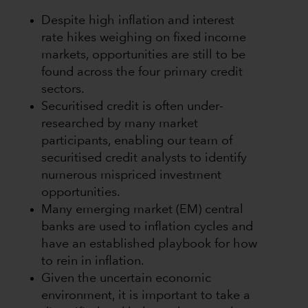
Despite high inflation and interest
rate hikes weighing on fixed income
markets, opportunities are still to be
found across the four primary credit
sectors.
Securitised credit is often under-
researched by many market
participants, enabling our team of
securitised credit analysts to identify
numerous mispriced investment
opportunities.
Many emerging market (EM) central
banks are used to inflation cycles and
have an established playbook for how
to rein in inflation.
Given the uncertain economic
environment, it is important to take a