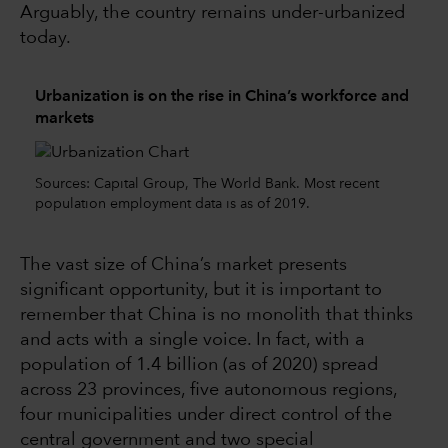
Arguably, the country remains under-urbanized
today.
Urbanization is on the rise in China’s workforce and
markets
Sources: Capital Group, The World Bank. Most recent
population employment data is as of 2019.
The vast size of China’s market presents
significant opportunity, but it is important to
remember that China is no monolith that thinks
and acts with a single voice. In fact, with a
population of 1.4 billion (as of 2020) spread
across 23 provinces, five autonomous regions,
four municipalities under direct control of the
central government and two special