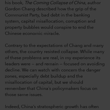
his book,
The Coming Collapse of China
, author
Gordon Chang described how the grip of the
Communist Party, bad debt in the banking
system, capital misallocation, corruption and
property bubbles would conspire to end the
Chinese economic miracle.
Contrary to the expectations of Chang and many
others, the country resisted collapse. While many
of these problems are real, in my experience its
leaders were — and remain — focused on avoiding
decline. We can watch with concern the danger
zones, especially debt buildup and the
misallocation of capital, but we should
remember that China’s policymakers focus on
those same issues.
Indeed, China’s stratospheric growth has often