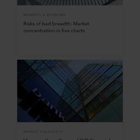
MARKETS & ECONOMY
Risks of bad breadth: Market
concentration in five charts
MARKET VOLATILITY