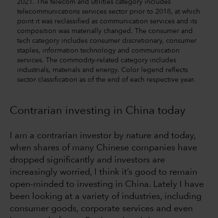
2021. The telecom and utilities category includes
telecommunications services sector prior to 2018, at which
point it was reclassified as communication services and its
composition was materially changed. The consumer and
tech category includes consumer discretionary, consumer
staples, information technology and communication
services. The commodity-related category includes
industrials, materials and energy. Color legend reflects
sector classification as of the end of each respective year.
Contrarian investing in China today
I am a contrarian investor by nature and today,
when shares of many Chinese companies have
dropped significantly and investors are
increasingly worried, I think it’s good to remain
open-minded to investing in China. Lately I have
been looking at a variety of industries, including
consumer goods, corporate services and even