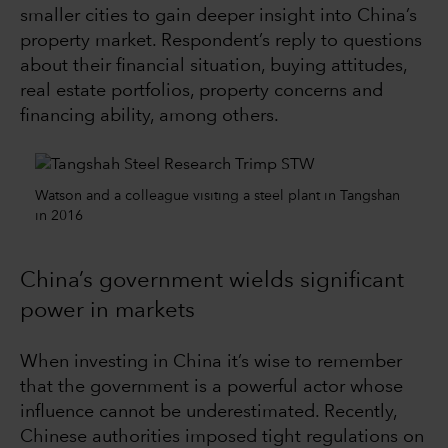
smaller cities to gain deeper insight into China’s
property market. Respondent’s reply to questions
about their financial situation, buying attitudes,
real estate portfolios, property concerns and
financing ability, among others.
Watson and a colleague visiting a steel plant in Tangshan
in 2016
China’s government wields significant
power in markets
When investing in China it’s wise to remember
that the government is a powerful actor whose
influence cannot be underestimated. Recently,
Chinese authorities imposed tight regulations on