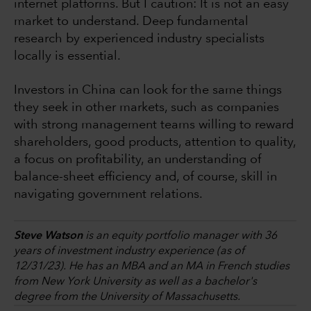
internet platforms. But I caution: It is not an easy
market to understand. Deep fundamental
research by experienced industry specialists
locally is essential.
Investors in China can look for the same things
they seek in other markets, such as companies
with strong management teams willing to reward
shareholders, good products, attention to quality,
a focus on profitability, an understanding of
balance-sheet efficiency and, of course, skill in
navigating government relations.
Steve Watson
is an equity portfolio manager with 36
years of investment industry experience (as of
12/31/23). He has an MBA and an MA in French studies
from New York University as well as a bachelor's
degree from the University of Massachusetts.