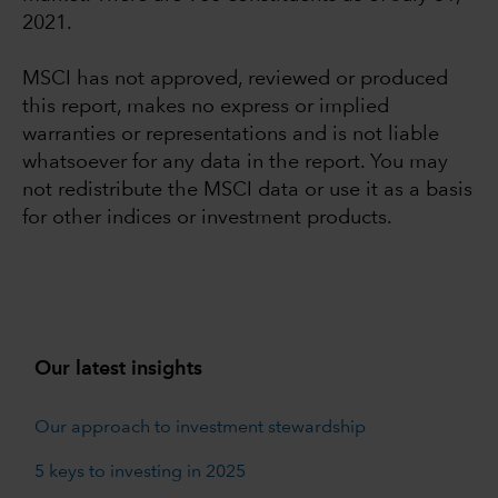
2021.
MSCI has not approved, reviewed or produced
this report, makes no express or implied
warranties or representations and is not liable
whatsoever for any data in the report. You may
not redistribute the MSCI data or use it as a basis
for other indices or investment products.
Our latest insights
Our approach to investment stewardship
5 keys to investing in 2025