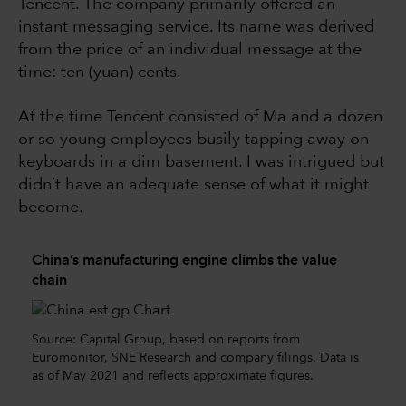
Tencent. The company primarily offered an
instant messaging service. Its name was derived
from the price of an individual message at the
time: ten (yuan) cents.
At the time Tencent consisted of Ma and a dozen
or so young employees busily tapping away on
keyboards in a dim basement. I was intrigued but
didn’t have an adequate sense of what it might
become.
China’s manufacturing engine climbs the value
chain
Source: Capital Group, based on reports from
Euromonitor, SNE Research and company filings. Data is
as of May 2021 and reflects approximate figures.