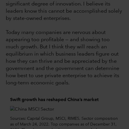
significant degree of innovation. I believe its
leaders know this cannot be accomplished solely
by state-owned enterprises.
Today many companies are nervous about
appearing too profitable — and showing too
much growth. But I think they will reach an
equilibrium in which business leaders figure out
how they can thrive and be appreciated by the
government and the government can determine
how best to use private enterprise to achieve its
long-term economic goals.
Swift growth has reshaped China’s market
Sources: Capital Group, MSCI, RIMES. Sector composition
as of March 24, 2022. Top companies as of December 31,