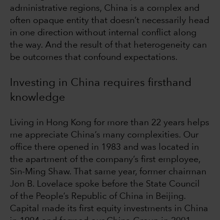
administrative regions, China is a complex and
often opaque entity that doesn’t necessarily head
in one direction without internal conflict along
the way. And the result of that heterogeneity can
be outcomes that confound expectations.
Investing in China requires firsthand
knowledge
Living in Hong Kong for more than 22 years helps
me appreciate China’s many complexities. Our
office there opened in 1983 and was located in
the apartment of the company’s first employee,
Sin-Ming Shaw. That same year, former chairman
Jon B. Lovelace spoke before the State Council
of the People’s Republic of China in Beijing.
Capital made its first equity investments in China