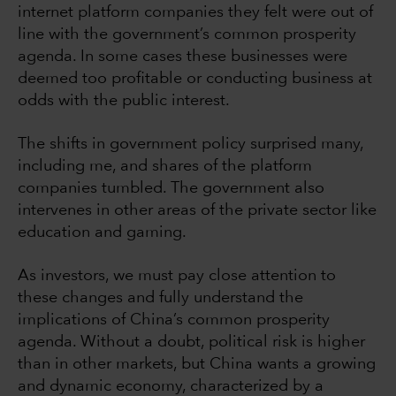
internet platform companies they felt were out of
line with the government’s common prosperity
agenda. In some cases these businesses were
deemed too profitable or conducting business at
odds with the public interest.
The shifts in government policy surprised many,
including me, and shares of the platform
companies tumbled. The government also
intervenes in other areas of the private sector like
education and gaming.
As investors, we must pay close attention to
these changes and fully understand the
implications of China’s common prosperity
agenda. Without a doubt, political risk is higher
than in other markets, but China wants a growing
and dynamic economy, characterized by a