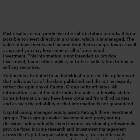
Past results are not predictive of results in future periods. It is not
possible to invest directly in an index, which is unmanaged. The
value of investments and income from them can go down as well
as up and you may lose some or all of your initial
investment. This information is not intended to provide
investment, tax or other advice, or to be a solicitation to buy or
sell any securities.
Statements attributed to an individual represent the opinions of
that individual as of the date published and do not necessarily
reflect the opinions of Capital Group or its affiliates. All
information is as at the date indicated unless otherwise stated.
Some information may have been obtained from third parties,
and as such the reliability of that information is not guaranteed.
Capital Group manages equity assets through three investment
groups. These groups make investment and proxy voting
decisions independently. Fixed income investment professionals
provide fixed income research and investment management
across the Capital organisation; however, for securities with