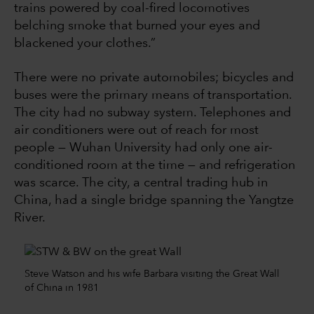
trains powered by coal-fired locomotives
belching smoke that burned your eyes and
blackened your clothes.”
There were no private automobiles; bicycles and
buses were the primary means of transportation.
The city had no subway system. Telephones and
air conditioners were out of reach for most
people — Wuhan University had only one air-
conditioned room at the time — and refrigeration
was scarce. The city, a central trading hub in
China, had a single bridge spanning the Yangtze
River.
Steve Watson and his wife Barbara visiting the Great Wall
of China in 1981