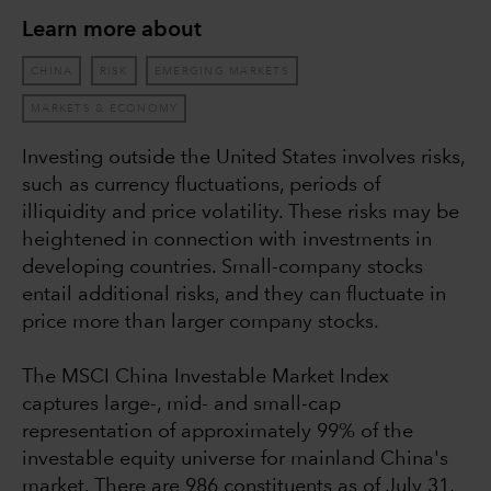
Learn more about
CHINA
RISK
EMERGING MARKETS
MARKETS & ECONOMY
Investing outside the United States involves risks,
such as currency fluctuations, periods of
illiquidity and price volatility. These risks may be
heightened in connection with investments in
developing countries. Small-company stocks
entail additional risks, and they can fluctuate in
price more than larger company stocks.
The MSCI China Investable Market Index
captures large-, mid- and small-cap
representation of approximately 99% of the
investable equity universe for mainland China's
market. There are 986 constituents as of July 31,