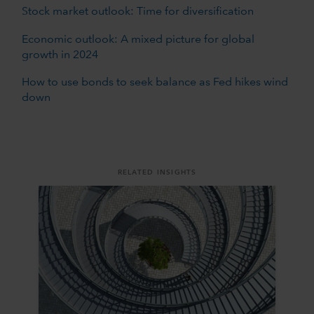
Stock market outlook: Time for diversification
Economic outlook: A mixed picture for global
growth in 2024
How to use bonds to seek balance as Fed hikes wind
down
RELATED INSIGHTS