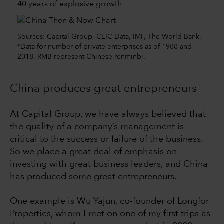
40 years of explosive growth
Sources: Capital Group, CEIC Data, IMF, The World Bank.
*Data for number of private enterprises as of 1988 and
2018. RMB represent Chinese renminbi.
China produces great entrepreneurs
At Capital Group, we have always believed that
the quality of a company’s management is
critical to the success or failure of the business.
So we place a great deal of emphasis on
investing with great business leaders, and China
has produced some great entrepreneurs.
One example is Wu Yajun, co-founder of Longfor
Properties, whom I met on one of my first trips as