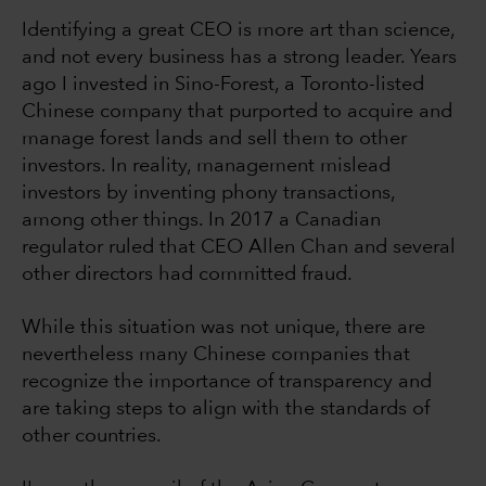
Identifying a great CEO is more art than science,
and not every business has a strong leader. Years
ago I invested in Sino-Forest, a Toronto-listed
Chinese company that purported to acquire and
manage forest lands and sell them to other
investors. In reality, management mislead
investors by inventing phony transactions,
among other things. In 2017 a Canadian
regulator ruled that CEO Allen Chan and several
other directors had committed fraud.
While this situation was not unique, there are
nevertheless many Chinese companies that
recognize the importance of transparency and
are taking steps to align with the standards of
other countries.