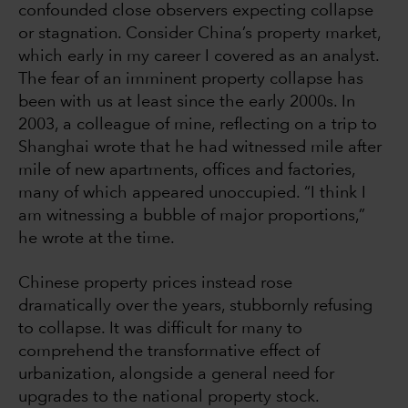
confounded close observers expecting collapse
or stagnation. Consider China’s property market,
which early in my career I covered as an analyst.
The fear of an imminent property collapse has
been with us at least since the early 2000s. In
2003, a colleague of mine, reflecting on a trip to
Shanghai wrote that he had witnessed mile after
mile of new apartments, offices and factories,
many of which appeared unoccupied. “I think I
am witnessing a bubble of major proportions,”
he wrote at the time.
Chinese property prices instead rose
dramatically over the years, stubbornly refusing
to collapse. It was difficult for many to
comprehend the transformative effect of
urbanization, alongside a general need for
upgrades to the national property stock.