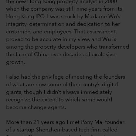
the new Hong Kong property analyst in 2000
when the company was still nine years from its
Hong Kong IPO. I was struck by Madame Wu’s
integrity, determination and dedication to her
customers and employees. That assessment
proved to be accurate in my view, and Wu is
among the property developers who transformed
the face of China over decades of explosive
growth.
I also had the privilege of meeting the founders
of what are now some of the country’s digital
giants, though I didn’t always immediately
recognize the extent to which some would
become change agents.
More than 21 years ago I met Pony Ma, founder
of a startup Shenzhen-based tech firm called