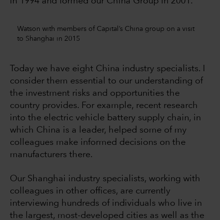
in 1994 and formed our China Group in 2001.
Watson with members of Capital’s China group on a visit
to Shanghai in 2015
Today we have eight China industry specialists. I
consider them essential to our understanding of
the investment risks and opportunities the
country provides. For example, recent research
into the electric vehicle battery supply chain, in
which China is a leader, helped some of my
colleagues make informed decisions on the
manufacturers there.
Our Shanghai industry specialists, working with
colleagues in other offices, are currently
interviewing hundreds of individuals who live in
the largest, most-developed cities as well as the