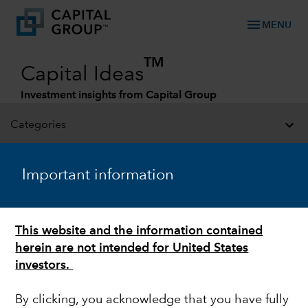
menu
MENU
TM
Capital Ideas
Investment insights from Capital Group
Categories
Important information
This website and the information contained
herein are not intended for United States
investors.
CHINA
By clicking, you acknowledge that you have fully
My investment lessons