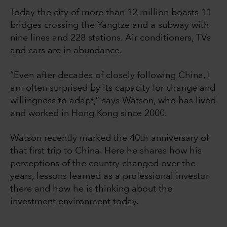
Today the city of more than 12 million boasts 11
bridges crossing the Yangtze and a subway with
nine lines and 228 stations. Air conditioners, TVs
and cars are in abundance.
“Even after decades of closely following China, I
am often surprised by its capacity for change and
willingness to adapt,” says Watson, who has lived
and worked in Hong Kong since 2000.
Watson recently marked the 40th anniversary of
that first trip to China. Here he shares how his
perceptions of the country changed over the
years, lessons learned as a professional investor
there and how he is thinking about the
investment environment today.