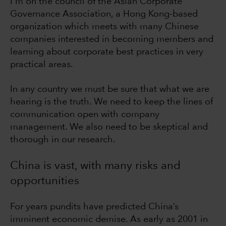
I'm on the council of the Asian Corporate
Governance Association, a Hong Kong-based
organization which meets with many Chinese
companies interested in becoming members and
learning about corporate best practices in very
practical areas.
In any country we must be sure that what we are
hearing is the truth. We need to keep the lines of
communication open with company
management. We also need to be skeptical and
thorough in our research.
China is vast, with many risks and
opportunities
For years pundits have predicted China’s
imminent economic demise. As early as 2001 in