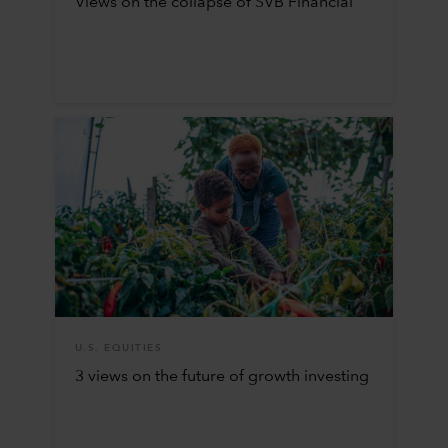
Views on the collapse of SVB Financial
U.S. EQUITIES
3 views on the future of growth investing