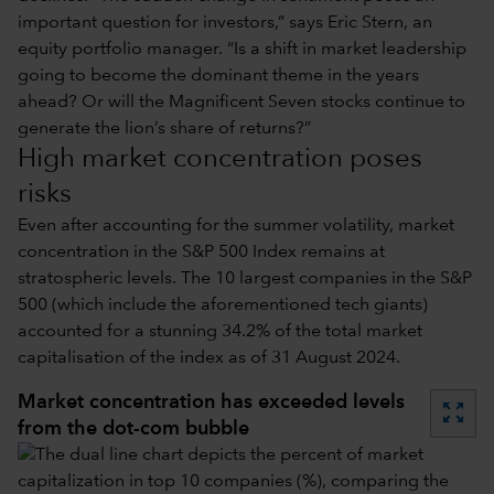
important question for investors,” says Eric Stern, an
equity portfolio manager. “Is a shift in market leadership
going to become the dominant theme in the years
ahead? Or will the Magnificent Seven stocks continue to
generate the lion’s share of returns?”
High market concentration poses
risks
Even after accounting for the summer volatility, market
concentration in the S&P 500 Index remains at
stratospheric levels. The 10 largest companies in the S&P
500 (which include the aforementioned tech giants)
accounted for a stunning 34.2% of the total market
capitalisation of the index as of 31 August 2024.
Market concentration has exceeded levels
zoom_out_map
from the dot-com bubble