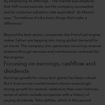
by simplifying its offerings. “The market was skeptical
that SAP could execute, but the company succeeded,
and its customer adoption rate exploded,” du Manoir
says. “Sometimes it’s the basic things that make a
difference.”
Beyond the tech sector, companies like French jet engine
maker Safran are tapping into rising global demand for
air travel. The company also generates recurring revenue
streams through services and maintenance contracts for
the engines.
Focusing on earnings, cashflow and
dividends
Earnings growth for many tech giants has been robust.
But a look across market sectors shows surprisingly
strong growth for several, relative to their own histories,
some of which include companies with a history of
paying dividends. Take utilities, which in the second