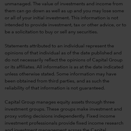
unmanaged. The value of investments and income from
them can go down as well as up and you may lose some
or all of your initial investment. This information is not
intended to provide investment, tax or other advice, or to
be a solicitation to buy or sell any securities.
Statements attributed to an individual represent the
opinions of that individual as of the date published and
do not necessarily reflect the opinions of Capital Group
or its affiliates. All information is as at the date indicated
unless otherwise stated. Some information may have
been obtained from third parties, and as such the
reliability of that information is not guaranteed.
Capital Group manages equity assets through three
investment groups. These groups make investment and
proxy voting decisions independently. Fixed income
investment professionals provide fixed income research
and investment management across the Capital