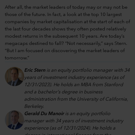
After all, the market leaders of today may or may not be
those of the future. In fact, a look at the top 10 largest
companies by market capitalisation at the start of each of
the last four decades shows they often posted relatively
modest returns in the subsequent 10 years. Are today’s
megacaps destined to fall? “Not necessarily,” says Stern.
“But I am focused on discovering the market leaders of
tomorrow.”
Eric Stern
is an equity portfolio manager with 34
years of investment industry experience (as of
12/31/2023). He holds an MBA from Stanford
and a bachelor’s degree in business
administration from the University of California,
Berkeley.
Gerald Du Manoir
is an equity portfolio
manager with 34 years of investment industry
experience (as of 12/31/2024). He holds a