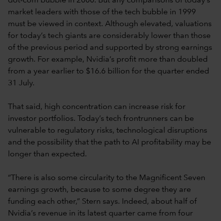
dot-com bubble in 2000. But any comparisons of today’s
market leaders with those of the tech bubble in 1999
must be viewed in context. Although elevated, valuations
for today’s tech giants are considerably lower than those
of the previous period and supported by strong earnings
growth. For example, Nvidia’s profit more than doubled
from a year earlier to $16.6 billion for the quarter ended
31 July.
That said, high concentration can increase risk for
investor portfolios. Today’s tech frontrunners can be
vulnerable to regulatory risks, technological disruptions
and the possibility that the path to AI profitability may be
longer than expected.
“There is also some circularity to the Magnificent Seven
earnings growth, because to some degree they are
funding each other,” Stern says. Indeed, about half of
Nvidia’s revenue in its latest quarter came from four