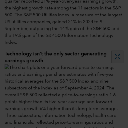
quarter reported 21% year-over-year earnings growth,
the highest growth rate among the 11 sectors in the S&P
500. The S&P 500 Utilities Index, a measure of the largest
US utilities companies, gained 21% in 2024 to 9
September, outpacing the 14% gain of the S&P 500 and
the 19% gain of the S&P 500 Information Technology
Index.
Technology isn’t the only sector generating
zoom_out_map
earnings growth