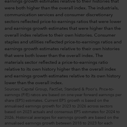
Sources: Capital Group, FactSet, Standard & Poor's. Price-to-
earnings (P/E) ratios are based on one-year forward earnings per
share (EPS) estimates. Current EPS growth is based on the
annualised earnings growth for 2023 to 2026 across sectors
based on 2023 actuals and consensus EPS estimates for 2024 to
2026. Historical averages for earnings growth are based on the
annualised earnings growth between 2018 to 2023 for each