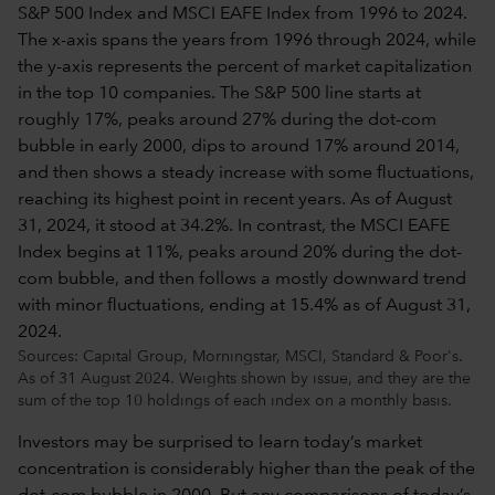
Sources: Capital Group, Morningstar, MSCI, Standard & Poor's.
As of 31 August 2024. Weights shown by issue, and they are the
sum of the top 10 holdings of each index on a monthly basis.
Investors may be surprised to learn today’s market
concentration is considerably higher than the peak of the