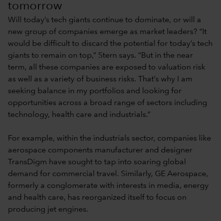
tomorrow
Will today’s tech giants continue to dominate, or will a
new group of companies emerge as market leaders? “It
would be difficult to discard the potential for today’s tech
giants to remain on top,” Stern says. “But in the near
term, all these companies are exposed to valuation risk
as well as a variety of business risks. That’s why I am
seeking balance in my portfolios and looking for
opportunities across a broad range of sectors including
technology, health care and industrials.”
For example, within the industrials sector, companies like
aerospace components manufacturer and designer
TransDigm have sought to tap into soaring global
demand for commercial travel. Similarly, GE Aerospace,
formerly a conglomerate with interests in media, energy
and health care, has reorganized itself to focus on
producing jet engines.