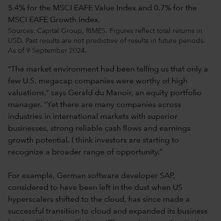
Sources: Capital Group, RIMES. Figures reflect total returns in
USD. Past results are not predictive of results in future periods.
As of 9 September 2024.
“The market environment had been telling us that only a
few U.S. megacap companies were worthy of high
valuations,” says Gerald du Manoir, an equity portfolio
manager. “Yet there are many companies across
industries in international markets with superior
businesses, strong reliable cash flows and earnings
growth potential. I think investors are starting to
recognize a broader range of opportunity.”
For example, German software developer SAP,
considered to have been left in the dust when US
hyperscalers shifted to the cloud, has since made a
successful transition to cloud and expanded its business