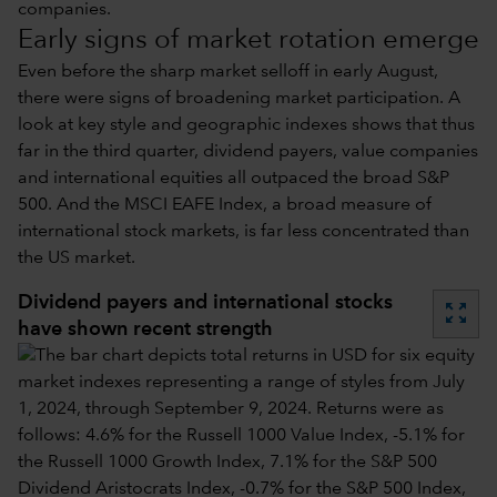
companies.
Early signs of market rotation emerge
Even before the sharp market selloff in early August,
there were signs of broadening market participation. A
look at key style and geographic indexes shows that thus
far in the third quarter, dividend payers, value companies
and international equities all outpaced the broad S&P
500. And the MSCI EAFE Index, a broad measure of
international stock markets, is far less concentrated than
the US market.
Dividend payers and international stocks
zoom_out_map
have shown recent strength