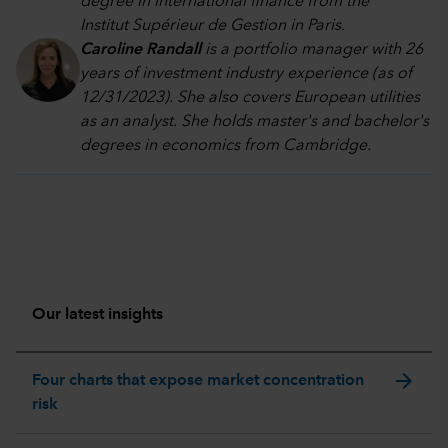
degree in international finance from the
Institut Supérieur de Gestion in Paris.
Caroline Randall
is a portfolio manager with 26
years of investment industry experience (as of
12/31/2023). She also covers European utilities
as an analyst. She holds master's and bachelor's
degrees in economics from Cambridge.
Our latest insights
arrow_forward
Four charts that expose market concentration
risk