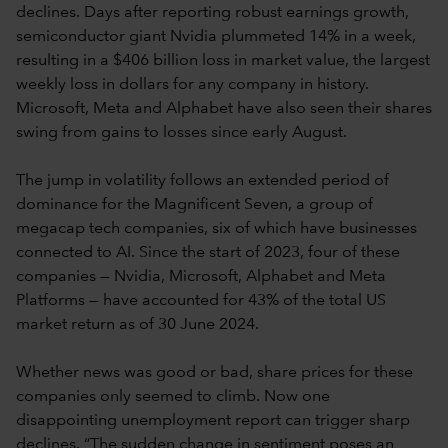
declines. Days after reporting robust earnings growth,
semiconductor giant Nvidia plummeted 14% in a week,
resulting in a $406 billion loss in market value, the largest
weekly loss in dollars for any company in history.
Microsoft, Meta and Alphabet have also seen their shares
swing from gains to losses since early August.
The jump in volatility follows an extended period of
dominance for the Magnificent Seven, a group of
megacap tech companies, six of which have businesses
connected to AI. Since the start of 2023, four of these
companies — Nvidia, Microsoft, Alphabet and Meta
Platforms — have accounted for 43% of the total US
market return as of 30 June 2024.
Whether news was good or bad, share prices for these
companies only seemed to climb. Now one
disappointing unemployment report can trigger sharp
declines. “The sudden change in sentiment poses an