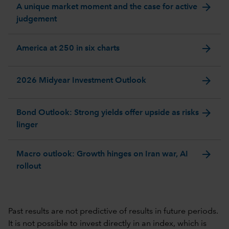
arrow_forward
A unique market moment and the case for active
judgement
arrow_forward
America at 250 in six charts
arrow_forward
2026 Midyear Investment Outlook
arrow_forward
Bond Outlook: Strong yields offer upside as risks
linger
arrow_forward
Macro outlook: Growth hinges on Iran war, AI
rollout
Past results are not predictive of results in future periods.
It is not possible to invest directly in an index, which is