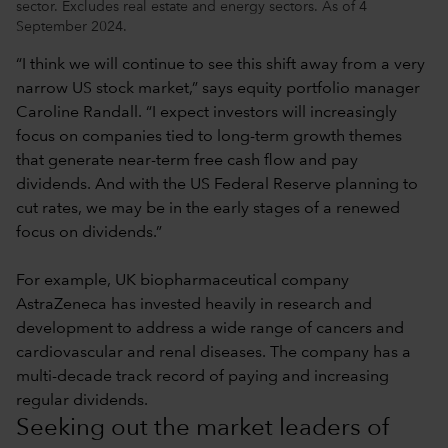
sector. Excludes real estate and energy sectors. As of 4
September 2024.
“I think we will continue to see this shift away from a very
narrow US stock market,” says equity portfolio manager
Caroline Randall. “I expect investors will increasingly
focus on companies tied to long-term growth themes
that generate near-term free cash flow and pay
dividends. And with the US Federal Reserve planning to
cut rates, we may be in the early stages of a renewed
focus on dividends.”
For example, UK biopharmaceutical company
AstraZeneca has invested heavily in research and
development to address a wide range of cancers and
cardiovascular and renal diseases. The company has a
multi-decade track record of paying and increasing
regular dividends.
Seeking out the market leaders of