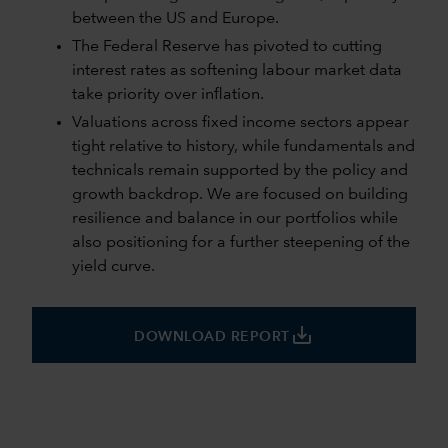
between the US and Europe.
The Federal Reserve has pivoted to cutting
interest rates as softening labour market data
take priority over inflation.
Valuations across fixed income sectors appear
tight relative to history, while fundamentals and
technicals remain supported by the policy and
growth backdrop. We are focused on building
resilience and balance in our portfolios while
also positioning for a further steepening of the
yield curve.
save_alt
DOWNLOAD REPORT