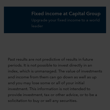
Fixed income at Capital Group
Upgrade your fixed income to a world
leader
Past results are not predictive of results in future
periods. It is not possible to invest directly in an
index, which is unmanaged. The value of investments
and income from them can go down as well as up
and you may lose some or all of your initial
investment. This information is not intended to
provide investment, tax or other advice, or to be a
solicitation to buy or sell any securities.