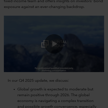
fixed income team and offers insights on investors' bond
exposure against an ever-changing backdrop.
0:00 / 8:10
In our Q4 2025 update, we discuss:
Global growth is expected to moderate but
remain positive through 2026. The global
economy is navigating a complex transition
and possible growth convergence, especially