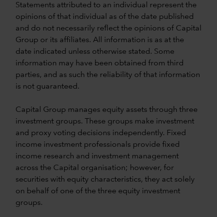
Statements attributed to an individual represent the
opinions of that individual as of the date published
and do not necessarily reflect the opinions of Capital
Group or its affiliates. All information is as at the
date indicated unless otherwise stated. Some
information may have been obtained from third
parties, and as such the reliability of that information
is not guaranteed.
Capital Group manages equity assets through three
investment groups. These groups make investment
and proxy voting decisions independently. Fixed
income investment professionals provide fixed
income research and investment management
across the Capital organisation; however, for
securities with equity characteristics, they act solely
on behalf of one of the three equity investment
groups.