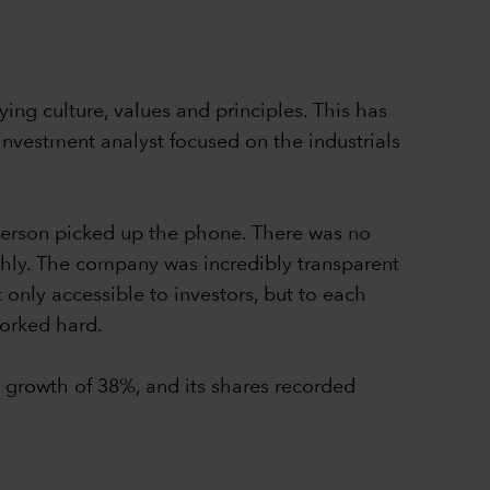
ing culture, values and principles. This has
nvestment analyst focused on the industrials
Iverson picked up the phone. There was no
ghly. The company was incredibly transparent
 only accessible to investors, but to each
worked hard.
growth of 38%, and its shares recorded