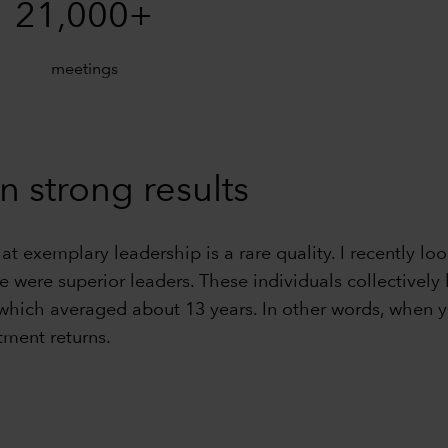
21,000+
meetings
n strong results
hat exemplary leadership is a rare quality. I recently
ve were superior leaders. These individuals collective
 which averaged about 13 years. In other words, when y
tment returns.