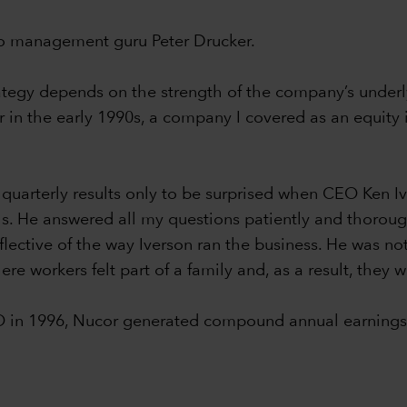
 to management guru Peter Drucker.
rategy depends on the strength of the company’s underly
in the early 1990s, a company I covered as an equity i
 quarterly results only to be surprised when CEO Ken 
lls. He answered all my questions patiently and thorou
flective of the way Iverson ran the business. He was not
re workers felt part of a family and, as a result, they 
O in 1996, Nucor generated compound annual earnings 