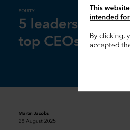
This website
EQUITY
intended for
5 leadership less
By clicking,
top CEOs
accepted th
Martin Jacobs
28 August 2025