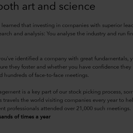
 both art and science
 learned that investing in companies with superior leade
earch and analysis: You analyse the industry and run f
e you’ve identified a company with great fundamentals
ture they foster and whether you have confidence the
 hundreds of face-to-face meetings.
ment is a key part of our stock picking process, some
s travels the world visiting companies every year to he
ent professionals attended over 21,000 such meetings.
ands of times a year