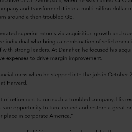
ef executive of GE Aerospace, when he was named CEO a
company and transformed it into a multi-billion-dollar 
turn around a then-troubled GE.
nerated superior returns via acquisition growth and op
re individual who brings a combination of solid operat
f with strong leaders. At Danaher, he focused his acqui
ive expenses to drive margin improvement.
nancial mess when he stepped into the job in October 
 at Harvard.
of retirement to run such a troubled company. His re
s a rare opportunity to turn around and restore a great 
er place in corporate America.”