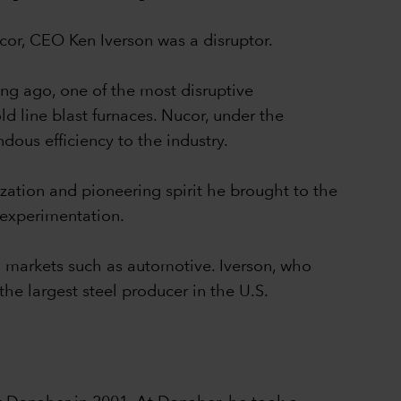
Nucor, CEO Ken Iverson was a disruptor.
ong ago, one of the most disruptive
ld line blast furnaces. Nucor, under the
dous efficiency to the industry.
zation and pioneering spirit he brought to the
 experimentation.
eel markets such as automotive. Iverson, who
he largest steel producer in the U.S.