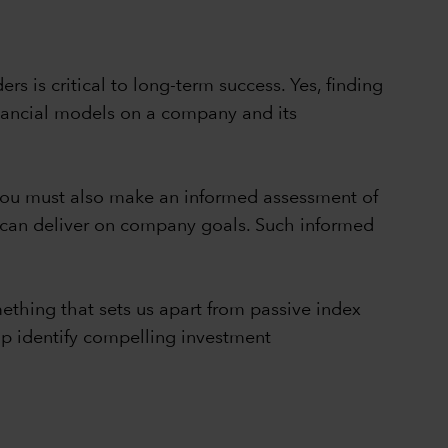
rs is critical to long-term success. Yes, finding
inancial models on a company and its
, you must also make an informed assessment of
y can deliver on company goals. Such informed
thing that sets us apart from passive index
lp identify compelling investment