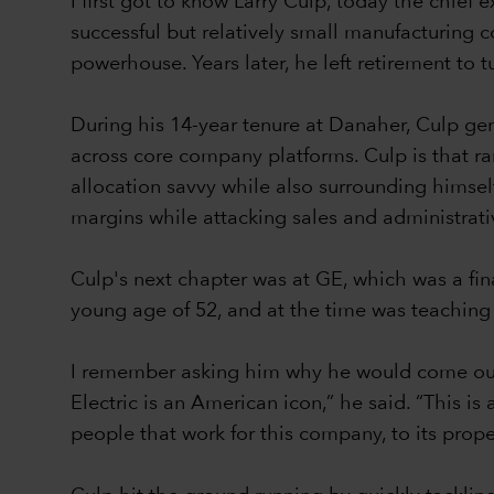
I first got to know Larry Culp, today the chi
successful but relatively small manufacturing 
powerhouse. Years later, he left retirement to 
During his 14-year tenure at Danaher, Culp ge
across core company platforms. Culp is that ra
allocation savvy while also surrounding himsel
margins while attacking sales and administrat
Culp's next chapter was at GE, which was a fi
young age of 52, and at the time was teaching
I remember asking him why he would come out 
Electric is an American icon,” he said. “This i
people that work for this company, to its prop