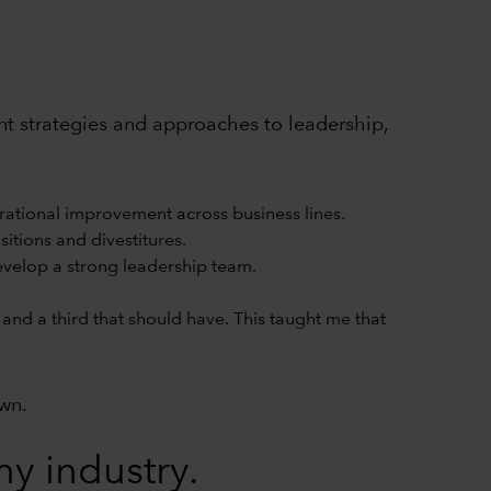
rent strategies and approaches to leadership,
rational improvement across business lines.
itions and divestitures.
develop a strong leadership team.
and a third that should have. This taught me that
own.
y industry.