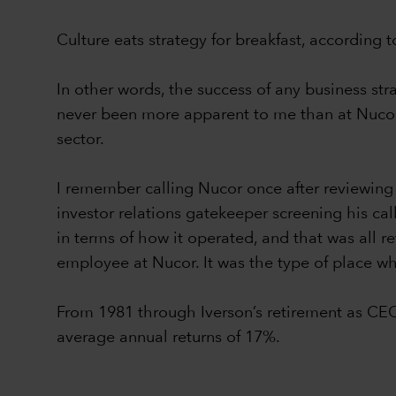
Culture eats strategy for breakfast, according
In other words, the success of any business st
never been more apparent to me than at Nucor 
sector.
I remember calling Nucor once after reviewing
investor relations gatekeeper screening his ca
in terms of how it operated, and that was all re
employee at Nucor. It was the type of place whe
From 1981 through Iverson’s retirement as CE
average annual returns of 17%.