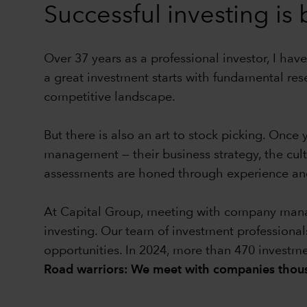
Successful investing is
Over 37 years as a professional investor, I have
a great investment starts with fundamental res
competitive landscape.
But there is also an art to stock picking. Onc
management — their business strategy, the cul
assessments are honed through experience and
At Capital Group, meeting with company manage
investing. Our team of investment professional
opportunities. In 2024, more than 470 investm
Road warriors: We meet with companies thous