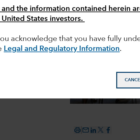
 and the information contained herein ar
 United States investors.
ons from
 you acknowledge that you have fully un
e
Legal and Regulatory Information
.
CANCE
mail_outline