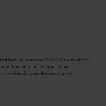
 looked back on more than 200 CEOs with whom I
ly helped generate an average annual
ou can identify great leaders at good