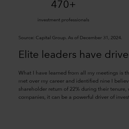
470+
investment professionals
Source: Capital Group. As of December 31, 2024.
Elite leaders have drive
What I have learned from all my meetings is t
met over my career and identified nine I belie
shareholder return of 22% during their tenure,
companies, it can be a powerful driver of inves