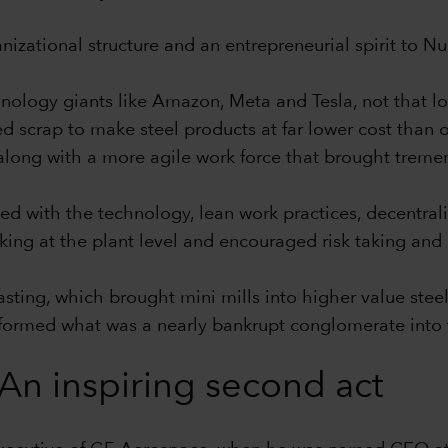
ganizational structure and an entrepreneurial spirit to 
nology giants like Amazon, Meta and Tesla, not that l
d scrap to make steel products at far lower cost than o
 along with a more agile work force that brought tremen
ed with the technology, lean work practices, decentrali
ng at the plant level and encouraged risk taking and
 casting, which brought mini mills into higher value st
nsformed what was a nearly bankrupt conglomerate into t
An inspiring second act