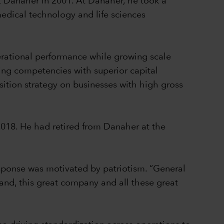
t Danaher in 2001. At Danaher, he took a
medical technology and life sciences
erational performance while growing scale
ing competencies with superior capital
sition strategy on businesses with high gross
2018. He had retired from Danaher at the
sponse was motivated by patriotism. “General
brand, this great company and all these great