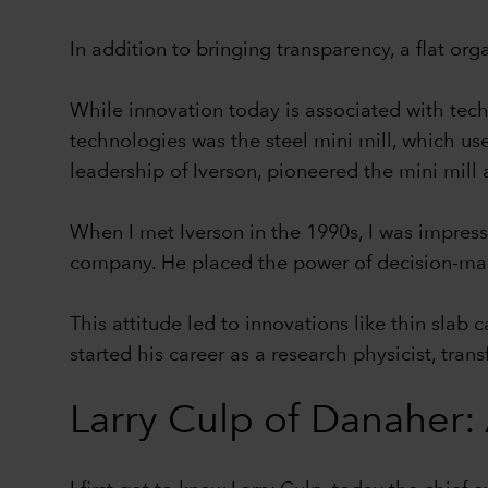
In addition to bringing transparency, a flat or
While innovation today is associated with tech
technologies was the steel mini mill, which use
leadership of Iverson, pioneered the mini mill
When I met Iverson in the 1990s, I was impress
company. He placed the power of decision-maki
This attitude led to innovations like thin slab
started his career as a research physicist, tra
Larry Culp of Danaher: 