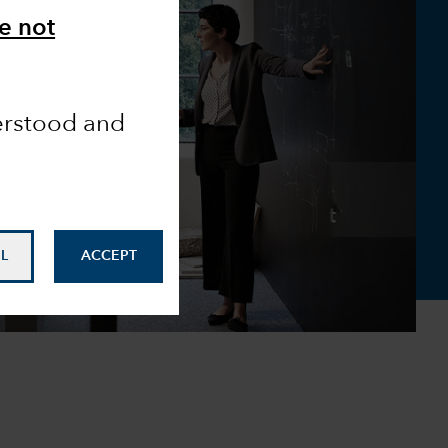
e not
derstood and
L
ACCEPT