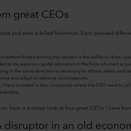
rom great CEOs
cientist and even a failed fisherman. Each pursued diffe
onsistent thread among top leaders is the ability to drive ope
d to be superior capital allocators in the form of smart acquis
wing in the same direction is necessary to attract, retain and 
ivot and adapt to adverse circumstances.
, I have invested in two companies where the CEO went to jail 
eadership.
tion, here is a closer look at four great CEOs I have kn
 disruptor in an old econom