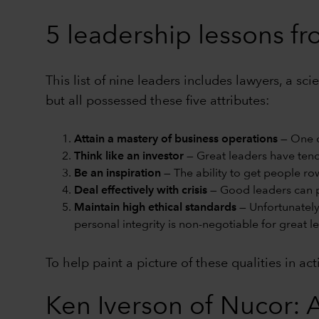
5 leadership lessons f
This list of nine leaders includes lawyers, a s
but all possessed these five attributes:
Attain a mastery of business operations
— One c
Think like an investor
— Great leaders have tende
Be an inspiration
— The ability to get people ro
Deal effectively with crisis
— Good leaders can p
Maintain high ethical standards
— Unfortunately
personal integrity is non-negotiable for great l
To help paint a picture of these qualities in ac
Ken Iverson of Nucor: A