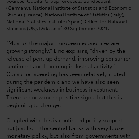
Sources: Capital Group forecasts, Bundesbank
(Germany), National Institute of Statistics and Economic
Studies (France), National Institute of Statistics (Italy),
National Statistics Institute (Spain), Office for National
Statistics (UK). Data as of 30 September 2021.
“Most of the major European economies are
growing strongly,” Lind explains, “driven by the
release of pent-up demand, improving consumer
sentiment and booming industrial activity.”
Consumer spending has been relatively muted
during the pandemic and we have also seen
significant weakness in business investment.
There are now more positive signs that this is
beginning to change.
Coupled with this is continued policy support,
not just from the central banks with very loose
monetary policy, but also from governments with