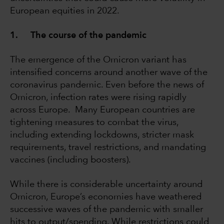
European equities in 2022.
1. The course of the pandemic
The emergence of the Omicron variant has
intensified concerns around another wave of the
coronavirus pandemic. Even before the news of
Omicron, infection rates were rising rapidly
across Europe. Many European countries are
tightening measures to combat the virus,
including extending lockdowns, stricter mask
requirements, travel restrictions, and mandating
vaccines (including boosters).
While there is considerable uncertainty around
Omicron, Europe’s economies have weathered
successive waves of the pandemic with smaller
hits to output/spending. While restrictions could