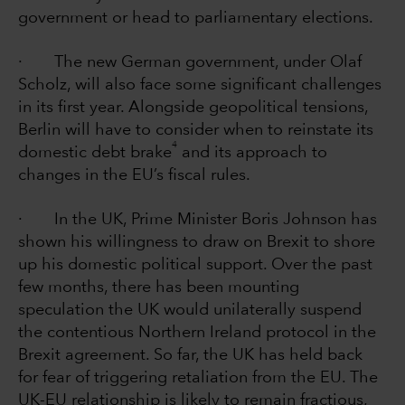
government or head to parliamentary elections.
· The new German government, under Olaf
Scholz, will also face some significant challenges
in its first year. Alongside geopolitical tensions,
Berlin will have to consider when to reinstate its
4
domestic debt brake
and its approach to
changes in the EU’s fiscal rules.
· In the UK, Prime Minister Boris Johnson has
shown his willingness to draw on Brexit to shore
up his domestic political support. Over the past
few months, there has been mounting
speculation the UK would unilaterally suspend
the contentious Northern Ireland protocol in the
Brexit agreement. So far, the UK has held back
for fear of triggering retaliation from the EU. The
UK-EU relationship is likely to remain fractious,