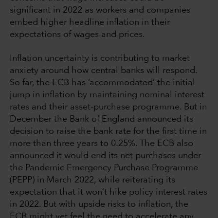
significant in 2022 as workers and companies
embed higher headline inflation in their
expectations of wages and prices.
Inflation uncertainty is contributing to market
anxiety around how central banks will respond.
So far, the ECB has ‘accommodated’ the initial
jump in inflation by maintaining nominal interest
rates and their asset-purchase programme. But in
December the Bank of England announced its
decision to raise the bank rate for the first time in
more than three years to 0.25%. The ECB also
announced it would end its net purchases under
the Pandemic Emergency Purchase Programme
(PEPP) in March 2022, while reiterating its
expectation that it won’t hike policy interest rates
in 2022. But with upside risks to inflation, the
ECB might yet feel the need to accelerate any