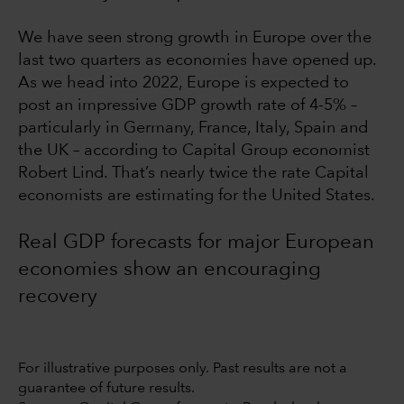
We have seen strong growth in Europe over the
last two quarters as economies have opened up.
As we head into 2022, Europe is expected to
post an impressive GDP growth rate of 4-5% –
particularly in Germany, France, Italy, Spain and
the UK – according to Capital Group economist
Robert Lind. That’s nearly twice the rate Capital
economists are estimating for the United States.
Real GDP forecasts for major European
economies show an encouraging
recovery
For illustrative purposes only. Past results are not a
guarantee of future results.