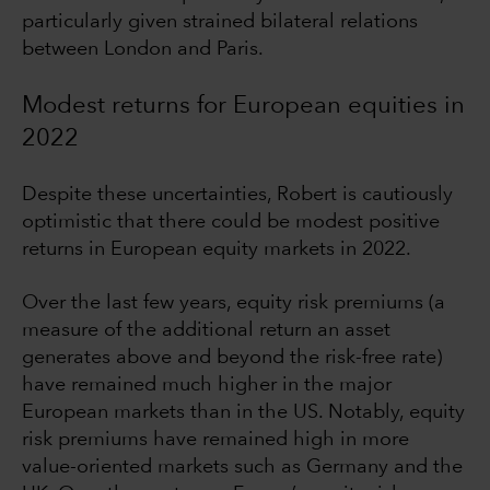
particularly given strained bilateral relations
between London and Paris.
Modest returns for European equities in
2022
Despite these uncertainties, Robert is cautiously
optimistic that there could be modest positive
returns in European equity markets in 2022.
Over the last few years, equity risk premiums (a
measure of the additional return an asset
generates above and beyond the risk-free rate)
have remained much higher in the major
European markets than in the US. Notably, equity
risk premiums have remained high in more
value-oriented markets such as Germany and the