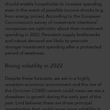
should enable households to increase spending
even in the event of possible income shocks (e.g.
from energy prices). According to the European
2
Commission’s survey of investment intentions
companies are optimistic about their investment
spending in 2022. Persistent supply bottlenecks
and robust demand are likely to promote
stronger investment spending after a protracted
period of weakness.
Rising volatility in 2022
Despite these forecasts, we are in a highly
uncertain economic environment and the rise of
the Omicron COVID variant could mean we see a
slowdown in growth during the early part of the
year. Lind believes there are three principal
uncertainties that could cause more volatility in