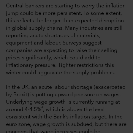
Central bankers are starting to worry the inflation
jump could be more persistent. To some extent,
this reflects the longer-than-expected disruption
in global supply chains. Many industries are still
reporting acute shortages of materials,
equipment and labour. Surveys suggest
companies are expecting to raise their selling
prices significantly, which could add to
inflationary pressure. Tighter restrictions this
winter could aggravate the supply problems.
In the UK, an acute labour shortage (exacerbated
by Brexit) is putting upward pressure on wages.
Underlying wage growth is currently running at
3
around 4-4.5%
, which is above the level
consistent with the Bank’s inflation target. In the
euro zone, wage growth is subdued, but there are
concerns that wage increases could be