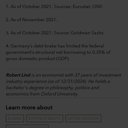
1. As of October 2021. Sources: Eurostat, ONS
2. As of November 2021.
3. As of October 2021. Source: Goldman Sachs
4. Germany’s debt brake has limited the federal
government's structural net borrowing to 0.35% of
gross domestic product (GDP).
Robert Lind
is an economist with 37 years of investment
industry experience (as of 12/31/2024). He holds a
bachelor's degree in philosophy, politics and
economics from Oxford University.
Learn more about
EUROPE
EUROPEAN EQUITY
UNITED KINGDOM