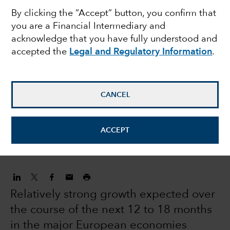
By clicking the “Accept” button, you confirm that
equities: modest
you are a Financial Intermediary and
acknowledge that you have fully understood and
returns and volatility
accepted the
Legal and Regulatory Information
.
expected in 2022
CANCEL
Robert Lind
Economist
ACCEPT
December 16, 2021
Relatively strong growth expected over
the course of the next 12 to 18 months
in the major European economies