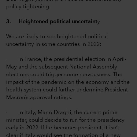
policy tightening.
3. Heightened political uncertaint
y
We are likely to see heightened political
uncertainty in some countries in 2022:
· In France, the presidential election in April-
May and the subsequent National Assembly
elections could trigger some nervousness. The
impact of the pandemic on the economy and the
health system could further undermine President
Macron’s approval ratings.
· In Italy, Mario Draghi, the current prime
minister, could decide to run for the presidency
early in 2022. If he becomes president, it isn’t
clear if Italy would see the formation of a new