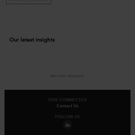
MARKETS & ECONOMY
Our latest insights
RELATED INSIGHTS
STAY CONNECTED
Contact Us
FOLLOW US