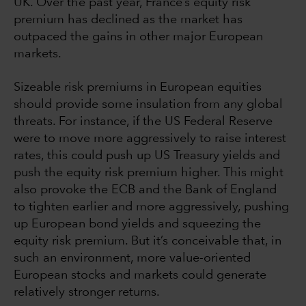
UK. Over the past year, France’s equity risk
premium has declined as the market has
outpaced the gains in other major European
markets.
Sizeable risk premiums in European equities
should provide some insulation from any global
threats. For instance, if the US Federal Reserve
were to move more aggressively to raise interest
rates, this could push up US Treasury yields and
push the equity risk premium higher. This might
also provoke the ECB and the Bank of England
to tighten earlier and more aggressively, pushing
up European bond yields and squeezing the
equity risk premium. But it’s conceivable that, in
such an environment, more value-oriented
European stocks and markets could generate
relatively stronger returns.