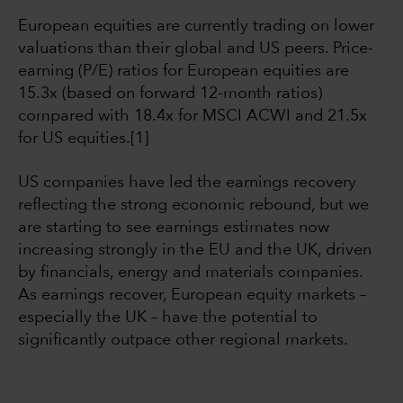
European equities are currently trading on lower
valuations than their global and US peers. Price-
earning (P/E) ratios for European equities are
15.3x (based on forward 12-month ratios)
compared with 18.4x for MSCI ACWI and 21.5x
for US equities.[1]
US companies have led the earnings recovery
reflecting the strong economic rebound, but we
are starting to see earnings estimates now
increasing strongly in the EU and the UK, driven
by financials, energy and materials companies.
As earnings recover, European equity markets –
especially the UK – have the potential to
significantly outpace other regional markets.