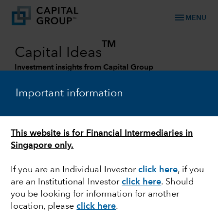
menu
MENU
TM
Capital Ideas
Investment insights from Capital Group
Categories
Important information
This website is for Financial Intermediaries in
Singapore only.
If you are an Individual Investor
click here
, if you
are an Institutional Investor
click here
. Should
you be looking for information for another
EUROPE
location, please
click here
.
Outlook for European