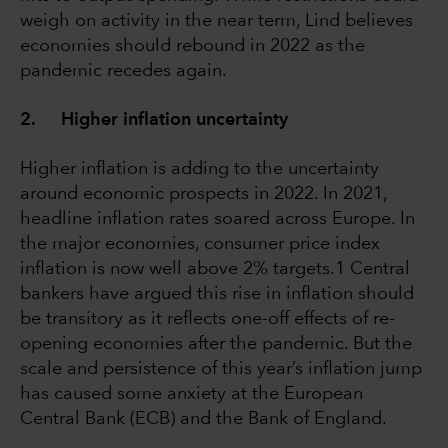
weigh on activity in the near term, Lind believes
economies should rebound in 2022 as the
pandemic recedes again.
2. Higher inflation uncertainty
Higher inflation is adding to the uncertainty
around economic prospects in 2022. In 2021,
headline inflation rates soared across Europe. In
the major economies, consumer price index
inflation is now well above 2% targets.1 Central
bankers have argued this rise in inflation should
be transitory as it reflects one-off effects of re-
opening economies after the pandemic. But the
scale and persistence of this year’s inflation jump
has caused some anxiety at the European
Central Bank (ECB) and the Bank of England.