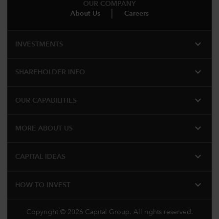
OUR COMPANY
About Us
Careers
expand_more
INVESTMENTS
expand_more
SHAREHOLDER INFO
expand_more
OUR CAPABILITIES
expand_more
MORE ABOUT US
expand_more
CAPITAL IDEAS
expand_more
HOW TO INVEST
Copyright © 2026 Capital Group. All rights reserved.