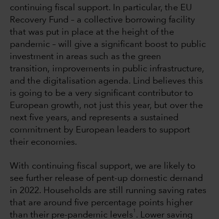
continuing fiscal support. In particular, the EU
Recovery Fund – a collective borrowing facility
that was put in place at the height of the
pandemic – will give a significant boost to public
investment in areas such as the green
transition, improvements in public infrastructure,
and the digitalisation agenda. Lind believes this
is going to be a very significant contributor to
European growth, not just this year, but over the
next five years, and represents a sustained
commitment by European leaders to support
their economies.
With continuing fiscal support, we are likely to
see further release of pent-up domestic demand
in 2022. Households are still running saving rates
that are around five percentage points higher
1
than their pre-pandemic levels
. Lower saving