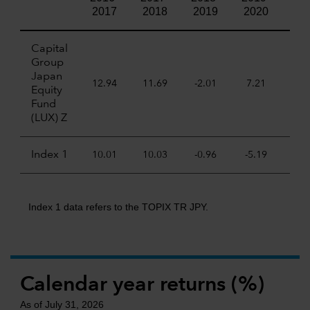
2017
2018
2019
2020
20
Capital
Group
Japan
12.94
11.69
-2.01
7.21
19.
Equity
Fund
(LUX) Z
Index 1
10.01
10.03
-0.96
-5.19
24.
Index 1 data refers to the TOPIX TR JPY.
Calendar year returns (%)
As of July 31, 2026