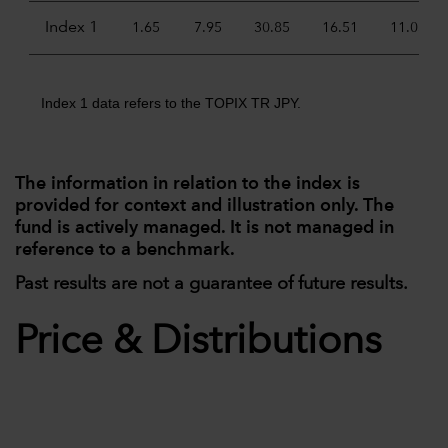
Index 1
1.65
7.95
30.85
16.51
11.05
Index 1 data refers to the TOPIX TR JPY.
The information in relation to the index is
provided for context and illustration only. The
fund is actively managed. It is not managed in
reference to a benchmark.
Past results are not a guarantee of future results.
Price & Distributions