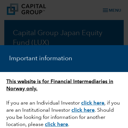
menu
MENU
Capital Group Japan Equity
Fund (LUX)
A core all-cap approach to Japan equity
Important information
investing
Prospectus
This website is for Financial Intermediaries in
Norway only.
Commentary
If you are an Individual Investor
click here
, if you
are an Institutional Investor
click here
. Should
you be looking for information for another
location, please
click here
.