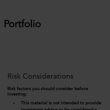
Portfolio
Risk Considerations
Risk factors you should consider before
investing:
This material is not intended to provide
investment advice or be considered a