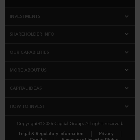
expand_more
INVESTMENTS
expand_more
SHAREHOLDER INFO
expand_more
OUR CAPABILITIES
expand_more
MORE ABOUT US
expand_more
CAPITAL IDEAS
expand_more
HOW TO INVEST
Copyright © 2026 Capital Group. All rights reserved.
Legal & Regulatory Information
Privacy
Cookies
Summary of Investor Rights