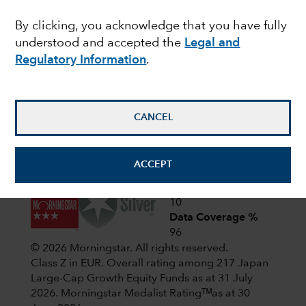
Latest shareholder notices
By clicking, you acknowledge that you have fully
June 22,
Liquidation of Capital Group
understood and accepted the
Legal and
European Opportunities (LUX)
2026
Regulatory Information
.
April 1,
CIF AGM Notice and Proxy form
2026
CANCEL
View all shareholder notices
ACCEPT
Analyst-Driven %
10
Data Coverage %
96
© 2026 Morningstar. All rights reserved.
Class Z in EUR. Overall rating among 217 Japan
Large-Cap Growth Equity Funds as at 31 July
2026.
Morningstar Medalist Ratingᵀᴹas at 30