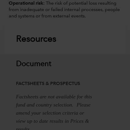
Operational risk:
The risk of potential loss resulting
from inadequate or failed internal processes, people
and systems or from external events.
Resources
Document
FACTSHEETS & PROSPECTUS
Factsheets are not available for this
fund and country selection. Please
amend your selection criteria or
view up to date results in Prices &
results.