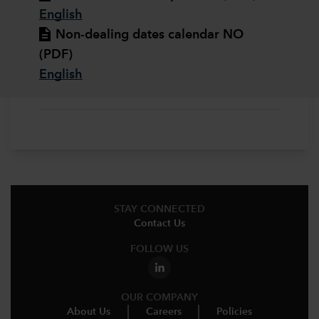
English
Non-dealing dates calendar NO
(PDF)
English
STAY CONNECTED
Contact Us
FOLLOW US
OUR COMPANY
About Us
Careers
Policies