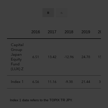
2016
2017
2018
2019
2020
Capital
Group
Japan
6.51
13.42
-12.96
24.78
15.67
Equity
Fund
(LUX) Z
Index 1
6.56
11.16
-9.38
21.44
3.70
Index 1 data refers to the TOPIX TR JPY.