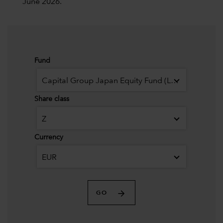
June 2026.
Fund
Capital Group Japan Equity Fund (LUX)
Share class
Z
Currency
EUR
GO