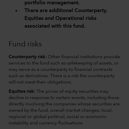
portfolio management.
There are additional Counterparty,
Equities and Operational risks
associated with this fund.
Fund risks
Counterparty risk:
Other financial institutions provide
services to the fund such as safekeeping of assets, or
may serve as a counterparty to financial contracts
such as derivatives. There is a risk the counterparty
will not meet their obligations.
Equities risk:
The prices of equity securities may
decline in response to certain events, including those
directly involving the companies whose securities are
owned by the fund, overall market changes, local,
regional or global political, social or economic
instability and currency fluctuations.