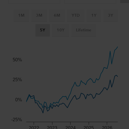
1M
3M
6M
YTD
1Y
3Y
5Y
10Y
Lifetime
Chart
Combination chart with 3 data series.
The chart has 2 X axes displaying Time, and navigator-x-ax
50%
The chart has 2 Y axes displaying values, and navigator-y-
25%
0%
-25%
2022
2023
2024
2025
2026