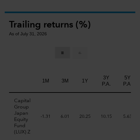
Trailing returns (%)
As of July 31, 2026
3Y
5Y
1M
3M
1Y
P.A.
P.A.
Capital
Group
Japan
-1.31
6.01
20.25
10.15
5.63
Equity
Fund
(LUX) Z