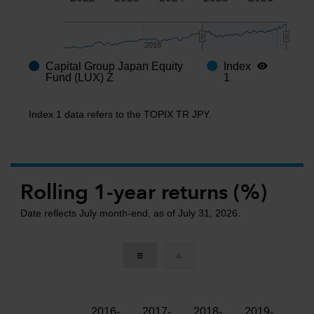
2018
2018
Capital Group Japan Equity
Index
End of interactive chart.
Fund (LUX) Z
1
Index 1 data refers to the TOPIX TR JPY.
Rolling 1-year returns (%)
Date reflects July month-end, as of July 31, 2026.
2016-
2017-
2018-
2019-
202