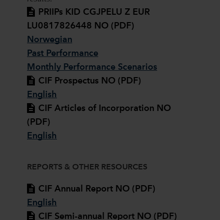
PRIIPs KID CGJPELU Z EUR
LU0817826448 NO (PDF)
Norwegian
Past Performance
Monthly Performance Scenarios
CIF Prospectus NO (PDF)
English
CIF Articles of Incorporation NO
(PDF)
English
REPORTS & OTHER RESOURCES
CIF Annual Report NO (PDF)
English
CIF Semi-annual Report NO (PDF)