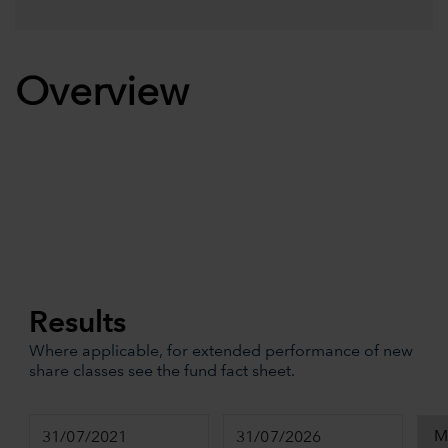
Overview
Results
Where applicable, for extended performance of new
share classes see the fund fact sheet.