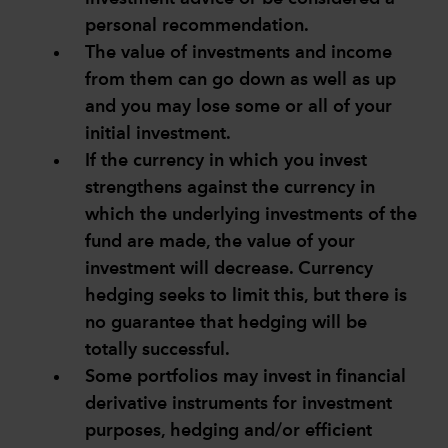
personal recommendation.
The value of investments and income
from them can go down as well as up
and you may lose some or all of your
initial investment.
If the currency in which you invest
strengthens against the currency in
which the underlying investments of the
fund are made, the value of your
investment will decrease. Currency
hedging seeks to limit this, but there is
no guarantee that hedging will be
totally successful.
Some portfolios may invest in financial
derivative instruments for investment
purposes, hedging and/or efficient