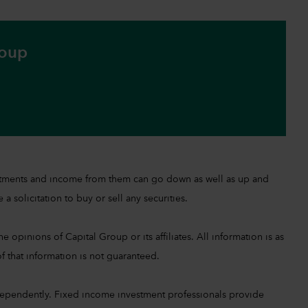
roup
investments and income from them can go down as well as up and
a solicitation to buy or sell any securities.
 opinions of Capital Group or its affiliates. All information is as
f that information is not guaranteed.
ependently. Fixed income investment professionals provide