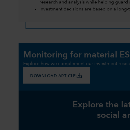
research and analysis while helping guard 
Investment decisions are based on a long-
Monitoring for material ES
Explore how we complement our investment resear
save_alt
DOWNLOAD ARTICLE
Explore the la
social a