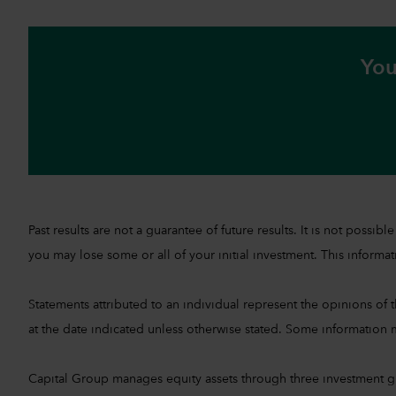
You
Past results are not a guarantee of future results. It is not pos
you may lose some or all of your initial investment. This informati
Statements attributed to an individual represent the opinions of th
at the date indicated unless otherwise stated. Some information m
Capital Group manages equity assets through three investment 