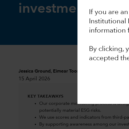
investment resea
If you are an
Institutional
information 
By clicking,
accepted th
Jessica Ground
,
Eimear Toomey
and
Sarah Murphy
15 April 2026
KEY TAKEAWAYS
Our corporate monitoring process is desig
potentially material ESG risks.
We use scores and indicators from third-part
By supporting awareness among our investm