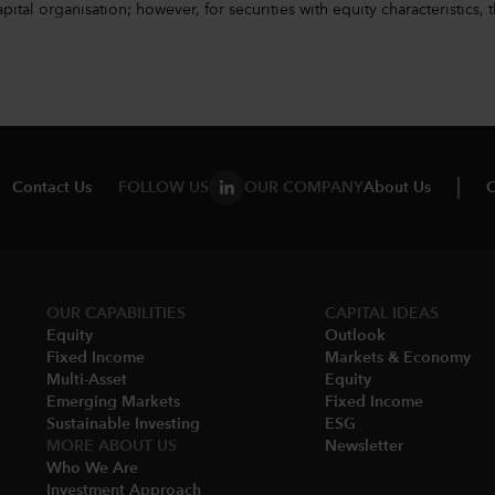
l organisation; however, for securities with equity characteristics, t
Contact Us
FOLLOW US
OUR COMPANY
About Us
C
OUR CAPABILITIES
CAPITAL IDEAS
Equity
Outlook
Fixed Income
Markets & Economy​
Multi-Asset​
Equity
Emerging Markets
Fixed Income
Sustainable Investing
ESG
MORE ABOUT US
Newsletter
Who We Are​
Investment Approach