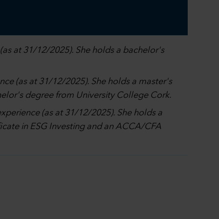
(as at 31/12/2025). She holds a bachelor's
ence (as at 31/12/2025). She holds a master's
elor's degree from University College Cork.
experience (as at 31/12/2025). She holds a
tificate in ESG Investing and an ACCA/CFA