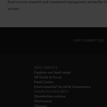
fixed income research and investment management across the Capita
groups.
STAY CONNECTED
INVESTMENTS
Explore our fund range
All funds in Focus
Fund Centre
Environmental Social & Governance​
SHAREHOLDER INFO
Shareholder notices​
Disclosures​
Charges​