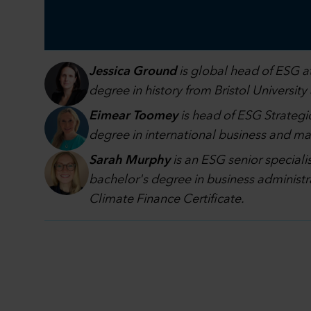
Jessica Ground
is global head of ESG at
degree in history from Bristol University
Eimear Toomey
is head of ESG Strategic
degree in international business and 
Sarah Murphy
is an ESG senior speciali
bachelor's degree in business administr
Climate Finance Certificate.