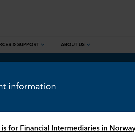
expand_more
expand_more
RCES & SUPPORT
ABOUT US
t information
ing of
lements
 is for Financial Intermediaries in Norway