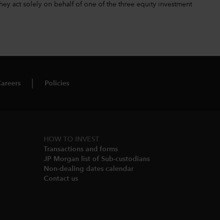
hey act solely on behalf of one of the three equity investment
areers
Policies
HOW TO INVEST
Transactions and forms
JP Morgan list of Sub-custodians
Non-dealing dates calendar​
Contact us