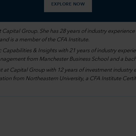
EXPLORE NOW
 Capital Group. She has 28 years of industry experience 
 and is a member of the CFA Institute.
 Capabilities & Insights with 21 years of industry experi
management from Manchester Business School and a bach
st at Capital Group with 12 years of investment industry 
ation from Northeastern University, a CFA Institute Cer