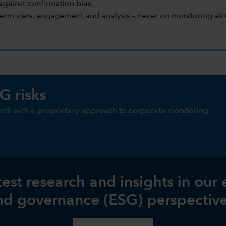
against confirmation bias.
term view, engagement and analysis – never on monitoring alo
G risks
ch with a proprietary approach to corporate monitoring.
test research and insights in our
nd governance (ESG) perspective