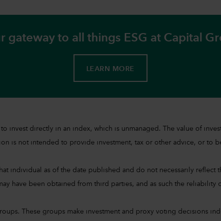
r gateway to all things ESG at Capital G
LEARN MORE
sible to invest directly in an index, which is unmanaged. The value of 
on is not intended to provide investment, tax or other advice, or to be 
at individual as of the date published and do not necessarily reflect the
ay have been obtained from third parties, and as such the reliability o
groups. These groups make investment and proxy voting decisions ind