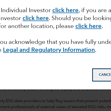
rch
 Individual Investor
click here
, if you are 
 Investor
click here
. Should you be lookin
for another location, please
click here
.
 you acknowledge that you have fully un
e
Legal and Regulatory Information
.
mail_outline
CANCE
ned to identify issuers among our equity and corporate bond h
y ESG data providers to help flag issuers that present potentia
ent professionals of external views of elevated ESG risks, 