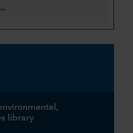
ne.
 environmental,
s library