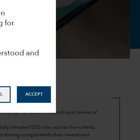
an
g for
derstood and
L
ACCEPT
oldings for further research and review of
lly elevated ESG risks across five criteria.
monitoring complements their investment