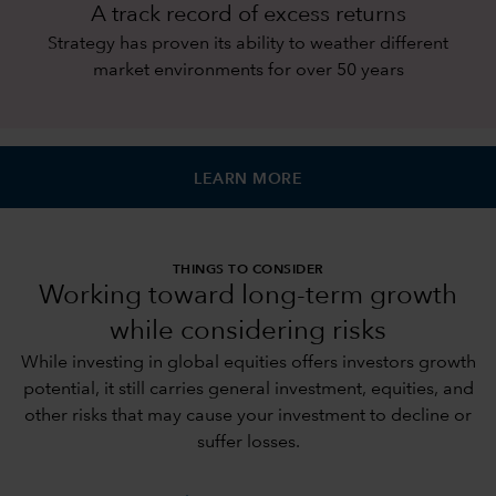
A track record of excess returns
Strategy has proven its ability to weather different
market environments for over 50 years
LEARN MORE
THINGS TO CONSIDER
Working toward long-term growth
while considering risks
While investing in global equities offers investors growth
potential, it still carries general investment, equities, and
other risks that may cause your investment to decline or
suffer losses.