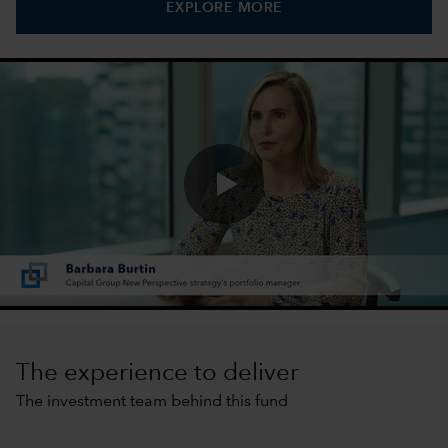
EXPLORE MORE
0:00 / 1:40
The experience to deliver
The investment team behind this fund