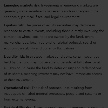
Emerging markets risk:
Investments in emerging markets are
generally more sensitive to risk events such as changes in the
economic, political, fiscal and legal environment.
Equities risk:
The prices of equity securities may decline in
response to certain events, including those directly involving the
companies whose securities are owned by the fund, overall
market changes, local, regional or global political, social or
economic instability and currency fluctuations.
Liquidity risk:
In stressed market conditions, certain securities
held by the fund may not be able to be sold at full value, or at
all. This could cause the fund to defer or suspend redemptions
of its shares, meaning investors may not have immediate access
to their investment.
Operational risk:
The risk of potential loss resulting from
inadequate or failed internal processes, people and systems or
from external events.
Sustainability risk:
Environmental, social or governance event or