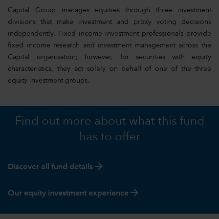
Capital Group manages equities through three investment
divisions that make investment and proxy voting decisions
independently. Fixed income investment professionals provide
fixed income research and investment management across the
Capital organisation; however, for securities with equity
characteristics, they act solely on behalf of one of the three
equity investment groups.
Find out more about what this fund
has to offer
arrow_forward
Discover all fund details
arrow_forward
Our equity investment experience