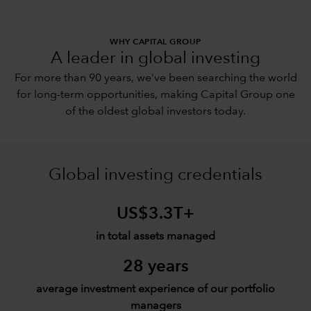
WHY CAPITAL GROUP
A leader in global investing
For more than 90 years, we’ve been searching the world
for long-term opportunities, making Capital Group one
of the oldest global investors today.
Global investing credentials
US$3.3T+
in total assets managed
28 years
average investment experience of our portfolio
managers