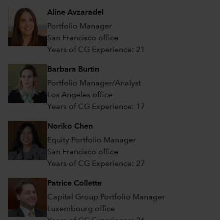
Aline Avzaradel
Portfolio Manager
San Francisco office
Years of CG Experience: 21
Barbara Burtin
Portfolio Manager/Analyst
Los Angeles office
Years of CG Experience: 17
Noriko Chen
Equity Portfolio Manager
San Francisco office
Years of CG Experience: 27
Patrice Collette
Capital Group Portfolio Manager
Luxembourg office