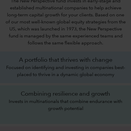
The New Perspective fund invests in early-stage and
established multinational companies to help achieve
long-term capital growth for your clients. Based on one
of our most well-known global equity strategies from the
US, which was launched in 1973, the New Perspective
fund is managed by the same experienced teams and
follows the same flexible approach.
A portfolio that thrives with change
Focused on identifying and investing in companies best-
placed to thrive in a dynamic global economy
Combining resilience and growth
Invests in multinationals that combine endurance with
growth potential