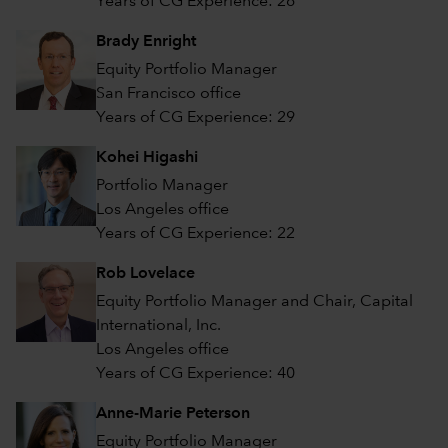
Years of CG Experience: 26
Brady Enright
Equity Portfolio Manager
San Francisco office
Years of CG Experience: 29
Kohei Higashi
Portfolio Manager
Los Angeles office
Years of CG Experience: 22
Rob Lovelace
Equity Portfolio Manager and Chair, Capital
International, Inc.
Los Angeles office
Years of CG Experience: 40
Anne-Marie Peterson
Equity Portfolio Manager