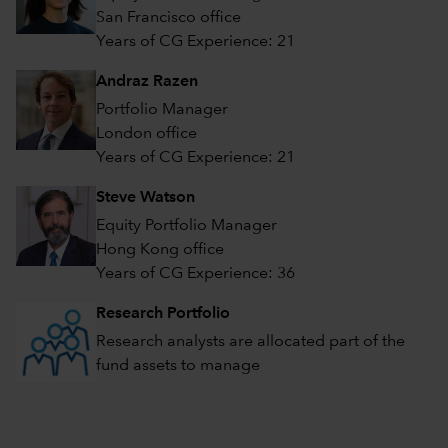
San Francisco office
Years of CG Experience: 21
Andraz Razen
Portfolio Manager
London office
Years of CG Experience: 21
Steve Watson
Equity Portfolio Manager
Hong Kong office
Years of CG Experience: 36
Research Portfolio
Research analysts are allocated part of the
fund assets to manage