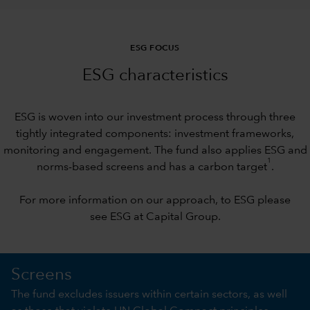
ESG FOCUS
ESG characteristics
ESG is woven into our investment process through three
tightly integrated components: investment frameworks,
monitoring and engagement. The fund also applies ESG and
1
norms-based screens and has a carbon target
.
For more information on our approach, to ESG please
see
ESG at Capital Group
.
Screens
The fund excludes issuers within certain sectors, as well