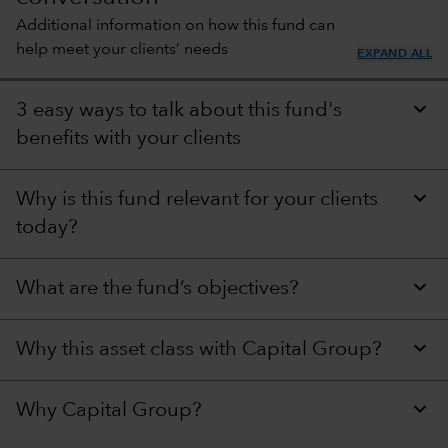
Additional information on how this fund can
help meet your clients’ needs
EXPAND ALL
3 easy ways to talk about this fund's
benefits with your clients
Why is this fund relevant for your clients
today?
What are the fund’s objectives?
Why this asset class with Capital Group?
Why Capital Group?