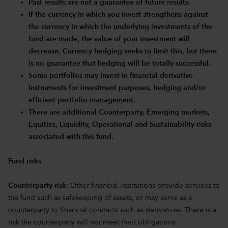
Past results are not a guarantee of future results.
If the currency in which you invest strengthens against
the currency in which the underlying investments of the
fund are made, the value of your investment will
decrease. Currency hedging seeks to limit this, but there
is no guarantee that hedging will be totally successful.
Some portfolios may invest in financial derivative
instruments for investment purposes, hedging and/or
efficient portfolio management.
There are additional Counterparty, Emerging markets,
Equities, Liquidity, Operational and Sustainability risks
associated with this fund.
Fund risks
Counterparty risk
: Other financial institutions provide services to
the fund such as safekeeping of assets, or may serve as a
counterparty to financial contracts such as derivatives. There is a
risk the counterparty will not meet their obligations.