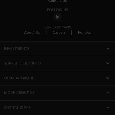
Contact Us
FOLLOW US
OUR COMPANY
About Us
Careers
Policies
expand_more
INVESTMENTS
expand_more
SHAREHOLDER INFO
expand_more
OUR CAPABILITIES
expand_more
MORE ABOUT US
expand_more
CAPITAL IDEAS