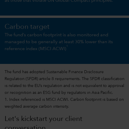
as those that violate UN Global Compact principles.
Carbon target
The fund’s carbon footprint is also monitored and
managed to be generally at least 30% lower than its
1
reference index (MSCI ACWI)
The fund has adopted Sustainable Finance Disclosure
Regulation (SFDR) article 8 requirements. The SFDR classification
is related to the EU’s regulation and is not equivalent to approval
or recognition as an ESG fund by regulators in Asia Pacific.
1. Index referenced is MSCI ACWI. Carbon footprint is based on
weighted average carbon intensity.
Let's kickstart your client
conversation