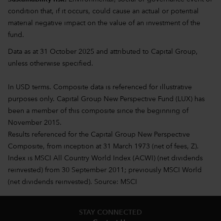
condition that, if it occurs, could cause an actual or potential
material negative impact on the value of an investment of the
fund.
Data as at 31 October 2025 and attributed to Capital Group,
unless otherwise specified.
In USD terms. Composite data is referenced for illustrative
purposes only. Capital Group New Perspective Fund (LUX) has
been a member of this composite since the beginning of
November 2015.
Results referenced for the Capital Group New Perspective
Composite, from inception at 31 March 1973 (net of fees, Z).
Index is MSCI All Country World Index (ACWI) (net dividends
reinvested) from 30 September 2011; previously MSCI World
(net dividends reinvested). Source: MSCI
STAY CONNECTED