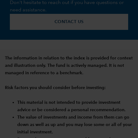
Don't hesitate to reach out if you have questions or
need assistance.
CONTACT US
The information in relation to the index is provided for context
and illustration only. The fund is actively managed. It is not
managed in reference to a benchmark.
Risk factors you should consider before investing:
This material is not intended to provide investment
advice or be considered a personal recommendation.
The value of investments and income from them can go
down as well as up and you may lose some or all of your
initial investment.