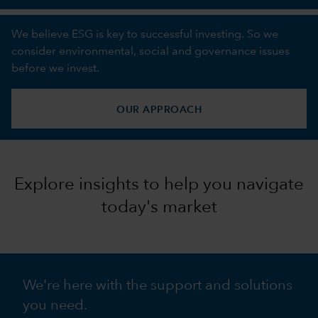
We believe ESG is key to successful investing. So we
consider environmental, social and governance issues
before we invest.
OUR APPROACH
Explore insights to help you navigate
today's market
We're here with the support and solutions
you need.