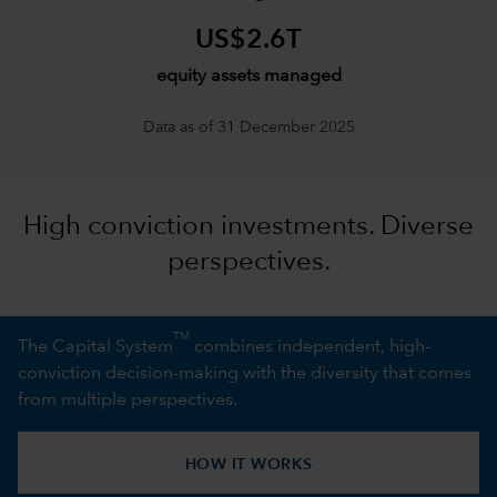
US$2.6T
equity assets managed
Data as of 31 December 2025
High conviction investments. Diverse
perspectives.
TM
The Capital System
combines independent, high-
conviction decision-making with the diversity that comes
from multiple perspectives.
HOW IT WORKS