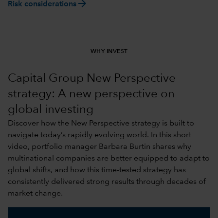
arrow_forward
Risk considerations
WHY INVEST
Capital Group New Perspective
strategy: A new perspective on
global investing
Discover how the New Perspective strategy is built to
navigate today’s rapidly evolving world. In this short
video, portfolio manager Barbara Burtin shares why
multinational companies are better equipped to adapt to
global shifts, and how this time-tested strategy has
consistently delivered strong results through decades of
market change.