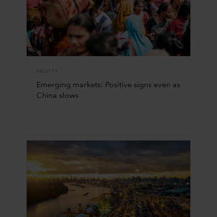
EQUITY
Emerging markets: Positive signs even as
China slows