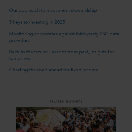
Our approach to investment stewardship
5 keys to investing in 2025
Monitoring corporates against third-party ESG data
providers
Back to the future: Lessons from past, insights for
tomorrow
Charting the road ahead for fixed income
RELATED INSIGHTS