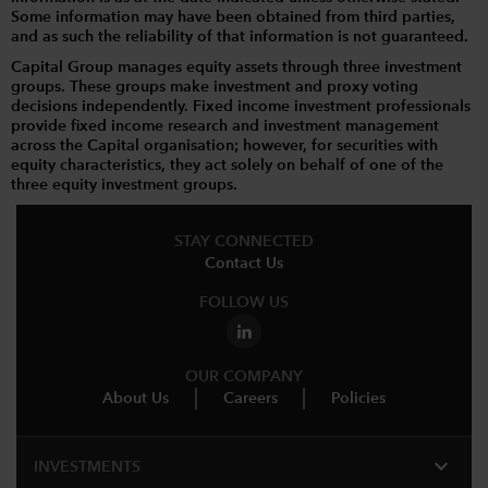
Some information may have been obtained from third parties,
and as such the reliability of that information is not guaranteed.
Capital Group manages equity assets through three investment
groups. These groups make investment and proxy voting
decisions independently. Fixed income investment professionals
provide fixed income research and investment management
across the Capital organisation; however, for securities with
equity characteristics, they act solely on behalf of one of the
three equity investment groups.
STAY CONNECTED
Contact Us
FOLLOW US
OUR COMPANY
About Us
Careers
Policies
expand_more
INVESTMENTS