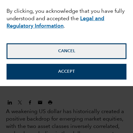
dollar catalyse an
By clicking, you acknowledge that you have fully
understood and accepted the
Legal and
emerging market
Regulatory Information
.
decade?
CANCEL
Natalya Zeman
Investment Director
ACCEPT
June 7, 2023
A weakening US dollar has historically created a
positive backdrop for emerging market equities,
with the two asset classes inversely correlated,