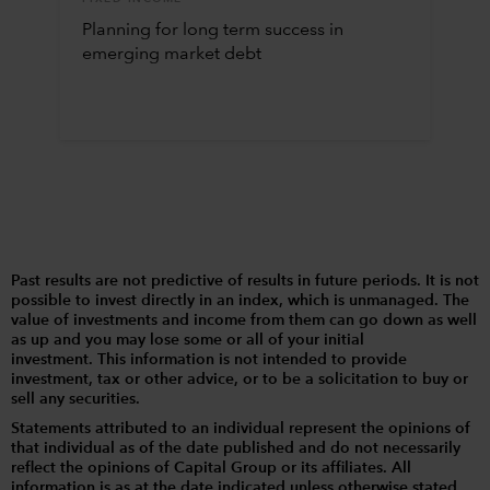
Planning for long term success in
emerging market debt
Past results are not predictive of results in future periods. It is not
possible to invest directly in an index, which is unmanaged. The
value of investments and income from them can go down as well
as up and you may lose some or all of your initial
investment. This information is not intended to provide
investment, tax or other advice, or to be a solicitation to buy or
sell any securities.
Statements attributed to an individual represent the opinions of
that individual as of the date published and do not necessarily
reflect the opinions of Capital Group or its affiliates. All
information is as at the date indicated unless otherwise stated.