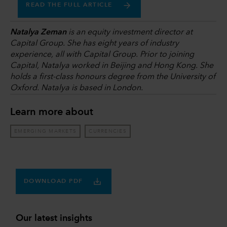
READ THE FULL ARTICLE
Natalya Zeman
is an equity investment director at
Capital Group. She has eight years of industry
experience, all with Capital Group. Prior to joining
Capital, Natalya worked in Beijing and Hong Kong. She
holds a first-class honours degree from the University of
Oxford. Natalya is based in London.
Learn more about
EMERGING MARKETS
CURRENCIES
DOWNLOAD PDF
Our latest insights