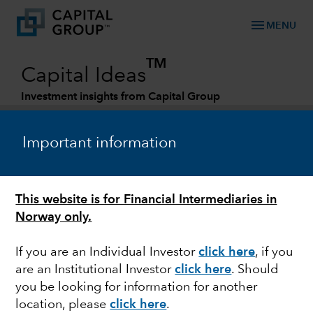
menu
MENU
TM
Capital Ideas
Investment insights from Capital Group
Categories
Important information
This website is for Financial Intermediaries in
Norway only.
If you are an Individual Investor
click here
, if you
are an Institutional Investor
click here
. Should
EMERGING MARKETS
you be looking for information for another
location, please
click here
.
Can a weakening US