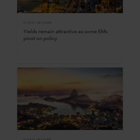
FIXED INCOME
Yields remain attractive as some EMs
pivot on policy
FIXED INCOME