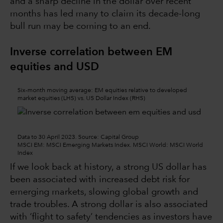
and a sharp decline in the dollar over recent
months has led many to claim its decade-long
bull run may be coming to an end.
Inverse correlation between EM
equities and USD
Six-month moving average: EM equities relative to developed
market equities (LHS) vs. US Dollar Index (RHS)
Data to 30 April 2023. Source: Capital Group
MSCI EM: MSCI Emerging Markets Index. MSCI World: MSCI World
Index
If we look back at history, a strong US dollar has
been associated with increased debt risk for
emerging markets, slowing global growth and
trade troubles. A strong dollar is also associated
with ‘flight to safety’ tendencies as investors have