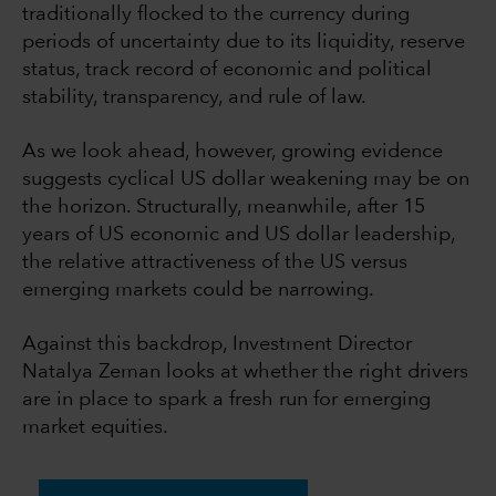
traditionally flocked to the currency during
periods of uncertainty due to its liquidity, reserve
status, track record of economic and political
stability, transparency, and rule of law.
As we look ahead, however, growing evidence
suggests cyclical US dollar weakening may be on
the horizon. Structurally, meanwhile, after 15
years of US economic and US dollar leadership,
the relative attractiveness of the US versus
emerging markets could be narrowing.
Against this backdrop, Investment Director
Natalya Zeman looks at whether the right drivers
are in place to spark a fresh run for emerging
market equities.