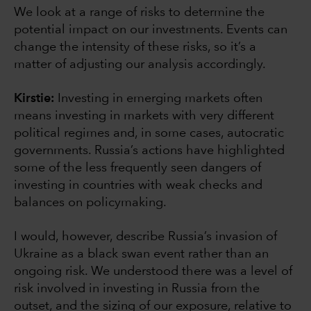
We look at a range of risks to determine the
potential impact on our investments. Events can
change the intensity of these risks, so it’s a
matter of adjusting our analysis accordingly.
Kirstie:
Investing in emerging markets often
means investing in markets with very different
political regimes and, in some cases, autocratic
governments. Russia’s actions have highlighted
some of the less frequently seen dangers of
investing in countries with weak checks and
balances on policymaking.
I would, however, describe Russia’s invasion of
Ukraine as a black swan event rather than an
ongoing risk. We understood there was a level of
risk involved in investing in Russia from the
outset, and the sizing of our exposure, relative to