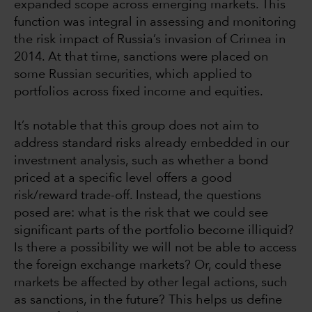
expanded scope across emerging markets. This
function was integral in assessing and monitoring
the risk impact of Russia’s invasion of Crimea in
2014. At that time, sanctions were placed on
some Russian securities, which applied to
portfolios across fixed income and equities.
It’s notable that this group does not aim to
address standard risks already embedded in our
investment analysis, such as whether a bond
priced at a specific level offers a good
risk/reward trade-off. Instead, the questions
posed are: what is the risk that we could see
significant parts of the portfolio become illiquid?
Is there a possibility we will not be able to access
the foreign exchange markets? Or, could these
markets be affected by other legal actions, such
as sanctions, in the future? This helps us define