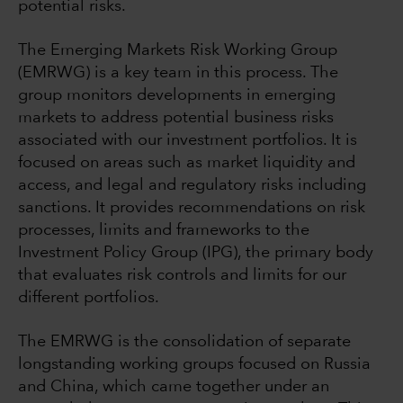
potential risks.
The Emerging Markets Risk Working Group
(EMRWG) is a key team in this process. The
group monitors developments in emerging
markets to address potential business risks
associated with our investment portfolios. It is
focused on areas such as market liquidity and
access, and legal and regulatory risks including
sanctions. It provides recommendations on risk
processes, limits and frameworks to the
Investment Policy Group (IPG), the primary body
that evaluates risk controls and limits for our
different portfolios.
The EMRWG is the consolidation of separate
longstanding working groups focused on Russia
and China, which came together under an