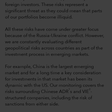
foreign investors. These risks represent a
significant threat as they could mean that parts
of our portfolios become illiquid.
All these risks have come under greater focus
because of the Russia-Ukraine conflict. However,
we are constantly evaluating different
geopolitical risks across countries as part of the
investment process in emerging markets.
For example, China is the largest emerging
market and for a long time a key consideration
for investments in that market has been its
dynamic with the US. Our monitoring covers the
1
2
risks surrounding Chinese ADR
s and VIE
-
structured companies, including the risk of
sanctions from either side.