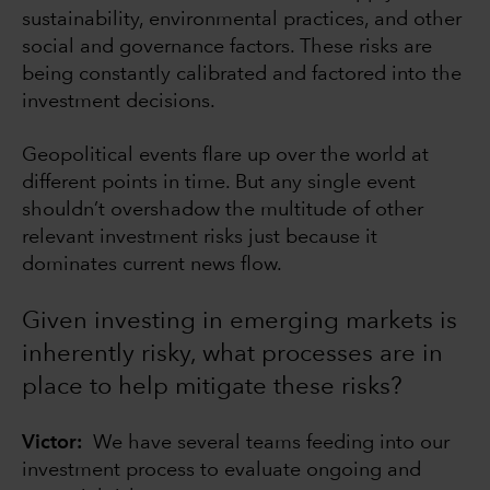
sustainability, environmental practices, and other
social and governance factors. These risks are
being constantly calibrated and factored into the
investment decisions.
Geopolitical events flare up over the world at
different points in time. But any single event
shouldn’t overshadow the multitude of other
relevant investment risks just because it
dominates current news flow.
Given investing in emerging markets is
inherently risky, what processes are in
place to help mitigate these risks?
Victor:
We have several teams feeding into our
investment process to evaluate ongoing and