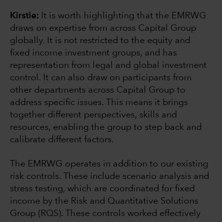
Kirstie:
It is worth highlighting that the EMRWG
draws on expertise from across Capital Group
globally. It is not restricted to the equity and
fixed income investment groups, and has
representation from legal and global investment
control. It can also draw on participants from
other departments across Capital Group to
address specific issues. This means it brings
together different perspectives, skills and
resources, enabling the group to step back and
calibrate different factors.
The EMRWG operates in addition to our existing
risk controls. These include scenario analysis and
stress testing, which are coordinated for fixed
income by the Risk and Quantitative Solutions
Group (RQS). These controls worked effectively