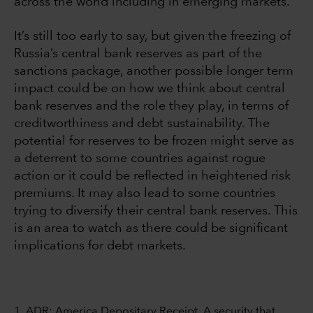
across the world including in emerging markets.
It’s still too early to say, but given the freezing of
Russia’s central bank reserves as part of the
sanctions package, another possible longer term
impact could be on how we think about central
bank reserves and the role they play, in terms of
creditworthiness and debt sustainability. The
potential for reserves to be frozen might serve as
a deterrent to some countries against rogue
action or it could be reflected in heightened risk
premiums. It may also lead to some countries
trying to diversify their central bank reserves. This
is an area to watch as there could be significant
implications for debt markets.
1. ADR: America Depositary Receipt. A security that