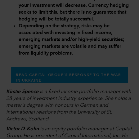
your investment will decrease. Currency hedging
seeks to limit this, but there is no guarantee that
hedging will be totally successful.
Depending on the strategy, risks may be
associated with investing in fixed income,
emerging markets and/or high-yield securities;
emerging markets are volatile and may suffer
from liquidity problems.
READ CAPITAL GROUP’S RESPONSE TO THE WAR
IN UKRAINE
Kirstie Spence
is a fixed income portfolio manager with
28 years of investment industry experience. She holds a
master's degree with honours in German and
international relations from the University of St.
Andrews, Scotland.
Victor D. Kohn
is an equity portfolio manager at Capital
Group. He is president of Capital International, Inc. He