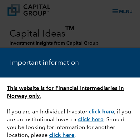
menu
MENU
TM
Capital Ideas
Investment insights from Capital Group
Categories
Important information
This website is for Financial Intermediaries in
Norway only.
If you are an Individual Investor
click here
, if you
are an Institutional Investor
click here
. Should
MARKET VOLATILITY
you be looking for information for another
location, please
click here
.
Q&A: Investing amid