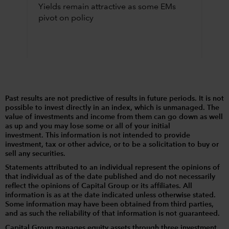
Yields remain attractive as some EMs
pivot on policy
Past results are not predictive of results in future periods. It is not
possible to invest directly in an index, which is unmanaged. The
value of investments and income from them can go down as well
as up and you may lose some or all of your initial
investment. This information is not intended to provide
investment, tax or other advice, or to be a solicitation to buy or
sell any securities.
Statements attributed to an individual represent the opinions of
that individual as of the date published and do not necessarily
reflect the opinions of Capital Group or its affiliates. All
information is as at the date indicated unless otherwise stated.
Some information may have been obtained from third parties,
and as such the reliability of that information is not guaranteed.
Capital Group manages equity assets through three investment