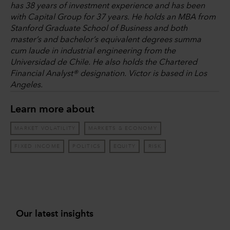
has 38 years of investment experience and has been
with Capital Group for 37 years. He holds an MBA from
Stanford Graduate School of Business and both
master’s and bachelor’s equivalent degrees summa
cum laude in industrial engineering from the
Universidad de Chile. He also holds the Chartered
Financial Analyst® designation. Victor is based in Los
Angeles.
Learn more about
MARKET VOLATILITY
MARKETS & ECONOMY
FIXED INCOME
POLITICS
EQUITY
RISK
Our latest insights