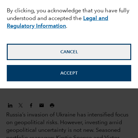
By clicking, you acknowledge that you have fully
geopolitical uncertainty
understood and accepted the
Legal and
Regulatory Information
.
Kirstie Spence
Portfolio Manager
CANCEL
Victor Kohn
Equity Portfolio Manager
ACCEPT
April 6, 2022
Russia’s invasion of Ukraine has intensified focus
on geopolitical risks. However, investing amid
geopolitical uncertainty is not new. Seasoned
portfolio managers Kirstie Spence and Victor