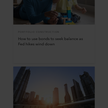
PORTFOLIO CONSTRUCTION
How to use bonds to seek balance as
Fed hikes wind down