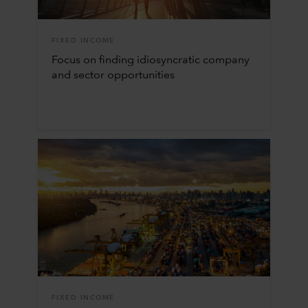
FIXED INCOME
Focus on finding idiosyncratic company
and sector opportunities
FIXED INCOME