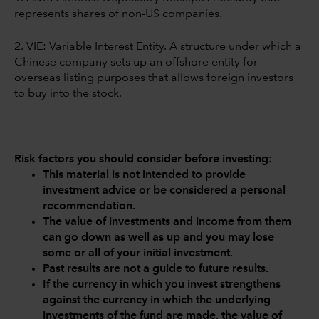
represents shares of non-US companies.
2. VIE: Variable Interest Entity. A structure under which a
Chinese company sets up an offshore entity for
overseas listing purposes that allows foreign investors
to buy into the stock.
Risk factors you should consider before investing:
This material is not intended to provide
investment advice or be considered a personal
recommendation.
The value of investments and income from them
can go down as well as up and you may lose
some or all of your initial investment.
Past results are not a guide to future results.
If the currency in which you invest strengthens
against the currency in which the underlying
investments of the fund are made, the value of