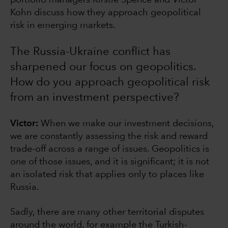
Kohn discuss how they approach geopolitical
risk in emerging markets.
The Russia-Ukraine conflict has
sharpened our focus on geopolitics.
How do you approach geopolitical risk
from an investment perspective?
Victor:
When we
make our investment decisions,
we are constantly assessing the risk and reward
trade-off across a range of issues. Geopolitics is
one of those issues, and it is significant; it is not
an isolated risk that applies only to places like
Russia.
Sadly, there are many other territorial disputes
around the world, for example the Turkish-