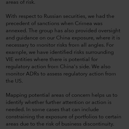
areas of risk.
With respect to Russian securities, we had the
precedent of sanctions when Crimea was
annexed. The group has also provided oversight
and guidance on our China exposure, where it is
necessary to monitor risks from all angles. For
example, we have identified risks surrounding
VIE entities where there is potential for
regulatory action from China's side. We also
monitor ADRs to assess regulatory action from
the US.
Mapping potential areas of concern helps us to
identify whether further attention or action is
needed. In some cases that can include
constraining the exposure of portfolios to certain
areas due to the risk of business discontinuity.