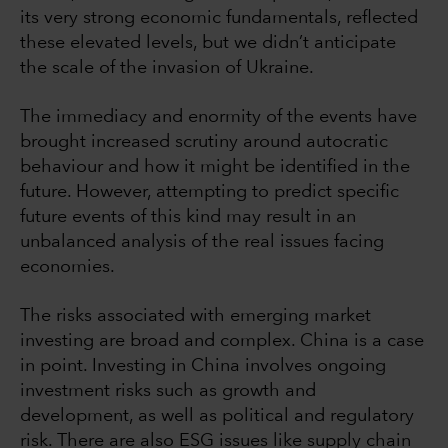
its very strong economic fundamentals, reflected
these elevated levels, but we didn’t anticipate
the scale of the invasion of Ukraine.
The immediacy and enormity of the events have
brought increased scrutiny around autocratic
behaviour and how it might be identified in the
future. However, attempting to predict specific
future events of this kind may result in an
unbalanced analysis of the real issues facing
economies.
The risks associated with emerging market
investing are broad and complex. China is a case
in point. Investing in China involves ongoing
investment risks such as growth and
development, as well as political and regulatory
risk. There are also ESG issues like supply chain