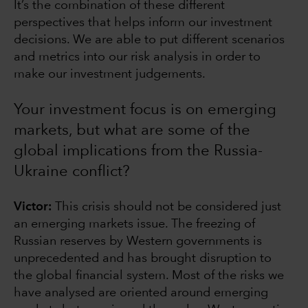
It’s the combination of these different
perspectives that helps inform our investment
decisions. We are able to put different scenarios
and metrics into our risk analysis in order to
make our investment judgements.
Your investment focus is on emerging
markets, but what are some of the
global implications from the Russia-
Ukraine conflict?
Victor:
This crisis should not be considered just
an emerging markets issue. The freezing of
Russian reserves by Western governments is
unprecedented and has brought disruption to
the global financial system. Most of the risks we
have analysed are oriented around emerging