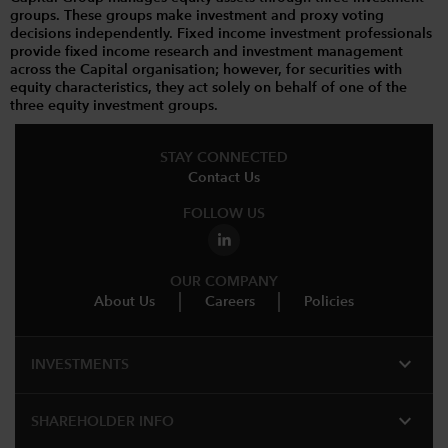
groups. These groups make investment and proxy voting
decisions independently. Fixed income investment professionals
provide fixed income research and investment management
across the Capital organisation; however, for securities with
equity characteristics, they act solely on behalf of one of the
three equity investment groups.
STAY CONNECTED
Contact Us
FOLLOW US
OUR COMPANY
About Us
Careers
Policies
expand_more
INVESTMENTS
expand_more
SHAREHOLDER INFO