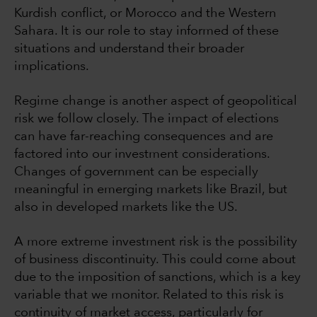
Kurdish conflict, or Morocco and the Western
Sahara. It is our role to stay informed of these
situations and understand their broader
implications.
Regime change is another aspect of geopolitical
risk we follow closely. The impact of elections
can have far-reaching consequences and are
factored into our investment considerations.
Changes of government can be especially
meaningful in emerging markets like Brazil, but
also in developed markets like the US.
A more extreme investment risk is the possibility
of business discontinuity. This could come about
due to the imposition of sanctions, which is a key
variable that we monitor. Related to this risk is
continuity of market access, particularly for