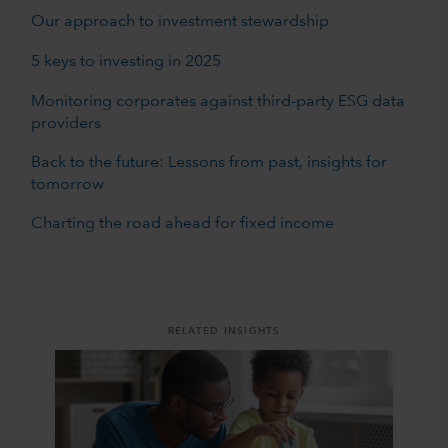
Our approach to investment stewardship
5 keys to investing in 2025
Monitoring corporates against third-party ESG data
providers
Back to the future: Lessons from past, insights for
tomorrow
Charting the road ahead for fixed income
RELATED INSIGHTS