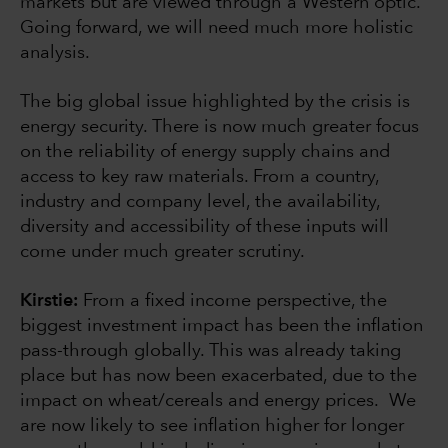
markets but are viewed through a Western optic.
Going forward, we will need much more holistic
analysis.
The big global issue highlighted by the crisis is
energy security. There is now much greater focus
on the reliability of energy supply chains and
access to key raw materials. From a country,
industry and company level, the availability,
diversity and accessibility of these inputs will
come under much greater scrutiny.
Kirstie:
From a fixed income perspective, the
biggest investment impact has been the inflation
pass-through globally. This was already taking
place but has now been exacerbated, due to the
impact on wheat/cereals and energy prices. We
are now likely to see inflation higher for longer