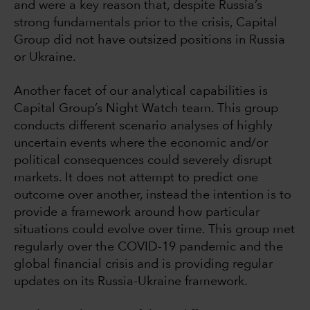
and were a key reason that, despite Russia’s
strong fundamentals prior to the crisis, Capital
Group did not have outsized positions in Russia
or Ukraine.
Another facet of our analytical capabilities is
Capital Group’s Night Watch team. This group
conducts different scenario analyses of highly
uncertain events where the economic and/or
political consequences could severely disrupt
markets. It does not attempt to predict one
outcome over another, instead the intention is to
provide a framework around how particular
situations could evolve over time. This group met
regularly over the COVID-19 pandemic and the
global financial crisis and is providing regular
updates on its Russia-Ukraine framework.